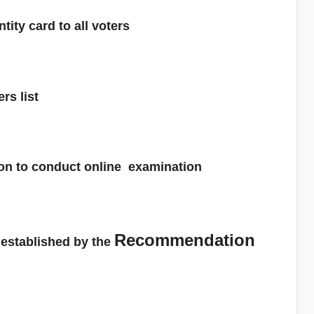
tity card to all voters
ers list
sion to conduct online examination
Recommendation
established by the