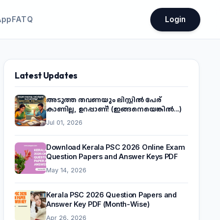
App
FATQ
Login
Latest Updates
അടുത്ത തവണയും ലിസ്റ്റിൽ പേര്
കാണില്ല, ഉറപ്പാണ്! (ഇങ്ങനെയെങ്കിൽ...)
Jul 01, 2026
Download Kerala PSC 2026 Online Exam
Question Papers and Answer Keys PDF
May 14, 2026
Kerala PSC 2026 Question Papers and
Answer Key PDF (Month-Wise)
Apr 26, 2026