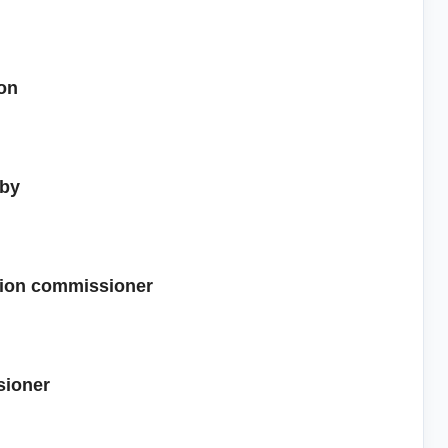
ion
 by
ction commissioner
sioner