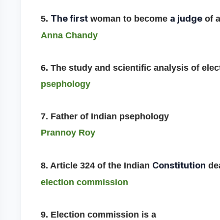
The first
a judge
5.
woman to become
of a
Anna Chandy
6. The study and scientific analysis of elec
psephology
7. Father of Indian psephology
Prannoy Roy
Constitution
8. Article 324 of the Indian
dea
election commission
9. Election commission is a