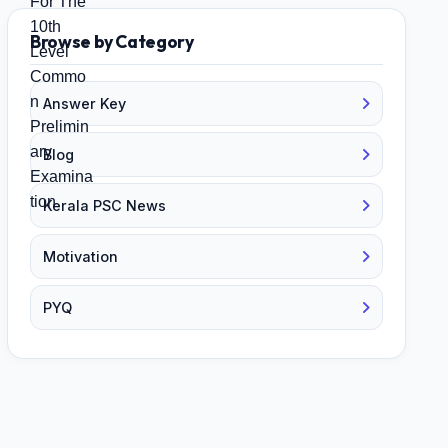
Browse by Category
Answer Key
Blog
Kerala PSC News
Motivation
PYQ