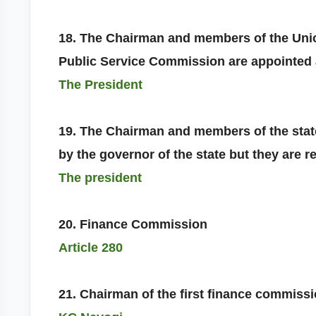
18. The Chairman and members of the Unio
Public Service Commission are appointed
The President
19. The Chairman and members of the stat
by the governor of the state but they are 
The president
20. Finance Commission
Article 280
21. Chairman of the first finance commiss