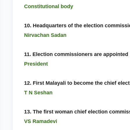
Constitutional body
10. Headquarters of the election commiss
Nirvachan Sadan
11. Election commissioners are appointed
President
12. First Malayali to become the chief ele
T N Seshan
13. The first woman chief election commis
VS Ramadevi