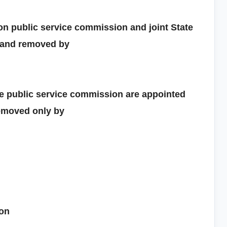
n public service commission and joint State
 and removed by
e public service commission are appointed
removed only by
ion