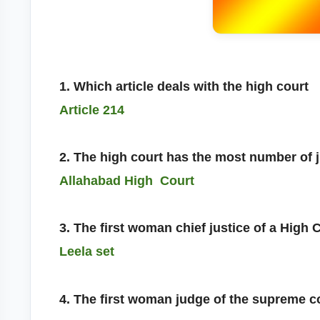
1. Which article deals with the high court
Article 214
2. The high court has the most number of 
Allahabad High Court
3. The first woman chief justice of a High 
Leela set
4. The first woman judge of the supreme c