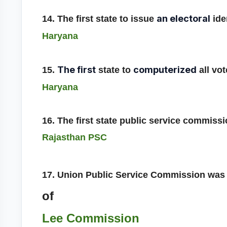
an electoral
14. The first state to issue
iden
Haryana
The first
computerized
15.
state to
all vot
Haryana
16. The first state public service commis
Rajasthan PSC
17. Union Public Service Commission was 
of
Lee Commission