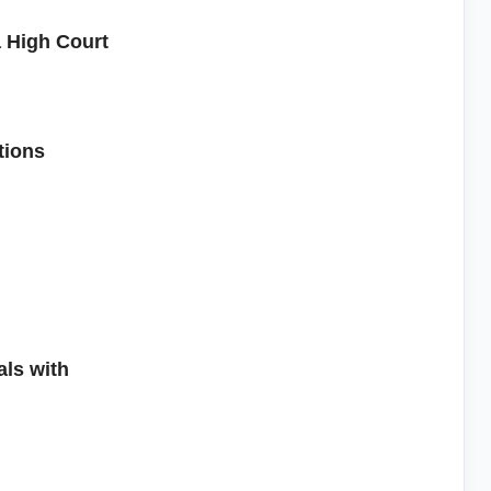
 High Court
tions
ls with