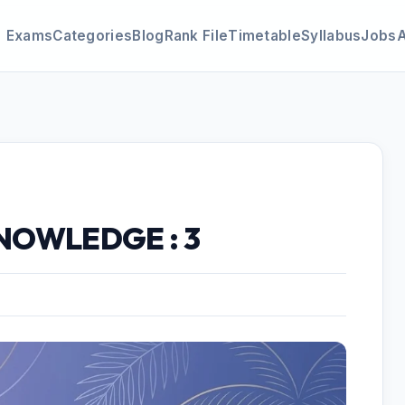
Exams
Categories
Blog
Rank File
Timetable
Syllabus
Jobs
NOWLEDGE : 3