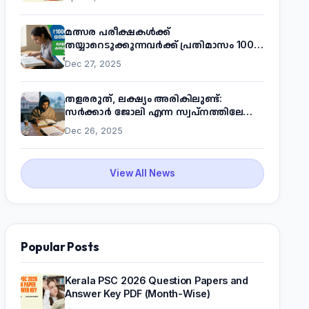
മത്സര പരീക്ഷകൾക്ക്
തയ്യാറെടുക്കുന്നവർക്ക് പ്രതിമാസം 1000
രൂപ! മുഖ്യമന്ത്രിയുടെ 'കണക്ട് ടു വർക്ക്'
Dec 27, 2025
പദ്ധതിയെക്കുറിച്ച് അറിയാം
തളരരുത്, ലക്ഷ്യം അരികിലുണ്ട്:
സർക്കാർ ജോലി എന്ന സ്വപ്നത്തിലേക്ക്
നടന്നെത്താം
Dec 26, 2025
View All News
Popular Posts
Kerala PSC 2026 Question Papers and
Answer Key PDF (Month-Wise)