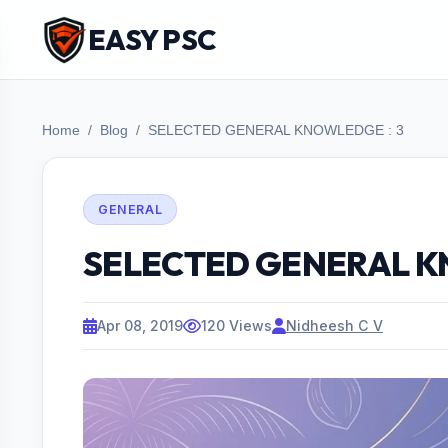
EASY PSC
Home
Blog
SELECTED GENERAL KNOWLEDGE : 3
GENERAL
SELECTED GENERAL K
Apr 08, 2019
120 Views
Nidheesh C V