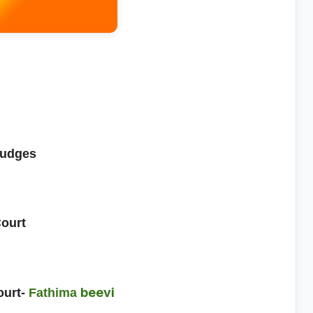
judges
Court
beevi
ourt-
Fathima