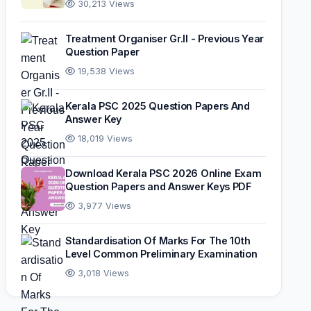
30,213 Views
Treatment Organiser Gr.II - Previous Year
Question Paper
19,538 Views
Kerala PSC 2025 Question Papers And
Answer Key
18,019 Views
Download Kerala PSC 2026 Online Exam
Question Papers and Answer Keys PDF
3,977 Views
Standardisation Of Marks For The 10th
Level Common Preliminary Examination
3,018 Views