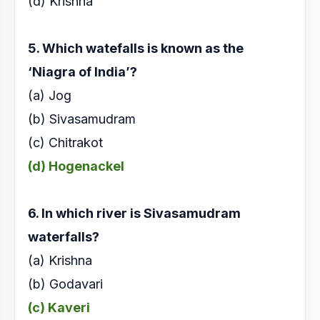
(d) Krishna
5. Which watefalls is known as the
‘Niagra of India’?
(a) Jog
(b) Sivasamudram
(c) Chitrakot
(d) Hogenackel
6. In which river is Sivasamudram
waterfalls?
(a) Krishna
(b) Godavari
(c) Kaveri