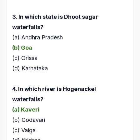
3. In which state is Dhoot sagar
waterfalls?
(a) Andhra Pradesh
(b) Goa
(c) Orissa
(d) Karnataka
4. In which river is Hogenackel
waterfalls?
(a) Kaveri
(b) Godavari
(c) Vaiga