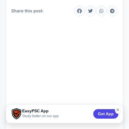
Share this post:
×
EasyPSC App
Get App
Study better on our app