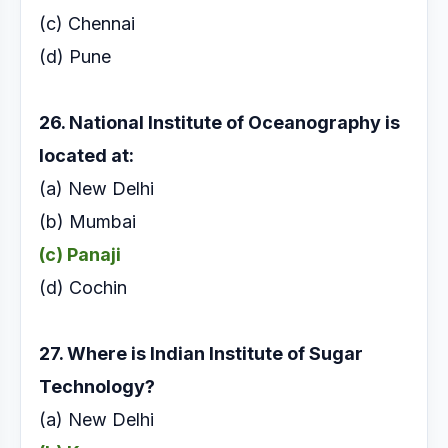
(c) Chennai
(d) Pune
26. National Institute of Oceanography is
located at:
(a) New Delhi
(b) Mumbai
(c) Panaji
(d) Cochin
27. Where is Indian Institute of Sugar
Technology?
(a) New Delhi