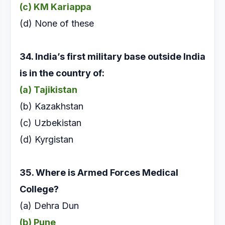
(c) KM Kariappa
(d) None of these
34. India’s first military base outside India
is in the
country of:
(a) Tajikistan
(b) Kazakhstan
(c) Uzbekistan
(d) Kyrgistan
35. Where is Armed Forces Medical
College?
(a) Dehra Dun
(b) Pune