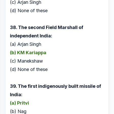
(c) Arjan Singh
(d) None of these
38. The second Field Marshall of
independent India:
(a) Arjan Singh
(b) KM Kariappa
(c) Manekshaw
(d) None of these
39. The first indigenously built missile of
India:
(a) Pritvi
(b) Nag