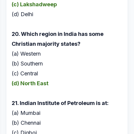
(c) Lakshadweep
(d) Delhi
20. Which region in India has some
Christian majority
states?
(a) Western
(b) Southern
(c) Central
(d) North East
21. Indian Institute of Petroleum is at:
(a) Mumbai
(b) Chennai
(c) Digboi