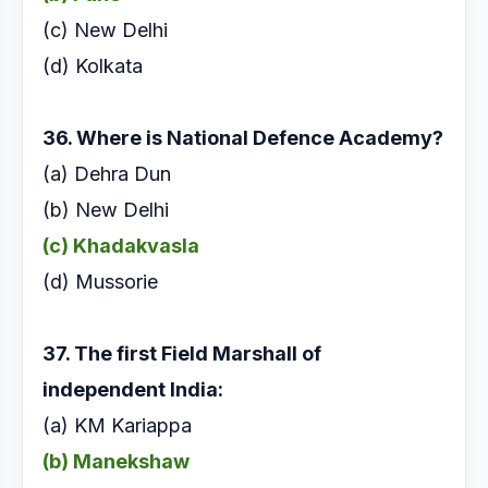
(c) New Delhi
(d) Kolkata
36. Where is National Defence Academy?
(a) Dehra Dun
(b) New Delhi
(c) Khadakvasla
(d) Mussorie
37. The first Field Marshall of
independent India:
(a) KM Kariappa
(b) Manekshaw