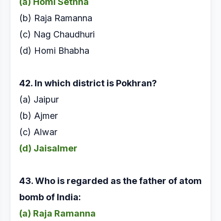
(a) Homi Sethna
(b) Raja Ramanna
(c) Nag Chaudhuri
(d) Homi Bhabha
42. In which district is Pokhran?
(a) Jaipur
(b) Ajmer
(c) Alwar
(d) Jaisalmer
43. Who is regarded as the father of atom
bomb of
India:
(a) Raja Ramanna