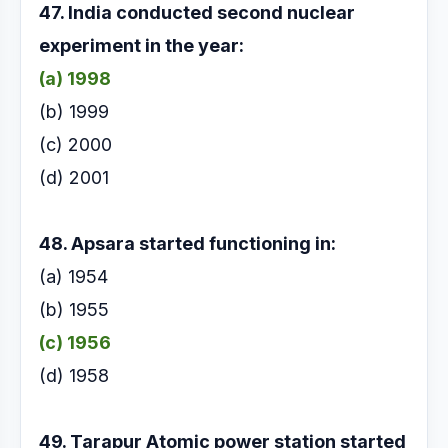
47. India conducted second nuclear
experiment in the
year:
(a) 1998
(b) 1999
(c) 2000
(d) 2001
48. Apsara started functioning in:
(a) 1954
(b) 1955
(c) 1956
(d) 1958
49. Tarapur Atomic power station started