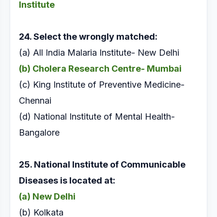
Institute
24. Select the wrongly matched:
(a) All India Malaria Institute- New Delhi
(b) Cholera Research Centre- Mumbai
(c) King Institute of Preventive Medicine-
Chennai
(d) National Institute of Mental Health-
Bangalore
25. National Institute of Communicable
Diseases is
located at:
(a) New Delhi
(b) Kolkata