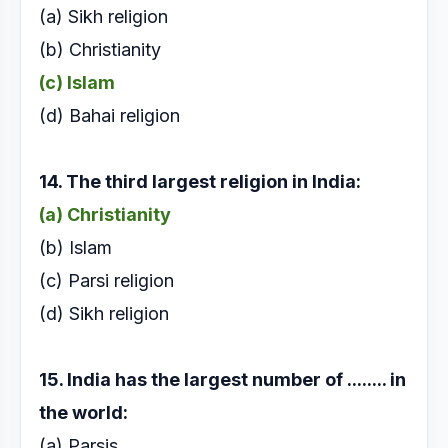
(a) Sikh religion
(b) Christianity
(c) Islam
(d) Bahai religion
14. The third largest religion in India:
(a) Christianity
(b) Islam
(c) Parsi religion
(d) Sikh religion
15. India has the largest number of ........ in
the world:
(a) Parsis