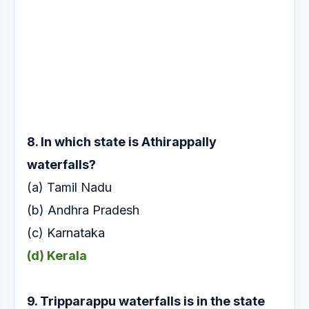
8. In which state is Athirappally
waterfalls?
(a) Tamil Nadu
(b) Andhra Pradesh
(c) Karnataka
(d) Kerala
9. Tripparappu waterfalls is in the state