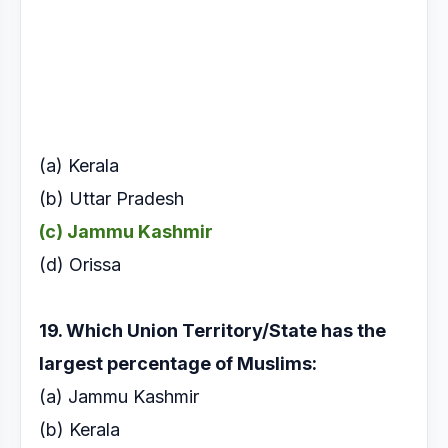
(a) Kerala
(b) Uttar Pradesh
(c) Jammu Kashmir
(d) Orissa
19. Which Union Territory/State has the
largest
percentage of Muslims:
(a) Jammu Kashmir
(b) Kerala