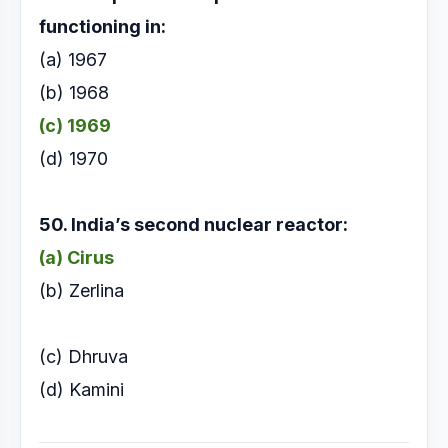
functioning in:
(a) 1967
(b) 1968
(c) 1969
(d) 1970
50. India’s second nuclear reactor:
(a) Cirus
(b) Zerlina
(c) Dhruva
(d) Kamini