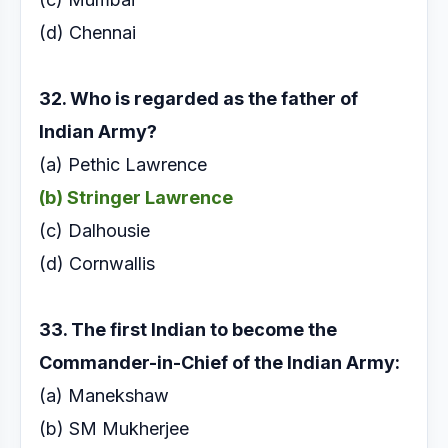
(d) Chennai
32. Who is regarded as the father of
Indian Army?
(a) Pethic Lawrence
(b) Stringer Lawrence
(c) Dalhousie
(d) Cornwallis
33. The first Indian to become the
Commander-in-Chief
of the Indian Army:
(a) Manekshaw
(b) SM Mukherjee