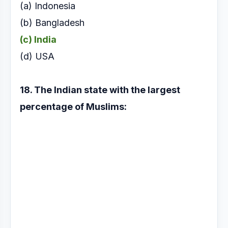
(a) Indonesia
(b) Bangladesh
(c) India
(d) USA
18. The Indian state with the largest
percentage of
Muslims: