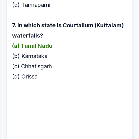
(d) Tamraparni
7. In which state is Courtallum (Kuttalam)
waterfalls?
(a) Tamil Nadu
(
b) Karnataka
(c) Chhatisgarh
(d) Orissa