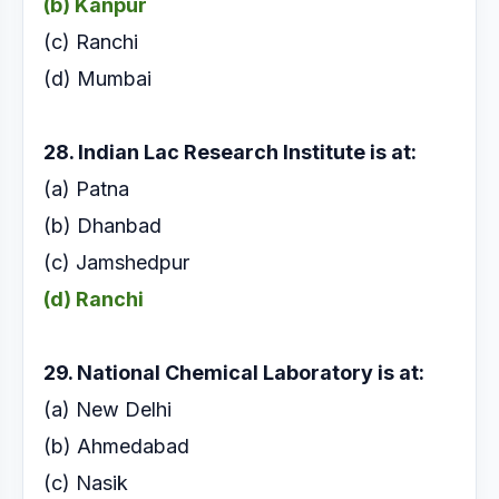
(b) Kanpur
(c) Ranchi
(d) Mumbai
28. Indian Lac Research Institute is at:
(a) Patna
(b) Dhanbad
(c) Jamshedpur
(d) Ranchi
29. National Chemical Laboratory is at:
(a) New Delhi
(b) Ahmedabad
(c) Nasik