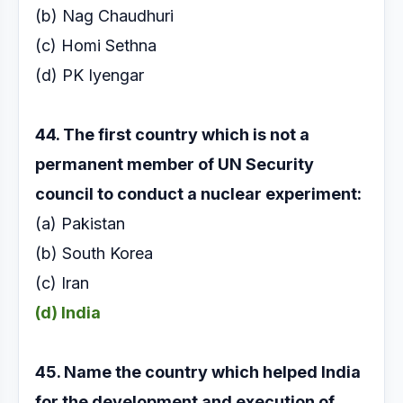
(b) Nag Chaudhuri
(c) Homi Sethna
(d) PK Iyengar
44. The first country which is not a
permanent
member of UN Security
council to conduct a
nuclear experiment:
(a) Pakistan
(b) South Korea
(c) Iran
(d) India
45. Name the country which helped India
for the
development and execution of