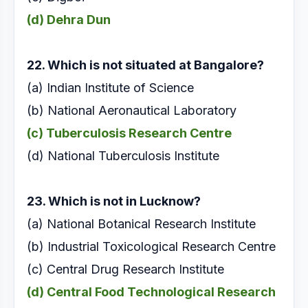
(d) Dehra Dun
22. Which is not situated at Bangalore?
(a) Indian Institute of Science
(b) National Aeronautical Laboratory
(c) Tuberculosis Research Centre
(d) National Tuberculosis Institute
23. Which is not in Lucknow?
(a) National Botanical Research Institute
(b) Industrial Toxicological Research Centre
(c) Central Drug Research Institute
(d) Central Food Technological Research