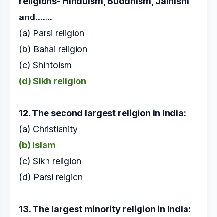
religions-
Hinduism, Buddhism, Jainism
and.......
(a) Parsi religion
(b) Bahai religion
(c) Shintoism
(d) Sikh religion
12. The second largest religion in India:
(a) Christianity
(b) Islam
(c) Sikh religion
(d) Parsi relgion
13. The largest minority religion in India: