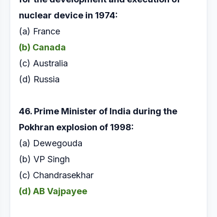
nuclear device in 1974:
(a) France
(b) Canada
(c) Australia
(d) Russia
46. Prime Minister of India during the
Pokhran
explosion of 1998:
(a) Dewegouda
(b) VP Singh
(c) Chandrasekhar
(d) AB Vajpayee