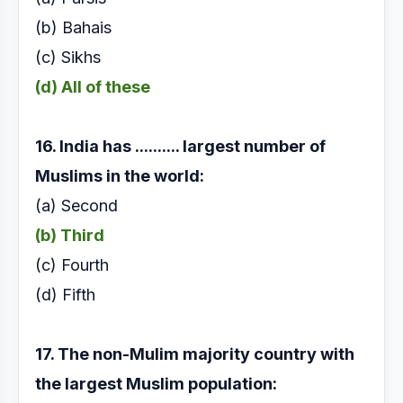
(b) Bahais
(c) Sikhs
(d) All of these
16. India has .......... largest number of
Muslims in the
world:
(a) Second
(b) Third
(c) Fourth
(d) Fifth
17. The non-Mulim majority country with
the largest
Muslim population: