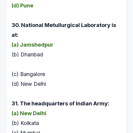
(d) Pune
30. National Metullurgical Laboratory is
at:
(a) Jamshedpur
(b) Dhanbad
(c) Bangalore
(d) New Delhi
31. The headquarters of Indian Army:
(a) New Delhi
(b) Kolkata
(c) Mumbai