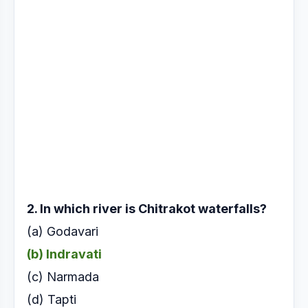
2. In which river is Chitrakot waterfalls?
(a) Godavari
(b) Indravati
(c) Narmada
(d) Tapti