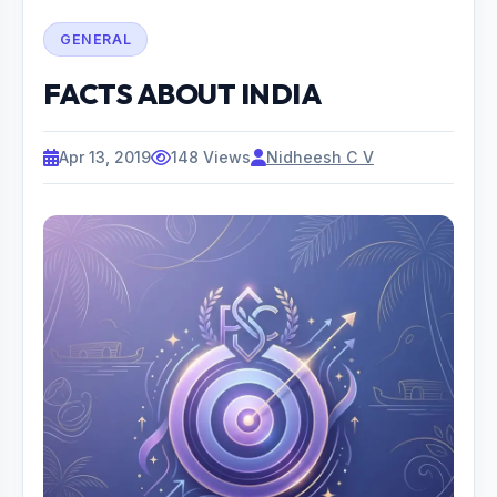
GENERAL
FACTS ABOUT INDIA
Apr 13, 2019
148 Views
Nidheesh C V