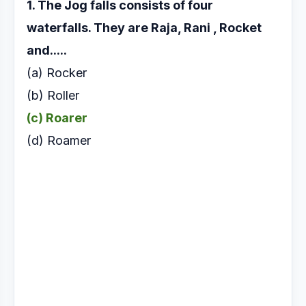
1. The Jog falls consists of four
waterfalls. They are
Raja, Rani , Rocket
and.....
(a) Rocker
(b) Roller
(c) Roarer
(d) Roamer