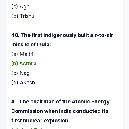
(c) Agni
(d) Trishul
40. The first indigenously built air-to-air
missile of
India:
(a) Maitri
(b) Asthra
(c) Nag
(d) Akash
41. The chairman of the Atomic Energy
Commission
when India conducted its
first nuclear explosion: