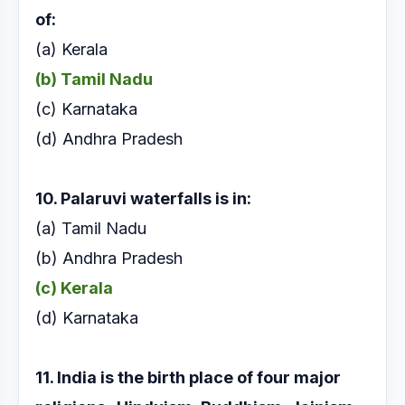
of:
(a) Kerala
(b) Tamil Nadu
(c) Karnataka
(d) Andhra Pradesh
10. Palaruvi waterfalls is in:
(a) Tamil Nadu
(b) Andhra Pradesh
(c) Kerala
(d) Karnataka
11. India is the birth place of four major