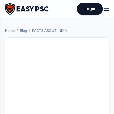
EASY PSC
Login
Home
Blog
FACTS ABOUT INDIA