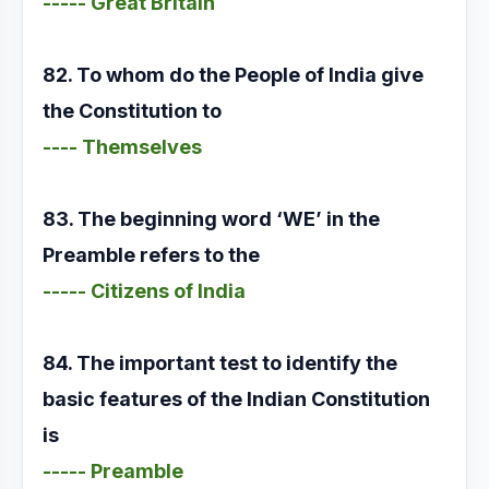
----- Great Britain
82. To whom do the People of India give
the Constitution to
---- Themselves
83. The beginning word ‘WE’ in the
Preamble refers to the
----- Citizens of India
84. The important test to identify the
basic features of the Indian Constitution
is
----- Preamble