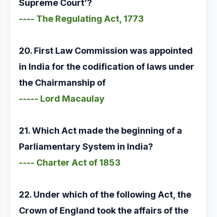
Supreme Court’?
---- The Regulating Act, 1773
20. First Law Commission was appointed
in India for the codification of laws under
the Chairmanship of
----- Lord Macaulay
21. Which Act made the beginning of a
Parliamentary System in India?
---- Charter Act of 1853
22. Under which of the following Act, the
Crown of England took the affairs of the