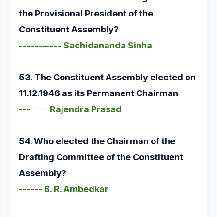
the Provisional President of the
Constituent Assembly?
----------- Sachidananda Sinha
53. The Constituent Assembly elected on
11.12.1946 as its Permanent Chairman
--------Rajendra Prasad
54. Who elected the Chairman of the
Drafting Committee of the Constituent
Assembly?
------ B. R. Ambedkar