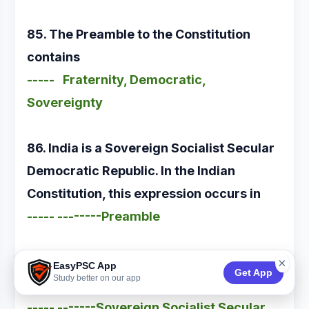
85. The Preamble to the Constitution
contains
----- Fraternity, Democratic,
Sovereignty
86. India is a Sovereign Socialist Secular
Democratic Republic. In the Indian
Constitution, this expression occurs in
----- --------Preamble
87. The Preamble to the Constitution
×
EasyPSC App
Get App
Study better on our app
declares India as
----- -------Sovereign Socialist Secular