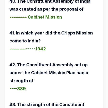
40. The Constituent Assembly of India
was created as per the proposal of
--------- Cabinet Mission
41. In which year did the Cripps Mission
come to India?
----- --------1942
42. The Constituent Assembly set up
under the Cabinet Mission Plan had a
strength of
----389
43. The strength of the Constituent