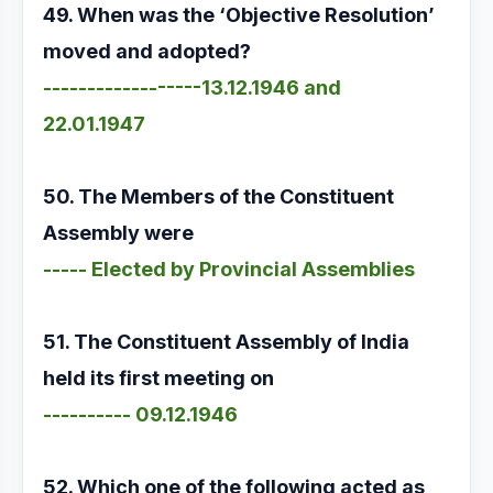
49. When was the ‘Objective Resolution’
moved and adopted?
------------------13.12.1946 and
22.01.1947
50. The Members of the Constituent
Assembly were
----- Elected by Provincial Assemblies
51. The Constituent Assembly of India
held its first meeting on
---------- 09.12.1946
52. Which one of the following acted as