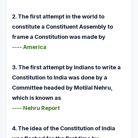
2. The first attempt in the world to
constitute a Constituent Assembly to
frame a Constitution was made by
---- America
3. The first attempt by Indians to write a
Constitution to India was done by a
Committee headed by Motilal Nehru,
which is known as
---- Nehru Report
4. The idea of the Constitution of India