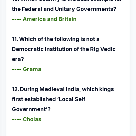
the Federal and Unitary Governments?
---- America and Britain
11. Which of the following is not a
Democratic Institution of the Rig Vedic
era?
---- Grama
12. During Medieval India, which kings
first established ‘Local Self
Government’?
---- Cholas