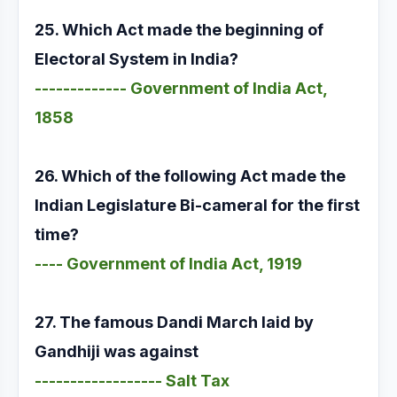
25. Which Act made the beginning of
Electoral System in India?
------------- Government of India Act,
1858
26. Which of the following Act made the
Indian Legislature Bi-cameral for the first
time?
---- Government of India Act, 1919
27. The famous Dandi March laid by
Gandhiji was against
------------------ Salt Tax