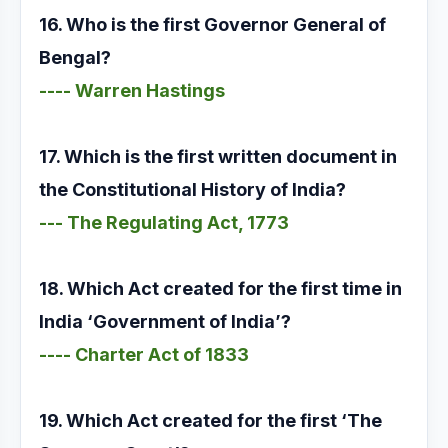
16. Who is the first Governor General of
Bengal?
---- Warren Hastings
17. Which is the first written document in
the Constitutional History of India?
--- The Regulating Act, 1773
18. Which Act created for the first time in
India ‘Government of India’?
---- Charter Act of 1833
19. Which Act created for the first ‘The