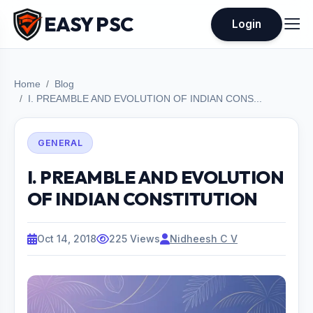
EASY PSC
Login
Home
Blog
I. PREAMBLE AND EVOLUTION OF INDIAN CONS...
GENERAL
I. PREAMBLE AND EVOLUTION
OF INDIAN CONSTITUTION
Oct 14, 2018
225 Views
Nidheesh C V