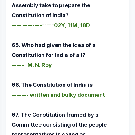
Assembly take to prepare the
Constitution of India?
---- -------------02Y, 11M, 18D
65. Who had given the idea of a
Constitution for India of all?
----- M. N. Roy
66. The Constitution of India is
------- written and bulky document
67. The Constitution framed by a
Committee consisting of the people
representatives is called as