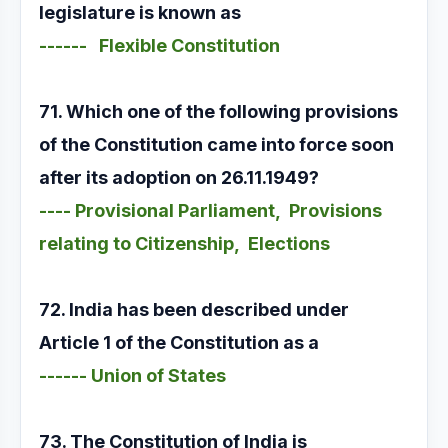
legislature is known as
------ Flexible Constitution
71. Which one of the following provisions
of the Constitution came into force soon
after its adoption on 26.11.1949?
---- Provisional Parliament, Provisions
relating to Citizenship, Elections
72. India has been described under
Article 1 of the Constitution as a
------ Union of States
73. The Constitution of India is