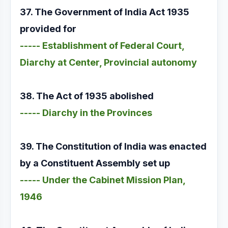
37. The Government of India Act 1935
provided for
----- Establishment of Federal Court,
Diarchy at Center, Provincial autonomy
38. The Act of 1935 abolished
----- Diarchy in the Provinces
39. The Constitution of India was enacted
by a Constituent Assembly set up
----- Under the Cabinet Mission Plan,
1946