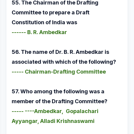
55. The Chairman of the Drafting
Committee to prepare a Draft
Constitution of India was
------ B. R. Ambedkar
56. The name of Dr. B. R. Ambedkar is
associated with which of the following?
----- Chairman-Drafting Committee
57. Who among the following was a
member of the Drafting Committee?
----- ----Ambedkar, Gopalachari
Ayyangar, Alladi Krishnaswami