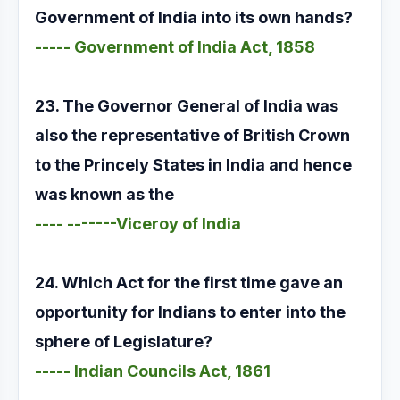
Government of India into its own hands?
----- Government of India Act, 1858
23. The Governor General of India was
also the representative of British Crown
to the Princely States in India and hence
was known as the
---- -------Viceroy of India
24. Which Act for the first time gave an
opportunity for Indians to enter into the
sphere of Legislature?
----- Indian Councils Act, 1861