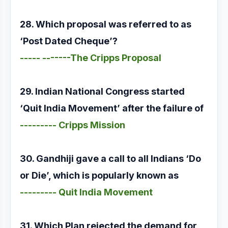
28. Which proposal was referred to as
‘Post Dated Cheque’?
----- -------The Cripps Proposal
29. Indian National Congress started
‘Quit India Movement’ after the failure of
--------- Cripps Mission
30. Gandhiji gave a call to all Indians ‘Do
or Die’, which is popularly known as
--------- Quit India Movement
31. Which Plan rejected the demand for