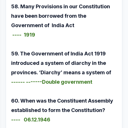
58. Many Provisions in our Constitution
have been borrowed from the
Government of India Act
---- 1919
59. The Government of India Act 1919
introduced a system of diarchy in the
provinces. ‘Diarchy’ means a system of
------ -------Double government
60. When was the Constituent Assembly
established to form the Constitution?
---- 06.12.1946