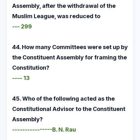
Assembly, after the withdrawal of the
Muslim League, was reduced to
--- 299
44. How many Committees were set up by
the Constituent Assembly for framing the
Constitution?
---- 13
45. Who of the following acted as the
Constitutional Advisor to the Constituent
Assembly?
----------------B. N. Rau