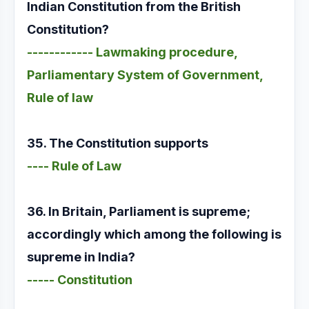
Indian Constitution from the British
Constitution?
------------ Lawmaking procedure,
Parliamentary System of Government,
Rule of law
35. The Constitution supports
---- Rule of Law
36. In Britain, Parliament is supreme;
accordingly which among the following is
supreme in India?
----- Constitution