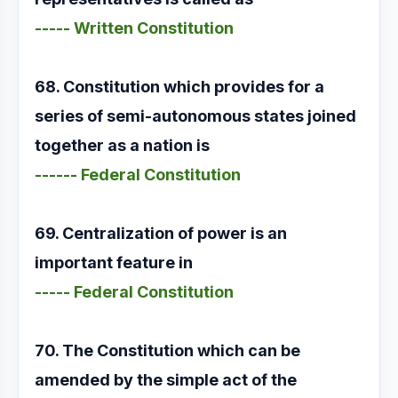
----- Written Constitution
68. Constitution which provides for a
series of semi-autonomous states joined
together as a nation is
------ Federal Constitution
69. Centralization of power is an
important feature in
----- Federal Constitution
70. The Constitution which can be
amended by the simple act of the