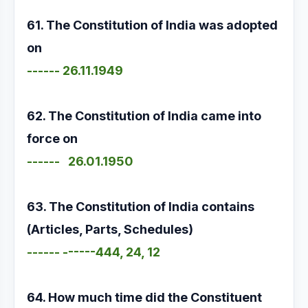
61. The Constitution of India was adopted
on
------ 26.11.1949
62. The Constitution of India came into
force on
------ 26.01.1950
63. The Constitution of India contains
(Articles, Parts, Schedules)
------ ------444, 24, 12
64. How much time did the Constituent