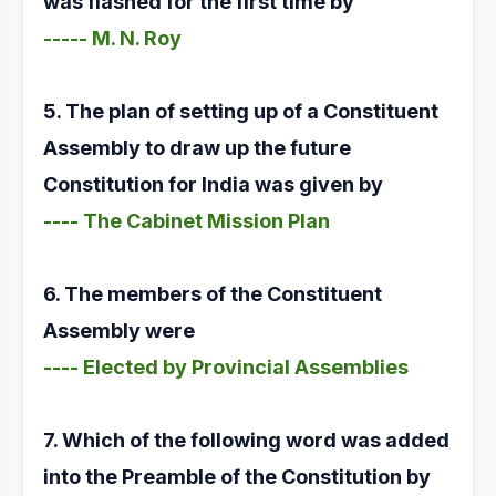
was flashed for the first time by
----- M. N. Roy
5. The plan of setting up of a Constituent
Assembly to draw up the future
Constitution for India was given by
---- The Cabinet Mission Plan
6. The members of the Constituent
Assembly were
---- Elected by Provincial Assemblies
7. Which of the following word was added
into the Preamble of the Constitution by