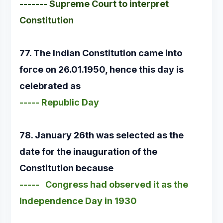
------- Supreme Court to interpret
Constitution
77. The Indian Constitution came into
force on 26.01.1950, hence this day is
celebrated as
----- Republic Day
78. January 26th was selected as the
date for the inauguration of the
Constitution because
----- Congress had observed it as the
Independence Day in 1930