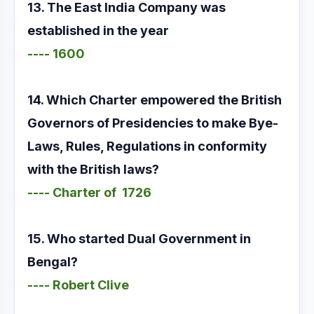
13. The East India Company was
established in the year
---- 1600
14. Which Charter empowered the British
Governors of Presidencies to make Bye-
Laws, Rules, Regulations in conformity
with the British laws?
---- Charter of 1726
15. Who started Dual Government in
Bengal?
---- Robert Clive