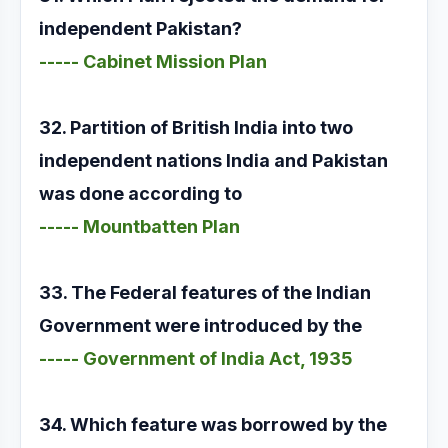
independent Pakistan?
----- Cabinet Mission Plan
32. Partition of British India into two
independent nations India and Pakistan
was done according to
----- Mountbatten Plan
33. The Federal features of the Indian
Government were introduced by the
----- Government of India Act, 1935
34. Which feature was borrowed by the