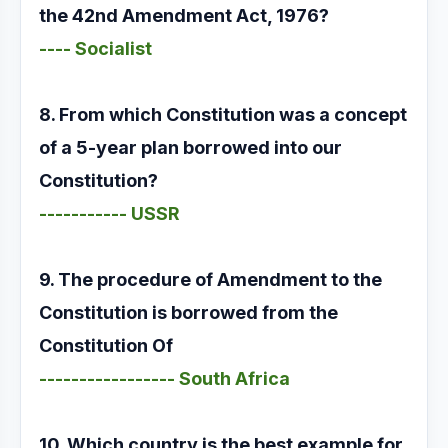
the 42nd Amendment Act, 1976?
---- Socialist
8. From which Constitution was a concept
of a 5-year plan borrowed into our
Constitution?
----------- USSR
9. The procedure of Amendment to the
Constitution is borrowed from the
Constitution Of
----------------- South Africa
10. Which country is the best example for