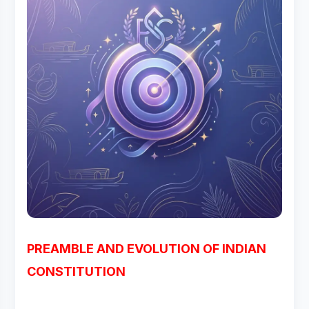
PREAMBLE AND EVOLUTION OF INDIAN
CONSTITUTION