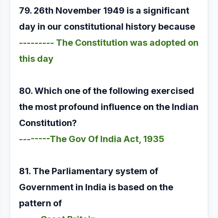
79. 26th November 1949 is a significant
day in our constitutional history because
--------- The Constitution was adopted on
this day
80. Which one of the following exercised
the most profound influence on the Indian
Constitution?
--------The Gov Of India Act, 1935
81. The Parliamentary system of
Government in India is based on the
pattern of