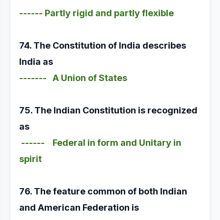
------ Partly rigid and partly flexible
74. The Constitution of India describes
India as
------- A Union of States
75. The Indian Constitution is recognized
as
------ Federal in form and Unitary in
spirit
76. The feature common of both Indian
and American Federation is