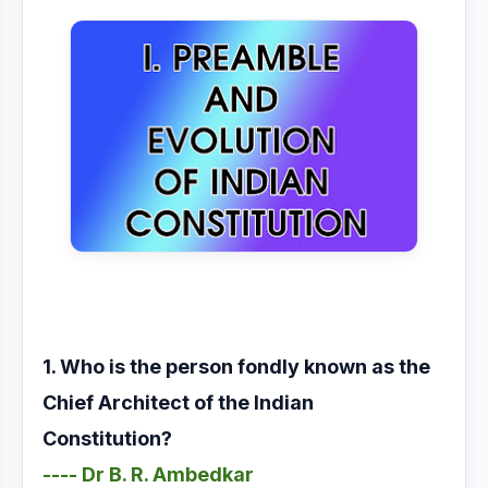
1. Who is the person fondly known as the
Chief Architect of the Indian
Constitution?
---- Dr B. R. Ambedkar