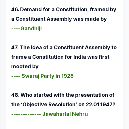
46. Demand for a Constitution, framed by
a Constituent Assembly was made by
----Gandhiji
47. The idea of a Constituent Assembly to
frame a Constitution for India was first
mooted by
---- Swaraj Party in 1928
48. Who started with the presentation of
the ‘Objective Resolution’ on 22.01.1947?
------------- Jawaharlal Nehru