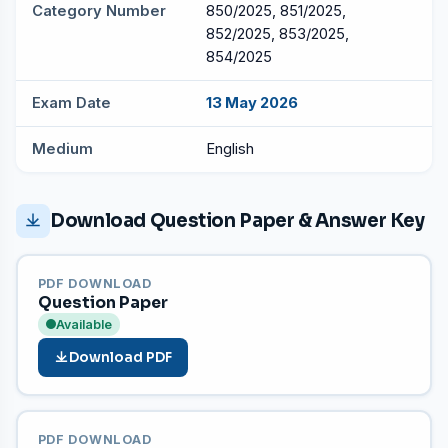
Category Number
850/2025, 851/2025,
852/2025, 853/2025,
854/2025
Exam Date
13 May 2026
Medium
English
Download Question Paper & Answer Key
PDF DOWNLOAD
Question Paper
Available
Download PDF
PDF DOWNLOAD