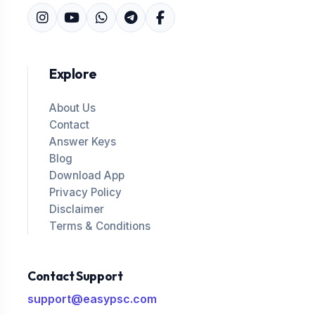
Explore
About Us
Contact
Answer Keys
Blog
Download App
Privacy Policy
Disclaimer
Terms & Conditions
Contact Support
support@easypsc.com