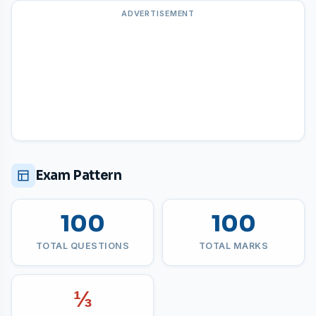
ADVERTISEMENT
Exam Pattern
100
100
TOTAL QUESTIONS
TOTAL MARKS
⅓