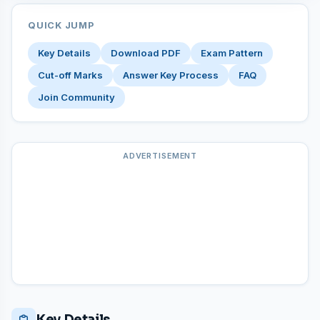
QUICK JUMP
Key Details
Download PDF
Exam Pattern
Cut-off Marks
Answer Key Process
FAQ
Join Community
ADVERTISEMENT
Key Details