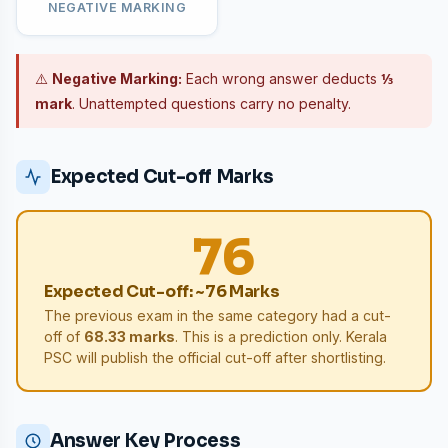
NEGATIVE MARKING
⚠️
Negative Marking:
Each wrong answer deducts
⅓
mark
. Unattempted questions carry no penalty.
Expected Cut-off Marks
76
Expected Cut-off: ~76 Marks
The previous exam in the same category had a cut-
off of
68.33 marks
. This is a prediction only. Kerala
PSC will publish the official cut-off after shortlisting.
Answer Key Process