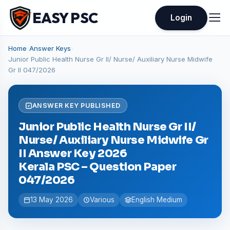
EASY PSC
Login
Home
›
Answer Keys
›
Junior Public Health Nurse Gr II/ Nurse/ Auxiliary Nurse Midwife
Gr II 047/2026
ANSWER KEY PUBLISHED
Junior Public Health Nurse Gr II/
Nurse/ Auxiliary Nurse Midwife Gr
II Answer Key 2026
Kerala PSC – Question Paper
047/2026
13 May 2026
Various
English Medium