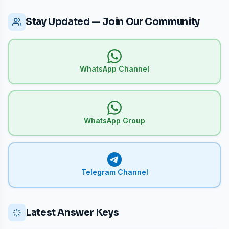
Stay Updated — Join Our Community
WhatsApp Channel
WhatsApp Group
Telegram Channel
Latest Answer Keys