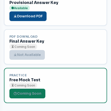
Provisional Answer Key
Available
Download PDF
PDF DOWNLOAD
Final Answer Key
⏳ Coming Soon
Not Available
PRACTICE
Free Mock Test
⏳ Coming Soon
Coming Soon