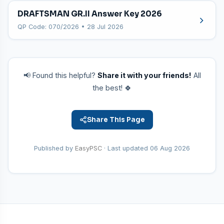
DRAFTSMAN GR.II Answer Key 2026
QP Code: 070/2026 • 28 Jul 2026
📢 Found this helpful?
Share it with your friends!
All
the best! 🍀
Share This Page
Published by
EasyPSC
· Last updated
06 Aug 2026