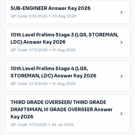
SUB-ENGINEER Answer Key 2026
QP Code: 074/2026 • 03 Aug 2026
10th Level Prelims Stage 3 (LGS, STOREMAN,
LDC) Answer Key 2026
QP Code: 072/2026 • 01 Aug 2026
10th Level Prelims Stage 4 (LGS,
STOREMAN, LDC) Answer Key 2026
QP Code: 073/2026 • 01 Aug 2026
THIRD GRADE OVERSEER/ THIRD GRADE
DRAFTSMAN, III GRADE OVERSEER Answer
Key 2026
QP Code: 071/2026 • 29 Jul 2026