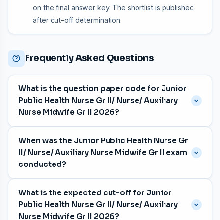
on the final answer key. The shortlist is published
after cut-off determination.
Frequently Asked Questions
What is the question paper code for Junior
Public Health Nurse Gr II/ Nurse/ Auxiliary
Nurse Midwife Gr II 2026?
The question paper code is
047/2026
, with category
When was the Junior Public Health Nurse Gr
number 246/2025, 289/2025, 626/2025, 849/2025,
II/ Nurse/ Auxiliary Nurse Midwife Gr II exam
850/2025, 851/2025, 852/2025, 853/2025, 854/2025.
conducted?
The exam was held on
13 May 2026
for the Various
What is the expected cut-off for Junior
department in English medium.
Public Health Nurse Gr II/ Nurse/ Auxiliary
Nurse Midwife Gr II 2026?