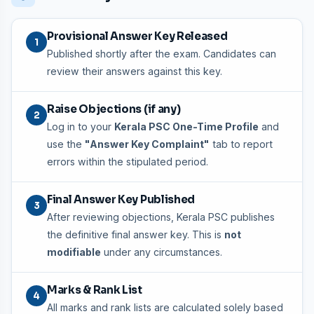
Provisional Answer Key Released
1
Published shortly after the exam. Candidates can
review their answers against this key.
Raise Objections (if any)
2
Log in to your
Kerala PSC One-Time Profile
and
use the
"Answer Key Complaint"
tab to report
errors within the stipulated period.
Final Answer Key Published
3
After reviewing objections, Kerala PSC publishes
the definitive final answer key. This is
not
modifiable
under any circumstances.
Marks & Rank List
4
All marks and rank lists are calculated solely based