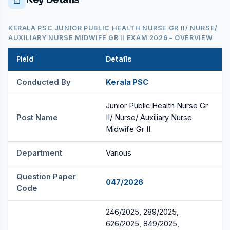
KERALA PSC JUNIOR PUBLIC HEALTH NURSE GR II/ NURSE/
AUXILIARY NURSE MIDWIFE GR II EXAM 2026 – OVERVIEW
Field
Details
Conducted By
Kerala PSC
Junior Public Health Nurse Gr
Post Name
II/ Nurse/ Auxiliary Nurse
Midwife Gr II
Department
Various
Question Paper
047/2026
Code
246/2025, 289/2025,
626/2025, 849/2025,