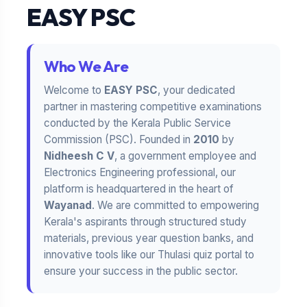
EASY PSC
Who We Are
Welcome to
EASY PSC
, your dedicated
partner in mastering competitive examinations
conducted by the Kerala Public Service
Commission (PSC). Founded in
2010
by
Nidheesh C V
, a government employee and
Electronics Engineering professional, our
platform is headquartered in the heart of
Wayanad
. We are committed to empowering
Kerala's aspirants through structured study
materials, previous year question banks, and
innovative tools like our Thulasi quiz portal to
ensure your success in the public sector.