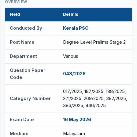
OVERVIEW
Field
Details
Conducted By
Kerala PSC
Post Name
Degree Level Prelims Stage 2
Department
Various
Question Paper
048/2026
Code
017/2025, 187/2025, 188/2025,
Category Number
221/2025, 269/2025, 382/2025,
383/2025, 446/2025
Exam Date
16 May 2026
Medium
Malayalam