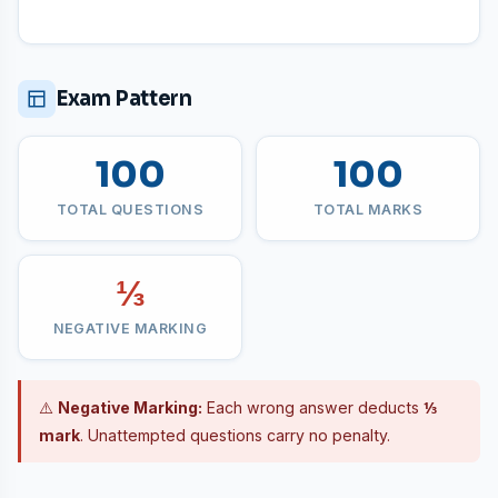
Exam Pattern
100
100
TOTAL QUESTIONS
TOTAL MARKS
⅓
NEGATIVE MARKING
⚠️
Negative Marking:
Each wrong answer deducts
⅓
mark
. Unattempted questions carry no penalty.