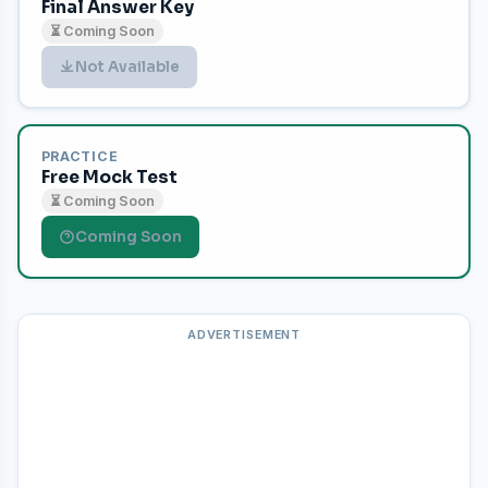
Final Answer Key
⏳ Coming Soon
Not Available
PRACTICE
Free Mock Test
⏳ Coming Soon
Coming Soon
ADVERTISEMENT