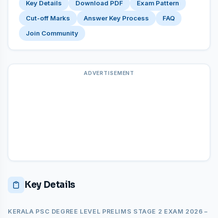
Key Details
Download PDF
Exam Pattern
Cut-off Marks
Answer Key Process
FAQ
Join Community
ADVERTISEMENT
Key Details
KERALA PSC DEGREE LEVEL PRELIMS STAGE 2 EXAM 2026 –