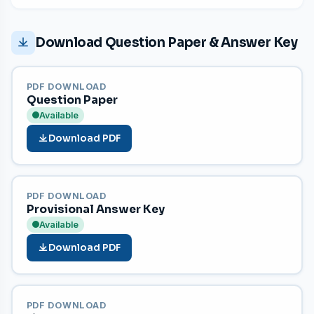
Download Question Paper & Answer Key
PDF DOWNLOAD
Question Paper
Available
Download PDF
PDF DOWNLOAD
Provisional Answer Key
Available
Download PDF
PDF DOWNLOAD