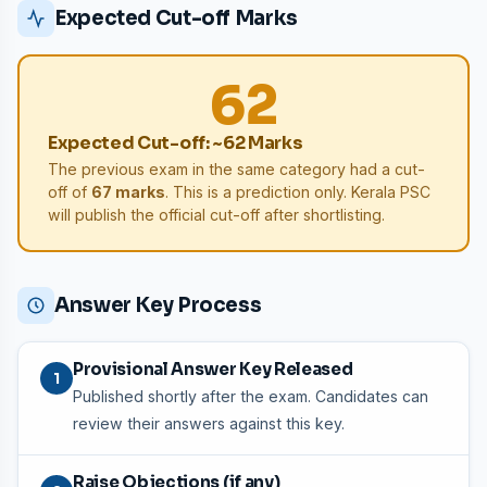
Expected Cut-off Marks
62
Expected Cut-off: ~62 Marks
The previous exam in the same category had a cut-
off of
67 marks
. This is a prediction only. Kerala PSC
will publish the official cut-off after shortlisting.
Answer Key Process
Provisional Answer Key Released
1
Published shortly after the exam. Candidates can
review their answers against this key.
Raise Objections (if any)