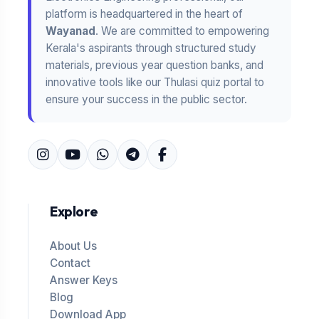
platform is headquartered in the heart of
Wayanad
. We are committed to empowering
Kerala's aspirants through structured study
materials, previous year question banks, and
innovative tools like our Thulasi quiz portal to
ensure your success in the public sector.
Explore
About Us
Contact
Answer Keys
Blog
Download App