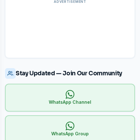
and use the
"Answer Key Complaint"
tab to submit
ADVERTISEMENT
objections within the deadline period.
Stay Updated — Join Our Community
WhatsApp Channel
WhatsApp Group