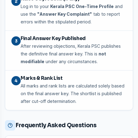
2
Log in to your
Kerala PSC One-Time Profile
and
use the
"Answer Key Complaint"
tab to report
errors within the stipulated period.
Final Answer Key Published
3
After reviewing objections, Kerala PSC publishes
the definitive final answer key. This is
not
modifiable
under any circumstances.
Marks & Rank List
4
All marks and rank lists are calculated solely based
on the final answer key. The shortlist is published
after cut-off determination.
Frequently Asked Questions