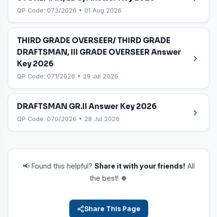
QP Code: 073/2026 • 01 Aug 2026
THIRD GRADE OVERSEER/ THIRD GRADE
DRAFTSMAN, III GRADE OVERSEER Answer
Key 2026
QP Code: 071/2026 • 29 Jul 2026
DRAFTSMAN GR.II Answer Key 2026
QP Code: 070/2026 • 28 Jul 2026
📢 Found this helpful?
Share it with your friends!
All
the best! 🍀
Share This Page