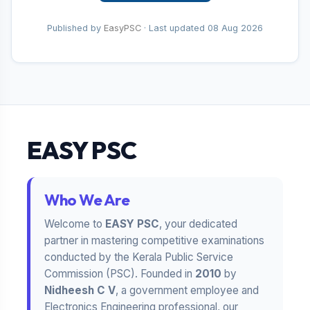
Published by
EasyPSC
· Last updated
08 Aug 2026
EASY PSC
Who We Are
Welcome to
EASY PSC
, your dedicated
partner in mastering competitive examinations
conducted by the Kerala Public Service
Commission (PSC). Founded in
2010
by
Nidheesh C V
, a government employee and
Electronics Engineering professional, our