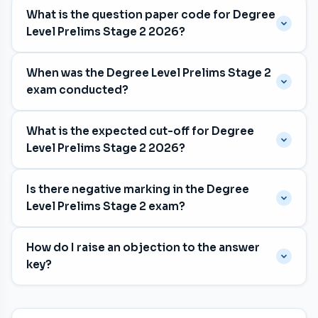
What is the question paper code for Degree
Level Prelims Stage 2 2026?
The question paper code is
048/2026
, with category
When was the Degree Level Prelims Stage 2
number 017/2025, 187/2025, 188/2025, 221/2025,
exam conducted?
269/2025, 382/2025, 383/2025, 446/2025.
The exam was held on
16 May 2026
for the Various
What is the expected cut-off for Degree
department in Malayalam medium.
Level Prelims Stage 2 2026?
The expected cut-off is approximately
62 marks
. The
Is there negative marking in the Degree
previous exam's cut-off was 67 marks. The final cut-
Level Prelims Stage 2 exam?
off is determined by Kerala PSC after shortlisting.
Yes. Each wrong answer deducts
⅓ mark
.
How do I raise an objection to the answer
Unattempted questions carry no penalty. The exam
key?
has 100 questions worth 100 marks.
Log in to your Kerala PSC
One-Time Profile (OTP)