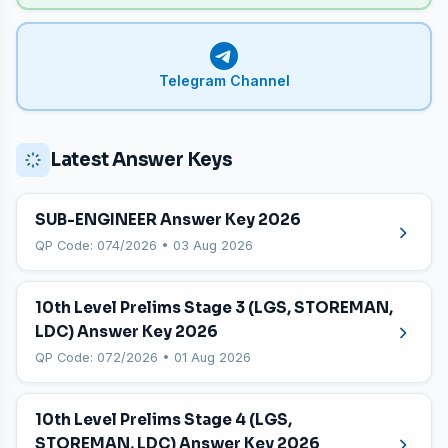
Telegram Channel
Latest Answer Keys
SUB-ENGINEER Answer Key 2026
QP Code: 074/2026 • 03 Aug 2026
10th Level Prelims Stage 3 (LGS, STOREMAN,
LDC) Answer Key 2026
QP Code: 072/2026 • 01 Aug 2026
10th Level Prelims Stage 4 (LGS,
STOREMAN, LDC) Answer Key 2026