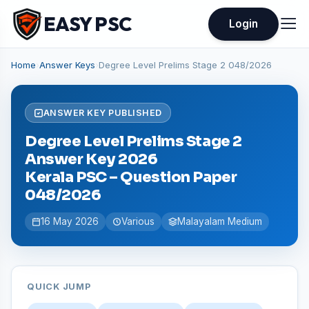
EASY PSC
Login
Home
›
Answer Keys
›
Degree Level Prelims Stage 2 048/2026
ANSWER KEY PUBLISHED
Degree Level Prelims Stage 2
Answer Key 2026
Kerala PSC – Question Paper
048/2026
16 May 2026
Various
Malayalam Medium
QUICK JUMP