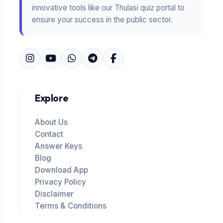
innovative tools like our Thulasi quiz portal to
ensure your success in the public sector.
Explore
About Us
Contact
Answer Keys
Blog
Download App
Privacy Policy
Disclaimer
Terms & Conditions