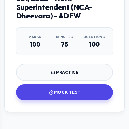
Superintendent (NCA-
Dheevara) - ADFW
MARKS
MINUTES
QUESTIONS
100
75
100
PRACTICE
MOCK TEST