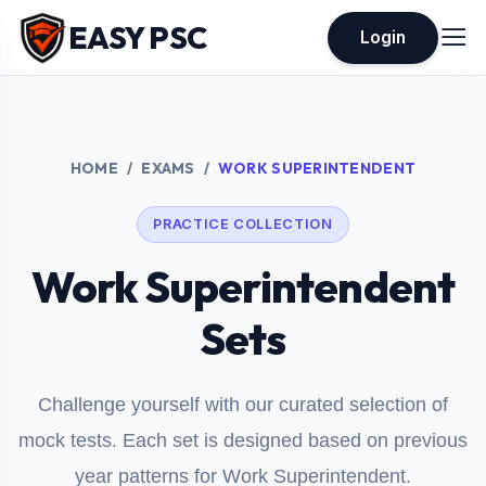
EASY PSC
Login
HOME
EXAMS
WORK SUPERINTENDENT
PRACTICE COLLECTION
Work Superintendent
Sets
Challenge yourself with our curated selection of
mock tests. Each set is designed based on previous
year patterns for Work Superintendent.