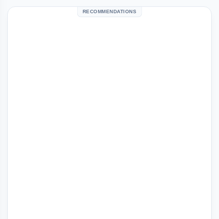
RECOMMENDATIONS