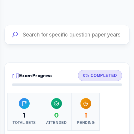
Exam Progress
0% COMPLETED
1
0
1
TOTAL SETS
ATTENDED
PENDING