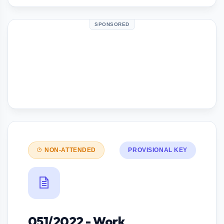
SPONSORED
NON-ATTENDED
PROVISIONAL KEY
051/2022 - Work