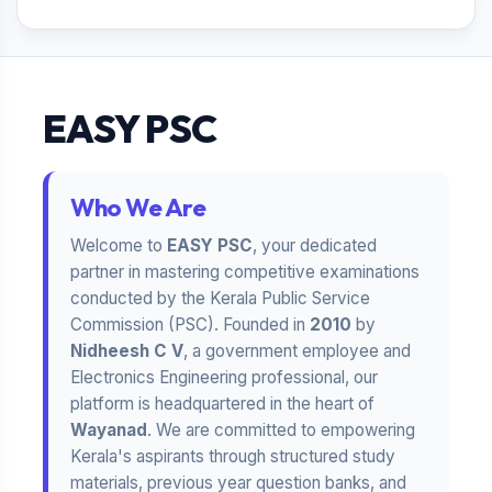
EASY PSC
Who We Are
Welcome to
EASY PSC
, your dedicated
partner in mastering competitive examinations
conducted by the Kerala Public Service
Commission (PSC). Founded in
2010
by
Nidheesh C V
, a government employee and
Electronics Engineering professional, our
platform is headquartered in the heart of
Wayanad
. We are committed to empowering
Kerala's aspirants through structured study
materials, previous year question banks, and