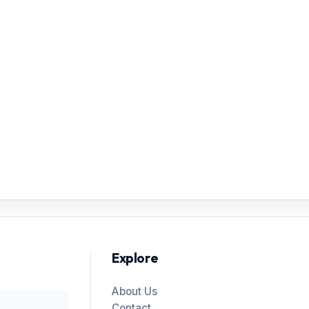
Explore
About Us
Contact