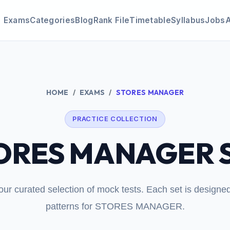
Exams
Categories
Blog
Rank File
Timetable
Syllabus
Jobs
HOME
EXAMS
STORES MANAGER
PRACTICE COLLECTION
ORES MANAGER S
our curated selection of mock tests. Each set is design
patterns for STORES MANAGER.