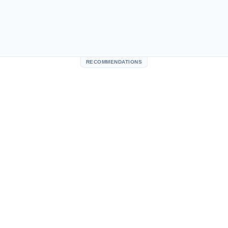
RECOMMENDATIONS