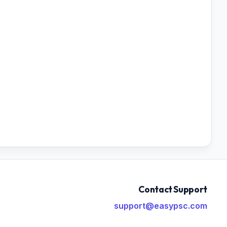
Contact Support
support@easypsc.com