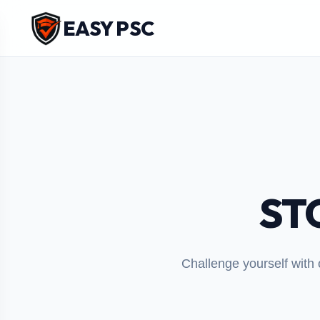
EASY PSC
ST
Challenge yourself with 