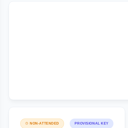
NON-ATTENDED
PROVISIONAL KEY