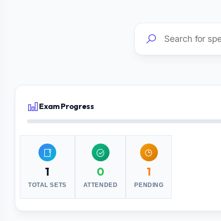
Exam Progress
1
0
1
TOTAL SETS
ATTENDED
PENDING