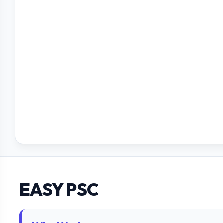
EASY PSC