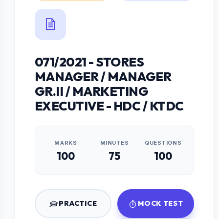
071/2021 - STORES
MANAGER / MANAGER
GR.II / MARKETING
EXECUTIVE - HDC / KTDC
MARKS
MINUTES
QUESTIONS
100
75
100
PRACTICE
MOCK TEST