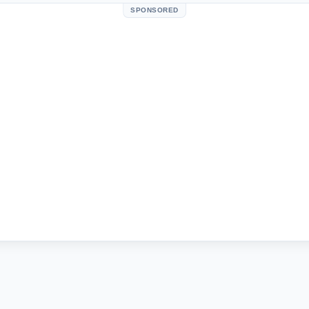
SPONSORED