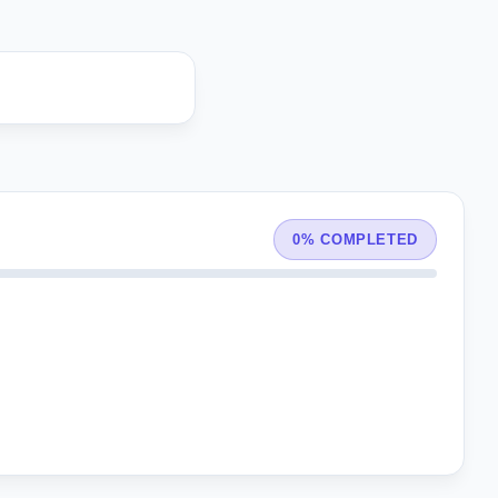
0% COMPLETED