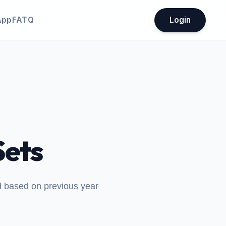
App
FATQ
Login
ets
ed based on previous year