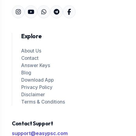
Explore
About Us
Contact
Answer Keys
Blog
Download App
Privacy Policy
Disclaimer
Terms & Conditions
Contact Support
support@easypsc.com