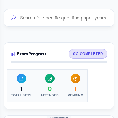
Exam Progress
0% COMPLETED
1
0
1
TOTAL SETS
ATTENDED
PENDING