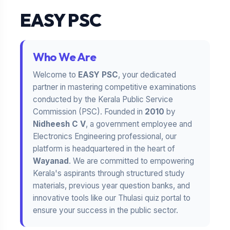
EASY PSC
Who We Are
Welcome to
EASY PSC
, your dedicated
partner in mastering competitive examinations
conducted by the Kerala Public Service
Commission (PSC). Founded in
2010
by
Nidheesh C V
, a government employee and
Electronics Engineering professional, our
platform is headquartered in the heart of
Wayanad
. We are committed to empowering
Kerala's aspirants through structured study
materials, previous year question banks, and
innovative tools like our Thulasi quiz portal to
ensure your success in the public sector.