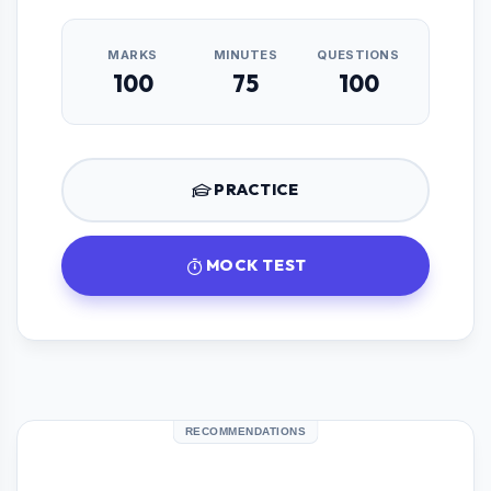
MARKS
MINUTES
QUESTIONS
100
75
100
PRACTICE
MOCK TEST
RECOMMENDATIONS