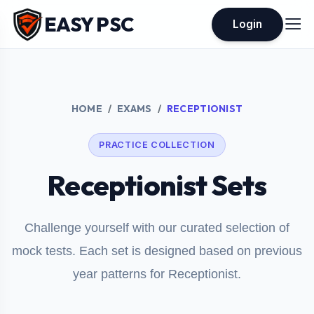
EASY PSC
Login
HOME
EXAMS
RECEPTIONIST
PRACTICE COLLECTION
Receptionist Sets
Challenge yourself with our curated selection of
mock tests. Each set is designed based on previous
year patterns for Receptionist.