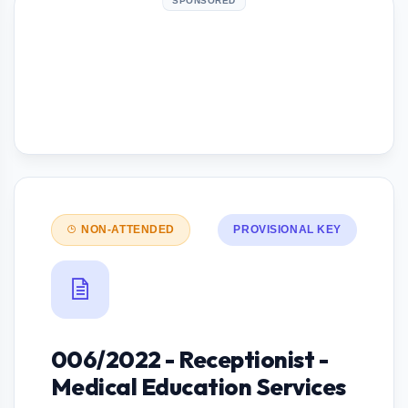
SPONSORED
NON-ATTENDED
PROVISIONAL KEY
006/2022 - Receptionist -
Medical Education Services