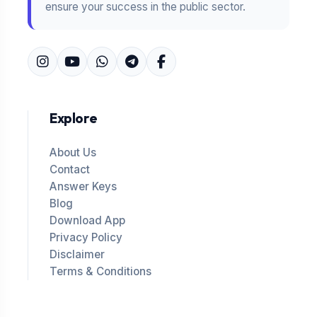
ensure your success in the public sector.
Explore
About Us
Contact
Answer Keys
Blog
Download App
Privacy Policy
Disclaimer
Terms & Conditions