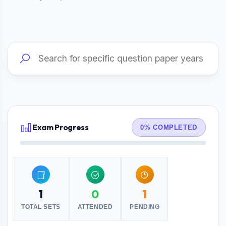
Exam Progress
0% COMPLETED
1
0
1
TOTAL SETS
ATTENDED
PENDING