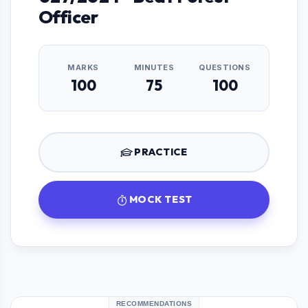
Officer
MARKS
MINUTES
QUESTIONS
100
75
100
PRACTICE
MOCK TEST
RECOMMENDATIONS