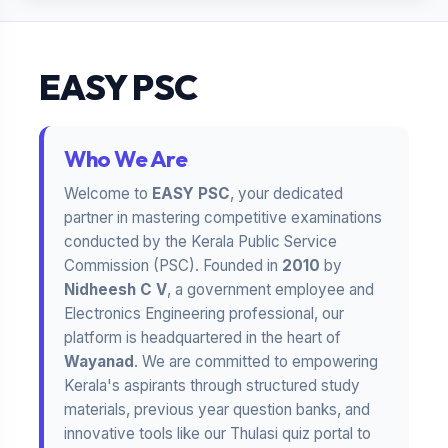
EASY PSC
Who We Are
Welcome to
EASY PSC
, your dedicated
partner in mastering competitive examinations
conducted by the Kerala Public Service
Commission (PSC). Founded in
2010
by
Nidheesh C V
, a government employee and
Electronics Engineering professional, our
platform is headquartered in the heart of
Wayanad
. We are committed to empowering
Kerala's aspirants through structured study
materials, previous year question banks, and
innovative tools like our Thulasi quiz portal to