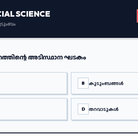
CIAL SCIENCE
കുടുംബം
ത്തിന്റെ അടിസ്ഥാന ഘടകം
കുടുംബങ്ങൾ
B
തറവാടുകൾ
D