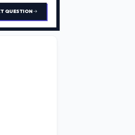
T QUESTION