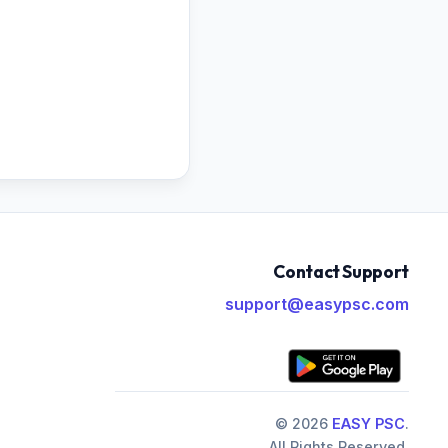
Contact Support
support@easypsc.com
© 2026
EASY PSC
.
All Rights Reserved.