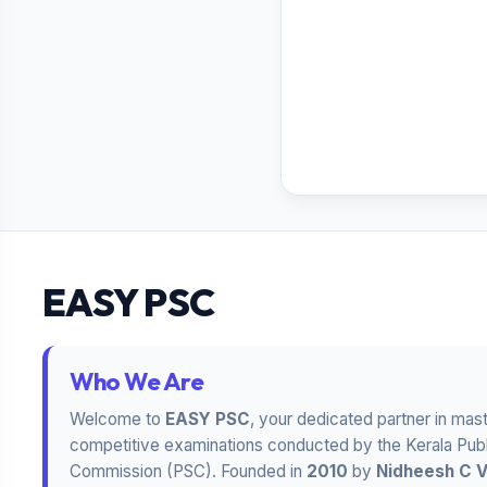
EASY PSC
Who We Are
Welcome to
EASY PSC
, your dedicated partner in mas
competitive examinations conducted by the Kerala Publ
Commission (PSC). Founded in
2010
by
Nidheesh C 