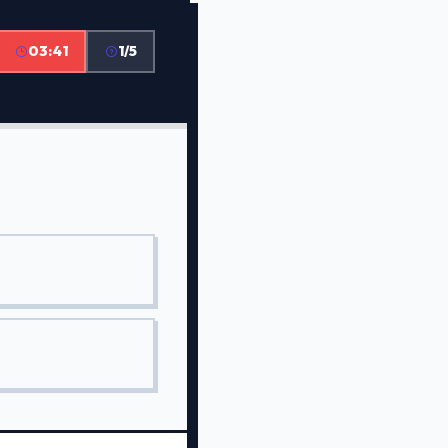
03:41
1/5