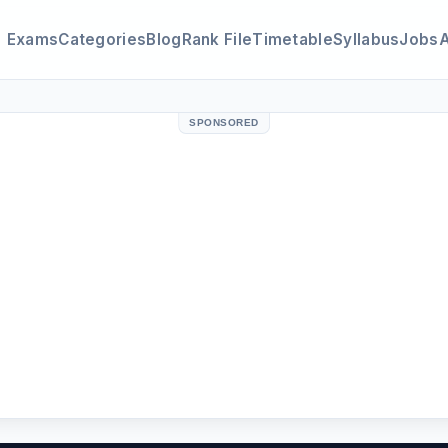
Exams
Categories
Blog
Rank File
Timetable
Syllabus
Jobs
SPONSORED