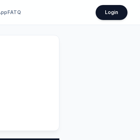
App
FATQ
Login