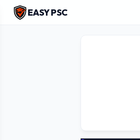
EASY PSC