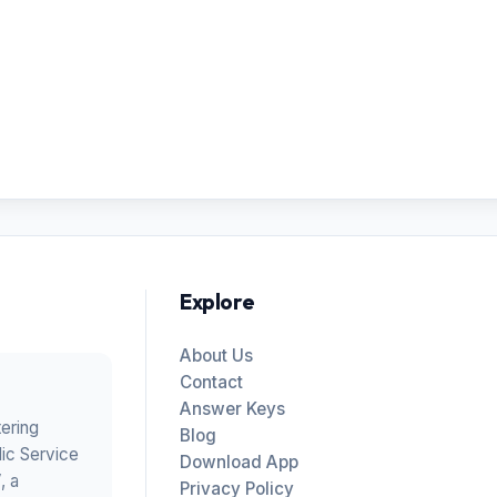
Explore
About Us
Contact
Answer Keys
tering
Blog
ic Service
Download App
V
, a
Privacy Policy