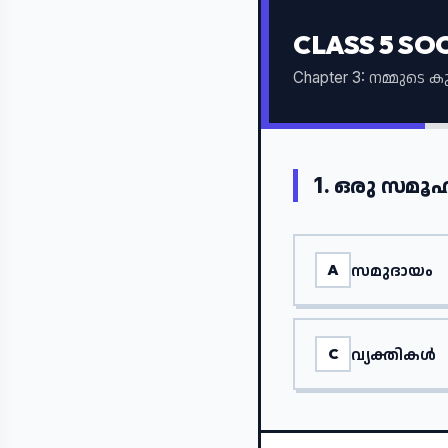
CLASS 5 SO
Chapter 3: നമ്മുടെ 
1.
ഒരു സമൂഹ
സമുദായം
A
വ്യക്തികൾ
C