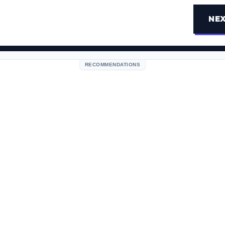
NEX
RECOMMENDATIONS