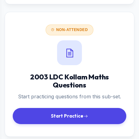
NON-ATTENDED
2003 LDC Kollam Maths
Questions
Start practicing questions from this sub-set.
Start Practice