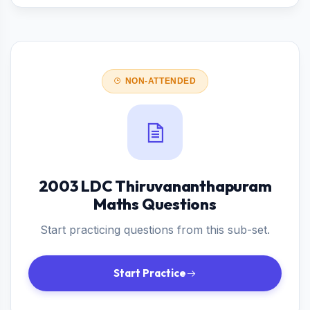
NON-ATTENDED
2003 LDC Thiruvananthapuram
Maths Questions
Start practicing questions from this sub-set.
Start Practice