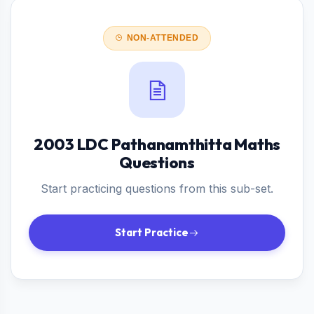
NON-ATTENDED
2003 LDC Pathanamthitta Maths
Questions
Start practicing questions from this sub-set.
Start Practice