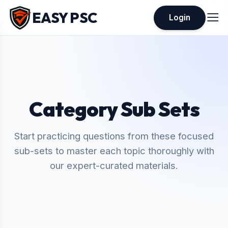
EASY PSC
Login
Category Sub Sets
Start practicing questions from these focused
sub-sets to master each topic thoroughly with
our expert-curated materials.