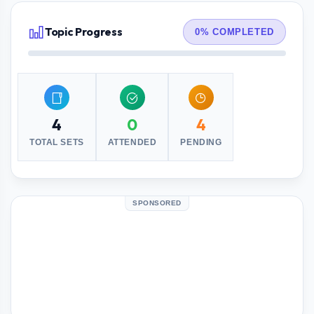
Topic Progress
0% COMPLETED
4
0
4
TOTAL SETS
ATTENDED
PENDING
SPONSORED