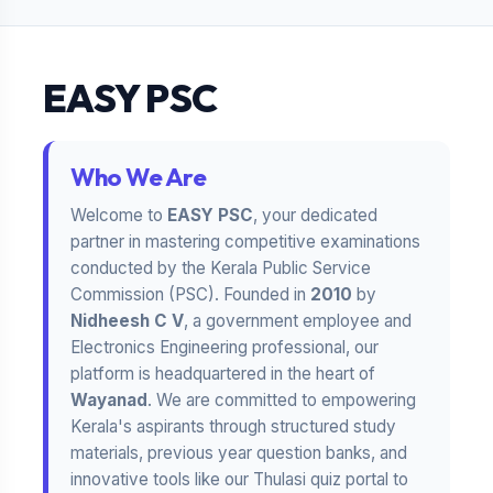
EASY PSC
Who We Are
Welcome to
EASY PSC
, your dedicated
partner in mastering competitive examinations
conducted by the Kerala Public Service
Commission (PSC). Founded in
2010
by
Nidheesh C V
, a government employee and
Electronics Engineering professional, our
platform is headquartered in the heart of
Wayanad
. We are committed to empowering
Kerala's aspirants through structured study
materials, previous year question banks, and
innovative tools like our Thulasi quiz portal to