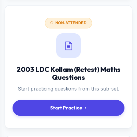
NON-ATTENDED
2003 LDC Kollam (Retest) Maths
Questions
Start practicing questions from this sub-set.
Start Practice