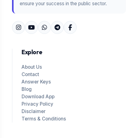
ensure your success in the public sector.
Explore
About Us
Contact
Answer Keys
Blog
Download App
Privacy Policy
Disclaimer
Terms & Conditions