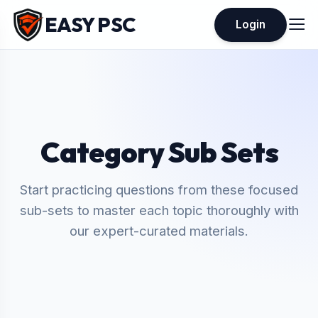
EASY PSC
Login
Category Sub Sets
Start practicing questions from these focused
sub-sets to master each topic thoroughly with
our expert-curated materials.