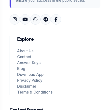
ensure your success in the public sector.
Explore
About Us
Contact
Answer Keys
Blog
Download App
Privacy Policy
Disclaimer
Terms & Conditions
Contact Support