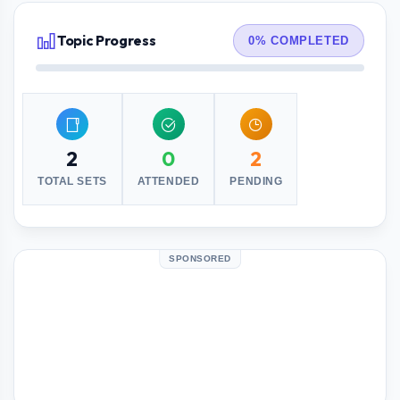
Topic Progress
0% COMPLETED
2
0
2
TOTAL SETS
ATTENDED
PENDING
SPONSORED