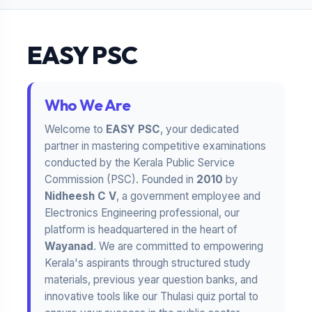
EASY PSC
Who We Are
Welcome to
EASY PSC
, your dedicated
partner in mastering competitive examinations
conducted by the Kerala Public Service
Commission (PSC). Founded in
2010
by
Nidheesh C V
, a government employee and
Electronics Engineering professional, our
platform is headquartered in the heart of
Wayanad
. We are committed to empowering
Kerala's aspirants through structured study
materials, previous year question banks, and
innovative tools like our Thulasi quiz portal to