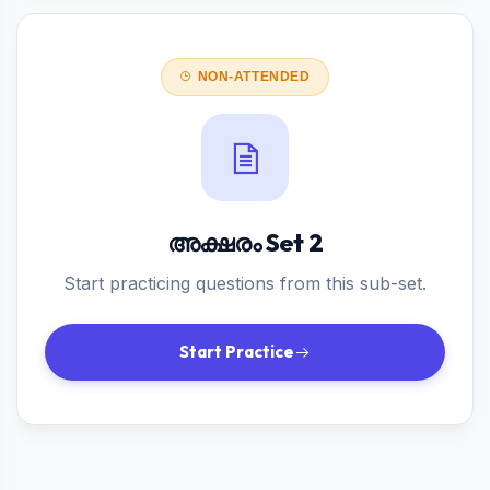
NON-ATTENDED
അക്ഷരം Set 2
Start practicing questions from this sub-set.
Start Practice