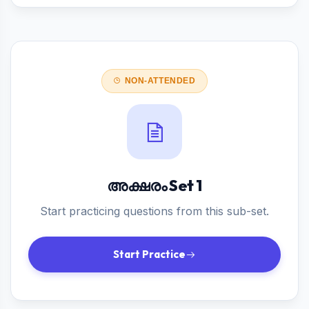
NON-ATTENDED
അക്ഷരം Set 1
Start practicing questions from this sub-set.
Start Practice