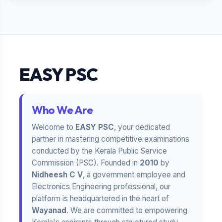
EASY PSC
Who We Are
Welcome to
EASY PSC
, your dedicated
partner in mastering competitive examinations
conducted by the Kerala Public Service
Commission (PSC). Founded in
2010
by
Nidheesh C V
, a government employee and
Electronics Engineering professional, our
platform is headquartered in the heart of
Wayanad
. We are committed to empowering