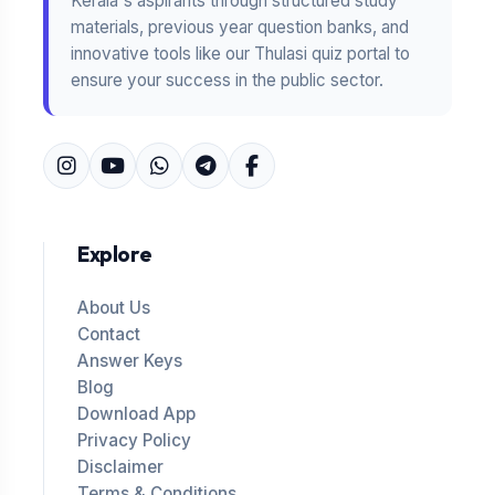
Kerala's aspirants through structured study
materials, previous year question banks, and
innovative tools like our Thulasi quiz portal to
ensure your success in the public sector.
Explore
About Us
Contact
Answer Keys
Blog
Download App
Privacy Policy
Disclaimer
Terms & Conditions