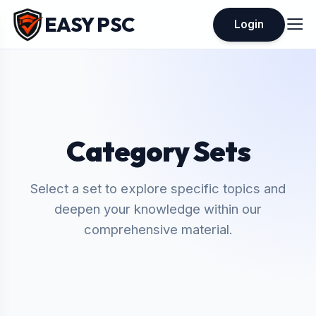
EASY PSC
Login
Category Sets
Select a set to explore specific topics and
deepen your knowledge within our
comprehensive material.