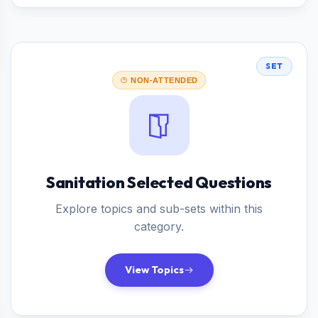
SET
NON-ATTENDED
Sanitation Selected Questions
Explore topics and sub-sets within this
category.
View Topics