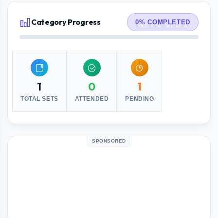
Category Progress
0% COMPLETED
1
0
1
TOTAL SETS
ATTENDED
PENDING
SPONSORED