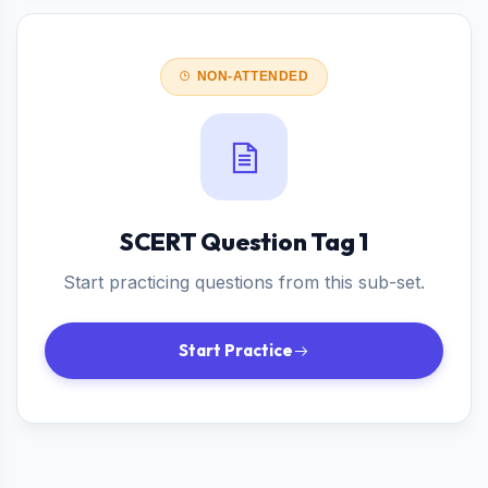
NON-ATTENDED
SCERT Question Tag 1
Start practicing questions from this sub-set.
Start Practice