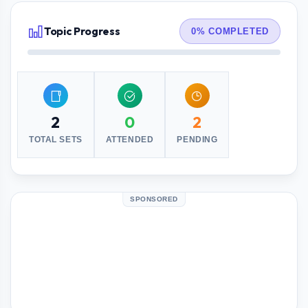
Topic Progress
0% COMPLETED
2
0
2
TOTAL SETS
ATTENDED
PENDING
SPONSORED