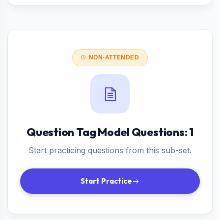
NON-ATTENDED
Question Tag Model Questions: 1
Start practicing questions from this sub-set.
Start Practice