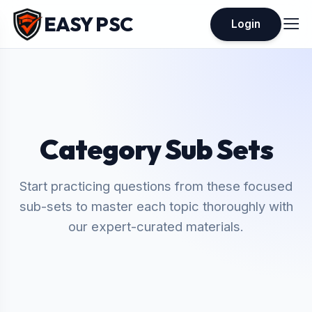
EASY PSC
Login
Category Sub Sets
Start practicing questions from these focused
sub-sets to master each topic thoroughly with
our expert-curated materials.