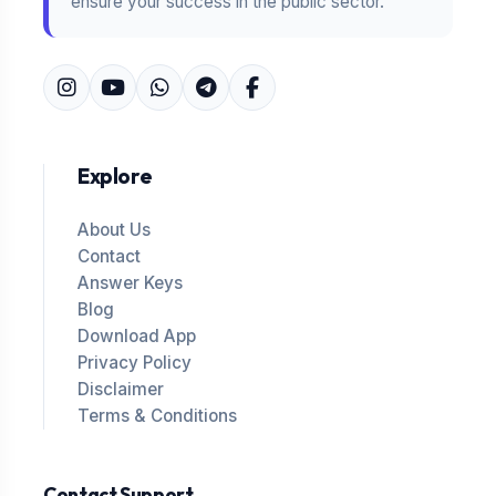
ensure your success in the public sector.
Explore
About Us
Contact
Answer Keys
Blog
Download App
Privacy Policy
Disclaimer
Terms & Conditions
Contact Support