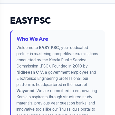
EASY PSC
Who We Are
Welcome to
EASY PSC
, your dedicated
partner in mastering competitive examinations
conducted by the Kerala Public Service
Commission (PSC). Founded in
2010
by
Nidheesh C V
, a government employee and
Electronics Engineering professional, our
platform is headquartered in the heart of
Wayanad
. We are committed to empowering
Kerala's aspirants through structured study
materials, previous year question banks, and
innovative tools like our Thulasi quiz portal to