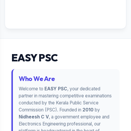
EASY PSC
Who We Are
Welcome to
EASY PSC
, your dedicated
partner in mastering competitive examinations
conducted by the Kerala Public Service
Commission (PSC). Founded in
2010
by
Nidheesh C V
, a government employee and
Electronics Engineering professional, our
platform is headquartered in the heart of