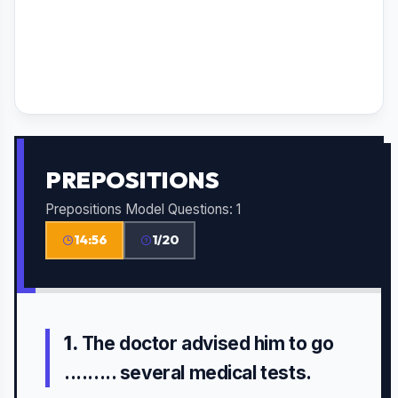
PREPOSITIONS
Prepositions Model Questions: 1
14:55
1/20
1.
The doctor advised him to go
......... several medical tests.