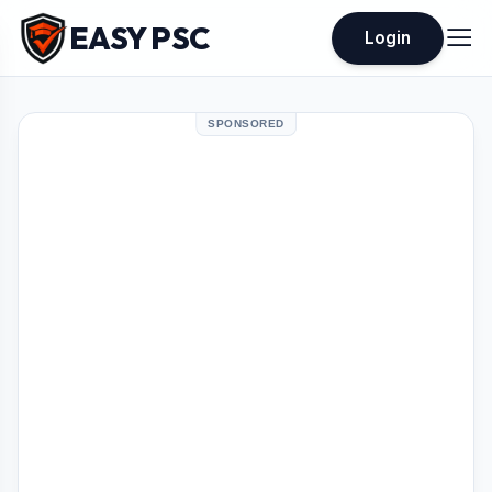
EASY PSC
Login
SPONSORED