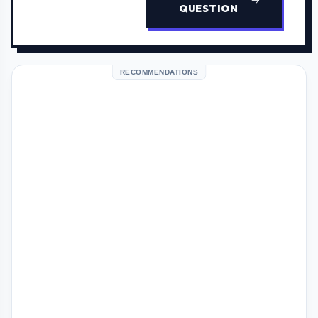
QUESTION
RECOMMENDATIONS