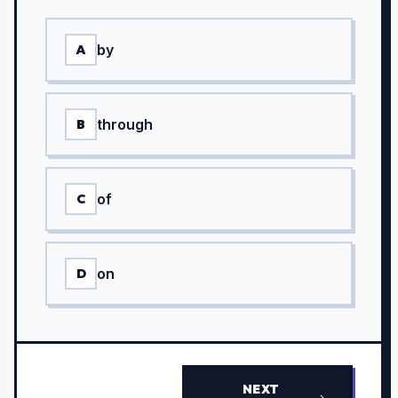
by
A
through
B
of
C
on
D
NEXT