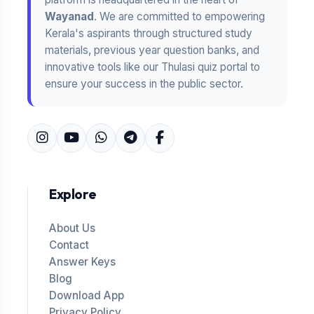
Wayanad
. We are committed to empowering
Kerala's aspirants through structured study
materials, previous year question banks, and
innovative tools like our Thulasi quiz portal to
ensure your success in the public sector.
Explore
About Us
Contact
Answer Keys
Blog
Download App
Privacy Policy