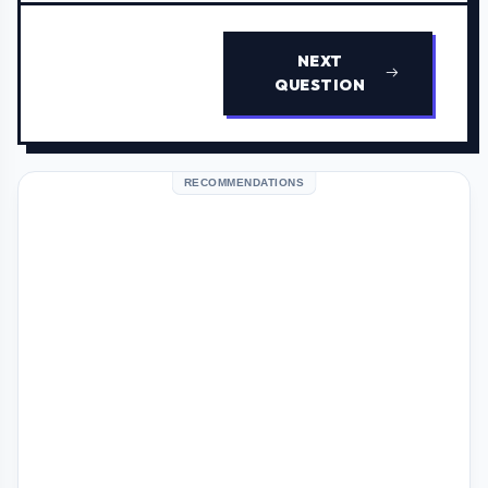
NEXT
QUESTION
RECOMMENDATIONS