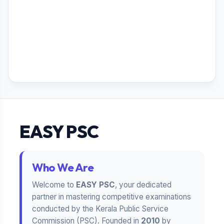
EASY PSC
Who We Are
Welcome to
EASY PSC
, your dedicated
partner in mastering competitive examinations
conducted by the Kerala Public Service
Commission (PSC). Founded in
2010
by