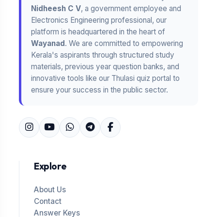
Nidheesh C V
, a government employee and
Electronics Engineering professional, our
platform is headquartered in the heart of
Wayanad
. We are committed to empowering
Kerala's aspirants through structured study
materials, previous year question banks, and
innovative tools like our Thulasi quiz portal to
ensure your success in the public sector.
Explore
About Us
Contact
Answer Keys