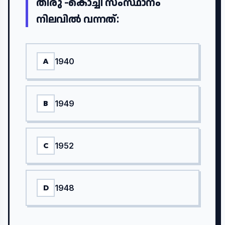
തിരു -കൊച്ചി സംസ്ഥാനം
നിലവിൽ വന്നത്:
1940
A
1949
B
1952
C
1948
D