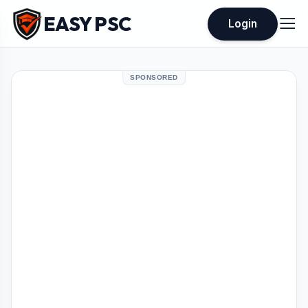
EASY PSC
Login
SPONSORED