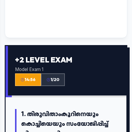
+2 LEVEL EXAM
Model Exam 1
14:55
1/20
1.
തിരുവിതാംകൂറിനെയും
കൊച്ചിയെയും സംയോജിപ്പിച്ച്