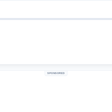
SPONSORED