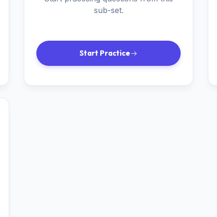
sub-set.
Start Practice