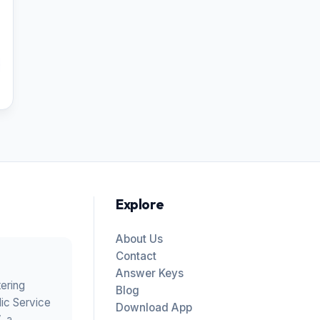
Explore
About Us
Contact
Answer Keys
tering
Blog
ic Service
Download App
V
, a