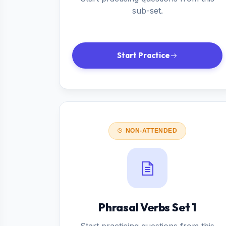
sub-set.
Start Practice
NON-ATTENDED
Phrasal Verbs Set 1