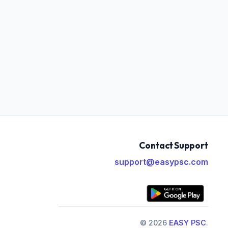
Contact Support
support@easypsc.com
© 2026
EASY PSC
.