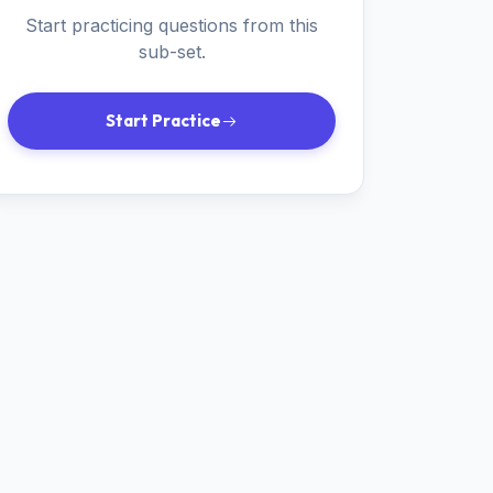
Start practicing questions from this
sub-set.
Start Practice