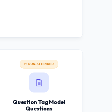
NON-ATTENDED
Question Tag Model
Questions