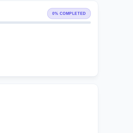
0% COMPLETED