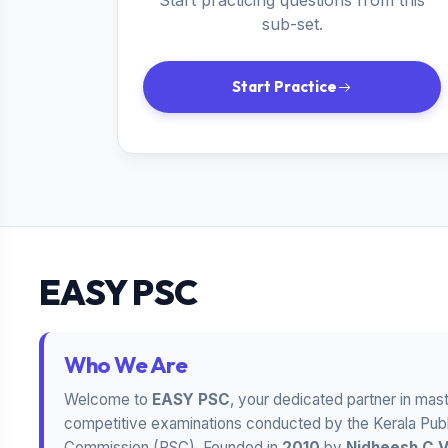
Start practicing questions from this
sub-set.
Start Practice
EASY PSC
Who We Are
Welcome to
EASY PSC
, your dedicated partner in mas
competitive examinations conducted by the Kerala Publ
Commission (PSC). Founded in
2010
by
Nidheesh C 