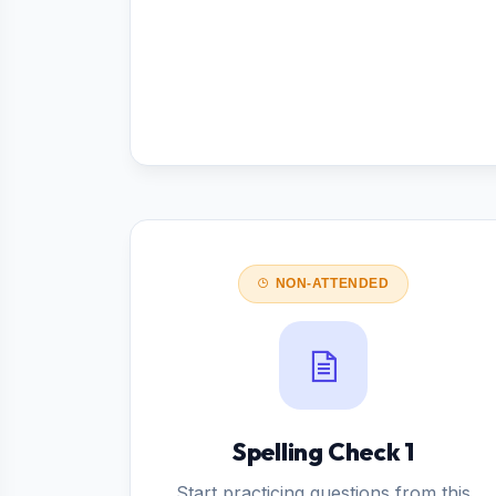
NON-ATTENDED
Spelling Check 1
Start practicing questions from this