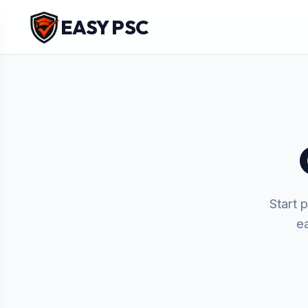
EASY PSC
Start 
e