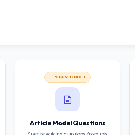
NON-ATTENDED
Article Model Questions
Start practicing questions from this