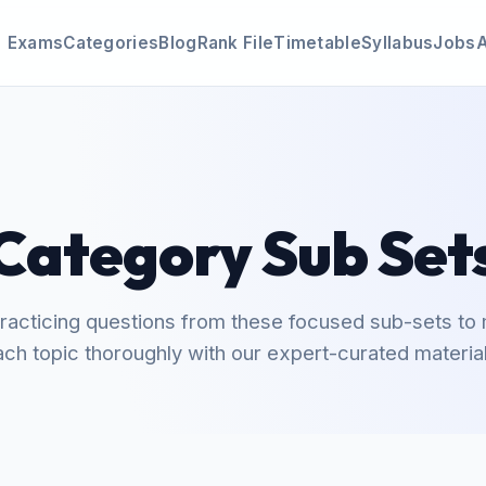
Exams
Categories
Blog
Rank File
Timetable
Syllabus
Jobs
Category Sub Set
practicing questions from these focused sub-sets to
ach topic thoroughly with our expert-curated material