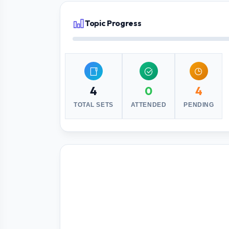
Topic Progress
4
0
4
TOTAL SETS
ATTENDED
PENDING