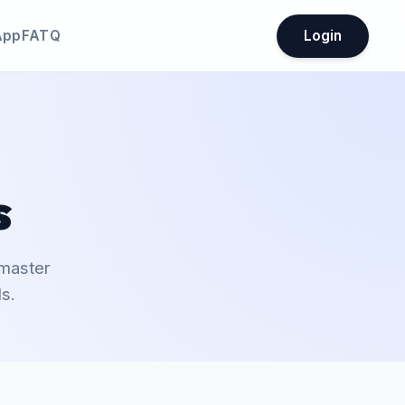
App
FATQ
Login
s
 master
s.