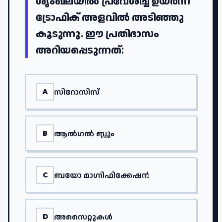
ശൃംഖലയിൽ പ്രവേശിച്ച് ഉയർന്ന
ട്രോഫിക് അളവിൽ അടിഞ്ഞു
കൂടുന്നു. ഈ പ്രതിഭാസം
അറിയപ്പെടുന്നത്:
സിറോസിസ്
A
ആൽഗൽ ബ്ലൂം
B
ബയോ മാഗ്നിഫിക്കേഷൻ
C
അസൈറ്റുകൾ
D