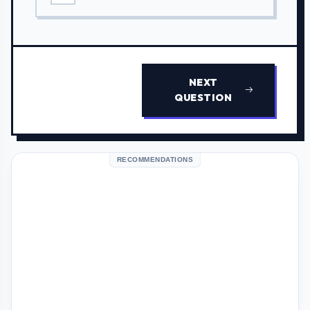
NEXT
QUESTION
RECOMMENDATIONS