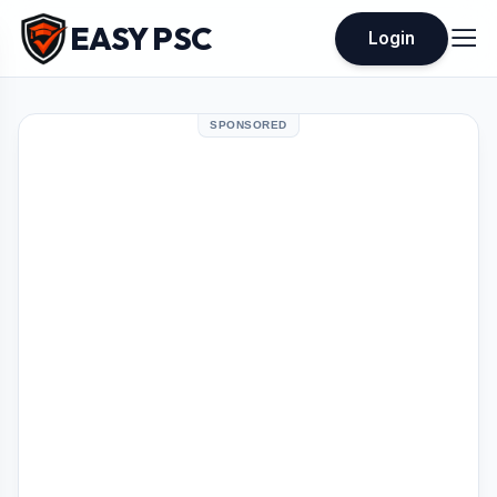
EASY PSC
Login
SPONSORED