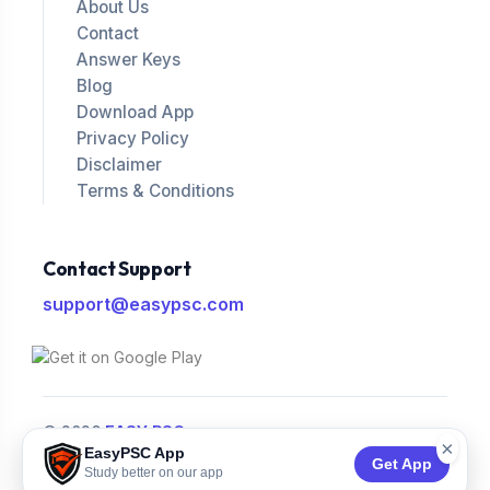
About Us
Contact
Answer Keys
Blog
Download App
Privacy Policy
Disclaimer
Terms & Conditions
Contact Support
support@easypsc.com
© 2026
EASY PSC
.
×
EasyPSC App
All Rights Reserved.
Get App
Study better on our app