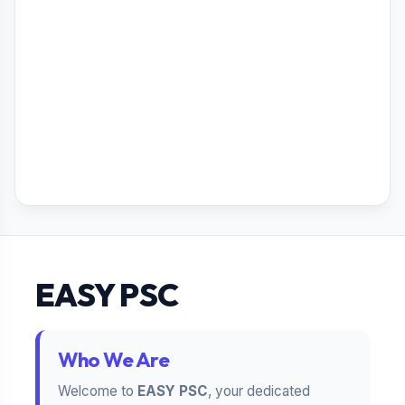
EASY PSC
Who We Are
Welcome to
EASY PSC
, your dedicated