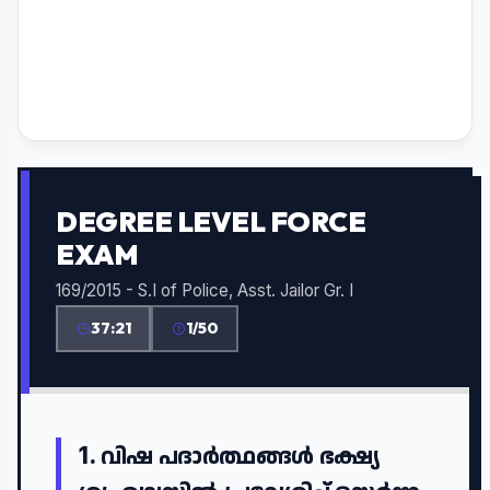
DEGREE LEVEL FORCE
EXAM
169/2015 - S.I of Police, Asst. Jailor Gr. I
37:21
1/50
1.
വിഷ പദാർത്ഥങ്ങൾ ഭക്ഷ്യ