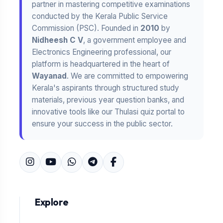
partner in mastering competitive examinations
conducted by the Kerala Public Service
Commission (PSC). Founded in
2010
by
Nidheesh C V
, a government employee and
Electronics Engineering professional, our
platform is headquartered in the heart of
Wayanad
. We are committed to empowering
Kerala's aspirants through structured study
materials, previous year question banks, and
innovative tools like our Thulasi quiz portal to
ensure your success in the public sector.
Explore