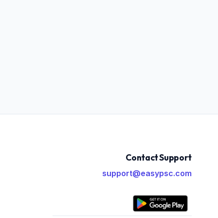
Contact Support
support@easypsc.com