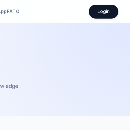
App
FATQ
Login
nowledge