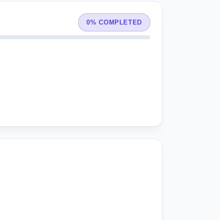
0% COMPLETED