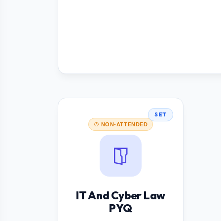
SET
NON-ATTENDED
IT And Cyber Law
PYQ