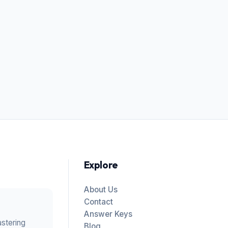
Explore
About Us
Contact
Answer Keys
astering
Blog