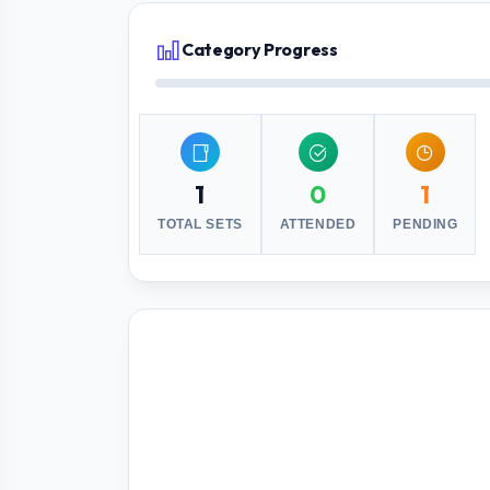
Category Progress
1
0
1
TOTAL SETS
ATTENDED
PENDING