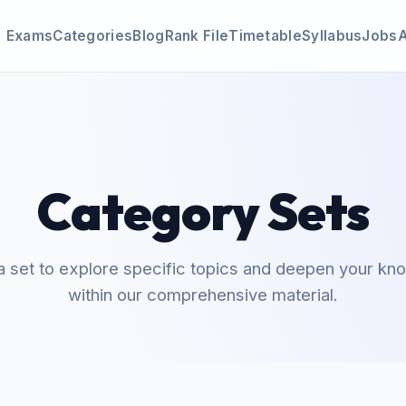
Exams
Categories
Blog
Rank File
Timetable
Syllabus
Jobs
Category Sets
a set to explore specific topics and deepen your k
within our comprehensive material.