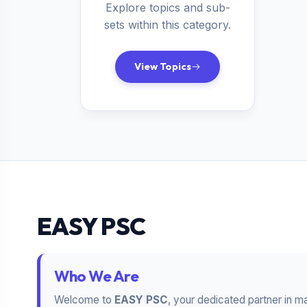
Explore topics and sub-
sets within this category.
View Topics
EASY PSC
Who We Are
Welcome to
EASY PSC
, your dedicated partner in m