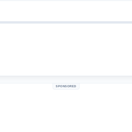
SPONSORED