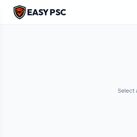
EASY PSC
Select 