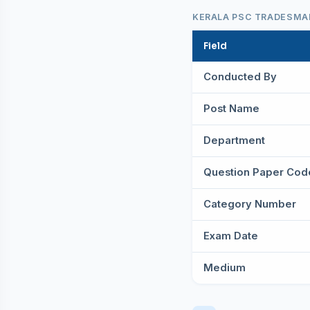
KERALA PSC TRADESMAN
Field
Conducted By
Post Name
Department
Question Paper Cod
Category Number
Exam Date
Medium