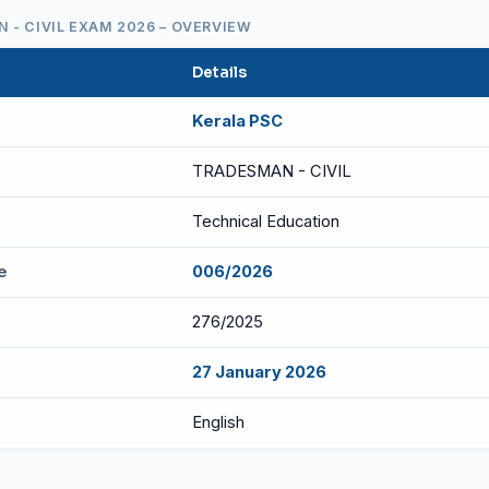
 - CIVIL EXAM 2026 – OVERVIEW
Details
Kerala PSC
TRADESMAN - CIVIL
Technical Education
e
006/2026
276/2025
27 January 2026
English