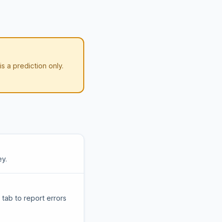
 is a prediction only.
ey.
tab to report errors