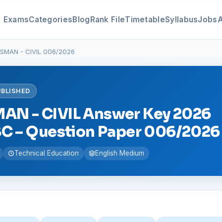
Exams
Categories
Blog
Rank File
Timetable
Syllabus
Jobs
SMAN - CIVIL 006/2026
UBLISHED
N - CIVIL Answer Key 2026
SC – Question Paper 006/2026
Technical Education
English Medium