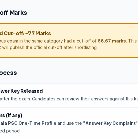
off Marks
 Cut-off: ~77 Marks
ous exam in the same category had a cut-off of
66.67 marks
. This
will publish the official cut-off after shortlisting.
rocess
swer Key Released
 after the exam. Candidates can review their answers against this k
s (if any)
ala PSC One-Time Profile
and use the
"Answer Key Complaint"
ted period.