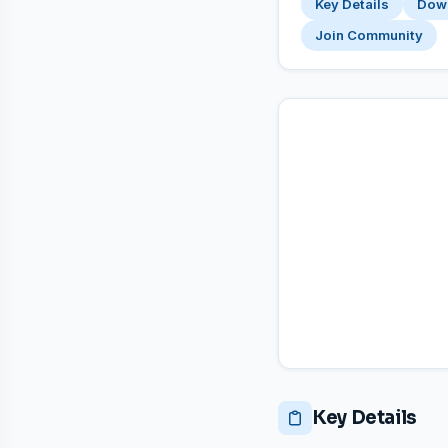
Key Details
Dow
Join Community
Key Details