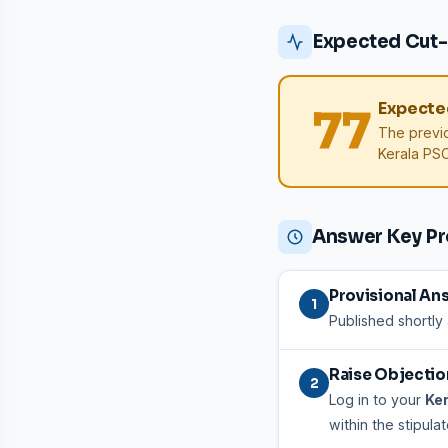
Expected Cut-
Expected
77
The previ
Kerala PSC 
Answer Key P
Provisional An
1
Published shortly
Raise Objection
2
Log in to your
Ker
within the stipula