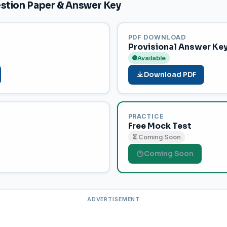
tion Paper & Answer Key
PDF DOWNLOAD
Provisional Answer Ke
Available
Download PDF
PRACTICE
Free Mock Test
⏳ Coming Soon
Coming Soon
ADVERTISEMENT