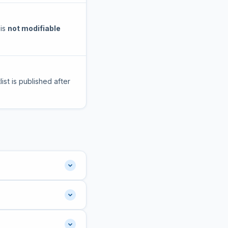
 is
not modifiable
ist is published after
lish medium.