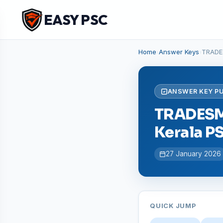
EASY PSC
Home
›
Answer Keys
›
TRADE
ANSWER KEY P
TRADESMA
Kerala P
27 January 2026
QUICK JUMP