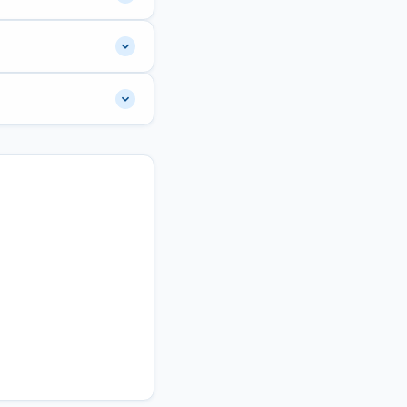
67 marks. The final
e exam has 100
nt"
tab to submit