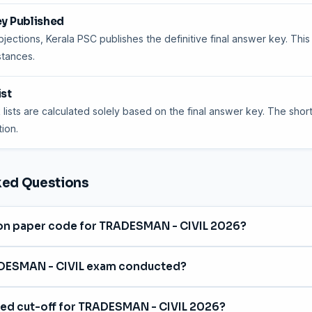
ey Published
jections, Kerala PSC publishes the definitive final answer key. This
stances.
ist
 lists are calculated solely based on the final answer key. The shortl
ion.
ked Questions
ion paper code for TRADESMAN - CIVIL 2026?
ode is
006/2026
, with category number 276/2025.
DESMAN - CIVIL exam conducted?
on
27 January 2026
for the Technical Education department in Eng
ted cut-off for TRADESMAN - CIVIL 2026?