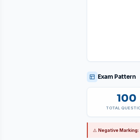
Exam Pattern
100
TOTAL QUESTI
⚠️
Negative Marking: