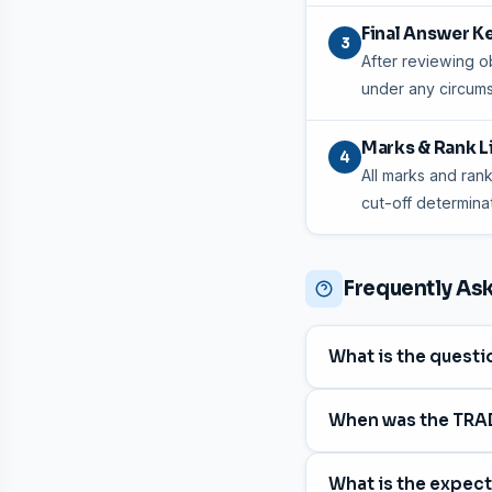
Final Answer K
3
After reviewing ob
under any circum
Marks & Rank L
4
All marks and rank
cut-off determinat
Frequently As
What is the quest
The question paper c
When was the TRA
The exam was held 
What is the expec