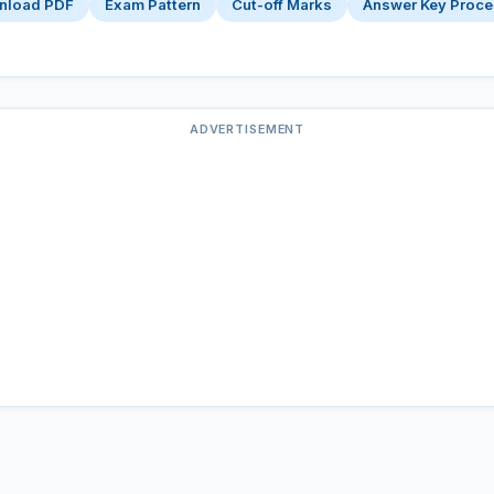
nload PDF
Exam Pattern
Cut-off Marks
Answer Key Proc
ADVERTISEMENT