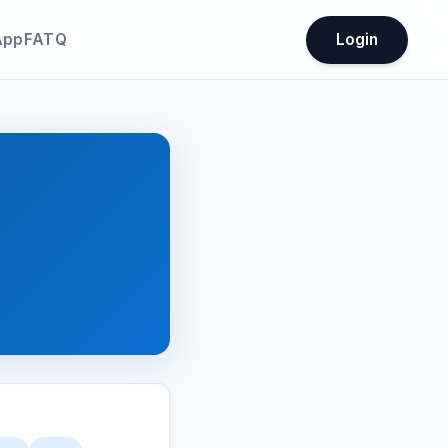
App
FATQ
Login