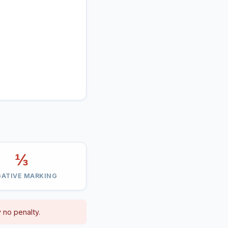
⅓
ATIVE MARKING
 no penalty.