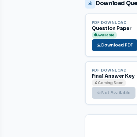
Download Ques
PDF DOWNLOAD
Question Paper
Available
Download PDF
PDF DOWNLOAD
Final Answer Key
⏳ Coming Soon
Not Available