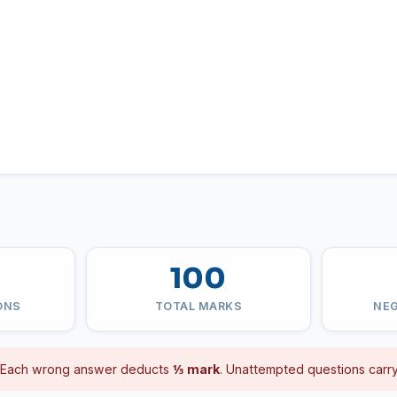
100
ONS
TOTAL MARKS
NEG
Each wrong answer deducts
⅓ mark
. Unattempted questions carry