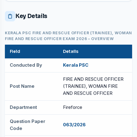
Key Details
KERALA PSC FIRE AND RESCUE OFFICER (TRAINEE), WOMAN
FIRE AND RESCUE OFFICER EXAM 2026 – OVERVIEW
Field
Details
Conducted By
Kerala PSC
FIRE AND RESCUE OFFICER
Post Name
(TRAINEE), WOMAN FIRE
AND RESCUE OFFICER
Department
Fireforce
Question Paper
063/2026
Code