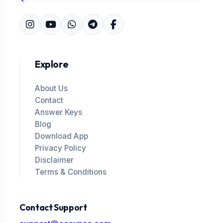
Explore
About Us
Contact
Answer Keys
Blog
Download App
Privacy Policy
Disclaimer
Terms & Conditions
Contact Support