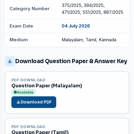
375/2025, 394/2025,
Category Number
471/2025, 551/2025, 887/2025
Exam Date
04 July 2026
Medium
Malayalam, Tamil, Kannada
Download Question Paper & Answer Key
PDF DOWNLOAD
Question Paper (Malayalam)
Available
Download PDF
PDF DOWNLOAD
Question Paper (Tamil)