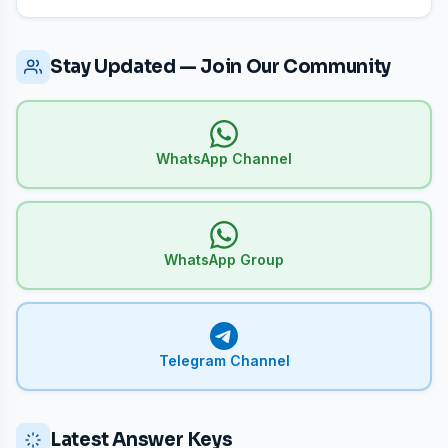
Stay Updated — Join Our Community
WhatsApp Channel
WhatsApp Group
Telegram Channel
Latest Answer Keys