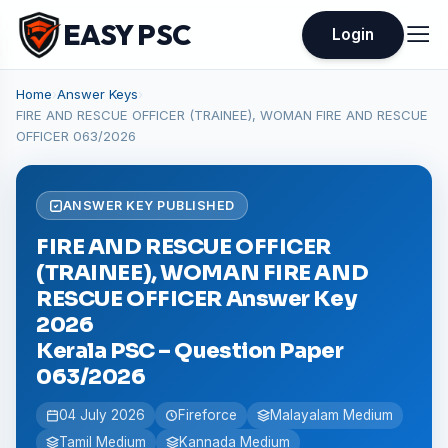
EASY PSC
Login
Home
›
Answer Keys
›
FIRE AND RESCUE OFFICER (TRAINEE), WOMAN FIRE AND RESCUE
OFFICER 063/2026
ANSWER KEY PUBLISHED
FIRE AND RESCUE OFFICER
(TRAINEE), WOMAN FIRE AND
RESCUE OFFICER Answer Key
2026
Kerala PSC – Question Paper
063/2026
04 July 2026
Fireforce
Malayalam Medium
Tamil Medium
Kannada Medium