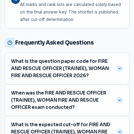
All marks and rank lists are calculated solely based
on the final answer key. The shortlist is published
after cut-off determination.
Frequently Asked Questions
What is the question paper code for FIRE
AND RESCUE OFFICER (TRAINEE), WOMAN
FIRE AND RESCUE OFFICER 2026?
The question paper code is
063/2026
, with category
When was the FIRE AND RESCUE OFFICER
number 375/2025, 394/2025, 471/2025, 551/2025,
(TRAINEE), WOMAN FIRE AND RESCUE
887/2025.
OFFICER exam conducted?
The exam was held on
04 July 2026
for the Fireforce
What is the expected cut-off for FIRE AND
department in Malayalam and Tamil and Kannada
RESCUE OFFICER (TRAINEE), WOMAN FIRE