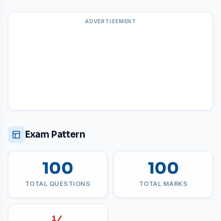
ADVERTISEMENT
Exam Pattern
100
100
TOTAL QUESTIONS
TOTAL MARKS