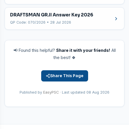
DRAFTSMAN GR.II Answer Key 2026
QP Code: 070/2026 • 28 Jul 2026
📢 Found this helpful?
Share it with your friends!
All
the best! 🍀
Share This Page
Published by
EasyPSC
· Last updated
08 Aug 2026