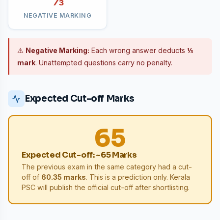
⅓
NEGATIVE MARKING
⚠️
Negative Marking:
Each wrong answer deducts
⅓
mark
. Unattempted questions carry no penalty.
Expected Cut-off Marks
65
Expected Cut-off: ~65 Marks
The previous exam in the same category had a cut-
off of
60.35 marks
. This is a prediction only. Kerala
PSC will publish the official cut-off after shortlisting.