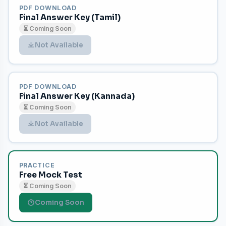
PDF DOWNLOAD
Final Answer Key (Tamil)
⏳ Coming Soon
Not Available
PDF DOWNLOAD
Final Answer Key (Kannada)
⏳ Coming Soon
Not Available
PRACTICE
Free Mock Test
⏳ Coming Soon
Coming Soon