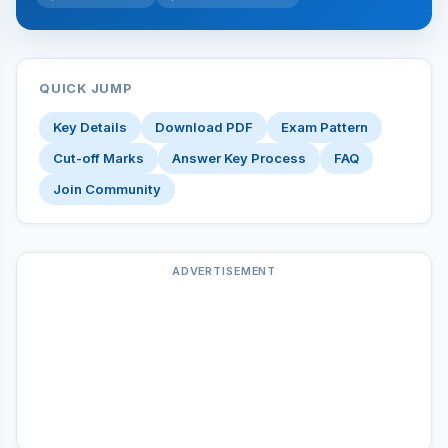
QUICK JUMP
Key Details
Download PDF
Exam Pattern
Cut-off Marks
Answer Key Process
FAQ
Join Community
ADVERTISEMENT