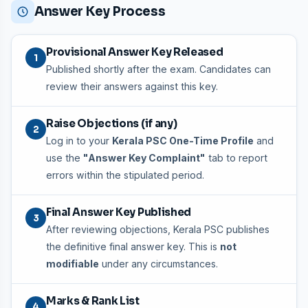
Answer Key Process
Provisional Answer Key Released
1
Published shortly after the exam. Candidates can
review their answers against this key.
Raise Objections (if any)
2
Log in to your
Kerala PSC One-Time Profile
and
use the
"Answer Key Complaint"
tab to report
errors within the stipulated period.
Final Answer Key Published
3
After reviewing objections, Kerala PSC publishes
the definitive final answer key. This is
not
modifiable
under any circumstances.
Marks & Rank List
4