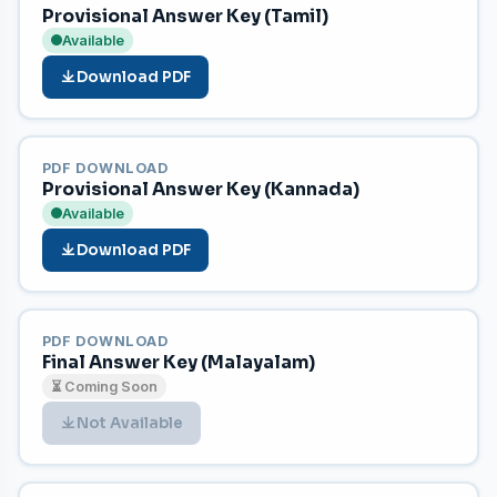
Provisional Answer Key (Tamil)
Available
Download PDF
PDF DOWNLOAD
Provisional Answer Key (Kannada)
Available
Download PDF
PDF DOWNLOAD
Final Answer Key (Malayalam)
⏳ Coming Soon
Not Available