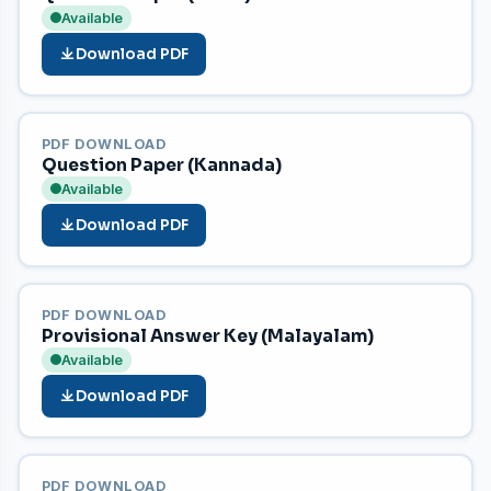
Available
Download PDF
PDF DOWNLOAD
Question Paper (Kannada)
Available
Download PDF
PDF DOWNLOAD
Provisional Answer Key (Malayalam)
Available
Download PDF
PDF DOWNLOAD