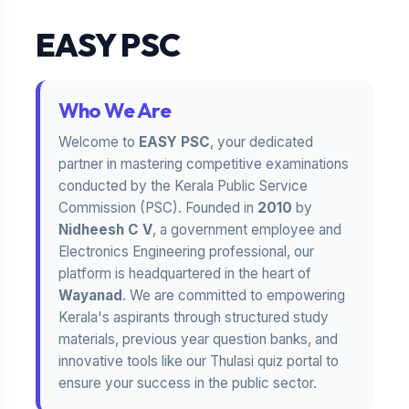
EASY PSC
Who We Are
Welcome to
EASY PSC
, your dedicated
partner in mastering competitive examinations
conducted by the Kerala Public Service
Commission (PSC). Founded in
2010
by
Nidheesh C V
, a government employee and
Electronics Engineering professional, our
platform is headquartered in the heart of
Wayanad
. We are committed to empowering
Kerala's aspirants through structured study
materials, previous year question banks, and
innovative tools like our Thulasi quiz portal to
ensure your success in the public sector.