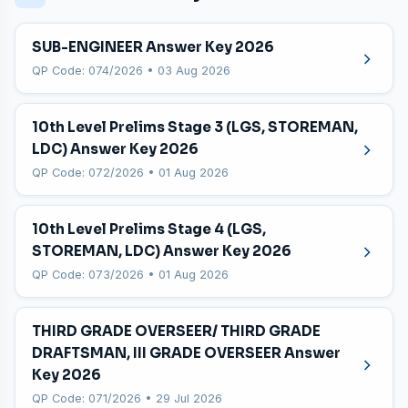
SUB-ENGINEER Answer Key 2026
QP Code: 074/2026 • 03 Aug 2026
10th Level Prelims Stage 3 (LGS, STOREMAN,
LDC) Answer Key 2026
QP Code: 072/2026 • 01 Aug 2026
10th Level Prelims Stage 4 (LGS,
STOREMAN, LDC) Answer Key 2026
QP Code: 073/2026 • 01 Aug 2026
THIRD GRADE OVERSEER/ THIRD GRADE
DRAFTSMAN, III GRADE OVERSEER Answer
Key 2026
QP Code: 071/2026 • 29 Jul 2026