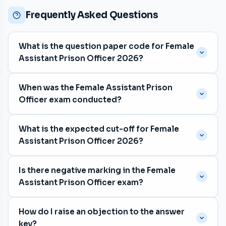
Frequently Asked Questions
What is the question paper code for Female
Assistant Prison Officer 2026?
The question paper code is
005/2026
, with category
When was the Female Assistant Prison
number 316/2025, 360/2025.
Officer exam conducted?
The exam was held on
24 January 2026
for the
What is the expected cut-off for Female
Prisons department in Malayalam and Tamil and
Assistant Prison Officer 2026?
Kannada medium.
The expected cut-off is approximately
71 marks
. The
Is there negative marking in the Female
previous exam's cut-off was 69 marks. The final cut-
Assistant Prison Officer exam?
off is determined by Kerala PSC after shortlisting.
Yes. Each wrong answer deducts
⅓ mark
.
How do I raise an objection to the answer
Unattempted questions carry no penalty. The exam
key?