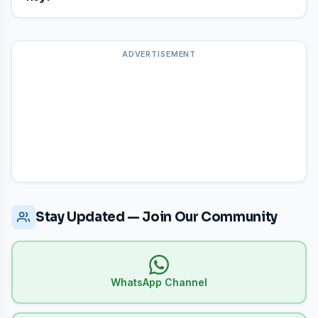
has 100 questions worth 100 marks.
Log in to your Kerala PSC
One-Time Profile (OTP)
and use the
"Answer Key Complaint"
tab to submit
ADVERTISEMENT
objections within the deadline period.
Stay Updated — Join Our Community
WhatsApp Channel