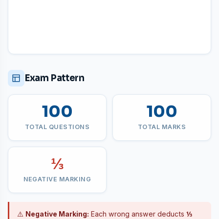
Exam Pattern
100
100
TOTAL QUESTIONS
TOTAL MARKS
⅓
NEGATIVE MARKING
⚠️
Negative Marking:
Each wrong answer deducts
⅓