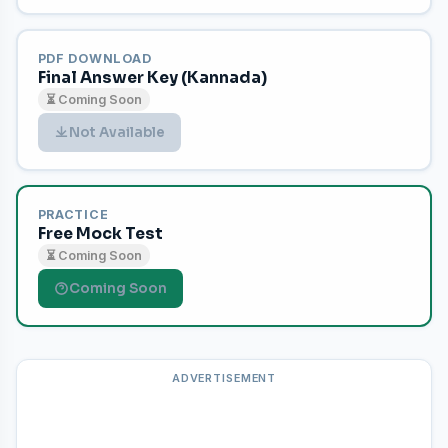
PDF DOWNLOAD
Final Answer Key (Kannada)
⏳ Coming Soon
Not Available
PRACTICE
Free Mock Test
⏳ Coming Soon
Coming Soon
ADVERTISEMENT