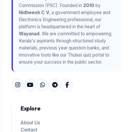
Commission (PSC). Founded in
2010
by
Nidheesh C V
, a government employee and
Electronics Engineering professional, our
platform is headquartered in the heart of
Wayanad
. We are committed to empowering
Kerala's aspirants through structured study
materials, previous year question banks, and
innovative tools like our Thulasi quiz portal to
ensure your success in the public sector.
Explore
About Us
Contact