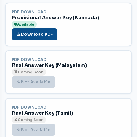
PDF DOWNLOAD
Provisional Answer Key (Kannada)
Available
Download PDF
PDF DOWNLOAD
Final Answer Key (Malayalam)
⏳ Coming Soon
Not Available
PDF DOWNLOAD
Final Answer Key (Tamil)
⏳ Coming Soon
Not Available