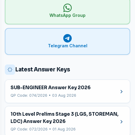
WhatsApp Group
Telegram Channel
Latest Answer Keys
SUB-ENGINEER Answer Key 2026
QP Code: 074/2026 • 03 Aug 2026
10th Level Prelims Stage 3 (LGS, STOREMAN,
LDC) Answer Key 2026
QP Code: 072/2026 • 01 Aug 2026