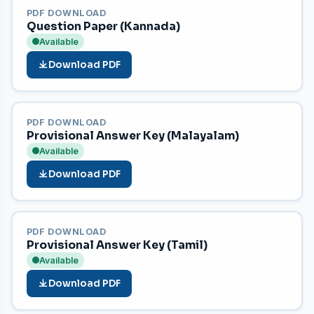
PDF DOWNLOAD
Question Paper (Kannada)
Available
Download PDF
PDF DOWNLOAD
Provisional Answer Key (Malayalam)
Available
Download PDF
PDF DOWNLOAD
Provisional Answer Key (Tamil)
Available
Download PDF