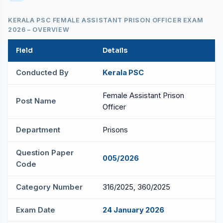
KERALA PSC FEMALE ASSISTANT PRISON OFFICER EXAM
2026 – OVERVIEW
Field
Details
Conducted By
Kerala PSC
Female Assistant Prison
Post Name
Officer
Department
Prisons
Question Paper
005/2026
Code
Category Number
316/2025, 360/2025
Exam Date
24 January 2026