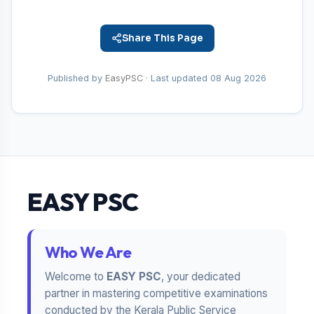
Share This Page
Published by
EasyPSC
· Last updated
08 Aug 2026
EASY PSC
Who We Are
Welcome to
EASY PSC
, your dedicated
partner in mastering competitive examinations
conducted by the Kerala Public Service