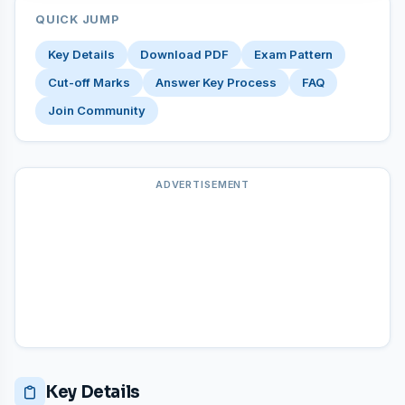
QUICK JUMP
Key Details
Download PDF
Exam Pattern
Cut-off Marks
Answer Key Process
FAQ
Join Community
ADVERTISEMENT
Key Details