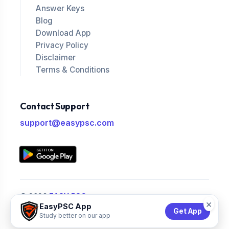
Answer Keys
Blog
Download App
Privacy Policy
Disclaimer
Terms & Conditions
Contact Support
support@easypsc.com
© 2026
EASY PSC
.
×
EasyPSC App
All Rights Reserved.
Get App
Study better on our app