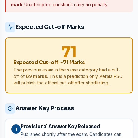
mark
. Unattempted questions carry no penalty.
Expected Cut-off Marks
71
Expected Cut-off: ~71 Marks
The previous exam in the same category had a cut-
off of
69 marks
. This is a prediction only. Kerala PSC
will publish the official cut-off after shortlisting.
Answer Key Process
Provisional Answer Key Released
1
Published shortly after the exam. Candidates can