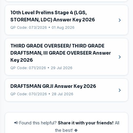
10th Level Prelims Stage 4 (LGS,
STOREMAN, LDC) Answer Key 2026
QP Code: 073/2026 • 01 Aug 2026
THIRD GRADE OVERSEER/ THIRD GRADE
DRAFTSMAN, III GRADE OVERSEER Answer
Key 2026
QP Code: 071/2026 • 29 Jul 2026
DRAFTSMAN GR.II Answer Key 2026
QP Code: 070/2026 • 28 Jul 2026
📢 Found this helpful?
Share it with your friends!
All
the best! 🍀