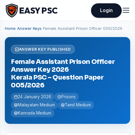
EASY PSC
Login
Home
›
Answer Keys
›
Female Assistant Prison Officer 005/2026
ANSWER KEY PUBLISHED
Female Assistant Prison Officer
Answer Key 2026
Kerala PSC – Question Paper
005/2026
24 January 2026
Prisons
Malayalam Medium
Tamil Medium
Kannada Medium