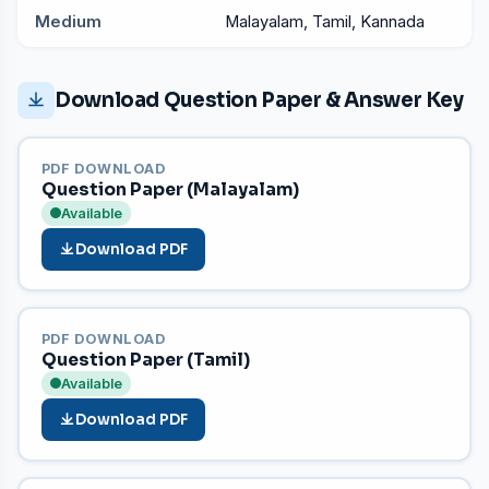
Medium
Malayalam, Tamil, Kannada
Download Question Paper & Answer Key
PDF DOWNLOAD
Question Paper (Malayalam)
Available
Download PDF
PDF DOWNLOAD
Question Paper (Tamil)
Available
Download PDF