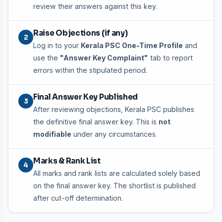
review their answers against this key.
Raise Objections (if any)
2
Log in to your
Kerala PSC One-Time Profile
and
use the
"Answer Key Complaint"
tab to report
errors within the stipulated period.
Final Answer Key Published
3
After reviewing objections, Kerala PSC publishes
the definitive final answer key. This is
not
modifiable
under any circumstances.
Marks & Rank List
4
All marks and rank lists are calculated solely based
on the final answer key. The shortlist is published
after cut-off determination.