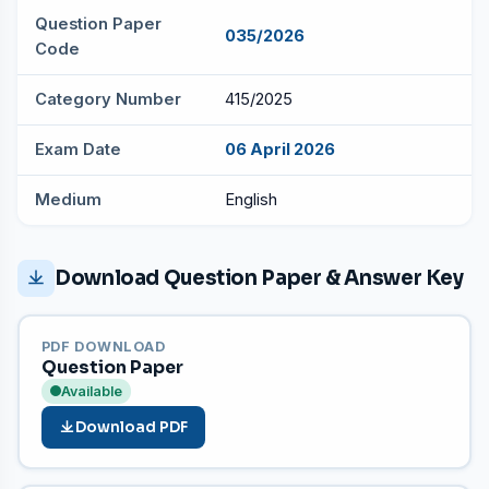
Question Paper
035/2026
Code
Category Number
415/2025
Exam Date
06 April 2026
Medium
English
Download Question Paper & Answer Key
PDF DOWNLOAD
Question Paper
Available
Download PDF