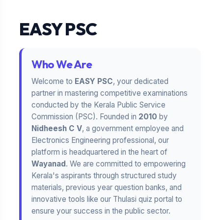
EASY PSC
Who We Are
Welcome to
EASY PSC
, your dedicated
partner in mastering competitive examinations
conducted by the Kerala Public Service
Commission (PSC). Founded in
2010
by
Nidheesh C V
, a government employee and
Electronics Engineering professional, our
platform is headquartered in the heart of
Wayanad
. We are committed to empowering
Kerala's aspirants through structured study
materials, previous year question banks, and
innovative tools like our Thulasi quiz portal to
ensure your success in the public sector.