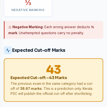
⅓
NEGATIVE MARKING
⚠️
Negative Marking:
Each wrong answer deducts
⅓
mark
. Unattempted questions carry no penalty.
Expected Cut-off Marks
43
Expected Cut-off: ~43 Marks
The previous exam in the same category had a cut-
off of
38.67 marks
. This is a prediction only. Kerala
PSC will publish the official cut-off after shortlisting.