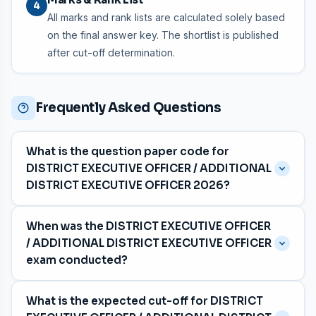
4
All marks and rank lists are calculated solely based
on the final answer key. The shortlist is published
after cut-off determination.
Frequently Asked Questions
What is the question paper code for
DISTRICT EXECUTIVE OFFICER / ADDITIONAL
DISTRICT EXECUTIVE OFFICER 2026?
The question paper code is
035/2026
, with category
When was the DISTRICT EXECUTIVE OFFICER
number 415/2025.
/ ADDITIONAL DISTRICT EXECUTIVE OFFICER
exam conducted?
The exam was held on
06 April 2026
for the Kerala
What is the expected cut-off for DISTRICT
Motor Transport Workers Welfare Fund Board