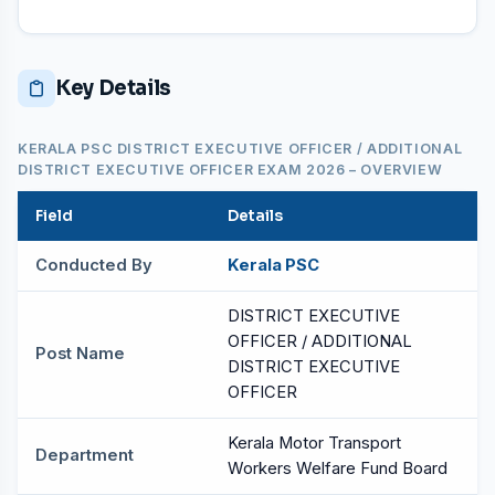
Key Details
KERALA PSC DISTRICT EXECUTIVE OFFICER / ADDITIONAL
DISTRICT EXECUTIVE OFFICER EXAM 2026 – OVERVIEW
Field
Details
Conducted By
Kerala PSC
DISTRICT EXECUTIVE
OFFICER / ADDITIONAL
Post Name
DISTRICT EXECUTIVE
OFFICER
Kerala Motor Transport
Department
Workers Welfare Fund Board