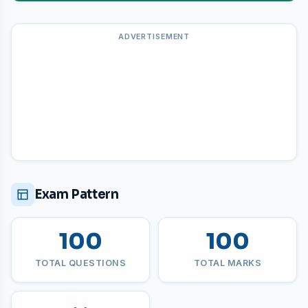
ADVERTISEMENT
Exam Pattern
100
100
TOTAL QUESTIONS
TOTAL MARKS