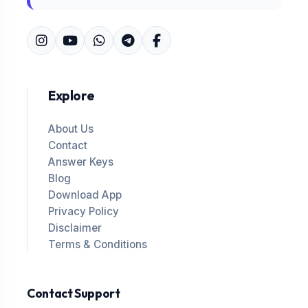
Explore
About Us
Contact
Answer Keys
Blog
Download App
Privacy Policy
Disclaimer
Terms & Conditions
Contact Support