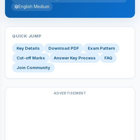
English Medium
QUICK JUMP
Key Details
Download PDF
Exam Pattern
Cut-off Marks
Answer Key Process
FAQ
Join Community
ADVERTISEMENT