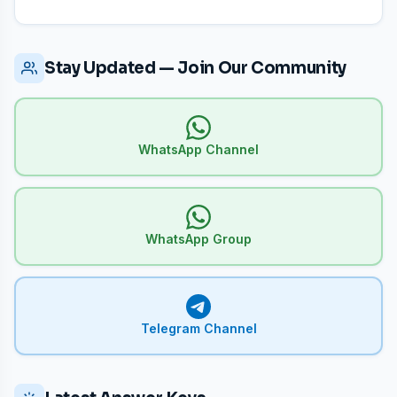
Stay Updated — Join Our Community
WhatsApp Channel
WhatsApp Group
Telegram Channel