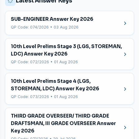
Latest Answer Keys
SUB-ENGINEER Answer Key 2026
QP Code: 074/2026 • 03 Aug 2026
10th Level Prelims Stage 3 (LGS, STOREMAN,
LDC) Answer Key 2026
QP Code: 072/2026 • 01 Aug 2026
10th Level Prelims Stage 4 (LGS,
STOREMAN, LDC) Answer Key 2026
QP Code: 073/2026 • 01 Aug 2026
THIRD GRADE OVERSEER/ THIRD GRADE
DRAFTSMAN, III GRADE OVERSEER Answer
Key 2026
QP Code: 071/2026 • 29 Jul 2026