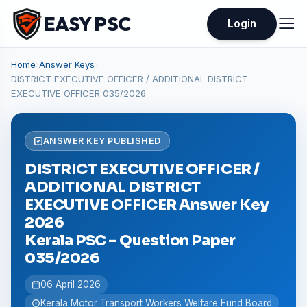
EASY PSC
Login
Home
›
Answer Keys
›
DISTRICT EXECUTIVE OFFICER / ADDITIONAL DISTRICT
EXECUTIVE OFFICER 035/2026
ANSWER KEY PUBLISHED
DISTRICT EXECUTIVE OFFICER /
ADDITIONAL DISTRICT
EXECUTIVE OFFICER Answer Key
2026
Kerala PSC – Question Paper
035/2026
06 April 2026
Kerala Motor Transport Workers Welfare Fund Board