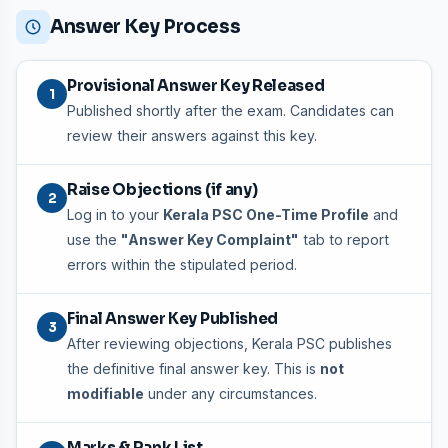
Answer Key Process
Provisional Answer Key Released
1
Published shortly after the exam. Candidates can
review their answers against this key.
Raise Objections (if any)
2
Log in to your
Kerala PSC One-Time Profile
and
use the
"Answer Key Complaint"
tab to report
errors within the stipulated period.
Final Answer Key Published
3
After reviewing objections, Kerala PSC publishes
the definitive final answer key. This is
not
modifiable
under any circumstances.
Marks & Rank List