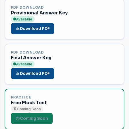
PDF DOWNLOAD
Provisional Answer Key
Available
Download PDF
PDF DOWNLOAD
Final Answer Key
Available
Download PDF
PRACTICE
Free Mock Test
⏳ Coming Soon
Coming Soon