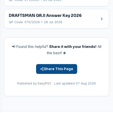
DRAFTSMAN GR.II Answer Key 2026
QP Code: 070/2026 • 28 Jul 2026
📢 Found this helpful?
Share it with your friends!
All
the best! 🍀
Share This Page
Published by
EasyPSC
· Last updated
07 Aug 2026