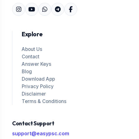
Explore
About Us
Contact
Answer Keys
Blog
Download App
Privacy Policy
Disclaimer
Terms & Conditions
Contact Support
support@easypsc.com