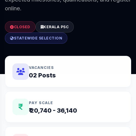
online.
CLOSED
KERALA PSC
STATEWIDE SELECTION
VACANCIES
02 Posts
PAY SCALE
₹ 20,740 - 36,140