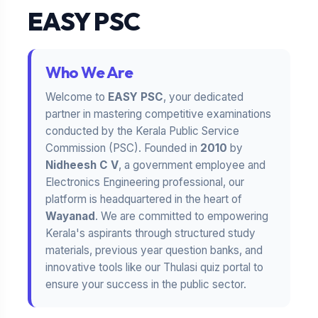
EASY PSC
Who We Are
Welcome to
EASY PSC
, your dedicated
partner in mastering competitive examinations
conducted by the Kerala Public Service
Commission (PSC). Founded in
2010
by
Nidheesh C V
, a government employee and
Electronics Engineering professional, our
platform is headquartered in the heart of
Wayanad
. We are committed to empowering
Kerala's aspirants through structured study
materials, previous year question banks, and
innovative tools like our Thulasi quiz portal to
ensure your success in the public sector.