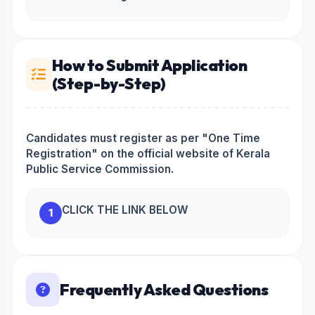
How to Submit Application
(Step-by-Step)
Candidates must register as per "One Time
Registration" on the official website of Kerala
Public Service Commission.
CLICK THE LINK BELOW
1
Frequently Asked Questions