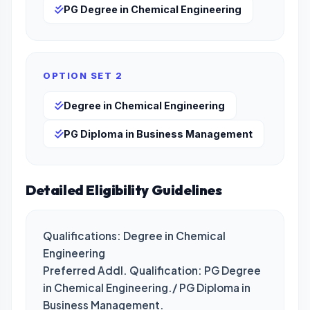
PG Degree in Chemical Engineering
OPTION SET 2
Degree in Chemical Engineering
PG Diploma in Business Management
Detailed Eligibility Guidelines
Qualifications: Degree in Chemical 
Engineering

Preferred Addl. Qualification: PG Degree 
in Chemical Engineering./ PG Diploma in 
Business Management.