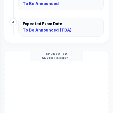
To Be Announced
4
Expected Exam Date
To Be Announced (TBA)
SPONSORED
ADVERTISEMENT