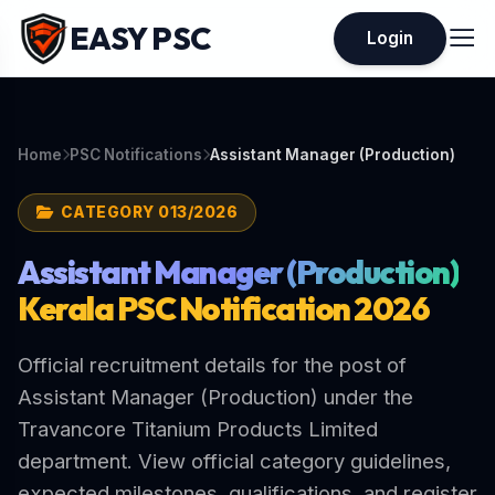
EASY PSC
Login
Home
PSC Notifications
Assistant Manager (Production)
CATEGORY 013/2026
Assistant Manager (Production)
Kerala PSC Notification 2026
Official recruitment details for the post of
Assistant Manager (Production) under the
Travancore Titanium Products Limited
department. View official category guidelines,
expected milestones, qualifications, and register