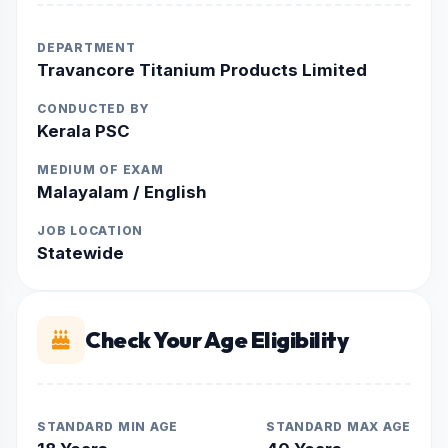
DEPARTMENT
Travancore Titanium Products Limited
CONDUCTED BY
Kerala PSC
MEDIUM OF EXAM
Malayalam / English
JOB LOCATION
Statewide
Check Your Age Eligibility
STANDARD MIN AGE
STANDARD MAX AGE