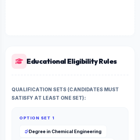
Educational Eligibility Rules
QUALIFICATION SETS (CANDIDATES MUST
SATISFY AT LEAST ONE SET):
OPTION SET 1
Degree in Chemical Engineering