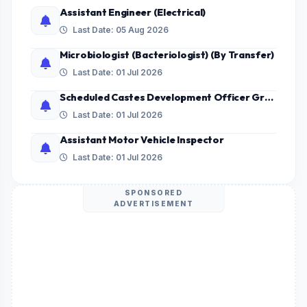
Assistant Engineer (Electrical)
Last Date: 05 Aug 2026
Microbiologist (Bacteriologist) (By Transfer)
Last Date: 01 Jul 2026
Scheduled Castes Development Officer Grade - II
Last Date: 01 Jul 2026
Assistant Motor Vehicle Inspector
Last Date: 01 Jul 2026
SPONSORED
ADVERTISEMENT