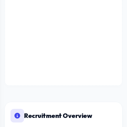
Recruitment Overview