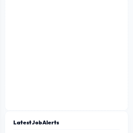
Latest Job Alerts