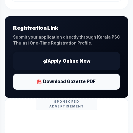
You can download the official gazette PDF
issued by the Kerala PSC by clicking on the
Download Official PDF
link provided on this
page.
Registration Link
Submit your application directly through Kerala PSC
Thulasi One-Time Registration Profile.
Apply Online Now
Download Gazette PDF
SPONSORED
ADVERTISEMENT