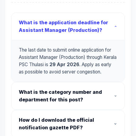
What is the application deadline for
Assistant Manager (Production)?
The last date to submit online application for
Assistant Manager (Production) through Kerala
PSC Thulasi is
29 Apr 2026
. Apply as early
as possible to avoid server congestion.
What is the category number and
department for this post?
The category code is
013/2026
. It is offered
How do I download the official
by the department of
Travancore Titanium
notification gazette PDF?
Products Limited
. Make sure you use this
category number when applying online.