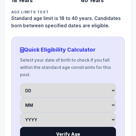
18 Years
40 Years
AGE LIMITS TEXT
Standard age limit is 18 to 40 years. Candidates
born between specified dates are eligible.
Quick Eligibility Calculator
Select your date of birth to check if you fall
within the standard age constraints for this
post.
Verify Age