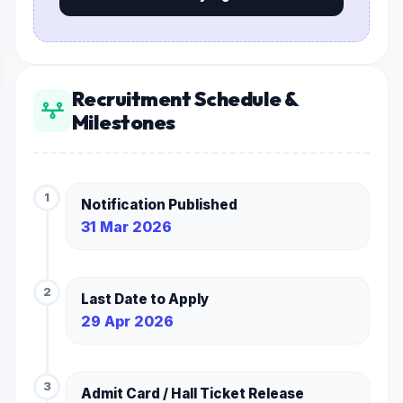
Recruitment Schedule &
Milestones
1
Notification Published
31 Mar 2026
2
Last Date to Apply
29 Apr 2026
3
Admit Card / Hall Ticket Release