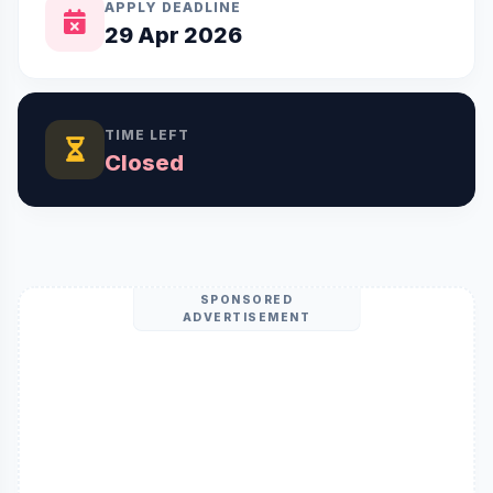
APPLY DEADLINE
29 Apr 2026
TIME LEFT
Closed
SPONSORED
ADVERTISEMENT