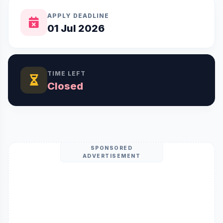
APPLY DEADLINE
01 Jul 2026
TIME LEFT
Closed
SPONSORED
ADVERTISEMENT