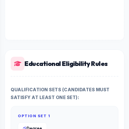
Educational Eligibility Rules
QUALIFICATION SETS (CANDIDATES MUST
SATISFY AT LEAST ONE SET):
OPTION SET 1
Degree