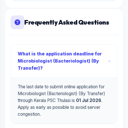
Frequently Asked Questions
What is the application deadline for
Microbiologist (Bacteriologist) (By
Transfer)?
The last date to submit online application for
Microbiologist (Bacteriologist) (By Transfer)
through Kerala PSC Thulasi is
01 Jul 2026
.
Apply as early as possible to avoid server
congestion.