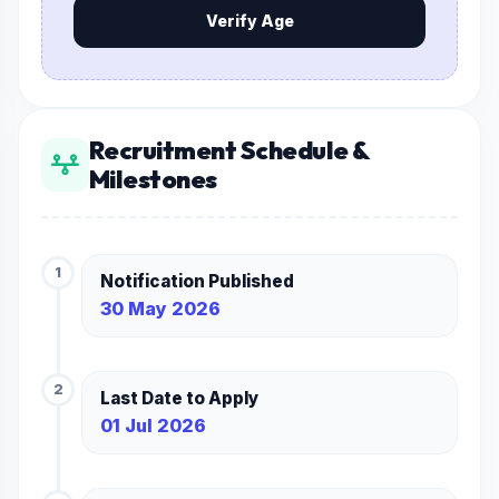
Verify Age
Recruitment Schedule &
Milestones
1
Notification Published
30 May 2026
2
Last Date to Apply
01 Jul 2026