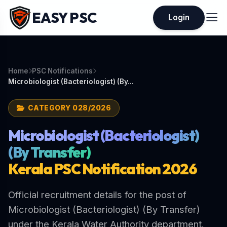
EASY PSC
Login
Home
PSC Notifications
Microbiologist (Bacteriologist) (By...
CATEGORY 028/2026
Microbiologist (Bacteriologist)
(By Transfer)
Kerala PSC Notification 2026
Official recruitment details for the post of
Microbiologist (Bacteriologist) (By Transfer)
under the Kerala Water Authority department.