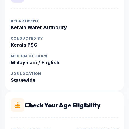
DEPARTMENT
Kerala Water Authority
CONDUCTED BY
Kerala PSC
MEDIUM OF EXAM
Malayalam / English
JOB LOCATION
Statewide
Check Your Age Eligibility