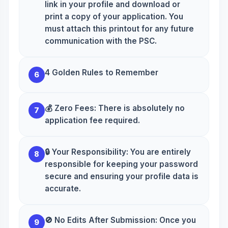
link in your profile and download or
print a copy of your application. You
must attach this printout for any future
communication with the PSC.
4 Golden Rules to Remember
6
💰 Zero Fees: There is absolutely no
7
application fee required.
🔒 Your Responsibility: You are entirely
8
responsible for keeping your password
secure and ensuring your profile data is
accurate.
🚫 No Edits After Submission: Once you
9