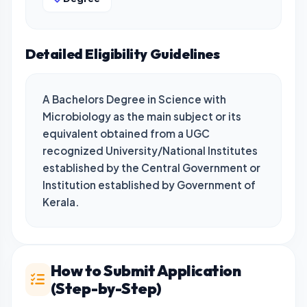
Detailed Eligibility Guidelines
A Bachelors Degree in Science with 
Microbiology as the main subject or its 
equivalent obtained from a UGC 
recognized University/National Institutes 
established by the Central Government or 
Institution established by Government of 
Kerala.
How to Submit Application
(Step-by-Step)