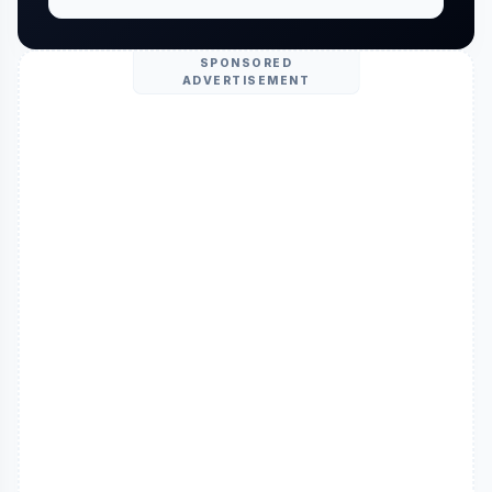
SPONSORED
ADVERTISEMENT