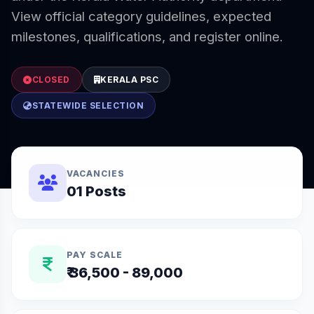
View official category guidelines, expected
milestones, qualifications, and register online.
CLOSED
KERALA PSC
STATEWIDE SELECTION
VACANCIES
01 Posts
PAY SCALE
₹ 36,500 - 89,000