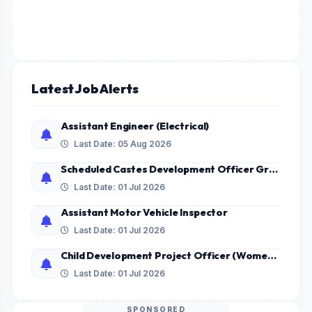
Latest Job Alerts
Assistant Engineer (Electrical)
Last Date: 05 Aug 2026
Scheduled Castes Development Officer Grade - II
Last Date: 01 Jul 2026
Assistant Motor Vehicle Inspector
Last Date: 01 Jul 2026
Child Development Project Officer (Women only)
Last Date: 01 Jul 2026
SPONSORED