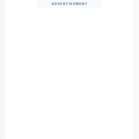
ADVERTISEMENT