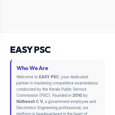
EASY PSC
Who We Are
Welcome to
EASY PSC
, your dedicated
partner in mastering competitive examinations
conducted by the Kerala Public Service
Commission (PSC). Founded in
2010
by
Nidheesh C V
, a government employee and
Electronics Engineering professional, our
platform is headquartered in the heart of