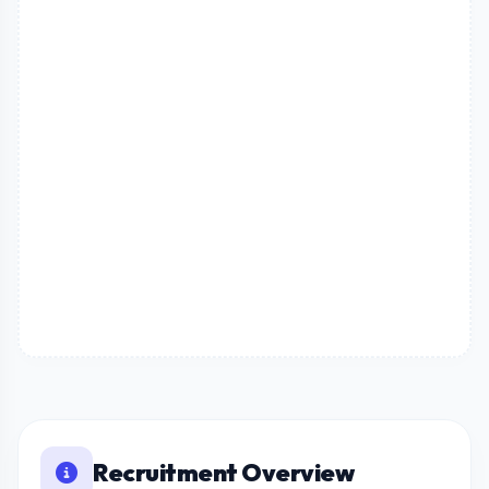
Recruitment Overview