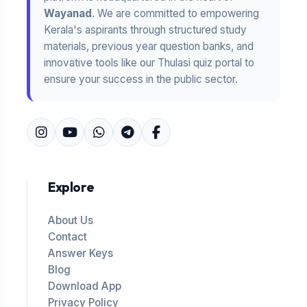
Wayanad
. We are committed to empowering
Kerala's aspirants through structured study
materials, previous year question banks, and
innovative tools like our Thulasi quiz portal to
ensure your success in the public sector.
Explore
About Us
Contact
Answer Keys
Blog
Download App
Privacy Policy