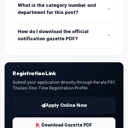
What is the category number and
department for this post?
The category code is
028/2026
. It is offered
How do I download the official
by the department of
Kerala Water
notification gazette PDF?
Authority
. Make sure you use this category
number when applying online.
You can download the official gazette PDF
issued by the Kerala PSC by clicking on the
Download Official PDF
link provided on this
page.
Registration Link
Submit your application directly through Kerala PSC
Thulasi One-Time Registration Profile.
Apply Online Now
Download Gazette PDF