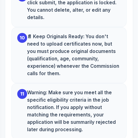
click submit, the application is locked.
You cannot delete, alter, or edit any
details.
📄 Keep Originals Ready: You don't
10
need to upload certificates now, but
you must produce original documents
(qualification, age, community,
experience) whenever the Commission
calls for them.
Warning: Make sure you meet all the
11
specific eligibility criteria in the job
notification. If you apply without
matching the requirements, your
application will be summarily rejected
later during processing.