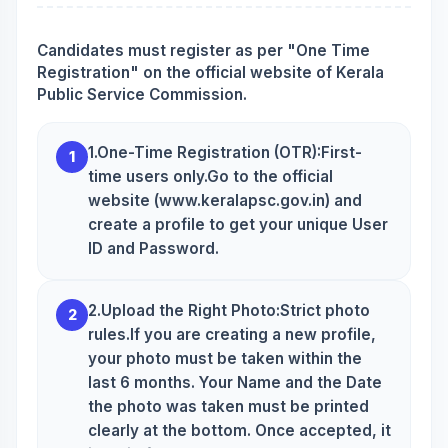
Candidates must register as per "One Time
Registration" on the official website of Kerala
Public Service Commission.
1.One-Time Registration (OTR):First-
1
time users only.Go to the official
website (www.keralapsc.gov.in) and
create a profile to get your unique User
ID and Password.
2.Upload the Right Photo:Strict photo
2
rules.If you are creating a new profile,
your photo must be taken within the
last 6 months. Your Name and the Date
the photo was taken must be printed
clearly at the bottom. Once accepted, it