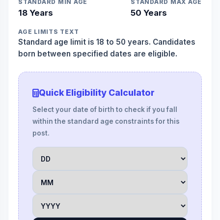
STANDARD MIN AGE
STANDARD MAX AGE
18 Years
50 Years
AGE LIMITS TEXT
Standard age limit is 18 to 50 years. Candidates
born between specified dates are eligible.
Quick Eligibility Calculator
Select your date of birth to check if you fall
within the standard age constraints for this
post.