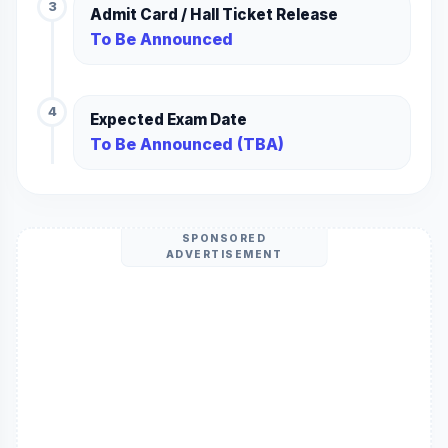
3
Admit Card / Hall Ticket Release
To Be Announced
4
Expected Exam Date
To Be Announced (TBA)
SPONSORED
ADVERTISEMENT