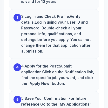
is valid for 10 years.
3.Log In and Check Profile:Verify
3
details.Log in using your User ID and
Password. Double-check all your
personal info, qualifications, and
settings before you apply. You cannot
change them for that application after
submission.
4.Apply for the Post:Submit
4
application.Click on the Notification link,
find the specific job you want, and click
the 'Apply Now' button.
5.Save Your Confirmation:For future
5
reference.Go to the 'My Applications'