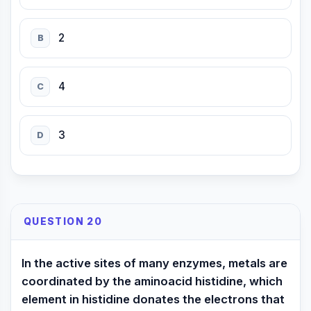
2
B
4
C
3
D
QUESTION 20
In the active sites of many enzymes, metals are
coordinated by the aminoacid histidine, which
element in histidine donates the electrons that