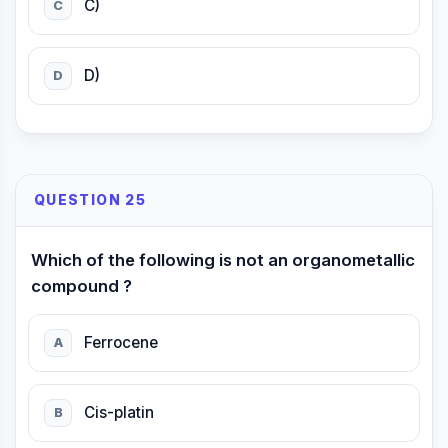
C)
C
D)
D
QUESTION 25
Which of the following is not an organometallic
compound ?
Ferrocene
A
Cis-platin
B