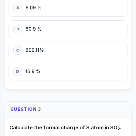
6.09 %
A
60.9 %
B
609.11%
C
16.9 %
D
QUESTION 3
Calculate the formal charge of S atom in SO
.
2