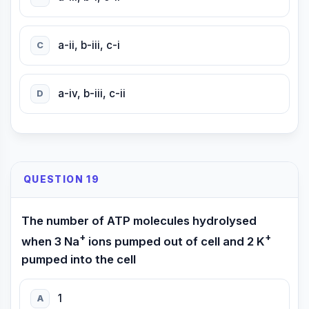
a-ii, b-iii, c-i
C
a-iv, b-iii, c-ii
D
QUESTION 19
The number of ATP molecules hydrolysed
+
+
when 3 Na
ions pumped out of cell and 2 K
pumped into the cell
1
A