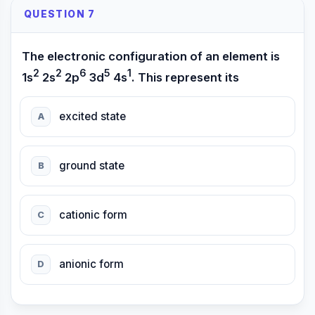
QUESTION 7
The electronic configuration of an element is
2
2
6
5
1
1s
2s
2p
3d
4s
. This represent its
excited state
A
ground state
B
cationic form
C
anionic form
D