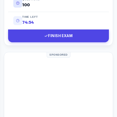
100
TIME LEFT
74:53
FINISH EXAM
SPONSORED