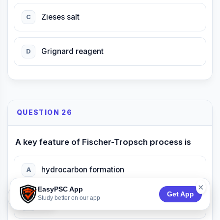
Zieses salt
C
Grignard reagent
D
QUESTION 26
A key feature of Fischer-Tropsch process is
hydrocarbon formation
A
×
EasyPSC App
Get App
74:53
Study better on our app
alkene hydrogenation
B