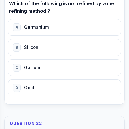
Which of the following is not refined by zone
refining method ?
Germanium
A
Silicon
B
Gallium
C
Gold
D
QUESTION 22