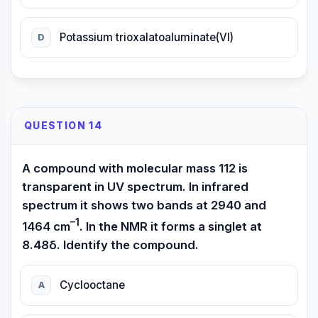
Potassium trioxalatoaluminate(VI)
D
QUESTION 14
A compound with molecular mass 112 is
transparent in UV spectrum. In infrared
spectrum it shows two bands at 2940 and
–1
1464 cm
. In the NMR it forms a singlet at
8.48δ. Identify the compound.
Cyclooctane
A