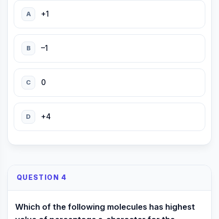
+1
A
–1
B
0
C
+4
D
QUESTION 4
Which of the following molecules has highest