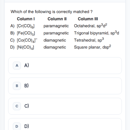
A)
A
B)
B
C)
C
D)
D