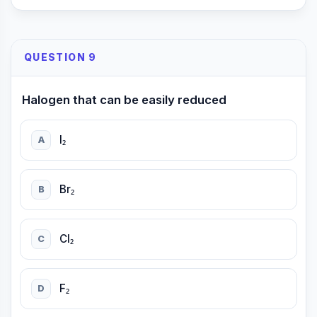
QUESTION 9
Halogen that can be easily reduced
I₂
A
Br₂
B
Cl₂
C
F₂
D