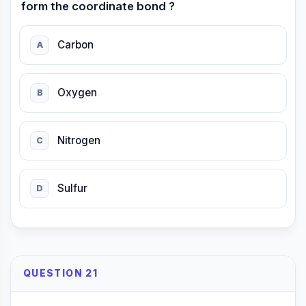
form the coordinate bond ?
Carbon
A
Oxygen
B
Nitrogen
C
Sulfur
D
QUESTION 21