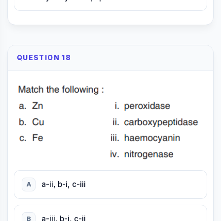
QUESTION 18
a-ii, b-i, c-iii
A
a-iii, b-i, c-ii
B