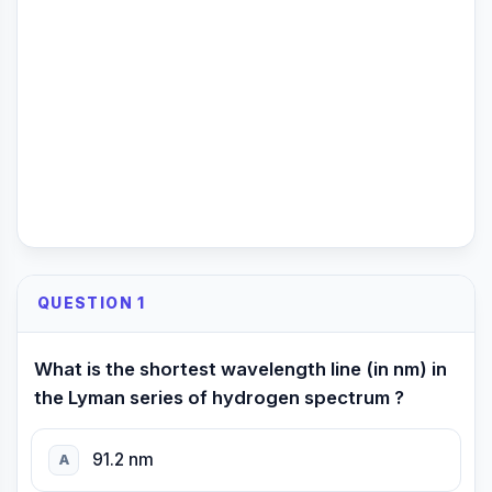
QUESTION 1
What is the shortest wavelength line (in nm) in
the Lyman series of hydrogen spectrum ?
91.2 nm
A