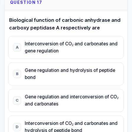
QUESTION 17
Biological function of carbonic anhydrase and
carboxy peptidase A respectively are
Interconversion of CO₂ and carbonates and
A
gene regulation
Gene regulation and hydrolysis of peptide
B
bond
Gene regulation and interconversion of CO₂
C
and carbonates
Interconversion of CO₂ and carbonates and
D
hydrolysis of peptide bond