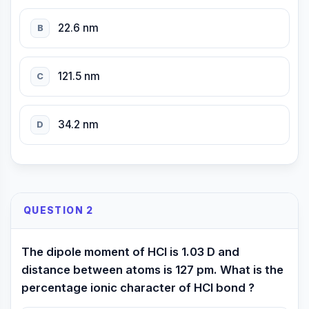
22.6 nm
B
121.5 nm
C
34.2 nm
D
QUESTION 2
The dipole moment of HCl is 1.03 D and
distance between atoms is 127 pm. What is the
percentage ionic character of HCl bond ?