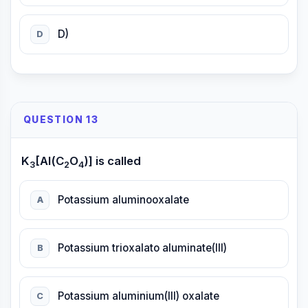
D)
D
QUESTION 13
K
[Al(C
O
)] is called
3
2
4
Potassium aluminooxalate
A
Potassium trioxalato aluminate(III)
B
Potassium aluminium(III) oxalate
C