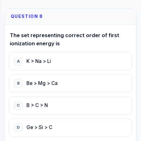
QUESTION 8
The set representing correct order of first
ionization energy is
K > Na > Li
A
Be > Mg > Ca
B
B > C > N
C
Ge > Si > C
D