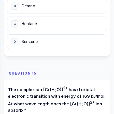
Octane
B
Heptane
C
Benzene
D
QUESTION 15
2+
The complex ion [Cr(H
O)]
has d orbital
2
electronic transition with energy of 169 kJ/mol.
2+
At what wavelength does the [Cr(H
O)]
ion
2
absorb ?