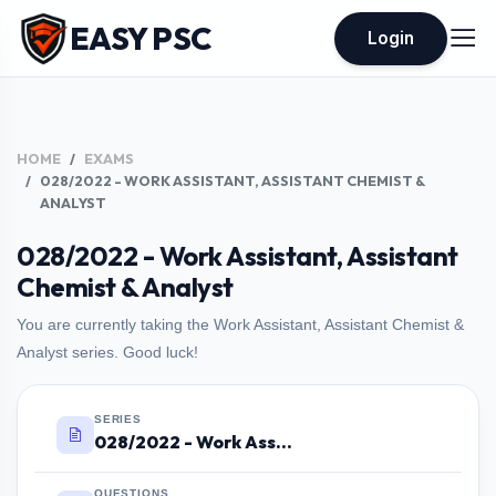
EASY PSC
Login
HOME
EXAMS
028/2022 - WORK ASSISTANT, ASSISTANT CHEMIST &
ANALYST
028/2022 - Work Assistant, Assistant
Chemist & Analyst
You are currently taking the Work Assistant, Assistant Chemist &
Analyst series. Good luck!
SERIES
028/2022 - Work Assistant, Assistant Chemist & Analyst
QUESTIONS