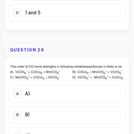
1 and 5
D
QUESTION 24
A)
A
B)
B