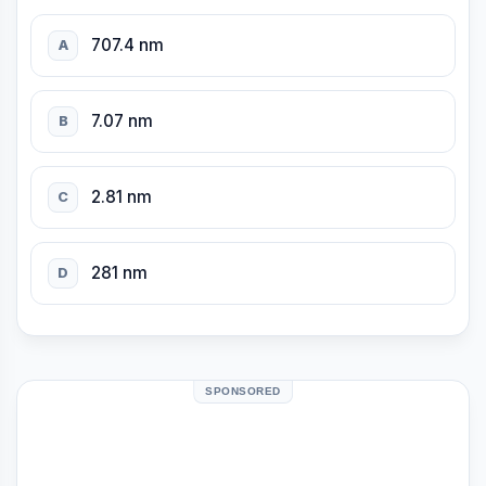
707.4 nm
A
7.07 nm
B
2.81 nm
C
281 nm
D
SPONSORED