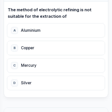
The method of electrolytic refining is not
suitable for the extraction of
Aluminium
A
Copper
B
Mercury
C
Silver
D