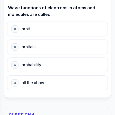
Wave functions of electrons in atoms and
molecules are called
orbit
A
orbitals
B
probability
C
all the above
D
QUESTION 6