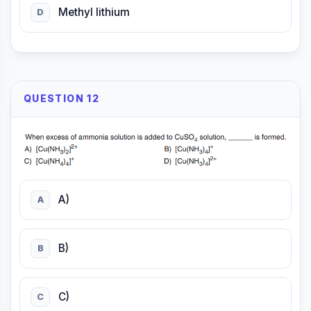
Methyl lithium
D
QUESTION 12
A)
A
B)
B
C)
C