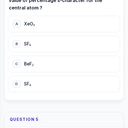
value of percentage s-character for the
central atom ?
XeO₃
A
SF₆
B
BeF₂
C
SF₄
D
QUESTION 5