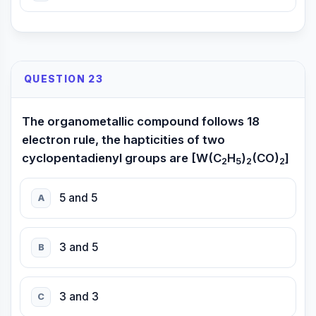
QUESTION 23
The organometallic compound follows 18
electron rule, the hapticities of two
cyclopentadienyl groups are [W(C
H
)
(CO)
]
2
5
2
2
5 and 5
A
3 and 5
B
3 and 3
C