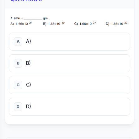
A)
A
B)
B
C)
C
D)
D