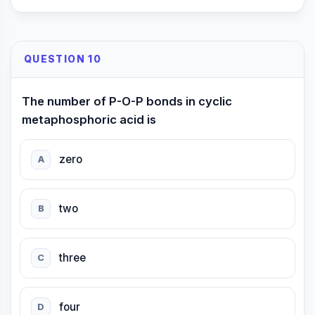
QUESTION 10
The number of P-O-P bonds in cyclic
metaphosphoric acid is
zero
A
two
B
three
C
four
D