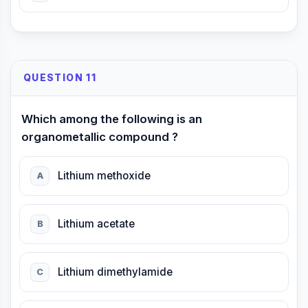
QUESTION 11
Which among the following is an
organometallic compound ?
Lithium methoxide
A
Lithium acetate
B
Lithium dimethylamide
C