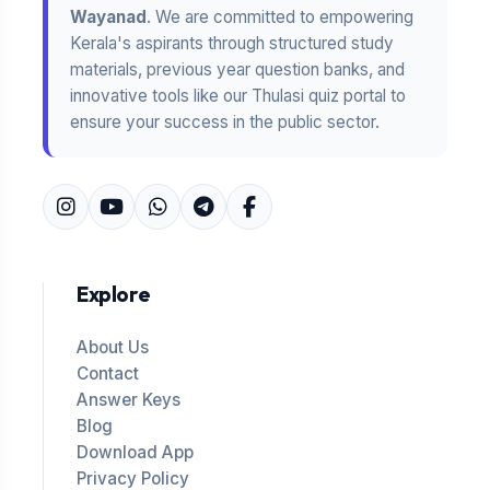
Wayanad
. We are committed to empowering
Kerala's aspirants through structured study
materials, previous year question banks, and
innovative tools like our Thulasi quiz portal to
ensure your success in the public sector.
Explore
About Us
Contact
Answer Keys
Blog
Download App
Privacy Policy