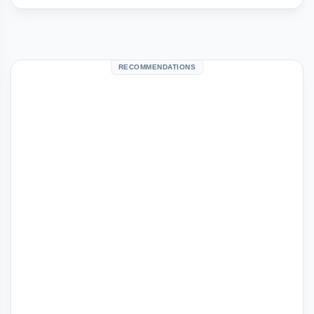
RECOMMENDATIONS