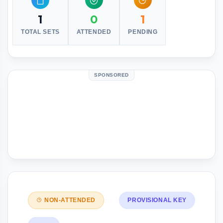
1
0
1
TOTAL SETS
ATTENDED
PENDING
SPONSORED
NON-ATTENDED
PROVISIONAL KEY