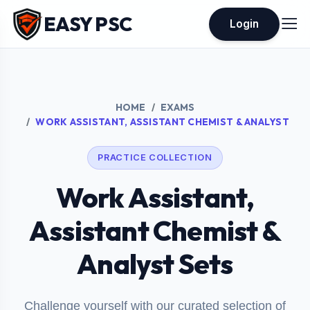
EASY PSC
Login
HOME
EXAMS
WORK ASSISTANT, ASSISTANT CHEMIST & ANALYST
PRACTICE COLLECTION
Work Assistant,
Assistant Chemist &
Analyst Sets
Challenge yourself with our curated selection of