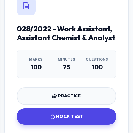
028/2022 - Work Assistant,
Assistant Chemist & Analyst
MARKS
MINUTES
QUESTIONS
100
75
100
PRACTICE
MOCK TEST