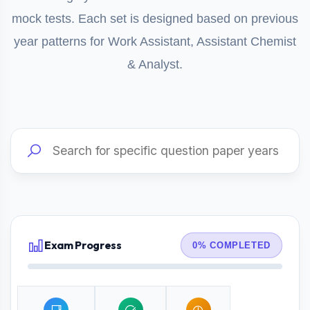
mock tests. Each set is designed based on previous
year patterns for Work Assistant, Assistant Chemist
& Analyst.
Exam Progress
0% COMPLETED