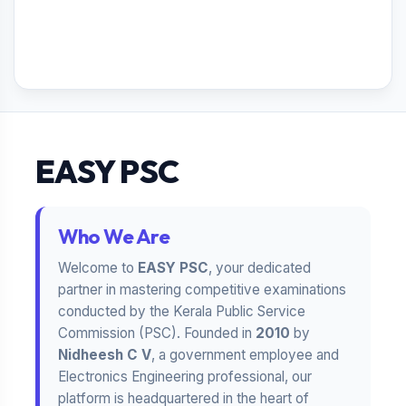
EASY PSC
Who We Are
Welcome to
EASY PSC
, your dedicated
partner in mastering competitive examinations
conducted by the Kerala Public Service
Commission (PSC). Founded in
2010
by
Nidheesh C V
, a government employee and
Electronics Engineering professional, our
platform is headquartered in the heart of