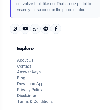
innovative tools like our Thulasi quiz portal to
ensure your success in the public sector.
Explore
About Us
Contact
Answer Keys
Blog
Download App
Privacy Policy
Disclaimer
Terms & Conditions