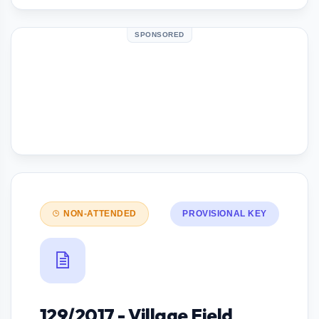
SPONSORED
NON-ATTENDED
PROVISIONAL KEY
129/2017 - Village Field