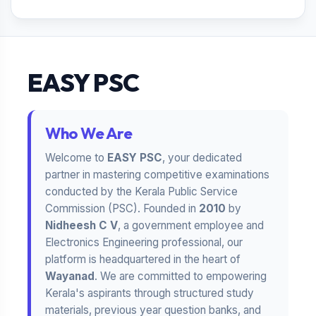
EASY PSC
Who We Are
Welcome to
EASY PSC
, your dedicated
partner in mastering competitive examinations
conducted by the Kerala Public Service
Commission (PSC). Founded in
2010
by
Nidheesh C V
, a government employee and
Electronics Engineering professional, our
platform is headquartered in the heart of
Wayanad
. We are committed to empowering
Kerala's aspirants through structured study
materials, previous year question banks, and