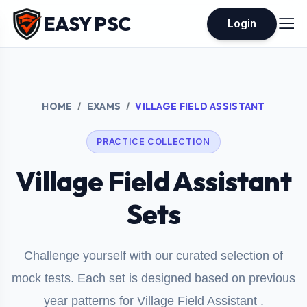
EASY PSC
Login
HOME
EXAMS
VILLAGE FIELD ASSISTANT
PRACTICE COLLECTION
Village Field Assistant
Sets
Challenge yourself with our curated selection of
mock tests. Each set is designed based on previous
year patterns for Village Field Assistant .