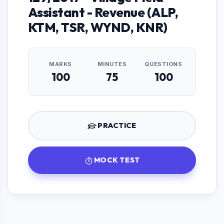
Assistant - Revenue (ALP,
KTM, TSR, WYND, KNR)
MARKS
MINUTES
QUESTIONS
100
75
100
PRACTICE
MOCK TEST