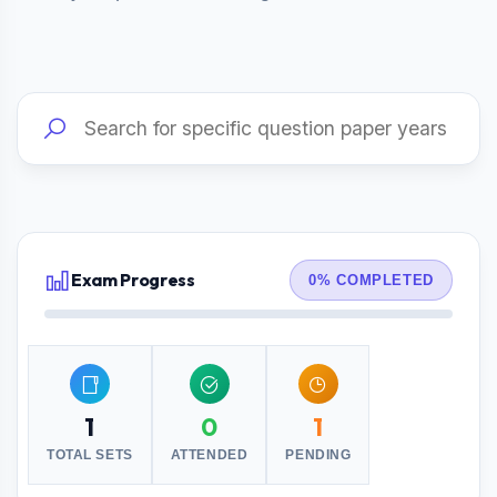
Exam Progress
0% COMPLETED
1
0
1
TOTAL SETS
ATTENDED
PENDING