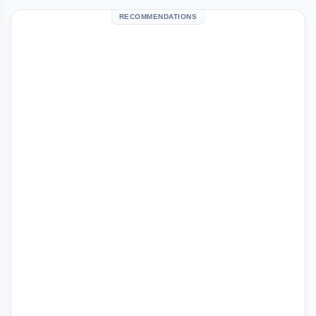
RECOMMENDATIONS