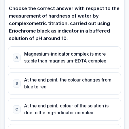
Choose the correct answer with respect to the
measurement of hardness of water by
complexometric titration, carried out using
Eriochrome black as indicator in a buffered
solution of pH around 10.
Magnesium-indicator complex is more
A
stable than magnesium-EDTA complex
At the end point, the colour changes from
B
blue to red
At the end point, colour of the solution is
C
due to the mg-indicator complex