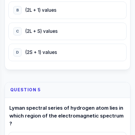
(2L + 1) values
B
(2L + S) values
C
(2S + 1) values
D
QUESTION 5
Lyman spectral series of hydrogen atom lies in
which region of the electromagnetic spectrum
?