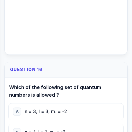
QUESTION 16
Which of the following set of quantum
numbers is allowed ?
n = 3, l = 3, m₁ = -2
A