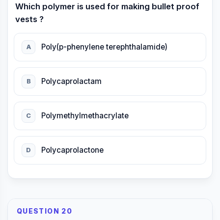
Which polymer is used for making bullet proof
vests ?
Poly(p-phenylene terephthalamide)
A
Polycaprolactam
B
Polymethylmethacrylate
C
Polycaprolactone
D
QUESTION 20