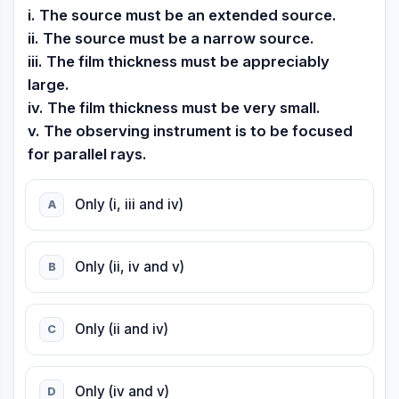
i. The source must be an extended source.
ii. The source must be a narrow source.
iii. The film thickness must be appreciably
large.
iv. The film thickness must be very small.
v. The observing instrument is to be focused
for parallel rays.
Only (i, iii and iv)
A
Only (ii, iv and v)
B
Only (ii and iv)
C
Only (iv and v)
D