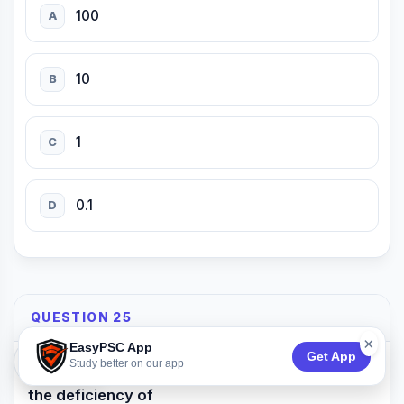
100
A
10
B
1
C
0.1
D
QUESTION 25
×
EasyPSC App
Get App
74:53
Study better on our app
Nyctalopia is a disorder which occurs due to
the deficiency of