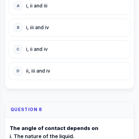
i, ii and iii
A
i, iii and iv
B
i, ii and iv
C
ii, iii and iv
D
QUESTION 8
The angle of contact depends on
i. The nature of the liquid.