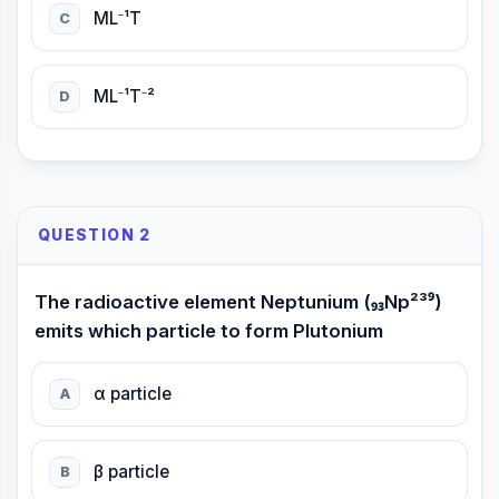
ML⁻¹T
C
ML⁻¹T⁻²
D
QUESTION 2
The radioactive element Neptunium (₉₃Np²³⁹)
emits which particle to form Plutonium
α particle
A
β particle
B