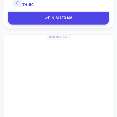
74:53
FINISH EXAM
SPONSORED