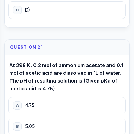
D)
D
QUESTION 21
At 298 K, 0.2 mol of ammonium acetate and 0.1
mol of acetic acid are dissolved in 1L of water.
The pH of resulting solution is (Given pKa of
acetic acid is 4.75)
4.75
A
5.05
B