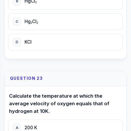
HgCl₂
B
Hg₂Cl₂
C
KCl
D
QUESTION 23
Calculate the temperature at which the
average velocity of oxygen equals that of
hydrogen at 10K.
200 K
A