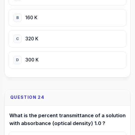
160 K
B
320 K
C
300 K
D
QUESTION 24
What is the percent transmittance of a solution
with absorbance (optical density) 1.0 ?