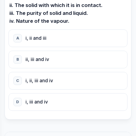
ii. The solid with which it is in contact.
iii. The purity of solid and liquid.
iv. Nature of the vapour.
i, ii and iii
A
ii, iii and iv
B
i, ii, iii and iv
C
i, iii and iv
D