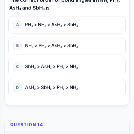
The correct order of bond angles in NH₃, PH₃,
AsH₃ and SbH₃ is
PH₃ > NH₃ > AsH₃ > SbH₃
A
NH₃ > PH₃ > AsH₃ > SbH₃
B
SbH₃ > AsH₃ > PH₃ > NH₃
C
AsH₃ > SbH₃ > PH₃ > NH₃
D
QUESTION 14