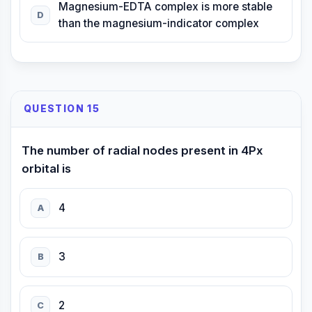
Magnesium-EDTA complex is more stable
D
than the magnesium-indicator complex
QUESTION 15
The number of radial nodes present in 4Px
orbital is
4
A
3
B
2
C