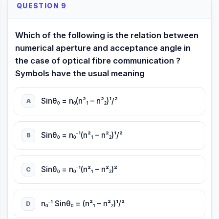
QUESTION 9
Which of the following is the relation between
numerical aperture and acceptance angle in
the case of optical fibre communication ?
Symbols have the usual meaning
Sinθ₀ = n₀(n²₁ – n²₂)¹/²
A
Sinθ₀ = n₀⁻¹(n²₁ – n²₂)¹/²
B
Sinθ₀ = n₀⁻¹(n²₁ – n²₂)²
C
n₀⁻¹ Sinθ₀ = (n²₁ – n²₂)¹/²
D