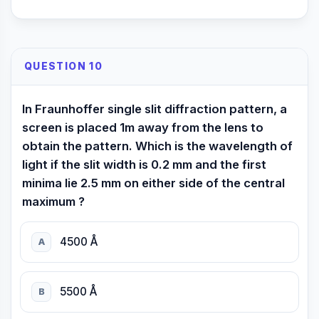
QUESTION 10
In Fraunhoffer single slit diffraction pattern, a
screen is placed 1m away from the lens to
obtain the pattern. Which is the wavelength of
light if the slit width is 0.2 mm and the first
minima lie 2.5 mm on either side of the central
maximum ?
4500 Å
A
5500 Å
B