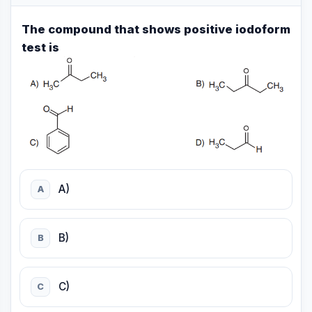
The compound that shows positive iodoform
test is
A)
A
B)
B
C)
C