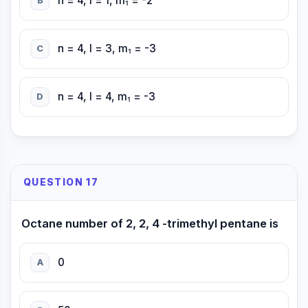
n = 4, l = 1, m₁ = -2
B
n = 4, l = 3, m₁ = -3
C
n = 4, l = 4, m₁ = -3
D
QUESTION 17
Octane number of 2, 2, 4 -trimethyl pentane is
0
A