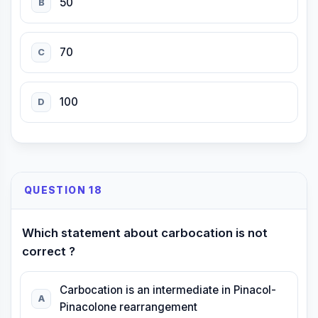
50
B
70
C
100
D
QUESTION 18
Which statement about carbocation is not
correct ?
Carbocation is an intermediate in Pinacol-
A
Pinacolone rearrangement