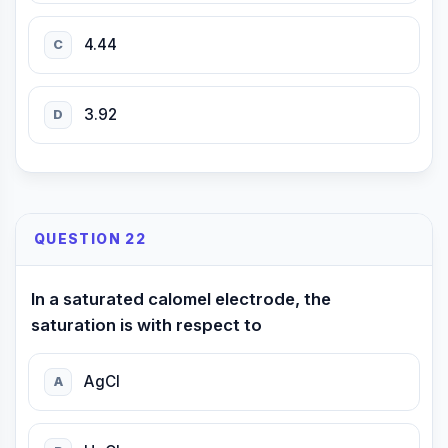
4.44
C
3.92
D
QUESTION 22
In a saturated calomel electrode, the
saturation is with respect to
AgCl
A