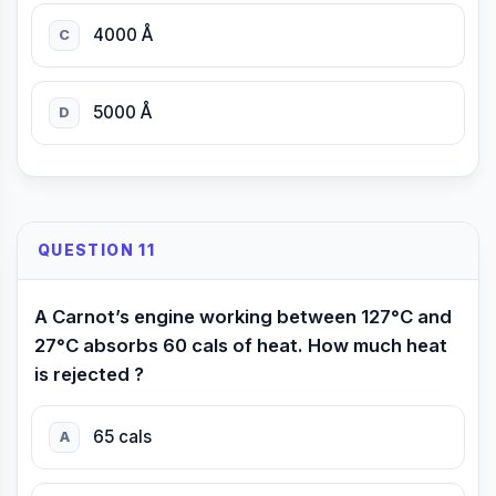
4000 Å
C
5000 Å
D
QUESTION 11
A Carnot’s engine working between 127°C and
27°C absorbs 60 cals of heat. How much heat
is rejected ?
65 cals
A