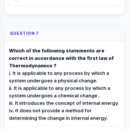
QUESTION 7
Which of the following statements are
correct in accordance with the first law of
Thermodynamics ?
i. It is applicable to any process by which a
system undergoes a physical change.
ii. It is applicable to any process by which a
system undergoes a chemical change .
iii. It introduces the concept of internal energy.
iv. It does not provide a method for
determining the change in internal energy.