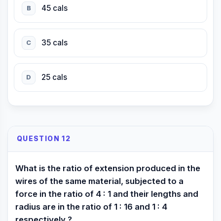
45 cals
B
35 cals
C
25 cals
D
QUESTION 12
What is the ratio of extension produced in the
wires of the same material, subjected to a
force in the ratio of 4 : 1 and their lengths and
radius are in the ratio of 1 : 16 and 1 : 4
respectively ?