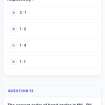
2 : 1
A
1 : 2
B
1 : 4
C
1 : 1
D
QUESTION 13