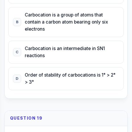
Carbocation is a group of atoms that
contain a carbon atom bearing only six
B
electrons
Carbocation is an intermediate in SN1
C
reactions
Order of stability of carbocations is 1° > 2°
D
> 3°
QUESTION 19