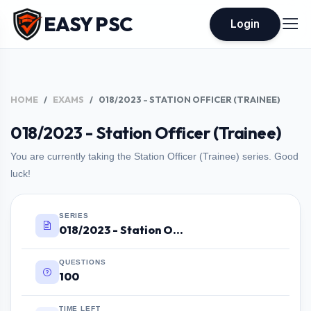
EASY PSC
Login
HOME
EXAMS
018/2023 - STATION OFFICER (TRAINEE)
018/2023 - Station Officer (Trainee)
You are currently taking the Station Officer (Trainee) series. Good
luck!
SERIES
018/2023 - Station Officer (Trainee)
QUESTIONS
100
TIME LEFT