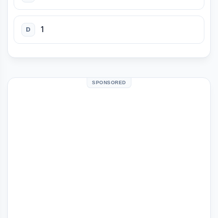
1
D
SPONSORED