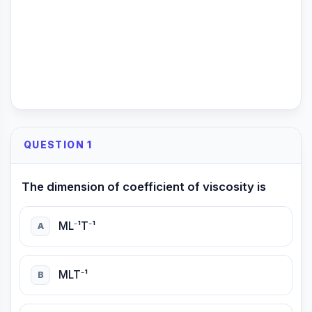
QUESTION 1
The dimension of coefficient of viscosity is
ML⁻¹T⁻¹
A
MLT⁻¹
B