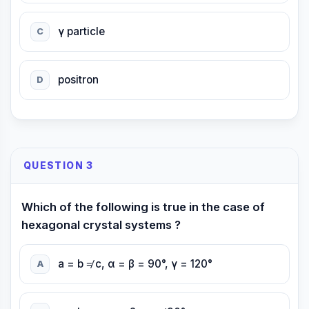
γ particle
C
positron
D
QUESTION 3
Which of the following is true in the case of
hexagonal crystal systems ?
a = b ≠ c, α = β = 90°, γ = 120°
A