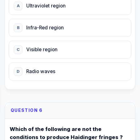
Ultraviolet region
A
Infra-Red region
B
Visible region
C
Radio waves
D
QUESTION 6
Which of the following are not the
conditions to produce Haidinger fringes ?