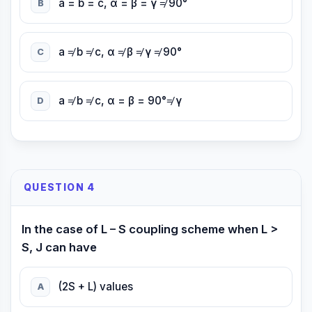
a = b = c, α = β = γ ≠ 90°
B
a ≠ b ≠ c, α ≠ β ≠ γ ≠ 90°
C
a ≠ b ≠ c, α = β = 90°≠ γ
D
QUESTION 4
In the case of L – S coupling scheme when L >
S, J can have
(2S + L) values
A