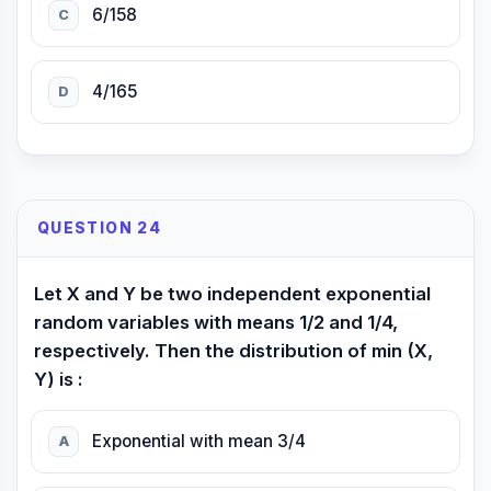
6/158
C
4/165
D
QUESTION 24
Let X and Y be two independent exponential
random variables with means 1/2 and 1/4,
respectively. Then the distribution of min (X,
Y) is :
Exponential with mean 3/4
A