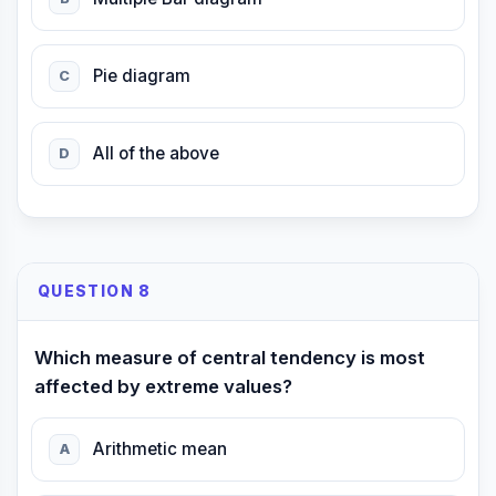
Pie diagram
C
All of the above
D
QUESTION 8
Which measure of central tendency is most
affected by extreme values?
Arithmetic mean
A