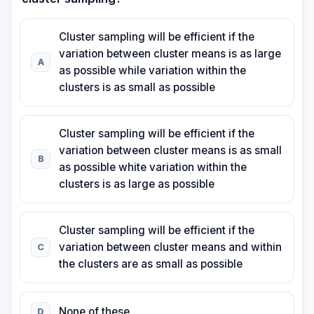
Cluster sampling will be efficient if the
variation between cluster means is as large
A
as possible while variation within the
clusters is as small as possible
Cluster sampling will be efficient if the
variation between cluster means is as small
B
as possible white variation within the
clusters is as large as possible
Cluster sampling will be efficient if the
variation between cluster means and within
C
the clusters are as small as possible
None of these
D