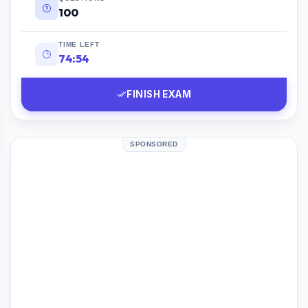
100
TIME LEFT
74:53
FINISH EXAM
SPONSORED