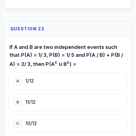
QUESTION 22
If A and B are two independent events such
that P(A) = 1/ 3, P(B) = 1/ 5 and P(A / B) + P(B /
c
c
A) = 2/ 3, then P(A
∪ B
) =
1/12
A
11/12
B
10/12
C