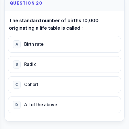
QUESTION 20
The standard number of births 10,000
originating a life table is called :
Birth rate
A
Radix
B
Cohort
C
All of the above
D