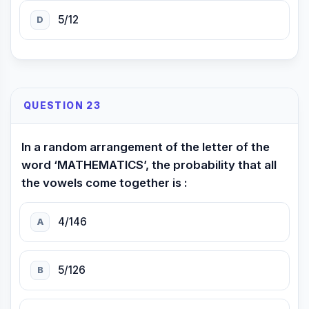
5/12
D
QUESTION 23
In a random arrangement of the letter of the
word ‘MATHEMATICS’, the probability that all
the vowels come together is :
4/146
A
5/126
B