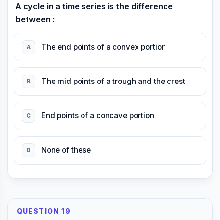
A cycle in a time series is the difference
between :
The end points of a convex portion
A
The mid points of a trough and the crest
B
End points of a concave portion
C
None of these
D
QUESTION 19