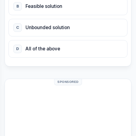
Feasible solution
B
Unbounded solution
C
All of the above
D
SPONSORED