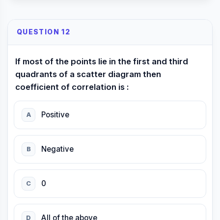
QUESTION 12
If most of the points lie in the first and third
quadrants of a scatter diagram then
coefficient of correlation is :
Positive
A
Negative
B
0
C
All of the above
D