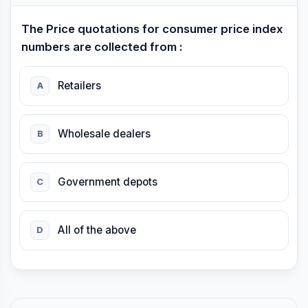
The Price quotations for consumer price index
numbers are collected from :
Retailers
A
Wholesale dealers
B
Government depots
C
All of the above
D