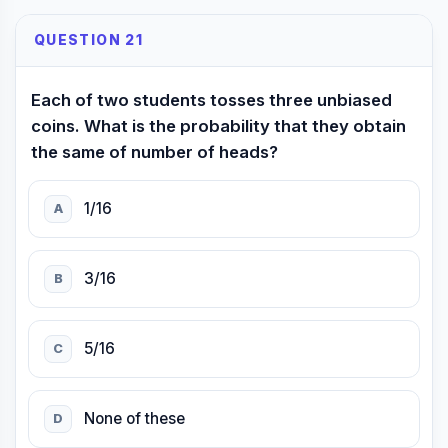
QUESTION 21
Each of two students tosses three unbiased
coins. What is the probability that they obtain
the same of number of heads?
1/16
A
3/16
B
5/16
C
None of these
D