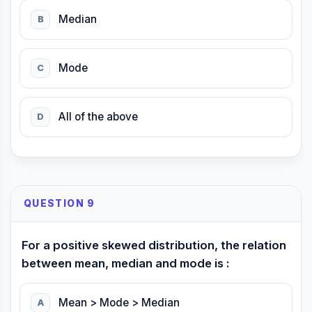
Median
B
Mode
C
All of the above
D
QUESTION 9
For a positive skewed distribution, the relation
between mean, median and mode is :
Mean > Mode > Median
A