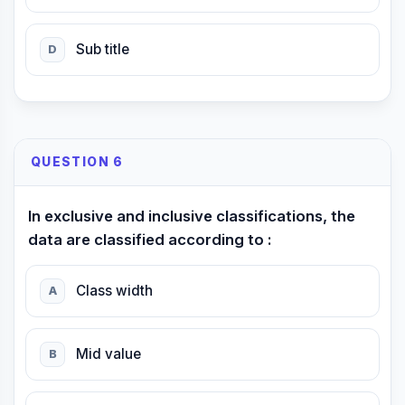
Sub title
D
QUESTION 6
In exclusive and inclusive classifications, the
data are classified according to :
Class width
A
Mid value
B