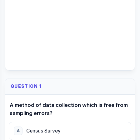
QUESTION 1
A method of data collection which is free from
sampling errors?
Census Survey
A