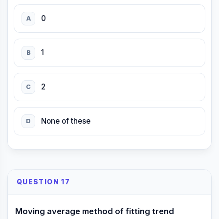
0
A
1
B
2
C
None of these
D
QUESTION 17
Moving average method of fitting trend