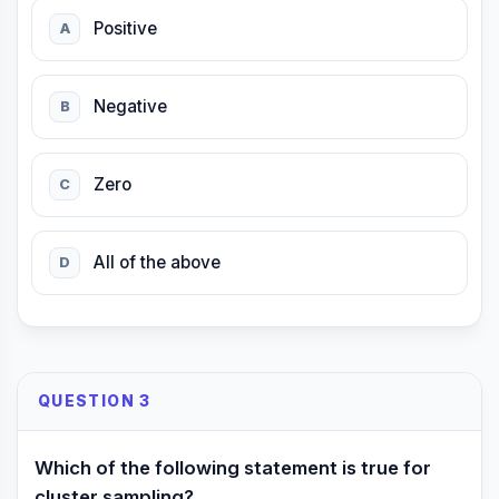
Positive
A
Negative
B
Zero
C
All of the above
D
QUESTION 3
Which of the following statement is true for
cluster sampling?