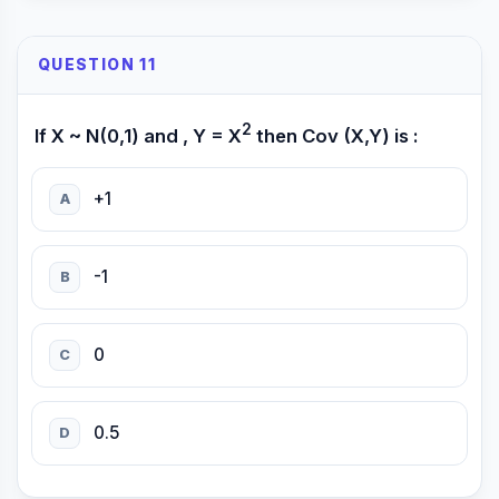
QUESTION 11
2
If X ~ N(0,1) and , Y = X
then Cov (X,Y) is :
+1
A
-1
B
0
C
0.5
D