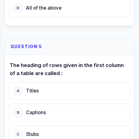
All of the above
D
QUESTION 5
The heading of rows given in the first column
of a table are called :
Titles
A
Captions
B
Stubs
C