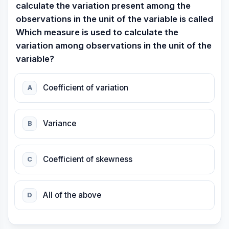
calculate the variation present among the
observations in the unit of the variable is called
Which measure is used to calculate the
variation among observations in the unit of the
variable?
Coefficient of variation
A
Variance
B
Coefficient of skewness
C
All of the above
D