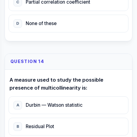
Partial correlation coefficient
C
None of these
D
QUESTION 14
A measure used to study the possible
presence of multicollinearity is:
Durbin — Watson statistic
A
Residual Plot
B