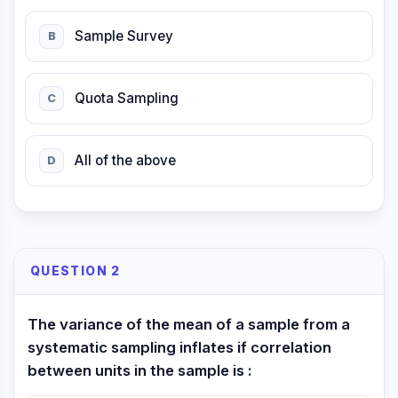
Sample Survey
B
Quota Sampling
C
All of the above
D
QUESTION 2
The variance of the mean of a sample from a
systematic sampling inflates if correlation
between units in the sample is :