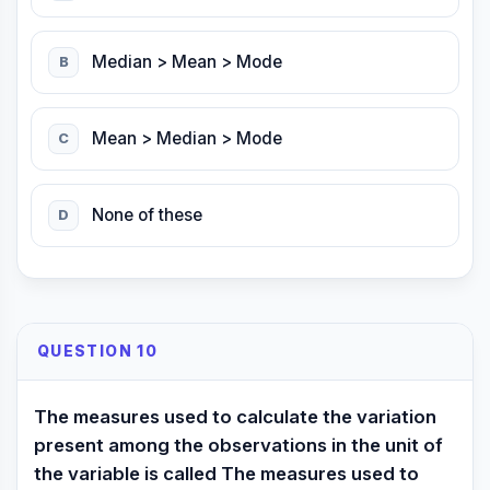
Median > Mean > Mode
B
Mean > Median > Mode
C
None of these
D
QUESTION 10
The measures used to calculate the variation
present among the observations in the unit of
the variable is called The measures used to