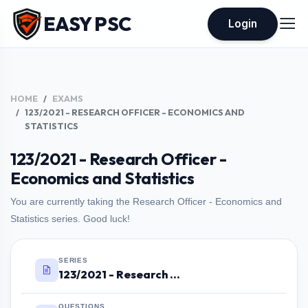
EASY PSC
Login
HOME
EXAMS
123/2021 - RESEARCH OFFICER - ECONOMICS AND
STATISTICS
123/2021 - Research Officer -
Economics and Statistics
You are currently taking the Research Officer - Economics and
Statistics series. Good luck!
SERIES
123/2021 - Research Officer - Economics and Statistics
QUESTIONS