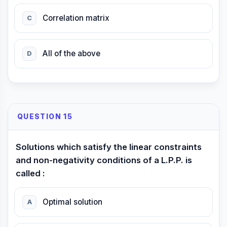
Correlation matrix
C
All of the above
D
QUESTION 15
Solutions which satisfy the linear constraints
and non-negativity conditions of a L.P.P. is
called :
Optimal solution
A