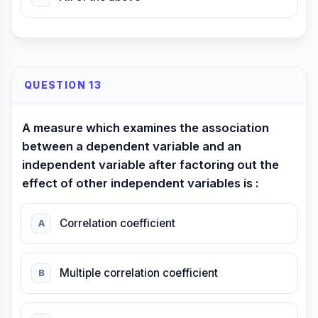
QUESTION 13
A measure which examines the association
between a dependent variable and an
independent variable after factoring out the
effect of other independent variables is :
Correlation coefficient
A
Multiple correlation coefficient
B