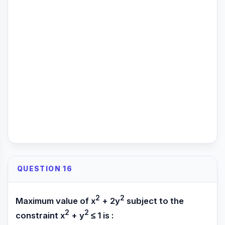
QUESTION 16
2
2
Maximum value of x
+ 2y
subject to the
2
2
constraint x
+ y
≤ 1 is :