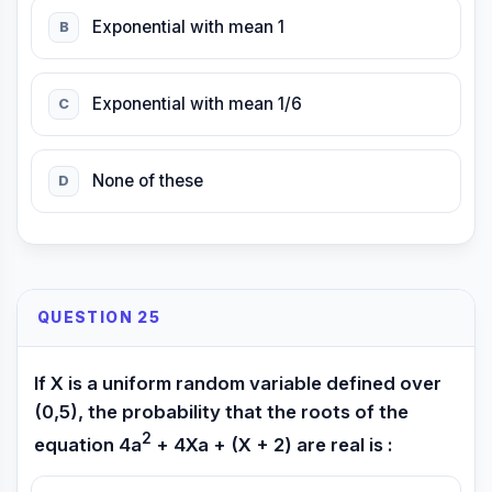
Exponential with mean 1
B
Exponential with mean 1/6
C
None of these
D
QUESTION 25
If X is a uniform random variable defined over
(0,5), the probability that the roots of the
2
equation 4a
+ 4Xa + (X + 2) are real is :