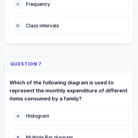
Frequency
C
Class intervals
D
QUESTION 7
Which of the following diagram is used to
represent the monthly expenditure of different
items consumed by a family?
Histogram
A
Multiple Bar diagram
B