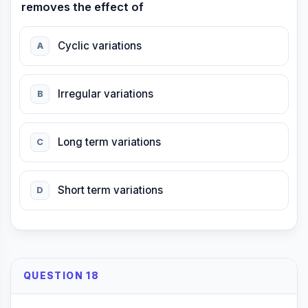
removes the effect of
Cyclic variations
A
Irregular variations
B
Long term variations
C
Short term variations
D
QUESTION 18