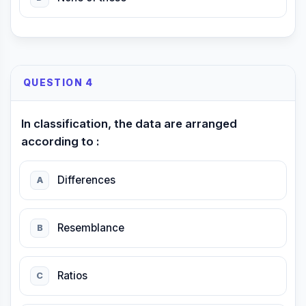
QUESTION 4
In classification, the data are arranged
according to :
Differences
A
Resemblance
B
Ratios
C