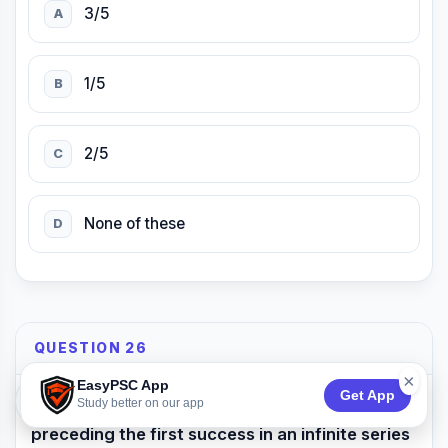
3/5
A
1/5
B
2/5
C
None of these
D
QUESTION 26
×
EasyPSC App
Get App
74:53
Study better on our app
What is the expected number of failures
preceding the first success in an infinite series