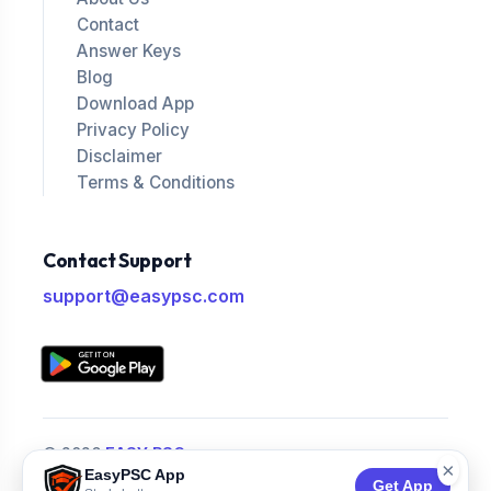
Contact
Answer Keys
Blog
Download App
Privacy Policy
Disclaimer
Terms & Conditions
Contact Support
support@easypsc.com
© 2026
EASY PSC
.
×
EasyPSC App
All Rights Reserved.
Get App