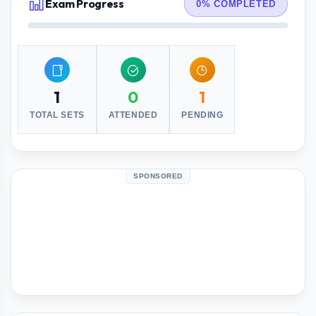
Exam Progress
0% COMPLETED
1
0
1
TOTAL SETS
ATTENDED
PENDING
SPONSORED