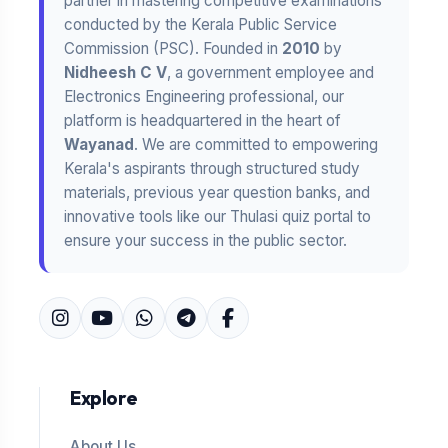
partner in mastering competitive examinations
conducted by the Kerala Public Service
Commission (PSC). Founded in
2010
by
Nidheesh C V
, a government employee and
Electronics Engineering professional, our
platform is headquartered in the heart of
Wayanad
. We are committed to empowering
Kerala's aspirants through structured study
materials, previous year question banks, and
innovative tools like our Thulasi quiz portal to
ensure your success in the public sector.
Explore
About Us