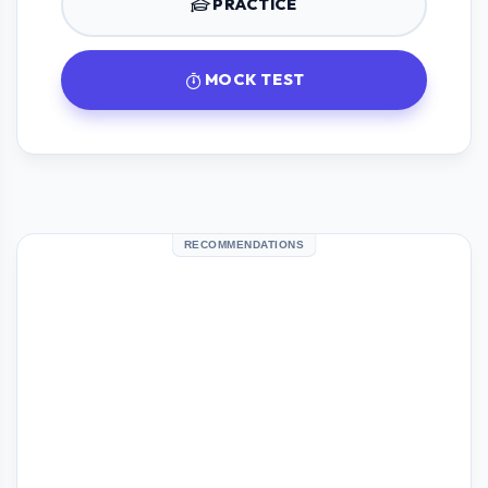
PRACTICE
MOCK TEST
RECOMMENDATIONS