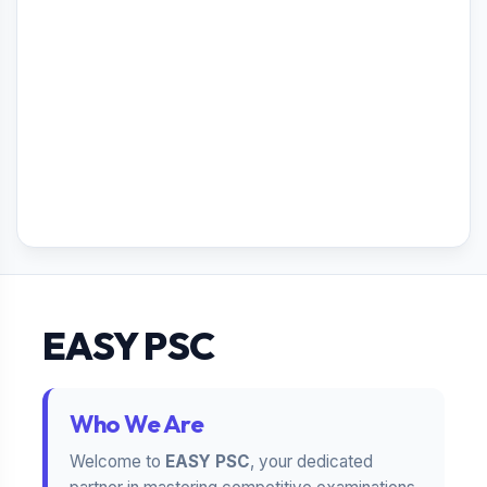
EASY PSC
Who We Are
Welcome to
EASY PSC
, your dedicated