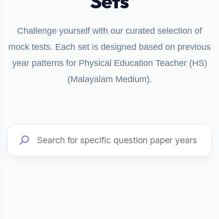
Sets
Challenge yourself with our curated selection of
mock tests. Each set is designed based on previous
year patterns for Physical Education Teacher (HS)
(Malayalam Medium).