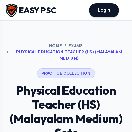
EASY PSC
Login
HOME
EXAMS
PHYSICAL EDUCATION TEACHER (HS) (MALAYALAM
MEDIUM)
PRACTICE COLLECTION
Physical Education
Teacher (HS)
(Malayalam Medium)