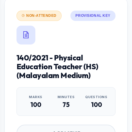
NON-ATTENDED
PROVISIONAL KEY
140/2021 - Physical
Education Teacher (HS)
(Malayalam Medium)
MARKS
MINUTES
QUESTIONS
100
75
100