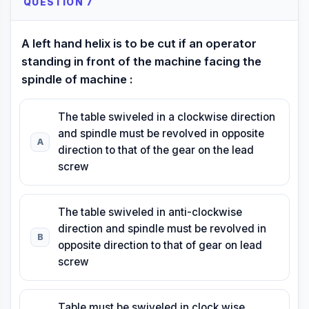
QUESTION 7
A left hand helix is to be cut if an operator
standing in front of the machine facing the
spindle of machine :
The table swiveled in a clockwise direction
and spindle must be revolved in opposite
A
direction to that of the gear on the lead
screw
The table swiveled in anti-clockwise
direction and spindle must be revolved in
B
opposite direction to that of gear on lead
screw
Table must be swiveled in clock wise