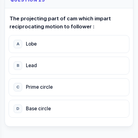
QUESTION 25
The projecting part of cam which impart
reciprocating motion to follower :
Lobe
A
Lead
B
Prime circle
C
Base circle
D