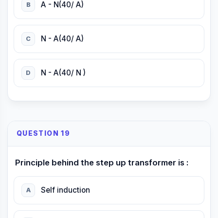
A - N(40/ A)
B
N - A(40/ A)
C
N - A(40/ N )
D
QUESTION 19
Principle behind the step up transformer is :
Self induction
A