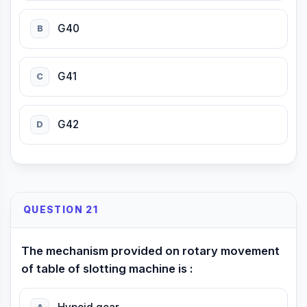
G40
B
G41
C
G42
D
QUESTION 21
The mechanism provided on rotary movement
of table of slotting machine is :