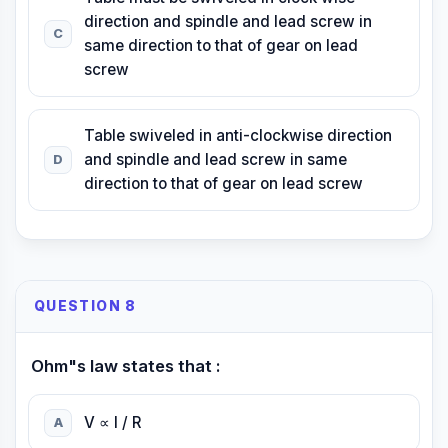
direction and spindle and lead screw in
C
same direction to that of gear on lead
screw
Table swiveled in anti-clockwise direction
and spindle and lead screw in same
D
direction to that of gear on lead screw
QUESTION 8
Ohm"s law states that :
V ∝ I / R
A