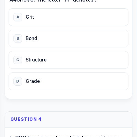
Grit
A
Bond
B
Structure
C
Grade
D
QUESTION 4