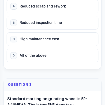
Reduced scrap and rework
A
Reduced inspection time
B
High maintenance cost
C
All of the above
D
QUESTION 3
Standard marking on grinding wheel is 51-
A46H5V8. The letter "H" denotes :