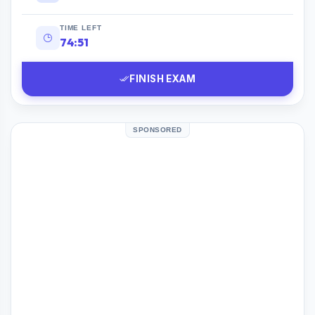
TIME LEFT
74:50
FINISH EXAM
SPONSORED