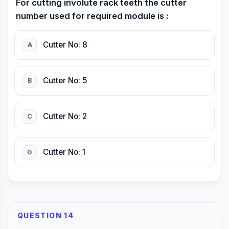
For cutting involute rack teeth the cutter
number used for required module is :
Cutter No: 8
A
Cutter No: 5
B
Cutter No: 2
C
Cutter No: 1
D
QUESTION 14