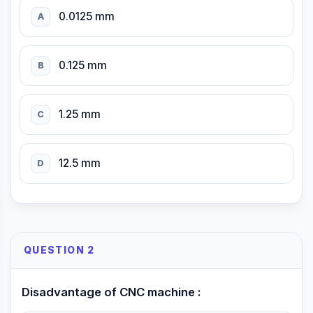
0.0125 mm
A
0.125 mm
B
1.25 mm
C
12.5 mm
D
QUESTION 2
Disadvantage of CNC machine :