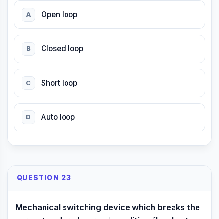
Open loop
A
Closed loop
B
Short loop
C
Auto loop
D
QUESTION 23
Mechanical switching device which breaks the