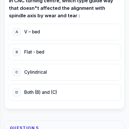
In CNC turning centre, which type guide way
that doesn"t affected the alignment with
spindle axis by wear and tear :
V – bed
A
Flat - bed
B
Cylindrical
C
Both (B) and (C)
D
QUESTION 5