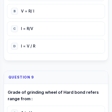
V ∝ R/ I
B
I ∝ R/V
C
I ∝ V / R
D
QUESTION 9
Grade of grinding wheel of Hard bond refers
range from :