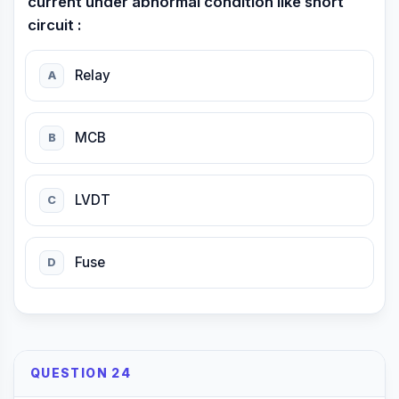
current under abnormal condition like short
circuit :
Relay
A
MCB
B
LVDT
C
Fuse
D
QUESTION 24