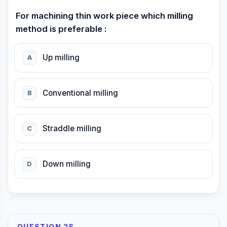
For machining thin work piece which milling
method is preferable :
Up milling
A
Conventional milling
B
Straddle milling
C
Down milling
D