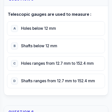
Telescopic gauges are used to measure :
Holes below 12 mm
A
Shafts below 12 mm
B
Holes ranges from 12.7 mm to 152.4 mm
C
Shafts ranges from 12.7 mm to 152.4 mm
D