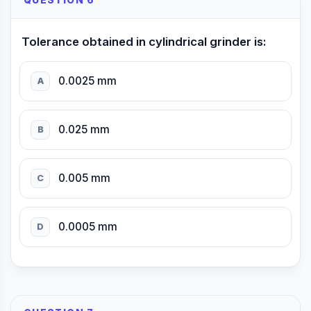
QUESTION 6
Tolerance obtained in cylindrical grinder is:
0.0025 mm
A
0.025 mm
B
0.005 mm
C
0.0005 mm
D