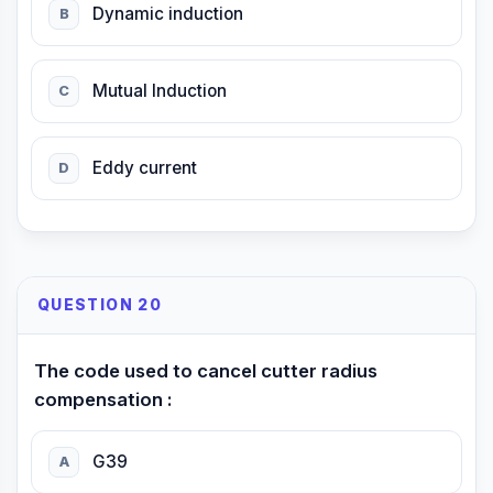
Dynamic induction
B
Mutual Induction
C
Eddy current
D
QUESTION 20
The code used to cancel cutter radius
compensation :
G39
A