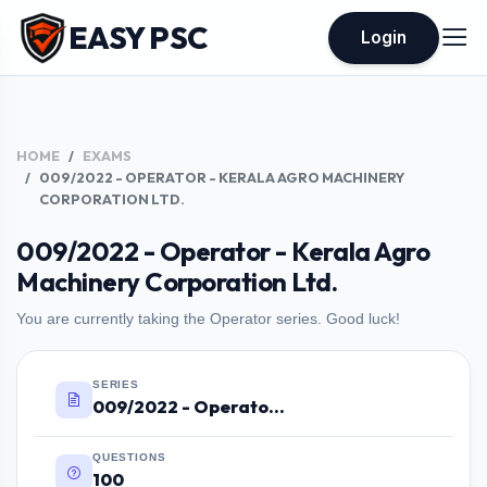
EASY PSC
Login
HOME
EXAMS
009/2022 - OPERATOR - KERALA AGRO MACHINERY
CORPORATION LTD.
009/2022 - Operator - Kerala Agro
Machinery Corporation Ltd.
You are currently taking the Operator series. Good luck!
SERIES
009/2022 - Operator - Kerala Agro Machinery Corporation Ltd.
QUESTIONS
100