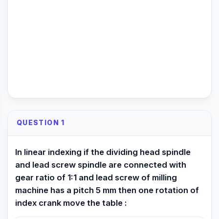
QUESTION 1
In linear indexing if the dividing head spindle
and lead screw spindle are connected with
gear ratio of 1:1 and lead screw of milling
machine has a pitch 5 mm then one rotation of
index crank move the table :