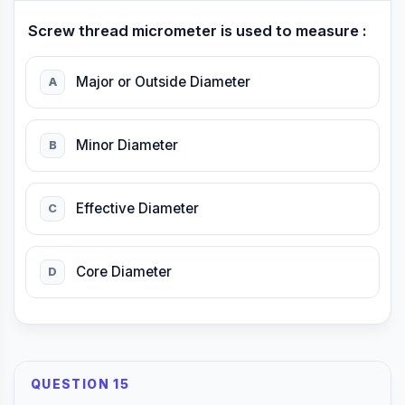
Screw thread micrometer is used to measure :
Major or Outside Diameter
A
Minor Diameter
B
Effective Diameter
C
Core Diameter
D
QUESTION 15