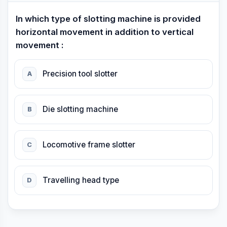
In which type of slotting machine is provided
horizontal movement in addition to vertical
movement :
Precision tool slotter
A
Die slotting machine
B
Locomotive frame slotter
C
Travelling head type
D