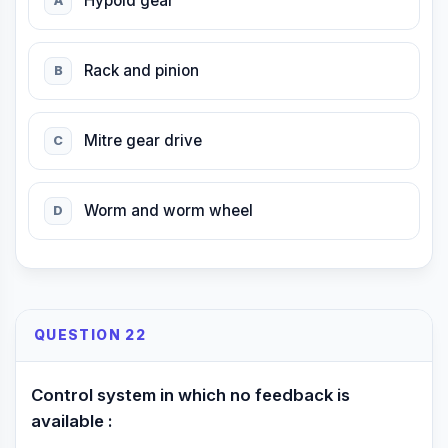
Hypoid gear
A
Rack and pinion
B
Mitre gear drive
C
Worm and worm wheel
D
QUESTION 22
Control system in which no feedback is
available :