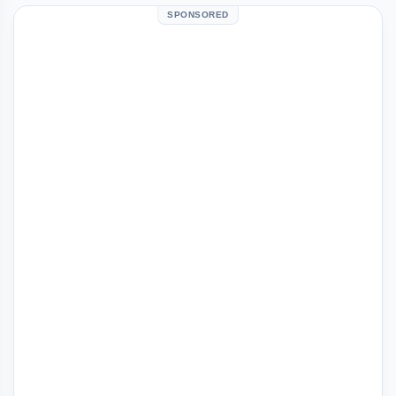
SPONSORED