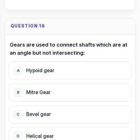
QUESTION 16
Gears are used to connect shafts which are at
an angle but not intersecting:
Hypoid gear
A
Mitre Gear
B
Bevel gear
C
Helical gear
D