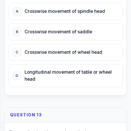
Crosswise movement of spindle head
A
Crosswise movement of saddle
B
Crosswise movement of wheel head
C
Longitudinal movement of table or wheel
D
head
QUESTION 13