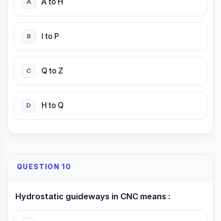
A to H
A
I to P
B
Q to Z
C
H to Q
D
QUESTION 10
Hydrostatic guideways in CNC means :