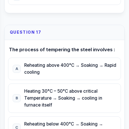
QUESTION 17
The process of tempering the steel involves :
Reheating above 400°C → Soaking → Rapid
A
cooling
Heating 30°C – 50°C above critical
Temperature → Soaking → cooling in
B
furnace itself
Reheating below 400°C → Soaking →
C