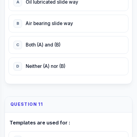
Oil lubricated slide way
A
Air bearing slide way
B
Both (A) and (B)
C
Neither (A) nor (B)
D
QUESTION 11
Templates are used for :