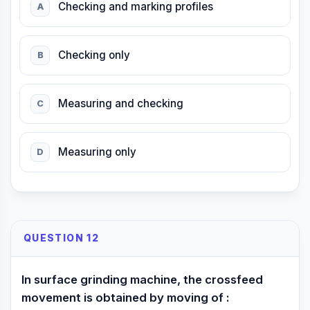
Checking and marking profiles
A
Checking only
B
Measuring and checking
C
Measuring only
D
QUESTION 12
In surface grinding machine, the crossfeed
movement is obtained by moving of :