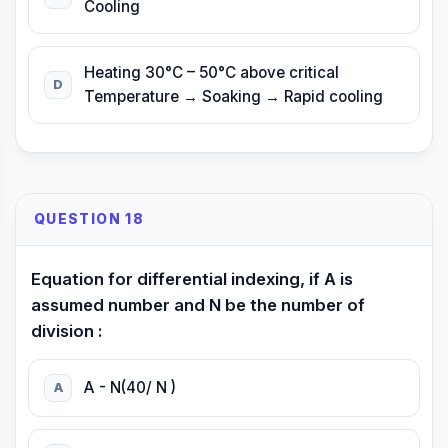
Cooling
Heating 30°C – 50°C above critical
D
Temperature → Soaking → Rapid cooling
QUESTION 18
Equation for differential indexing, if A is
assumed number and N be the number of
division :
A - N(40/ N )
A