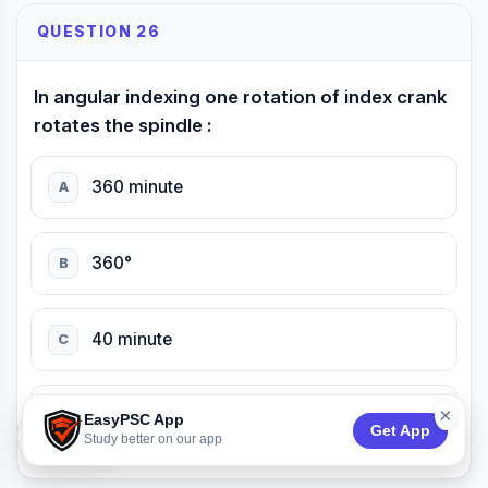
QUESTION 26
In angular indexing one rotation of index crank
rotates the spindle :
360 minute
A
360°
B
40 minute
C
×
540 minute
D
EasyPSC App
Get App
74:50
Study better on our app