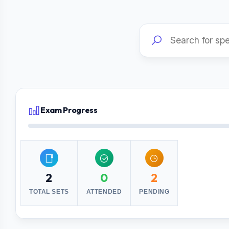
Exam Progress
2
0
2
TOTAL SETS
ATTENDED
PENDING