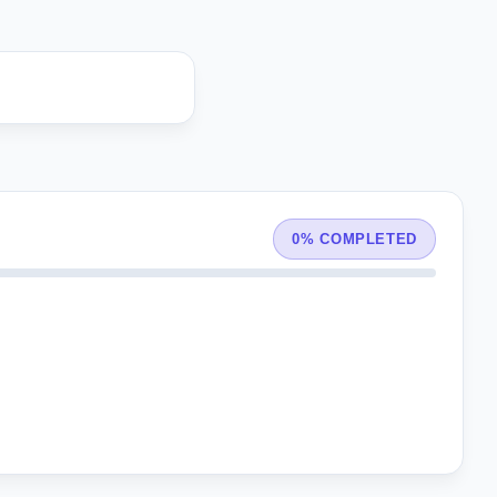
0% COMPLETED