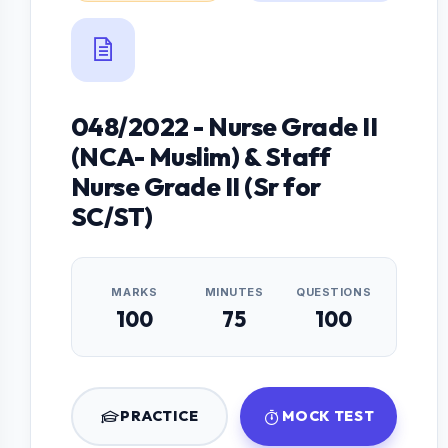
048/2022 - Nurse Grade II
(NCA- Muslim) & Staff
Nurse Grade II (Sr for
SC/ST)
MARKS
MINUTES
QUESTIONS
100
75
100
PRACTICE
MOCK TEST