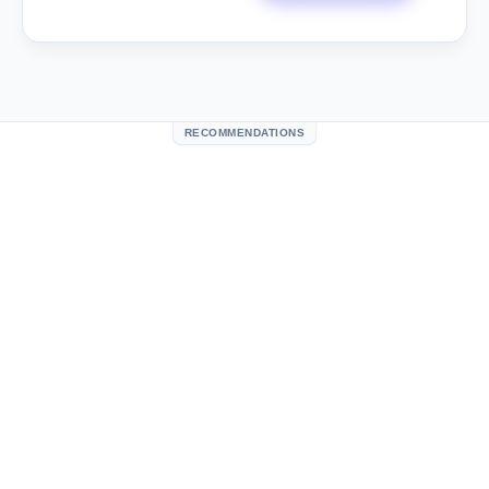
RECOMMENDATIONS