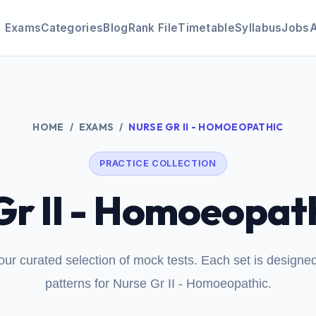
Exams
Categories
Blog
Rank File
Timetable
Syllabus
Jobs
HOME
EXAMS
NURSE GR II - HOMOEOPATHIC
PRACTICE COLLECTION
Gr II - Homoeopath
our curated selection of mock tests. Each set is design
patterns for Nurse Gr II - Homoeopathic.