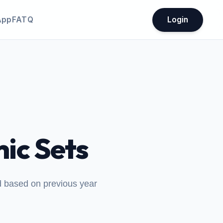
App
FATQ
Login
ic Sets
ed based on previous year