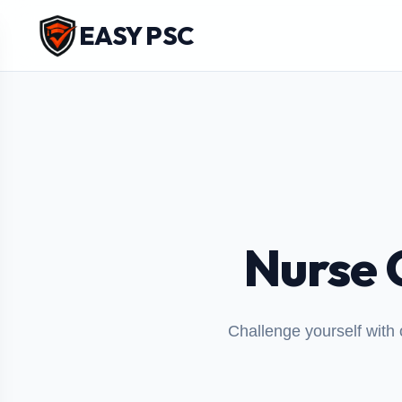
EASY PSC
Nurse 
Challenge yourself with 