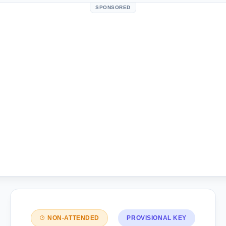
SPONSORED
NON-ATTENDED
PROVISIONAL KEY