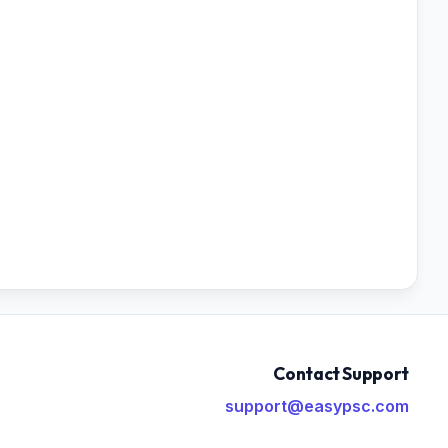
Contact Support
support@easypsc.com