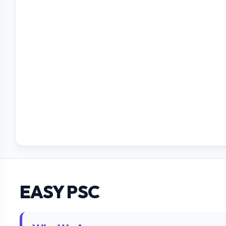
EASY PSC