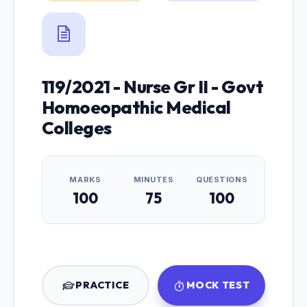
119/2021 - Nurse Gr II - Govt
Homoeopathic Medical
Colleges
MARKS
MINUTES
QUESTIONS
100
75
100
PRACTICE
MOCK TEST