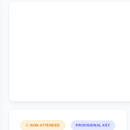
NON-ATTENDED
PROVISIONAL KEY