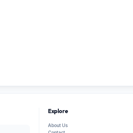
Explore
About Us
Contact