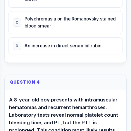
Polychromasia on the Romanovsky stained
C
blood smear
An increase in direct serum bilirubin
D
QUESTION 4
A 8-year-old boy presents with intramuscular
hematomas and recurrent hemarthroses.
Laboratory tests reveal normal platelet count
bleeding time, and PT, but the PTT is
prolonged. This condition most likely results