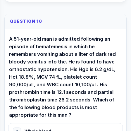
QUESTION 10
A 51-year-old man is admitted following an
episode of hematemesis in which he
remembers vomiting about a liter of dark red
bloody vomitus into the. He is found to have
orthostatic hypotension. His Hgb is 6.2 g/dL,
Hct 18.8%, MCV 74 fL, platelet count
90,000/uL, and WBC count 10,100/uL. His
prothrombin time is 12.1 seconds and partial
thromboplastin time 26.2 seconds. Which of
the following blood products is most
appropriate for this man ?