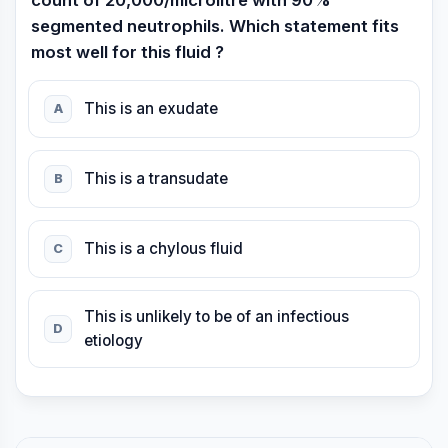
count of 20,000/microlitre with 90%
segmented neutrophils. Which statement fits
most well for this fluid ?
This is an exudate
A
This is a transudate
B
This is a chylous fluid
C
This is unlikely to be of an infectious
D
etiology