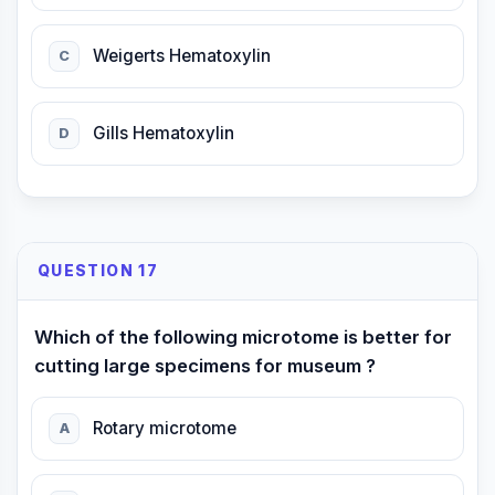
Weigerts Hematoxylin
C
Gills Hematoxylin
D
QUESTION 17
Which of the following microtome is better for
cutting large specimens for museum ?
Rotary microtome
A