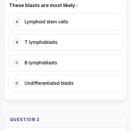
These blasts are most likely :
Lymphoid stem cells
A
T lymphoblasts
B
B lymphoblasts
C
Undifferentiated blasts
D
QUESTION 2