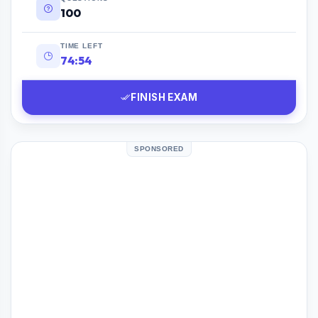
100
TIME LEFT
74:53
FINISH EXAM
SPONSORED