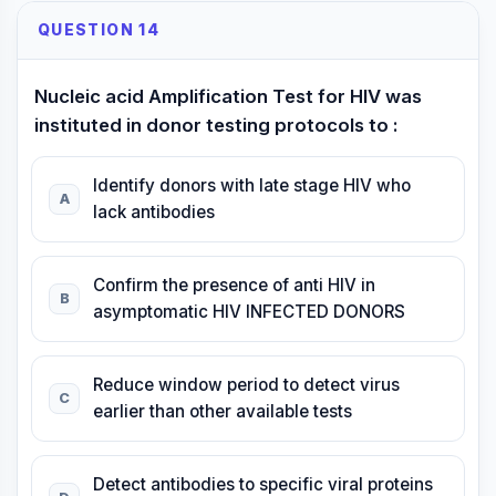
QUESTION 14
Nucleic acid Amplification Test for HIV was
instituted in donor testing protocols to :
Identify donors with late stage HIV who
A
lack antibodies
Confirm the presence of anti HIV in
B
asymptomatic HIV INFECTED DONORS
Reduce window period to detect virus
C
earlier than other available tests
Detect antibodies to specific viral proteins