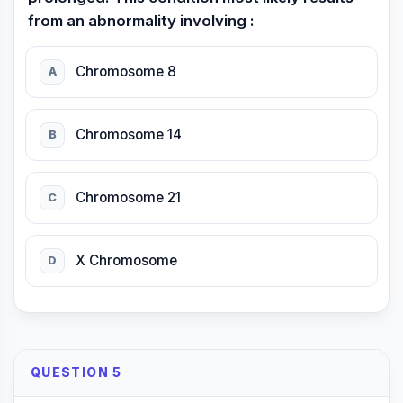
from an abnormality involving :
Chromosome 8
A
Chromosome 14
B
Chromosome 21
C
X Chromosome
D
QUESTION 5