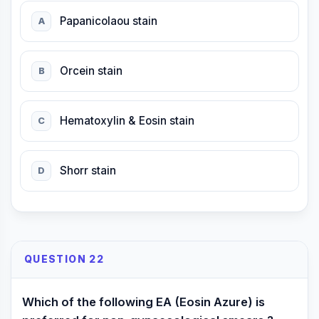
Papanicolaou stain
A
Orcein stain
B
Hematoxylin & Eosin stain
C
Shorr stain
D
QUESTION 22
Which of the following EA (Eosin Azure) is