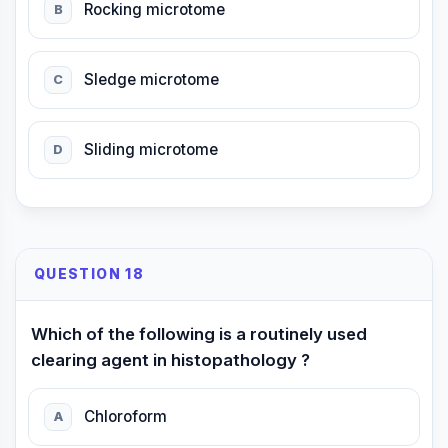
Rocking microtome
B
Sledge microtome
C
Sliding microtome
D
QUESTION 18
Which of the following is a routinely used
clearing agent in histopathology ?
Chloroform
A