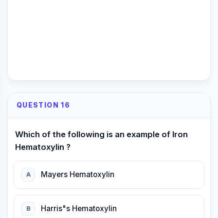
QUESTION 16
Which of the following is an example of Iron
Hematoxylin ?
Mayers Hematoxylin
A
Harris"s Hematoxylin
B