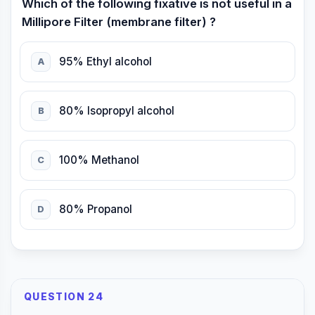
Which of the following fixative is not useful in a
Millipore Filter (membrane filter) ?
95% Ethyl alcohol
A
80% Isopropyl alcohol
B
100% Methanol
C
80% Propanol
D
QUESTION 24