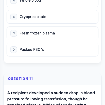
Whole blood
A
Cryoprecipitate
B
Fresh frozen plasma
C
Packed RBC"s
D
QUESTION 11
A recipient developed a sudden drop in blood
pressure following transfusion, though he