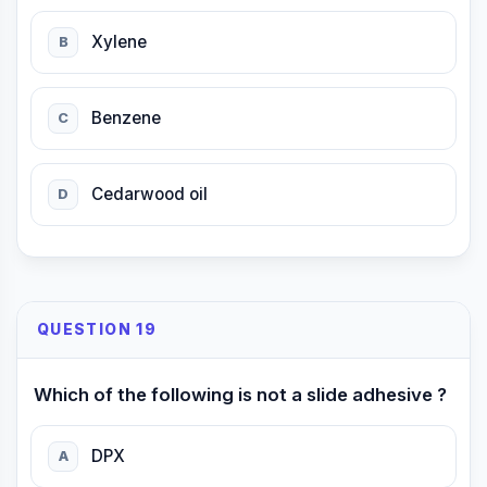
Xylene
B
Benzene
C
Cedarwood oil
D
QUESTION 19
Which of the following is not a slide adhesive ?
DPX
A