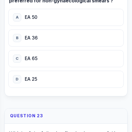
preferred for non-gynaecological smears ?
EA 50
A
EA 36
B
EA 65
C
EA 25
D
QUESTION 23