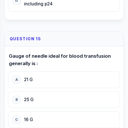
D
including p24
QUESTION 15
Gauge of needle ideal for blood transfusion
generally is :
21 G
A
25 G
B
16 G
C