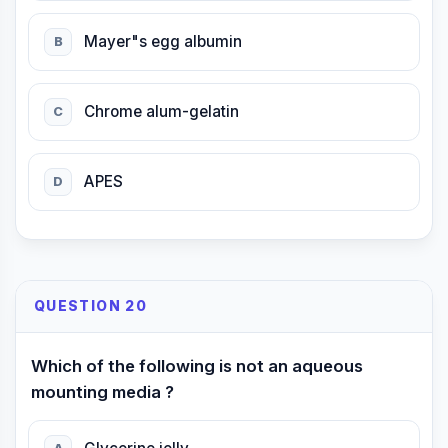
Mayer"s egg albumin
B
Chrome alum-gelatin
C
APES
D
QUESTION 20
Which of the following is not an aqueous
mounting media ?