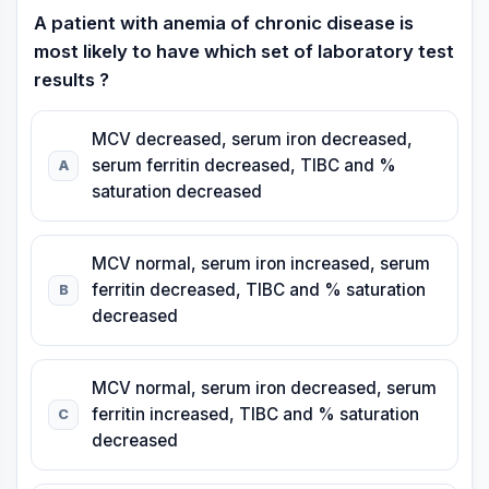
A patient with anemia of chronic disease is
most likely to have which set of laboratory test
results ?
MCV decreased, serum iron decreased,
serum ferritin decreased, TIBC and %
A
saturation decreased
MCV normal, serum iron increased, serum
ferritin decreased, TIBC and % saturation
B
decreased
MCV normal, serum iron decreased, serum
ferritin increased, TIBC and % saturation
C
decreased