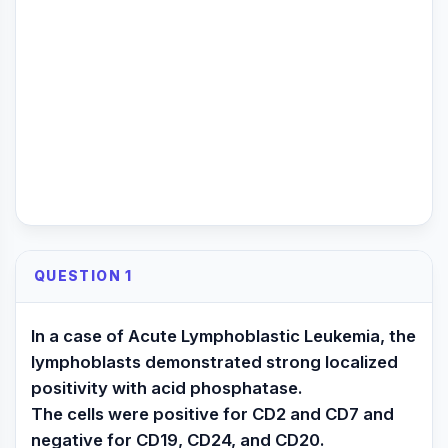
QUESTION 1
In a case of Acute Lymphoblastic Leukemia, the
lymphoblasts demonstrated strong localized
positivity with acid phosphatase.
The cells were positive for CD2 and CD7 and
negative for CD19, CD24, and CD20.