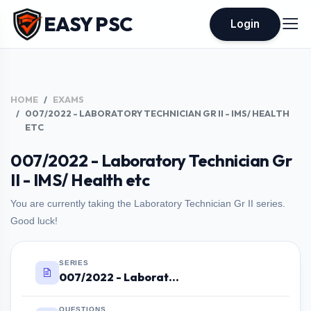
EASY PSC
Login
HOME
EXAMS
007/2022 - LABORATORY TECHNICIAN GR II - IMS/ HEALTH
ETC
007/2022 - Laboratory Technician Gr
II - IMS/ Health etc
You are currently taking the Laboratory Technician Gr II series.
Good luck!
SERIES
007/2022 - Laboratory Technician Gr II - IMS/ Health etc
QUESTIONS