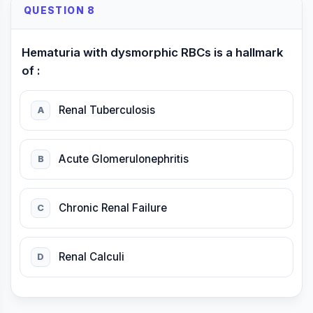
QUESTION 8
Hematuria with dysmorphic RBCs is a hallmark
of :
Renal Tuberculosis
A
Acute Glomerulonephritis
B
Chronic Renal Failure
C
Renal Calculi
D