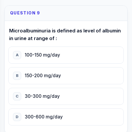
QUESTION 9
Microalbuminuria is defined as level of albumin
in urine at range of :
100-150 mg/day
A
150-200 mg/day
B
30-300 mg/day
C
300-600 mg/day
D