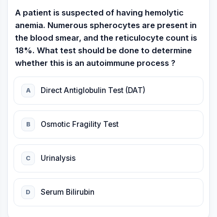
A patient is suspected of having hemolytic
anemia. Numerous spherocytes are present in
the blood smear, and the reticulocyte count is
18%. What test should be done to determine
whether this is an autoimmune process ?
Direct Antiglobulin Test (DAT)
A
Osmotic Fragility Test
B
Urinalysis
C
Serum Bilirubin
D