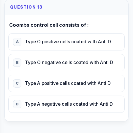
QUESTION 13
Coombs control cell consists of :
Type O positive cells coated with Anti D
A
Type O negative cells coated with Anti D
B
Type A positive cells coated with Anti D
C
Type A negative cells coated with Anti D
D