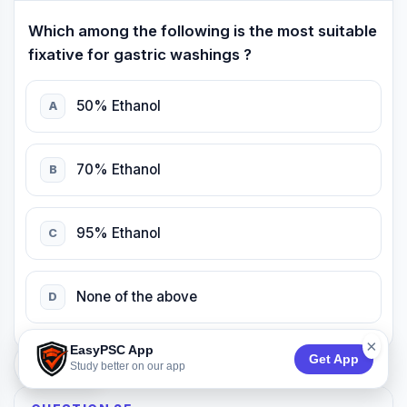
Which among the following is the most suitable
fixative for gastric washings ?
50% Ethanol
A
70% Ethanol
B
95% Ethanol
C
None of the above
D
×
EasyPSC App
Get App
74:53
Study better on our app