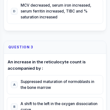
MCV decreased, serum iron increased,
serum ferritin increased, TIBC and %
D
saturation increased
QUESTION 3
An increase in the reticulocyte count is
accompanied by :
Suppressed maturation of normoblasts in
A
the bone marrow
A shift to the left in the oxygen dissociation
B
curve