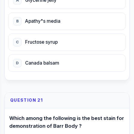
Glycerine jelly
A
Apathy"s media
B
Fructose syrup
C
Canada balsam
D
QUESTION 21
Which among the following is the best stain for
demonstration of Barr Body ?