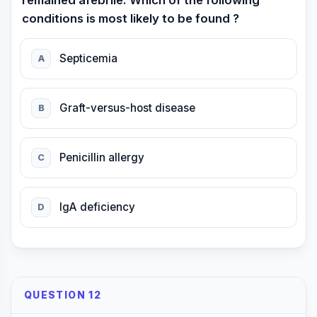
remained afebrile. Which of the following
conditions is most likely to be found ?
Septicemia
A
Graft-versus-host disease
B
Penicillin allergy
C
IgA deficiency
D
QUESTION 12