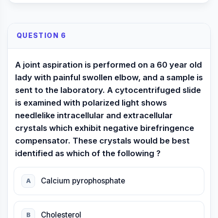
QUESTION 6
A joint aspiration is performed on a 60 year old
lady with painful swollen elbow, and a sample is
sent to the laboratory. A cytocentrifuged slide
is examined with polarized light shows
needlelike intracellular and extracellular
crystals which exhibit negative birefringence
compensator. These crystals would be best
identified as which of the following ?
Calcium pyrophosphate
A
Cholesterol
B