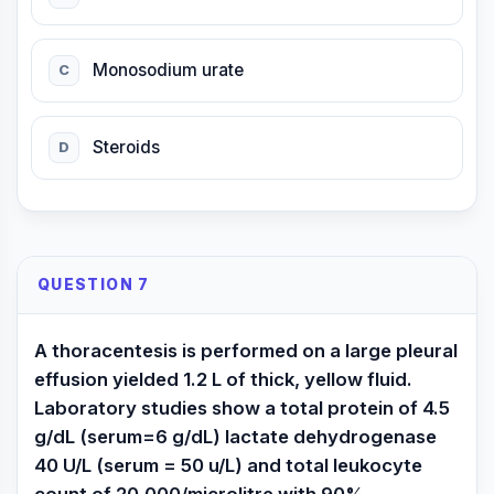
Monosodium urate
C
Steroids
D
QUESTION 7
A thoracentesis is performed on a large pleural
effusion yielded 1.2 L of thick, yellow fluid.
Laboratory studies show a total protein of 4.5
g/dL (serum=6 g/dL) lactate dehydrogenase
40 U/L (serum = 50 u/L) and total leukocyte