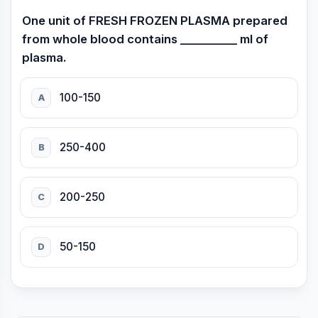
One unit of FRESH FROZEN PLASMA prepared
from whole blood contains __________ ml of
plasma.
100-150
A
250-400
B
200-250
C
50-150
D