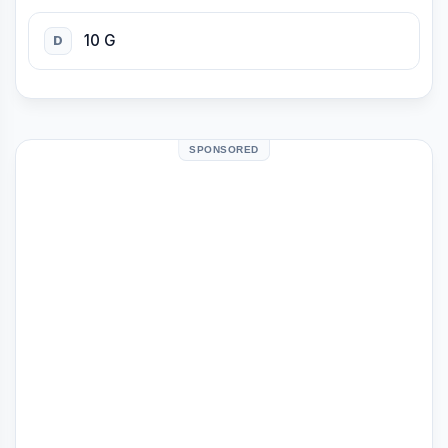
10 G
D
SPONSORED