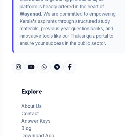
platform is headquartered in the heart of
Wayanad
. We are committed to empowering
Kerala's aspirants through structured study
materials, previous year question banks, and
innovative tools like our Thulasi quiz portal to
ensure your success in the public sector.
Explore
About Us
Contact
Answer Keys
Blog
Download App