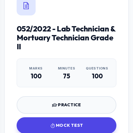
052/2022 - Lab Technician &
Mortuary Technician Grade
II
MARKS
MINUTES
QUESTIONS
100
75
100
PRACTICE
MOCK TEST