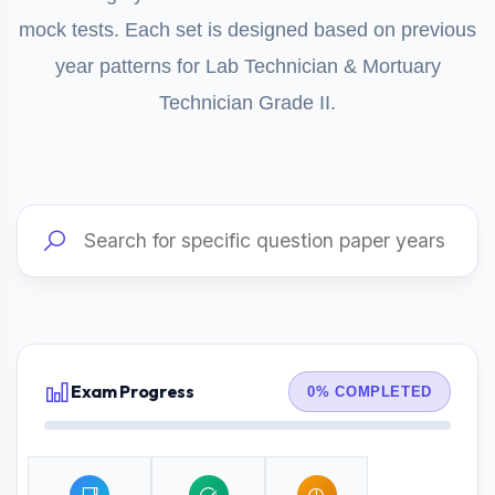
mock tests. Each set is designed based on previous
year patterns for Lab Technician & Mortuary
Technician Grade II.
Exam Progress
0% COMPLETED