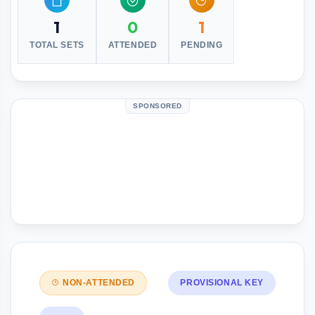
1
0
1
TOTAL SETS
ATTENDED
PENDING
SPONSORED
NON-ATTENDED
PROVISIONAL KEY