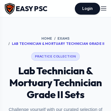
EASY PSC
Login
HOME
EXAMS
LAB TECHNICIAN & MORTUARY TECHNICIAN GRADE II
PRACTICE COLLECTION
Lab Technician &
Mortuary Technician
Grade II Sets
Challenge yourself with our curated selection of