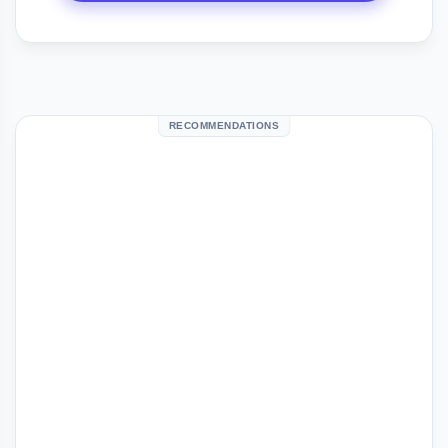
RECOMMENDATIONS