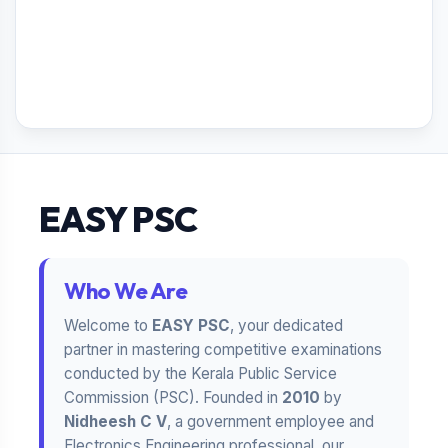
EASY PSC
Who We Are
Welcome to
EASY PSC
, your dedicated
partner in mastering competitive examinations
conducted by the Kerala Public Service
Commission (PSC). Founded in
2010
by
Nidheesh C V
, a government employee and
Electronics Engineering professional, our