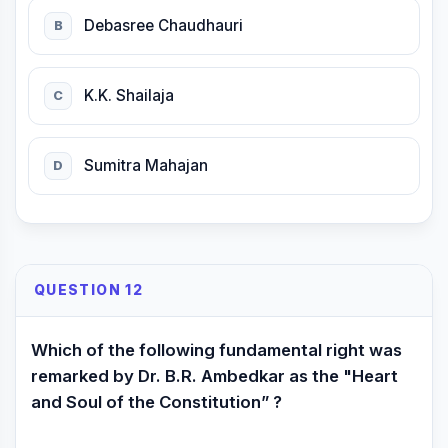
Debasree Chaudhauri
B
K.K. Shailaja
C
Sumitra Mahajan
D
QUESTION 12
Which of the following fundamental right was
remarked by Dr. B.R. Ambedkar as the "Heart
and Soul of the Constitution” ?