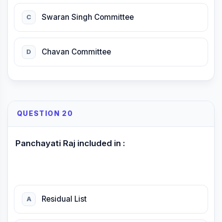
Swaran Singh Committee
C
Chavan Committee
D
QUESTION 20
Panchayati Raj included in :
Residual List
A