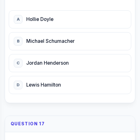
Hollie Doyle
A
Michael Schumacher
B
Jordan Henderson
C
Lewis Hamilton
D
QUESTION 17