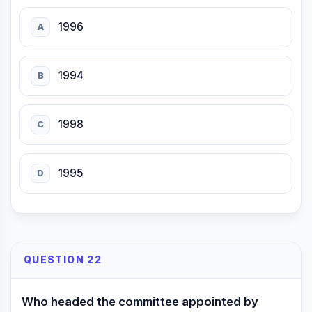
1996
A
1994
B
1998
C
1995
D
QUESTION 22
Who headed the committee appointed by