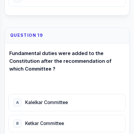
QUESTION 19
Fundamental duties were added to the
Constitution after the recommendation of
which Committee ?
Kalelkar Committee
A
Ketkar Committee
B