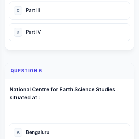
Part III
C
Part IV
D
QUESTION 6
National Centre for Earth Science Studies
situated at :
Bengaluru
A