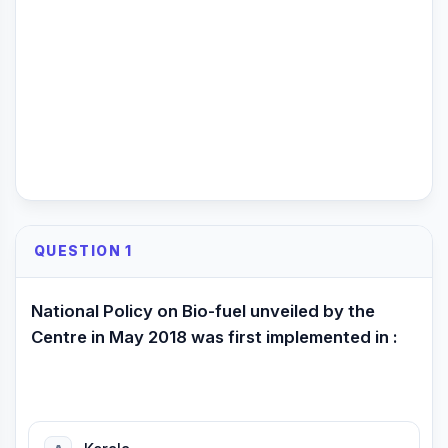
QUESTION 1
National Policy on Bio-fuel unveiled by the
Centre in May 2018 was first implemented in :