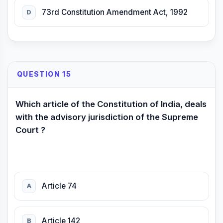
73rd Constitution Amendment Act, 1992
D
QUESTION 15
Which article of the Constitution of India, deals
with the advisory jurisdiction of the Supreme
Court ?
Article 74
A
Article 142
B