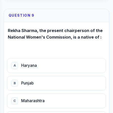
QUESTION 9
Rekha Sharma, the present chairperson of the
National Women's Commission, is a native of :
Haryana
A
Punjab
B
Maharashtra
C