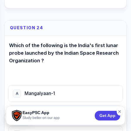
QUESTION 24
Which of the following is the India's first lunar
probe launched by the Indian Space Research
Organization ?
Mangalyaan-1
A
×
EasyPSC App
Chandrayaan-1
B
Get App
74:52
Study better on our app