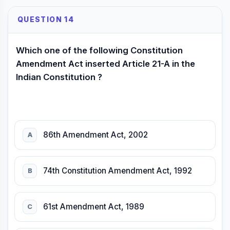
QUESTION 14
Which one of the following Constitution
Amendment Act inserted Article 21-A in the
Indian Constitution ?
86th Amendment Act, 2002
A
74th Constitution Amendment Act, 1992
B
61st Amendment Act, 1989
C