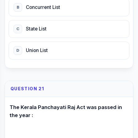
Concurrent List
B
State List
C
Union List
D
QUESTION 21
The Kerala Panchayati Raj Act was passed in
the year :