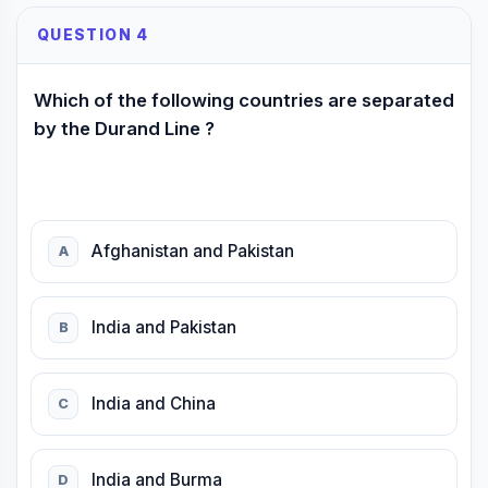
QUESTION 4
Which of the following countries are separated
by the Durand Line ?
Afghanistan and Pakistan
A
India and Pakistan
B
India and China
C
India and Burma
D