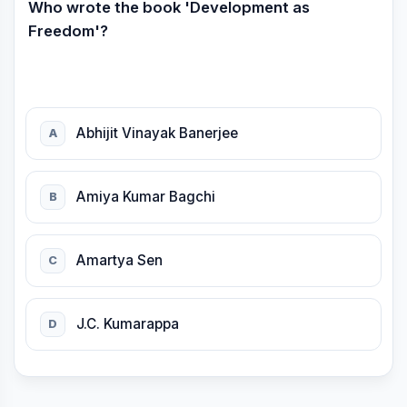
Who wrote the book 'Development as
Freedom'?
Abhijit Vinayak Banerjee
A
Amiya Kumar Bagchi
B
Amartya Sen
C
J.C. Kumarappa
D