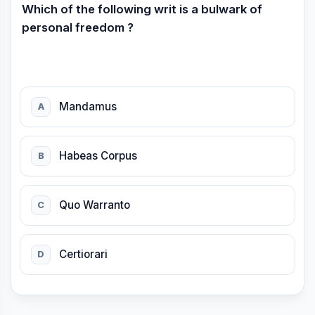
Which of the following writ is a bulwark of
personal freedom ?
Mandamus
A
Habeas Corpus
B
Quo Warranto
C
Certiorari
D