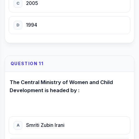
2005
C
1994
D
QUESTION 11
The Central Ministry of Women and Child
Development is headed by :
Smriti Zubin Irani
A