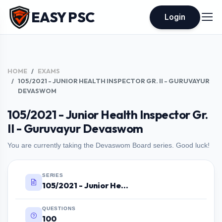
EASY PSC
Login
HOME
EXAMS
105/2021 - JUNIOR HEALTH INSPECTOR GR. II - GURUVAYUR
DEVASWOM
105/2021 - Junior Health Inspector Gr.
II - Guruvayur Devaswom
You are currently taking the Devaswom Board series. Good luck!
SERIES
105/2021 - Junior Health Inspector Gr. II - Guruvayur Devaswom
QUESTIONS
100