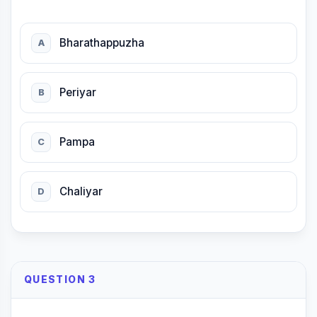
Bharathappuzha
A
Periyar
B
Pampa
C
Chaliyar
D
QUESTION 3