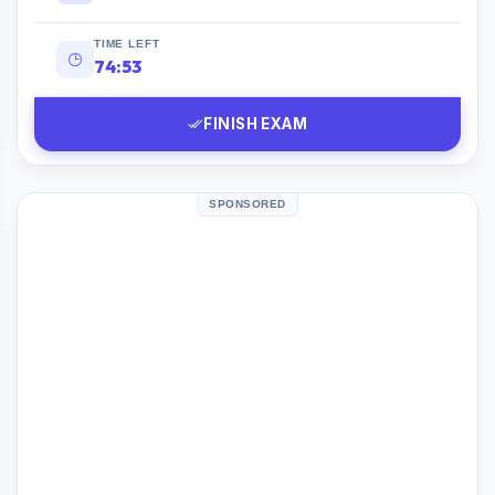
TIME LEFT
74:52
FINISH EXAM
SPONSORED