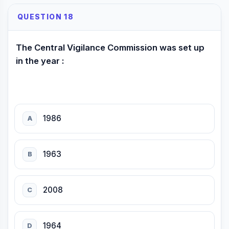
QUESTION 18
The Central Vigilance Commission was set up
in the year :
1986
A
1963
B
2008
C
1964
D