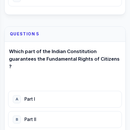
QUESTION 5
Which part of the Indian Constitution
guarantees the Fundamental Rights of Citizens
?
Part I
A
Part II
B