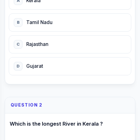
Kerala
A
Tamil Nadu
B
Rajasthan
C
Gujarat
D
QUESTION 2
Which is the longest River in Kerala ?