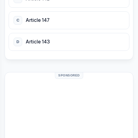
Article 147
C
Article 143
D
SPONSORED