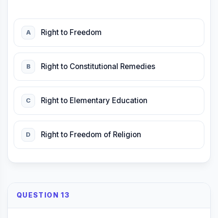
Right to Freedom
A
Right to Constitutional Remedies
B
Right to Elementary Education
C
Right to Freedom of Religion
D
QUESTION 13