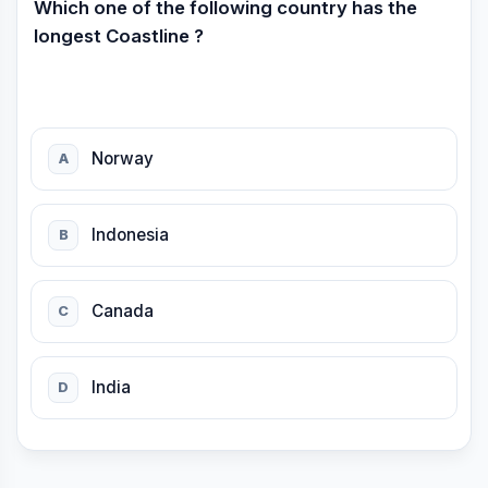
Which one of the following country has the
longest Coastline ?
Norway
A
Indonesia
B
Canada
C
India
D