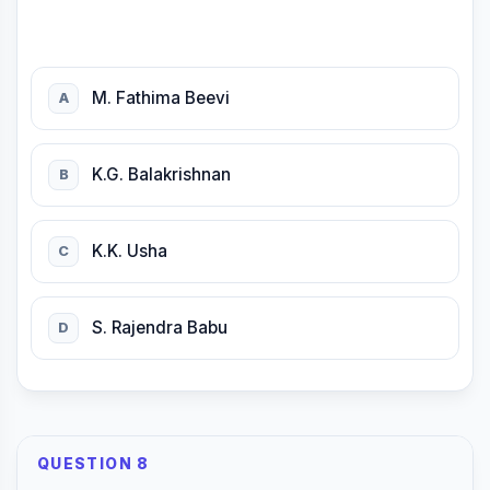
M. Fathima Beevi
A
K.G. Balakrishnan
B
K.K. Usha
C
S. Rajendra Babu
D
QUESTION 8