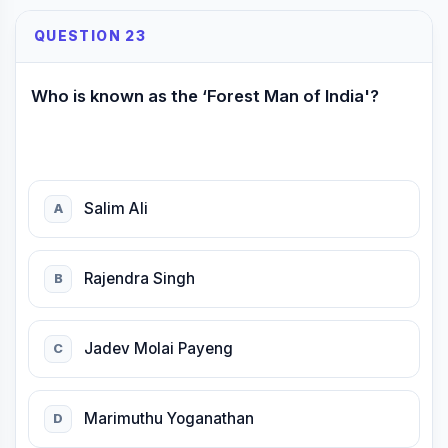
QUESTION 23
Who is known as the ‘Forest Man of India'?
Salim Ali
A
Rajendra Singh
B
Jadev Molai Payeng
C
Marimuthu Yoganathan
D