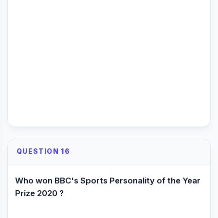
QUESTION 16
Who won BBC's Sports Personality of the Year
Prize 2020 ?