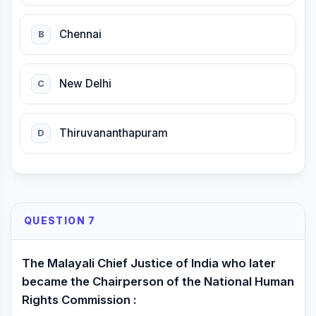
Chennai
B
New Delhi
C
Thiruvananthapuram
D
QUESTION 7
The Malayali Chief Justice of India who later
became the Chairperson of the National Human
Rights Commission :