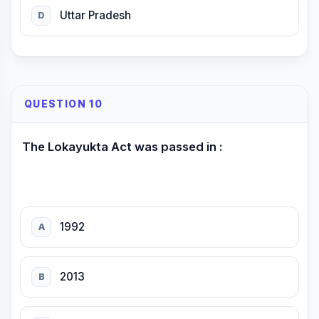
Uttar Pradesh
D
QUESTION 10
The Lokayukta Act was passed in :
1992
A
2013
B