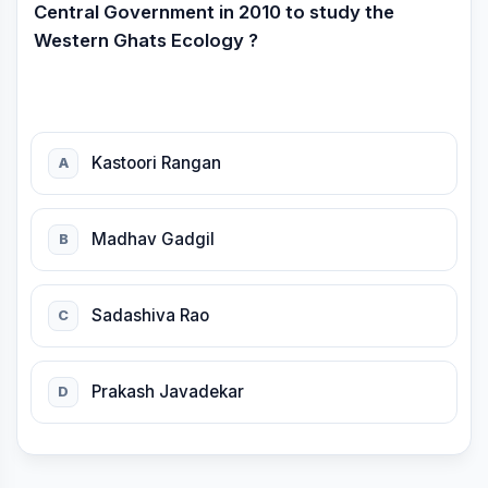
Central Government in 2010 to study the
Western Ghats Ecology ?
Kastoori Rangan
A
Madhav Gadgil
B
Sadashiva Rao
C
Prakash Javadekar
D