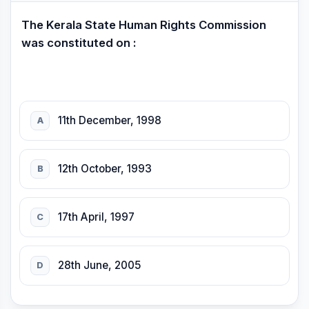
The Kerala State Human Rights Commission
was constituted on :
11th December, 1998
A
12th October, 1993
B
17th April, 1997
C
28th June, 2005
D