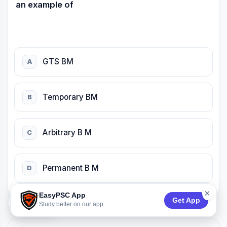
an example of
GTS BM
A
Temporary BM
B
Arbitrary B M
C
Permanent B M
D
×
EasyPSC App
Get App
74:53
Study better on our app