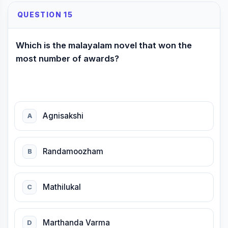
QUESTION 15
Which is the malayalam novel that won the
most number of awards?
Agnisakshi
A
Randamoozham
B
Mathilukal
C
Marthanda Varma
D