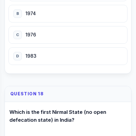
1974
B
1976
C
1983
D
QUESTION 18
Which is the first Nirmal State (no open
defecation state) in India?