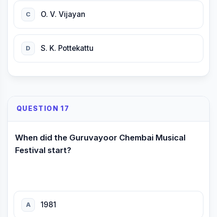
O. V. Vijayan
C
S. K. Pottekattu
D
QUESTION 17
When did the Guruvayoor Chembai Musical
Festival start?
1981
A