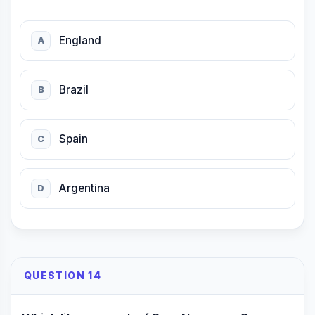
England
A
Brazil
B
Spain
C
Argentina
D
QUESTION 14