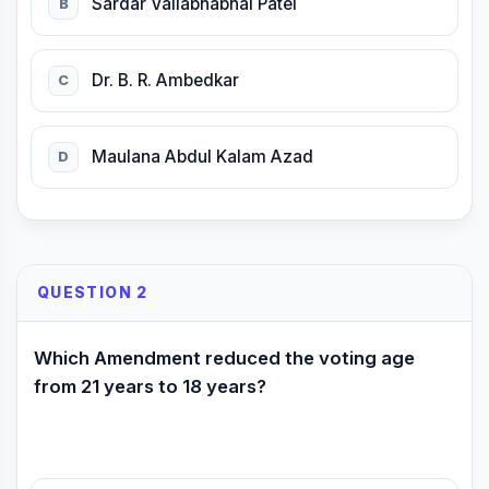
Sardar Vallabhabhai Patel
B
Dr. B. R. Ambedkar
C
Maulana Abdul Kalam Azad
D
QUESTION 2
Which Amendment reduced the voting age
from 21 years to 18 years?