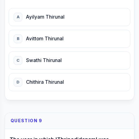
Ayilyam Thirunal
A
Avittom Thirunal
B
Swathi Thirunal
C
Chithira Thirunal
D
QUESTION 9