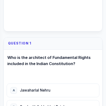
QUESTION 1
Who is the architect of Fundamental Rights
included in the Indian Constitution?
Jawaharlal Nehru
A