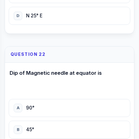
N 25° E
D
QUESTION 22
Dip of Magnetic needle at equator is
90°
A
45°
B