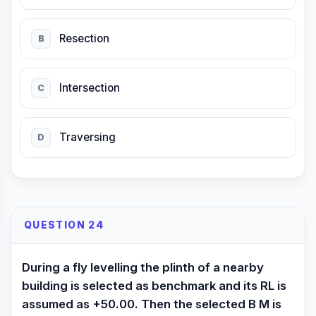
Resection
B
Intersection
C
Traversing
D
QUESTION 24
During a fly levelling the plinth of a nearby
building is selected as benchmark and its RL is
assumed as +50.00. Then the selected B M is