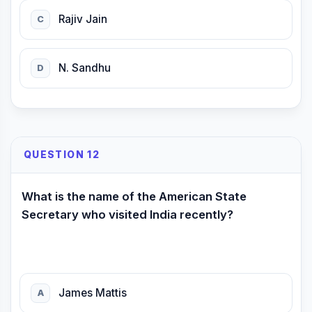
Rajiv Jain
C
N. Sandhu
D
QUESTION 12
What is the name of the American State
Secretary who visited India recently?
James Mattis
A