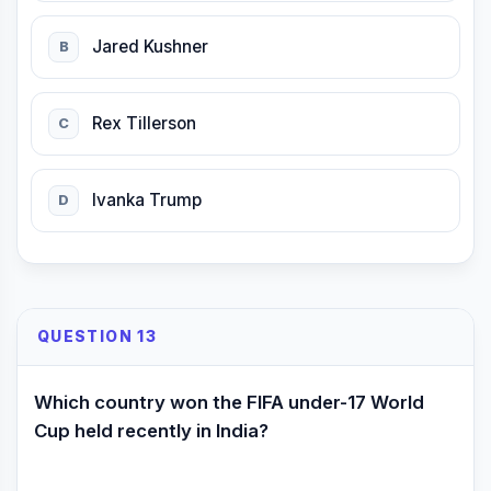
Jared Kushner
B
Rex Tillerson
C
Ivanka Trump
D
QUESTION 13
Which country won the FIFA under-17 World
Cup held recently in India?