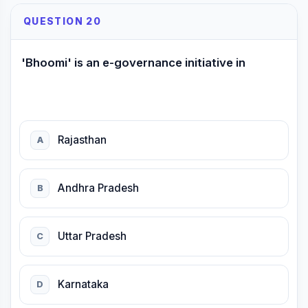
QUESTION 20
'Bhoomi' is an e-governance initiative in
Rajasthan
A
Andhra Pradesh
B
Uttar Pradesh
C
Karnataka
D