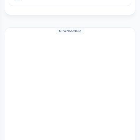
SPONSORED