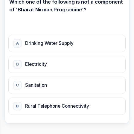
Which one of the following is not a component
of 'Bharat Nirman Programme'?
Drinking Water Supply
A
Electricity
B
Sanitation
C
Rural Telephone Connectivity
D