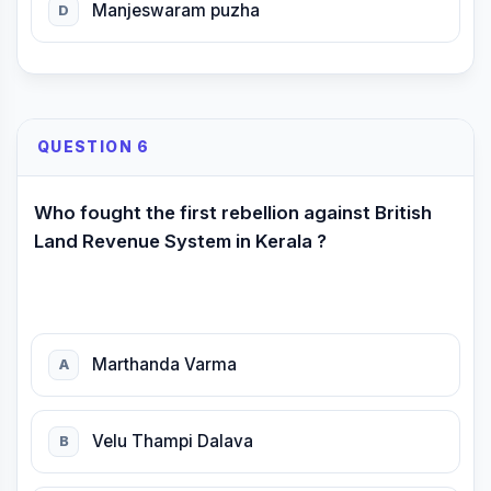
Manjeswaram puzha
D
QUESTION 6
Who fought the first rebellion against British
Land Revenue System in Kerala ?
Marthanda Varma
A
Velu Thampi Dalava
B