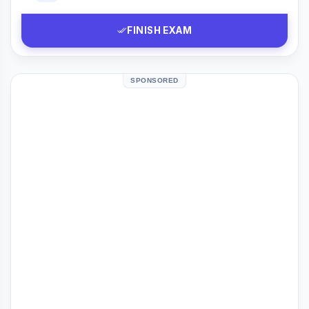
FINISH EXAM
SPONSORED