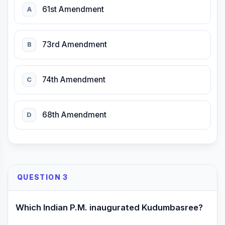
61st Amendment
A
73rd Amendment
B
74th Amendment
C
68th Amendment
D
QUESTION 3
Which Indian P.M. inaugurated Kudumbasree?