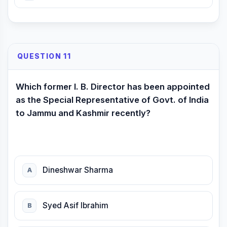
QUESTION 11
Which former I. B. Director has been appointed
as the Special Representative of Govt. of India
to Jammu and Kashmir recently?
Dineshwar Sharma
A
Syed Asif Ibrahim
B