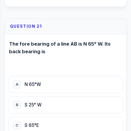
QUESTION 21
The fore bearing of a line AB is N 65° W. Its
back bearing is
N 65°W
A
S 25° W
B
S 65°E
C