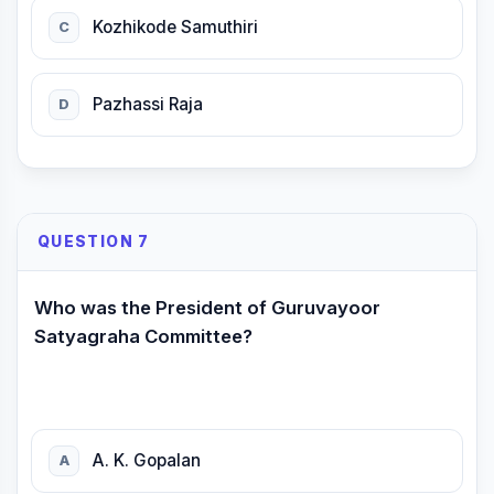
Kozhikode Samuthiri
C
Pazhassi Raja
D
QUESTION 7
Who was the President of Guruvayoor
Satyagraha Committee?
A. K. Gopalan
A