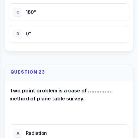
180°
C
0°
D
QUESTION 23
Two point problem is a case of ……………
method of plane table survey.
Radiation
A