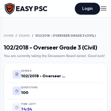
EASY PSC
Login
HOME
EXAMS
102/2018 - OVERSEER GRADE 3 (CIVIL)
102/2018 - Overseer Grade 3 (Civil)
You are currently taking the Devaswom Board series. Good luck!
SERIES
102/2018 - Overseer Grade 3 (Civil)
QUESTIONS
100
TIME LEFT
74:53