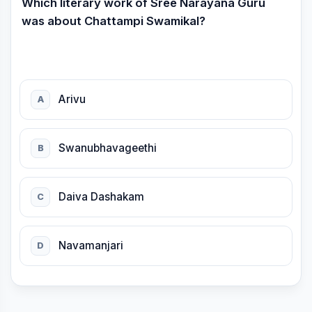
Which literary work of Sree Narayana Guru
was about Chattampi Swamikal?
Arivu
A
Swanubhavageethi
B
Daiva Dashakam
C
Navamanjari
D