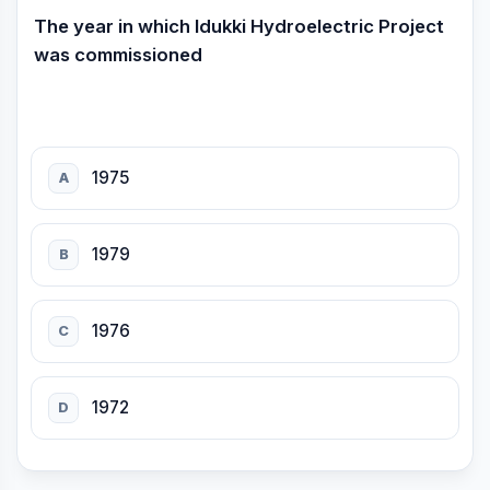
The year in which Idukki Hydroelectric Project
was commissioned
1975
A
1979
B
1976
C
1972
D