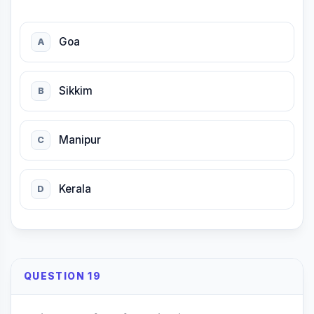
Goa
A
Sikkim
B
Manipur
C
Kerala
D
QUESTION 19