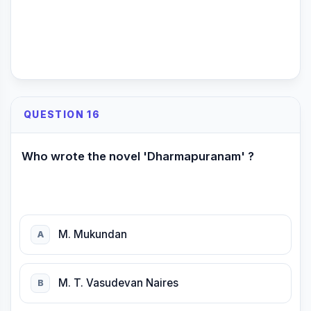
QUESTION 16
Who wrote the novel 'Dharmapuranam' ?
M. Mukundan
A
M. T. Vasudevan Naires
B