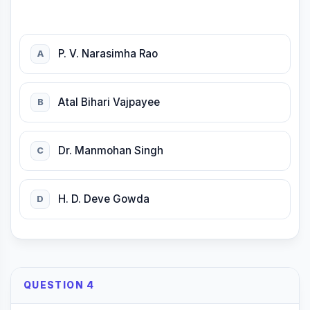
P. V. Narasimha Rao
A
Atal Bihari Vajpayee
B
Dr. Manmohan Singh
C
H. D. Deve Gowda
D
QUESTION 4