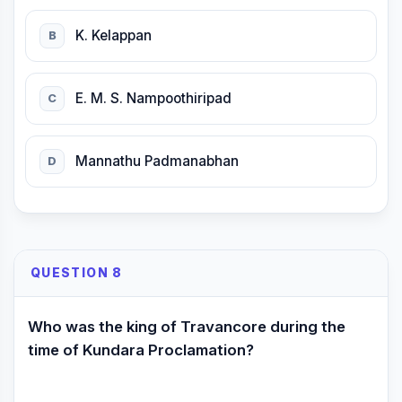
K. Kelappan
B
E. M. S. Nampoothiripad
C
Mannathu Padmanabhan
D
QUESTION 8
Who was the king of Travancore during the
time of Kundara Proclamation?