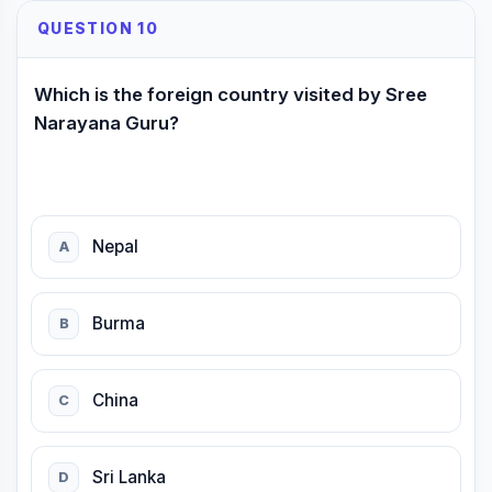
QUESTION 10
Which is the foreign country visited by Sree
Narayana Guru?
Nepal
A
Burma
B
China
C
Sri Lanka
D