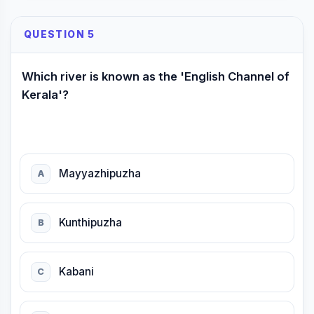
QUESTION 5
Which river is known as the 'English Channel of
Kerala'?
Mayyazhipuzha
A
Kunthipuzha
B
Kabani
C