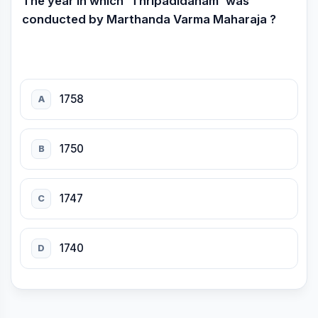
The year in which 'Thripadidanam' was
conducted by Marthanda Varma Maharaja ?
1758
A
1750
B
1747
C
1740
D