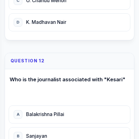
O. Chandu Menon
C
K. Madhavan Nair
D
QUESTION 12
Who is the journalist associated with "Kesari"
Balakrishna Pillai
A
Sanjayan
B