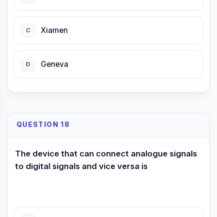
Xiamen
C
Geneva
D
QUESTION 18
The device that can connect analogue signals
to digital signals and vice versa is