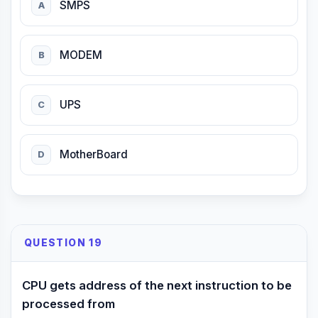
SMPS
A
MODEM
B
UPS
C
MotherBoard
D
QUESTION 19
CPU gets address of the next instruction to be
processed from