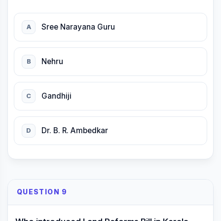
Sree Narayana Guru
A
Nehru
B
Gandhiji
C
Dr. B. R. Ambedkar
D
QUESTION 9