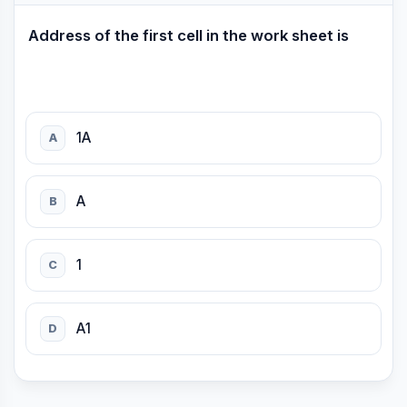
Address of the first cell in the work sheet is
1A
A
A
B
1
C
A1
D