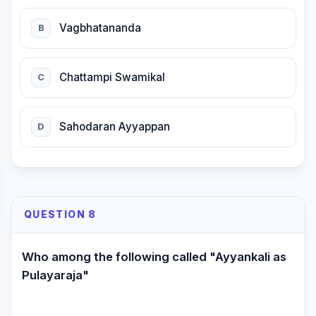
Vagbhatananda
B
Chattampi Swamikal
C
Sahodaran Ayyappan
D
QUESTION 8
Who among the following called "Ayyankali as
Pulayaraja"