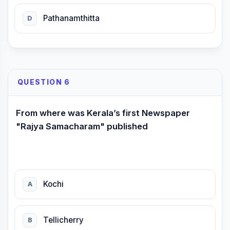
Pathanamthitta
D
QUESTION 6
From where was Kerala’s first Newspaper
"Rajya Samacharam" published
Kochi
A
Tellicherry
B