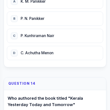
K. M. Panikker
A
P. N. Panikker
B
P. Kunhiraman Nair
C
C. Achutha Menon
D
QUESTION 14
Who authored the book titled "Kerala
Yesterday Today and Tomorrow"