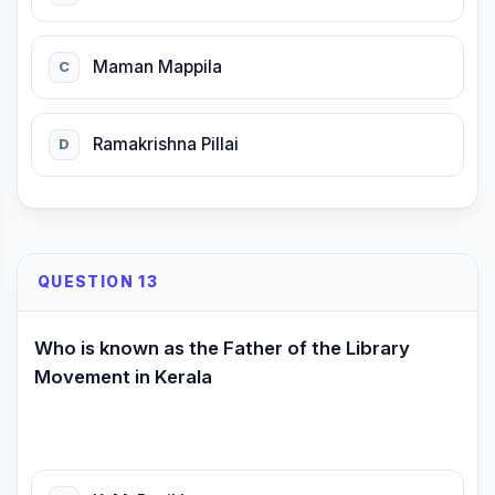
Maman Mappila
C
Ramakrishna Pillai
D
QUESTION 13
Who is known as the Father of the Library
Movement in Kerala