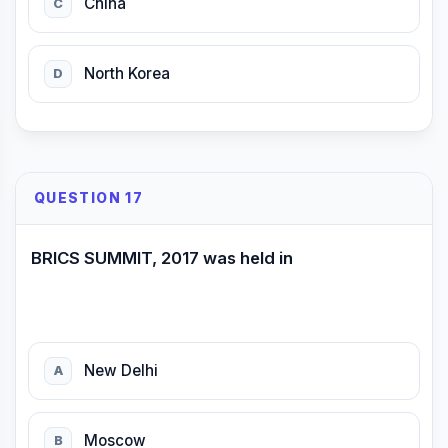
China
C
North Korea
D
QUESTION 17
BRICS SUMMIT, 2017 was held in
New Delhi
A
Moscow
B