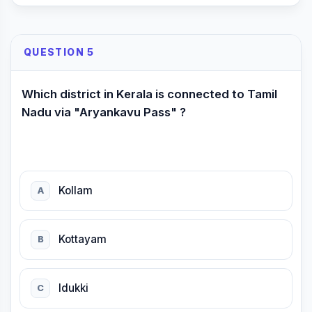
QUESTION 5
Which district in Kerala is connected to Tamil
Nadu via "Aryankavu Pass" ?
Kollam
A
Kottayam
B
ldukki
C