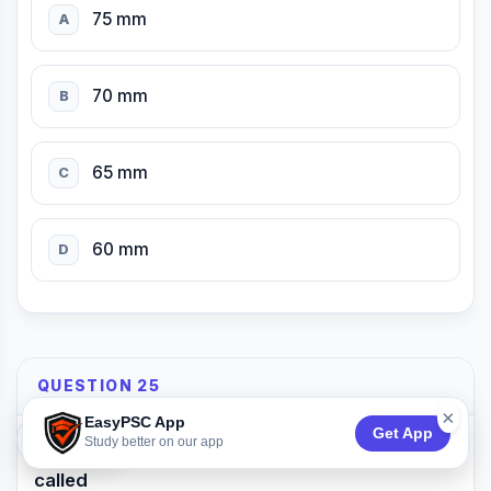
75 mm
A
70 mm
B
65 mm
C
60 mm
D
QUESTION 25
×
EasyPSC App
Get App
74:53
Study better on our app
The outer projection of a tread in a stair is
called