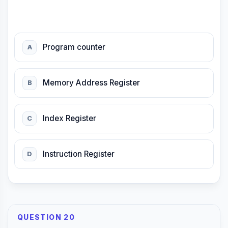
Program counter
A
Memory Address Register
B
Index Register
C
Instruction Register
D
QUESTION 20