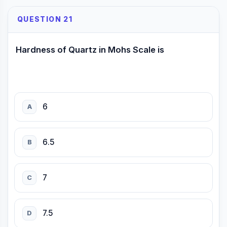
QUESTION 21
Hardness of Quartz in Mohs Scale is
6
A
6.5
B
7
C
7.5
D