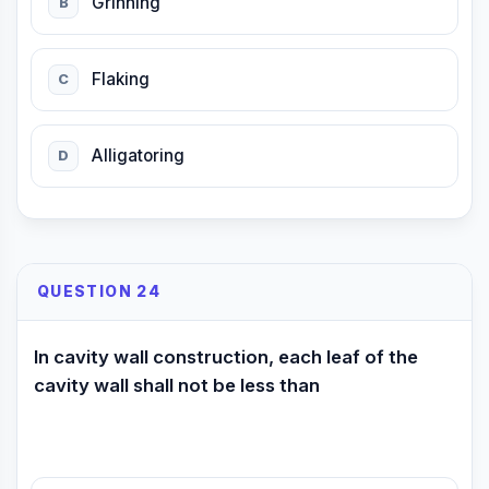
Grinning
B
Flaking
C
Alligatoring
D
QUESTION 24
In cavity wall construction, each leaf of the
cavity wall shall not be less than