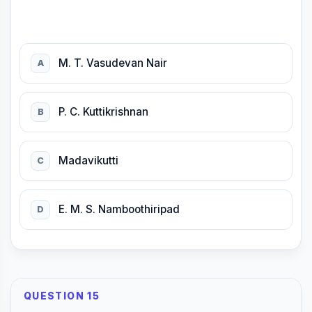
M. T. Vasudevan Nair
A
P. C. Kuttikrishnan
B
Madavikutti
C
E. M. S. Namboothiripad
D
QUESTION 15