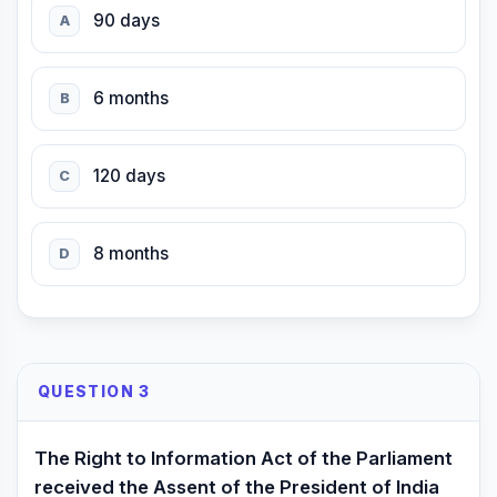
90 days
A
6 months
B
120 days
C
8 months
D
QUESTION 3
The Right to Information Act of the Parliament
received the Assent of the President of India