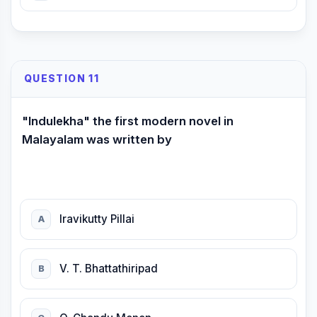
QUESTION 11
"lndulekha" the first modern novel in
Malayalam was written by
lravikutty Pillai
A
V. T. Bhattathiripad
B