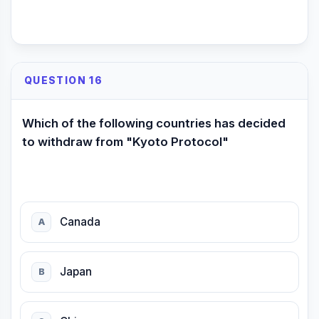
QUESTION 16
Which of the following countries has decided
to withdraw from "Kyoto Protocol"
Canada
A
Japan
B