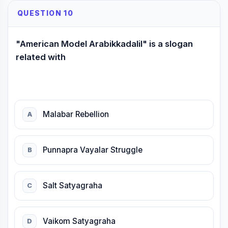
QUESTION 10
"American Model Arabikkadalil" is a slogan
related with
Malabar Rebellion
A
Punnapra Vayalar Struggle
B
Salt Satyagraha
C
Vaikom Satyagraha
D