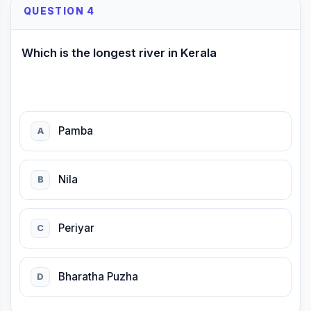
QUESTION 4
Which is the longest river in Kerala
Pamba
A
Nila
B
Periyar
C
Bharatha Puzha
D