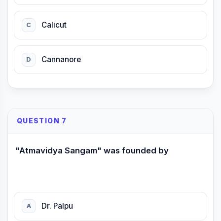
Calicut
C
Cannanore
D
QUESTION 7
"Atmavidya Sangam" was founded by
Dr. Palpu
A