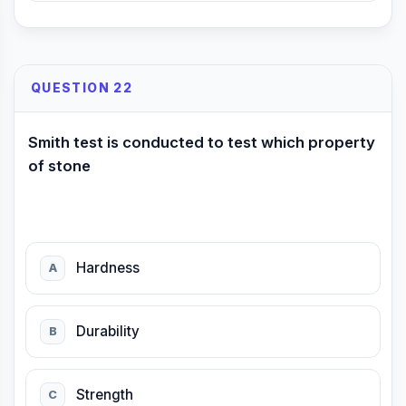
QUESTION 22
Smith test is conducted to test which property
of stone
Hardness
A
Durability
B
Strength
C