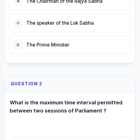
The Chairman of the Rajya Sabha
B
The speaker of the Lok Sabha
C
The Prime Minister
D
QUESTION 2
What is the maximum time interval permitted
between two sessions of Parliament ?