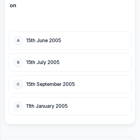
on
15th June 2005
A
15th July 2005
B
15th September 2005
C
11th January 2005
D