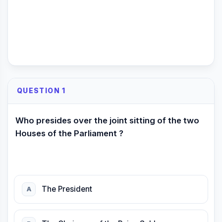
QUESTION 1
Who presides over the joint sitting of the two
Houses of the Parliament ?
The President
A