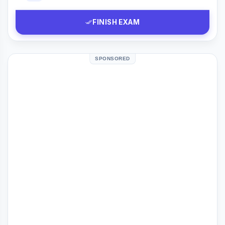
FINISH EXAM
SPONSORED