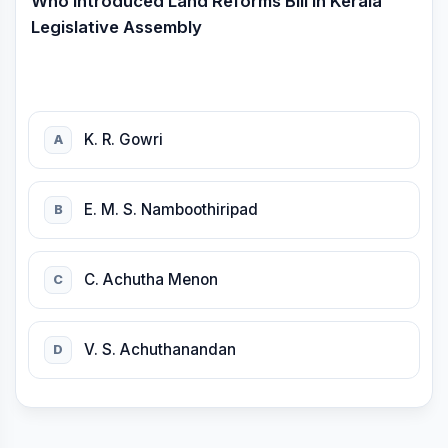
Who introduced Land Reforms Bill in Kerala
Legislative Assembly
K. R. Gowri
A
E. M. S. Namboothiripad
B
C. Achutha Menon
C
V. S. Achuthanandan
D