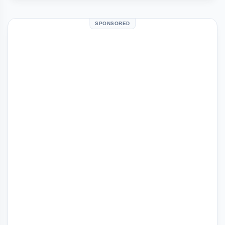
SPONSORED