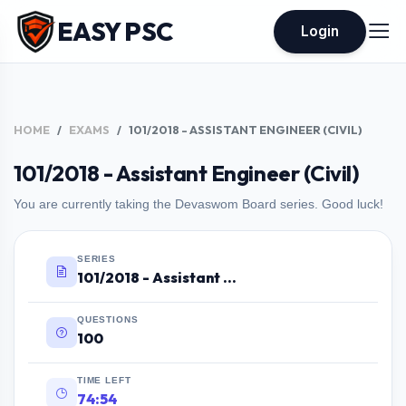
EASY PSC
Login
HOME
EXAMS
101/2018 - ASSISTANT ENGINEER (CIVIL)
101/2018 - Assistant Engineer (Civil)
You are currently taking the Devaswom Board series. Good luck!
SERIES
101/2018 - Assistant Engineer (Civil)
QUESTIONS
100
TIME LEFT
74:53