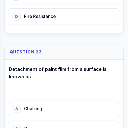
Fire Resistance
D
QUESTION 23
Detachment of paint film from a surface is
known as
Chalking
A