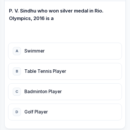
P. V. Sindhu who won silver medal in Rio.
Olympics, 2016 is a
Swimmer
A
Table Tennis Player
B
Badminton Player
C
Golf Player
D