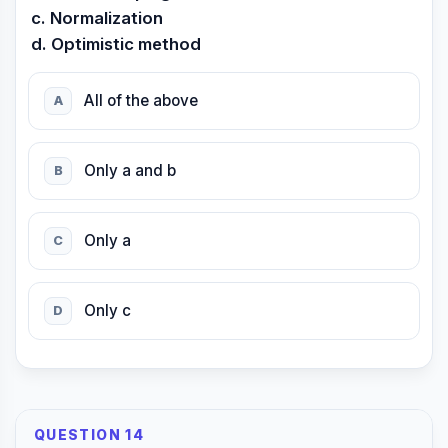
c. Normalization
d. Optimistic method
All of the above
A
Only a and b
B
Only a
C
Only c
D
QUESTION 14