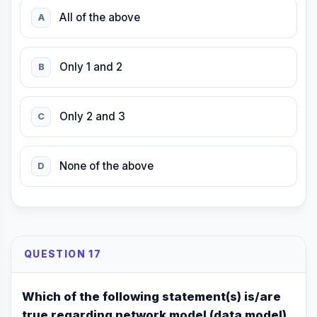
All of the above
A
Only 1 and 2
B
Only 2 and 3
C
None of the above
D
QUESTION 17
Which of the following statement(s) is/are
true regarding network model (data model)