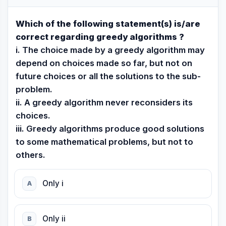
Which of the following statement(s) is/are
correct regarding greedy algorithms ?
i. The choice made by a greedy algorithm may
depend on choices made so far, but not on
future choices or all the solutions to the sub-
problem.
ii. A greedy algorithm never reconsiders its
choices.
iii. Greedy algorithms produce good solutions
to some mathematical problems, but not to
others.
Only i
A
Only ii
B