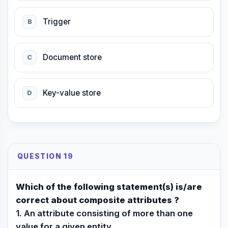
Trigger
B
Document store
C
Key-value store
D
QUESTION 19
Which of the following statement(s) is/are
correct about composite attributes ?
1. An attribute consisting of more than one
value for a given entity.