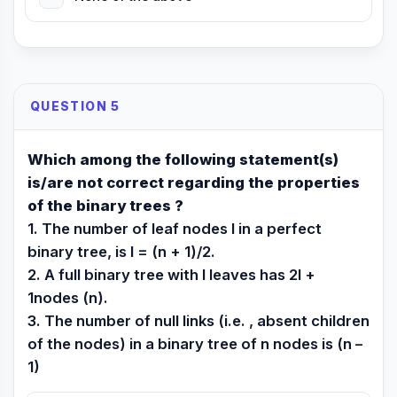
QUESTION 5
Which among the following statement(s)
is/are not correct regarding the properties
of the binary trees ?
1. The number of leaf nodes l in a perfect
binary tree, is l = (n + 1)/2.
2. A full binary tree with l leaves has 2l +
1nodes (n).
3. The number of null links (i.e. , absent children
of the nodes) in a binary tree of n nodes is (n –
1)