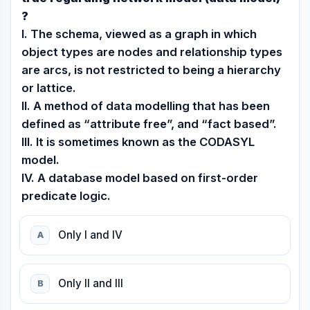
?
I. The schema, viewed as a graph in which
object types are nodes and relationship types
are arcs, is not restricted to being a hierarchy
or lattice.
II. A method of data modelling that has been
defined as “attribute free”, and “fact based”.
III. It is sometimes known as the CODASYL
model.
IV. A database model based on first-order
predicate logic.
Only I and IV
A
Only II and III
B