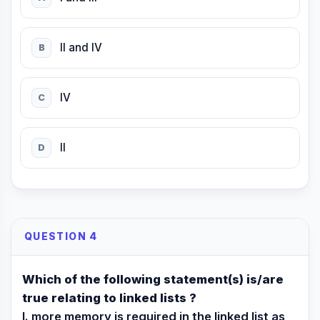
II and IV
B
IV
C
II
D
QUESTION 4
Which of the following statement(s) is/are
true relating to linked lists ?
I. more memory is required in the linked list as