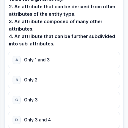
2. An attribute that can be derived from other
attributes of the entity type.
3. An attribute composed of many other
attributes.
4. An attribute that can be further subdivided
into sub-attributes.
Only 1 and 3
A
Only 2
B
Only 3
C
Only 3 and 4
D