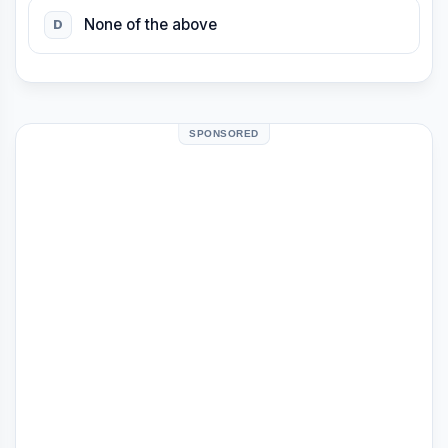
None of the above
D
SPONSORED