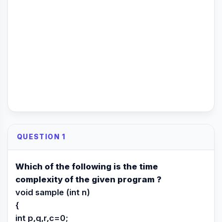
QUESTION 1
Which of the following is the time
complexity of the given program ?
void sample (int n)
{
int p,q,r,c=0;