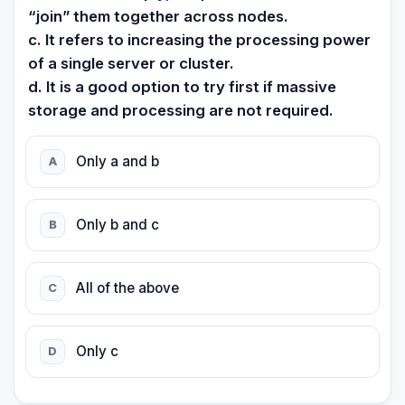
“join” them together across nodes.
c. It refers to increasing the processing power
of a single server or cluster.
d. It is a good option to try first if massive
storage and processing are not required.
Only a and b
A
Only b and c
B
All of the above
C
Only c
D