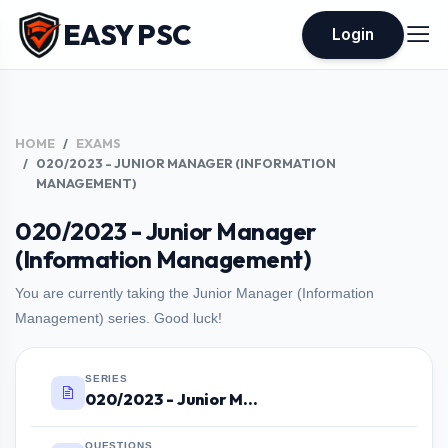
EASY PSC
Login
HOME
EXAMS
020/2023 - JUNIOR MANAGER (INFORMATION
MANAGEMENT)
020/2023 - Junior Manager
(Information Management)
You are currently taking the Junior Manager (Information
Management) series. Good luck!
SERIES
020/2023 - Junior Manager (Information Management)
QUESTIONS