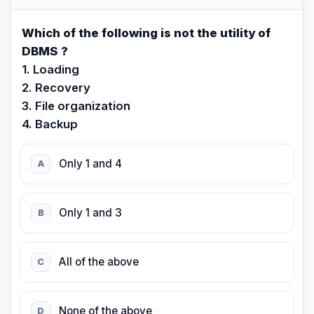
Which of the following is not the utility of
DBMS ?
1. Loading
2. Recovery
3. File organization
4. Backup
Only 1 and 4
A
Only 1 and 3
B
All of the above
C
None of the above
D