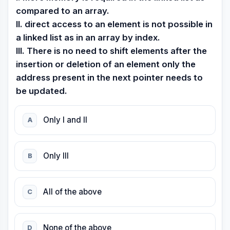
compared to an array.
II. direct access to an element is not possible in
a linked list as in an array by index.
III. There is no need to shift elements after the
insertion or deletion of an element only the
address present in the next pointer needs to
be updated.
Only I and II
A
Only III
B
AII of the above
C
None of the above
D