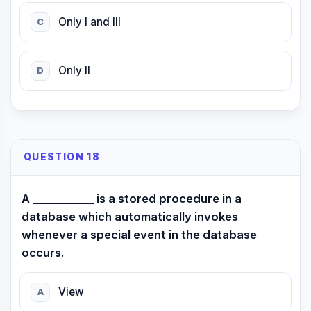
Only I and III
C
Only II
D
QUESTION 18
A ___________ is a stored procedure in a
database which automatically invokes
whenever a special event in the database
occurs.
View
A