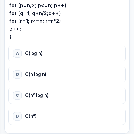
for (p=n/2; p<=n; p++)
for (q=1; q+n/2;q++)
for (r=1; r<=n; r=r*2)
c++;
}
O(log n)
A
O(n log n)
B
O(n² log n)
C
O(n²)
D