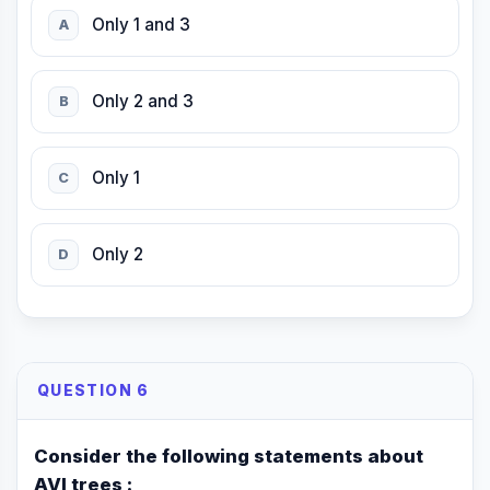
Only 1 and 3
A
Only 2 and 3
B
Only 1
C
Only 2
D
QUESTION 6
Consider the following statements about
AVl trees :