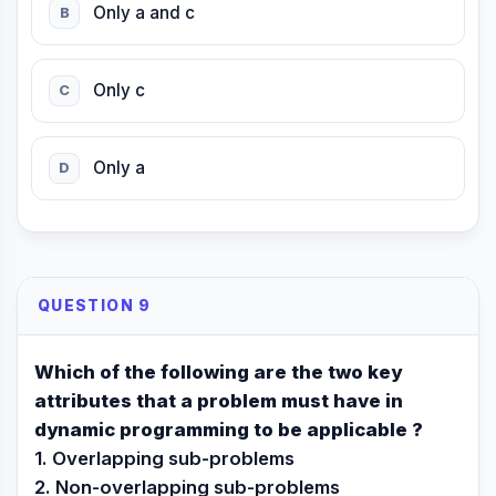
Only a and c
B
Only c
C
Only a
D
QUESTION 9
Which of the following are the two key
attributes that a problem must have in
dynamic programming to be applicable ?
1. Overlapping sub-problems
2. Non-overlapping sub-problems