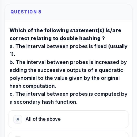
QUESTION 8
Which of the following statement(s) is/are
correct relating to double hashing ?
a. The interval between probes is fixed (usually
1).
b. The interval between probes is increased by
adding the successive outputs of a quadratic
polynomial to the value given by the original
hash computation.
c. The interval between probes is computed by
a secondary hash function.
All of the above
A