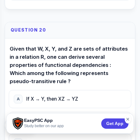
QUESTION 20
Given that W, X, Y, and Z are sets of attributes
in a relation R, one can derive several
properties of functional dependencies :
Which among the following represents
pseudo-transitive rule ?
If X → Y, then XZ → YZ
A
×
EasyPSC App
If X → Y and y → Z, then X → Z
B
Get App
74:52
Study better on our app