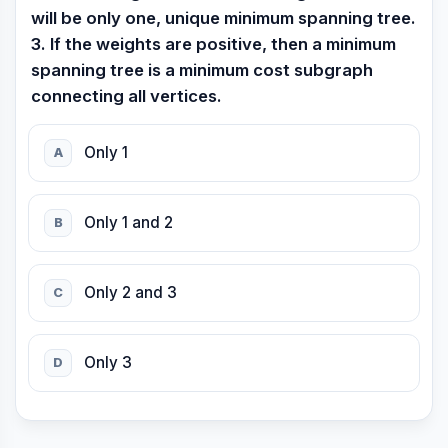
will be only one, unique minimum spanning tree.
3. If the weights are positive, then a minimum
spanning tree is a minimum cost subgraph
connecting all vertices.
Only 1
A
Only 1 and 2
B
Only 2 and 3
C
Only 3
D