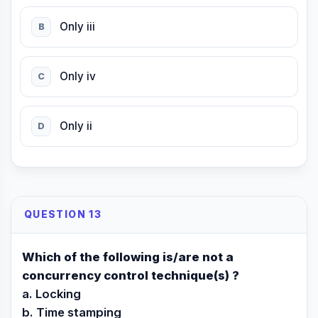
Only iii
B
Only iv
C
Only ii
D
QUESTION 13
Which of the following is/are not a
concurrency control technique(s) ?
a. Locking
b. Time stamping