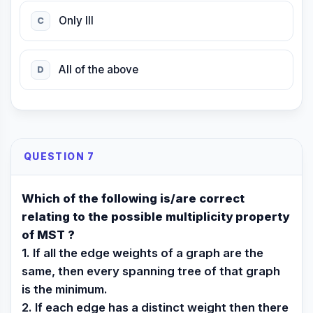
Only III
C
All of the above
D
QUESTION 7
Which of the following is/are correct
relating to the possible multiplicity property
of MST ?
1. If all the edge weights of a graph are the
same, then every spanning tree of that graph
is the minimum.
2. If each edge has a distinct weight then there