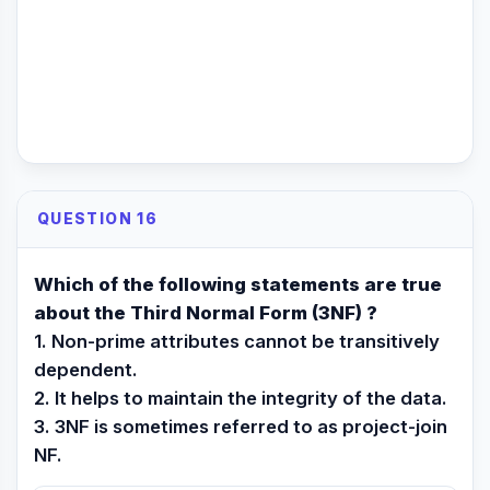
QUESTION 16
Which of the following statements are true
about the Third Normal Form (3NF) ?
1. Non-prime attributes cannot be transitively
dependent.
2. It helps to maintain the integrity of the data.
3. 3NF is sometimes referred to as project-join
NF.