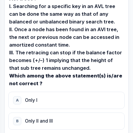
I. Searching for a specific key in an AVL tree
can be done the same way as that of any
balanced or unbalanced binary search tree.
II. Once a node has been found in an AVl tree,
the next or previous node can be accessed in
amortized constant time.
III. The retracing can stop if the balance factor
becomes (+/–) 1 implying that the height of
that sub tree remains unchanged.
Which among the above statement(s) is/are
not correct ?
Only I
A
Only II and III
B