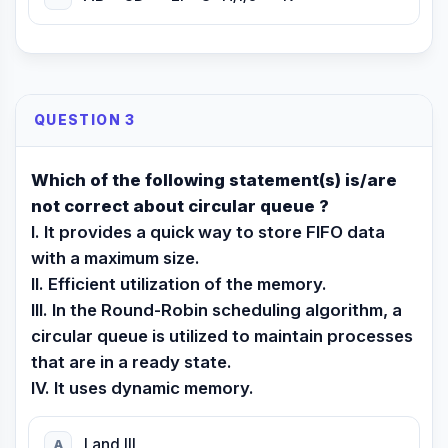
QUESTION 3
Which of the following statement(s) is/are
not correct about circular queue ?
I. It provides a quick way to store FIFO data
with a maximum size.
II. Efficient utilization of the memory.
III. In the Round-Robin scheduling algorithm, a
circular queue is utilized to maintain processes
that are in a ready state.
IV. It uses dynamic memory.
I and III
A