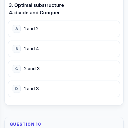
3. Optimal substructure
4. divide and Conquer
1 and 2
A
1 and 4
B
2 and 3
C
1 and 3
D
QUESTION 10