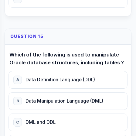
QUESTION 15
Which of the following is used to manipulate
Oracle database structures, including tables ?
Data Definition Language (DDL)
A
Data Manipulation Language (DML)
B
DML and DDL
C