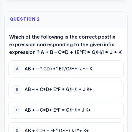
QUESTION 2
Which of the following is the correct postfix
expression corresponding to the given infix
expression ? A + B – C*D + (E^F)* G/H/I * J + K
AB + – * CD+*^ EF/G/H*I J*+ K
A
AB – + C*D+ E^F * G/H/I * J K+
B
AB + – C*D+ E^F * G/H/I* J K+
C
AB + CD* – EF^ G*H/I/J *+ K+
D