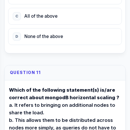
All of the above
C
None of the above
D
QUESTION 11
Which of the following statement(s) is/are
correct about mongodB horizontal scaling ?
a. It refers to bringing on additional nodes to
share the load.
b. This allows them to be distributed across
nodes more simply, as queries do not have to