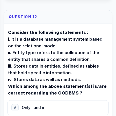
QUESTION 12
Consider the following statements :
i. It is a database management system based
on the relational model.
ii. Entity type refers to the collection of the
entity that shares a common definition.
iii. Stores data in entities, defined as tables
that hold specific information.
iv. Stores data as well as methods.
Which among the above statement(s) is/are
correct regarding the OODBMS ?
Only i and ii
A