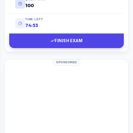
100
TIME LEFT
74:52
FINISH EXAM
SPONSORED