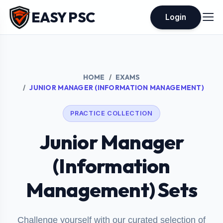
EASY PSC
Login
HOME
EXAMS
JUNIOR MANAGER (INFORMATION MANAGEMENT)
PRACTICE COLLECTION
Junior Manager
(Information
Management) Sets
Challenge yourself with our curated selection of