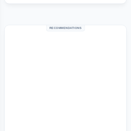
RECOMMENDATIONS