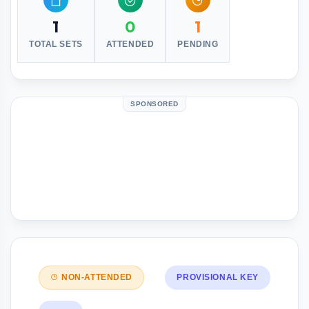
1
0
1
TOTAL SETS
ATTENDED
PENDING
SPONSORED
NON-ATTENDED
PROVISIONAL KEY