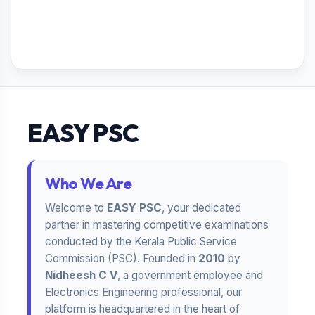
EASY PSC
Who We Are
Welcome to
EASY PSC
, your dedicated
partner in mastering competitive examinations
conducted by the Kerala Public Service
Commission (PSC). Founded in
2010
by
Nidheesh C V
, a government employee and
Electronics Engineering professional, our
platform is headquartered in the heart of