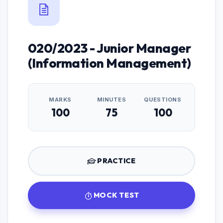
020/2023 - Junior Manager
(Information Management)
MARKS
MINUTES
QUESTIONS
100
75
100
PRACTICE
MOCK TEST