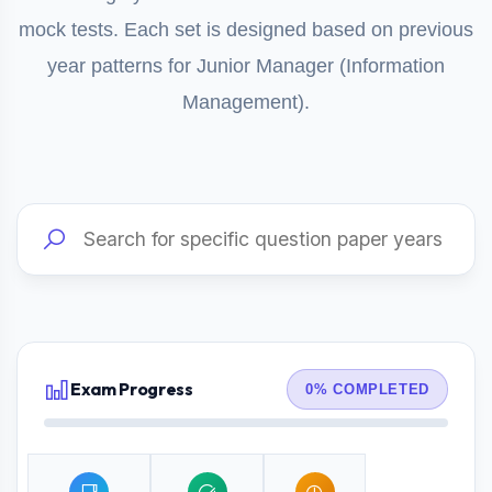
mock tests. Each set is designed based on previous
year patterns for Junior Manager (Information
Management).
Exam Progress
0% COMPLETED