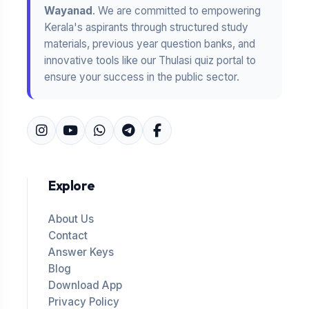
Wayanad
. We are committed to empowering
Kerala's aspirants through structured study
materials, previous year question banks, and
innovative tools like our Thulasi quiz portal to
ensure your success in the public sector.
Explore
About Us
Contact
Answer Keys
Blog
Download App
Privacy Policy