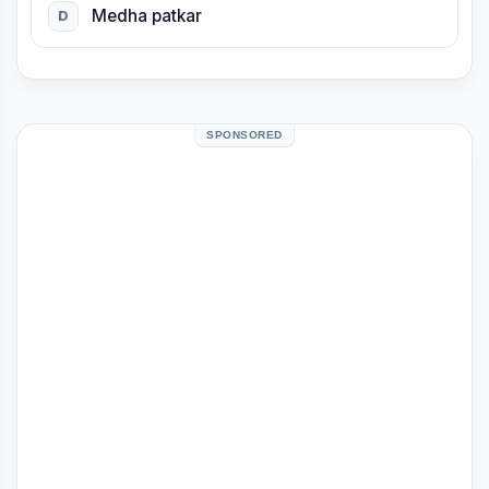
Medha patkar
D
SPONSORED