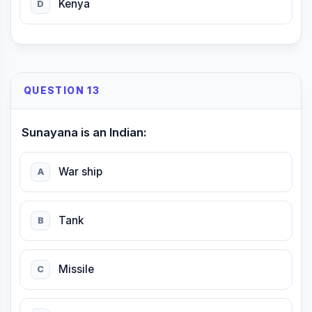
Kenya
D
QUESTION 13
Sunayana is an Indian:
War ship
A
Tank
B
Missile
C