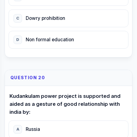
Dowry prohibition
C
Non formal education
D
QUESTION 20
Kudankulam power project is supported and
aided as a gesture of good relationship with
india by:
Russia
A