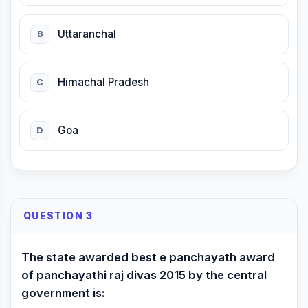
Uttaranchal
B
Himachal Pradesh
C
Goa
D
QUESTION 3
The state awarded best e panchayath award
of panchayathi raj divas 2015 by the central
government is: