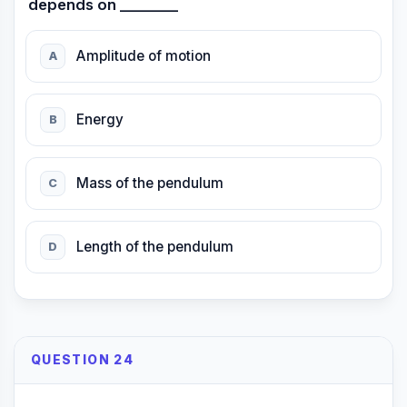
depends on ________
Amplitude of motion
A
Energy
B
Mass of the pendulum
C
Length of the pendulum
D
QUESTION 24