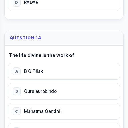
RADAR
D
QUESTION 14
The life divine is the work of:
B G Tilak
A
Guru aurobindo
B
Mahatma Gandhi
C