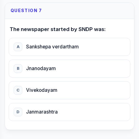
QUESTION 7
The newspaper started by SNDP was:
Sankshepa verdartham
A
Jnanodayam
B
Vivekodayam
C
Janmarashtra
D