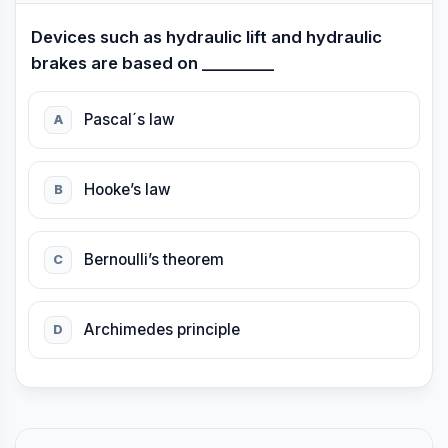
Devices such as hydraulic lift and hydraulic
brakes are based on _________
Pascal´s law
A
Hooke’s law
B
Bernoulli’s theorem
C
Archimedes principle
D