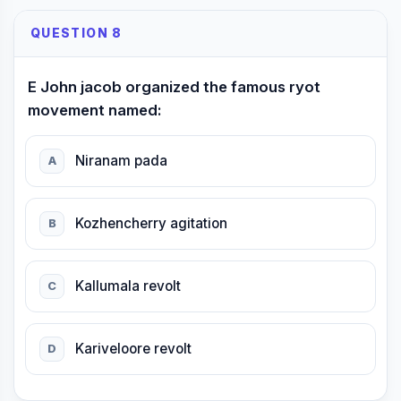
QUESTION 8
E John jacob organized the famous ryot
movement named:
Niranam pada
A
Kozhencherry agitation
B
Kallumala revolt
C
Kariveloore revolt
D