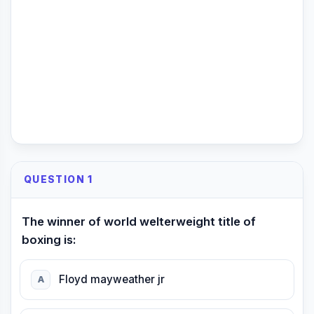
QUESTION 1
The winner of world welterweight title of
boxing is:
Floyd mayweather jr
A