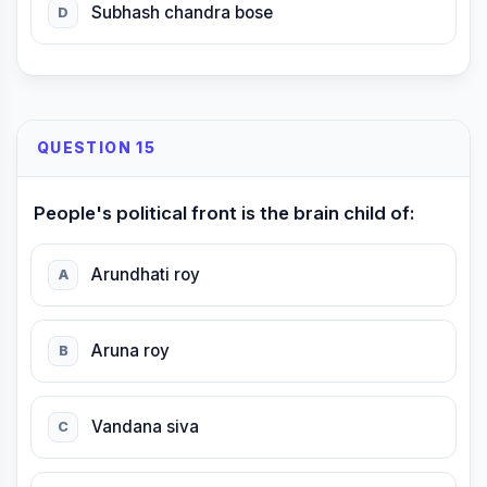
Subhash chandra bose
D
QUESTION 15
People's political front is the brain child of:
Arundhati roy
A
Aruna roy
B
Vandana siva
C