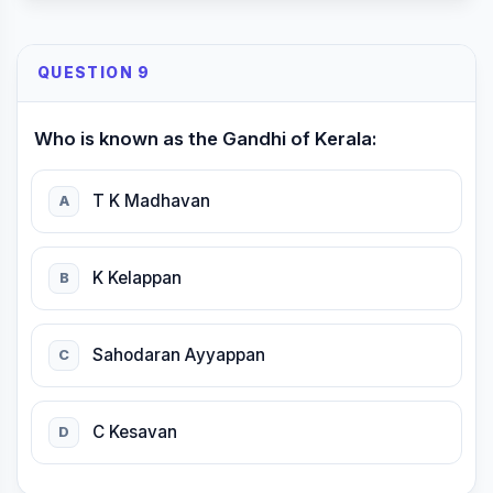
QUESTION 9
Who is known as the Gandhi of Kerala:
T K Madhavan
A
K Kelappan
B
Sahodaran Ayyappan
C
C Kesavan
D