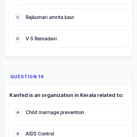
Rajkumari amrita kaur
C
V S Remadevi
D
QUESTION 19
Kanfed is an organization in Kerala related to:
Child marriage prevention
A
AIDS Control
B