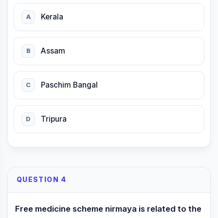
Kerala
A
Assam
B
Paschim Bangal
C
Tripura
D
QUESTION 4
Free medicine scheme nirmaya is related to the