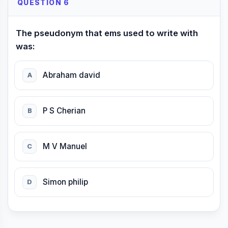
QUESTION 6
The pseudonym that ems used to write with
was:
Abraham david
A
P S Cherian
B
M V Manuel
C
Simon philip
D