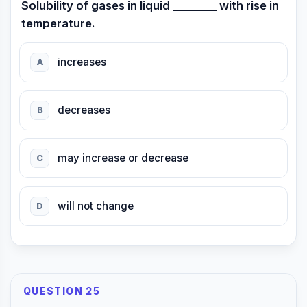
Solubility of gases in liquid ________ with rise in
temperature.
increases
A
decreases
B
may increase or decrease
C
will not change
D
QUESTION 25