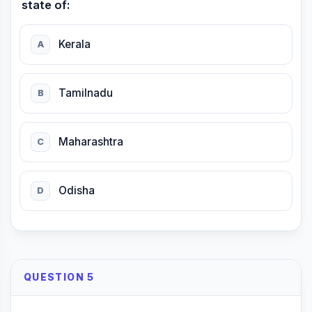
state of:
Kerala
A
Tamilnadu
B
Maharashtra
C
Odisha
D
QUESTION 5