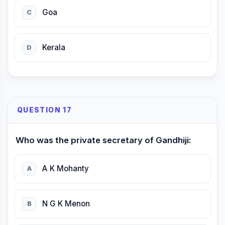
Goa
C
Kerala
D
QUESTION 17
Who was the private secretary of Gandhiji:
A K Mohanty
A
N G K Menon
B