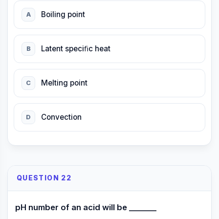
Boiling point
A
Latent speciﬁc heat
B
Melting point
C
Convection
D
QUESTION 22
pH number of an acid will be _______