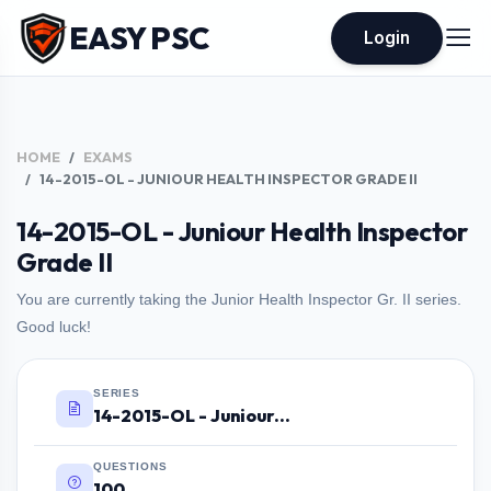
EASY PSC
Login
HOME
EXAMS
14-2015-OL - JUNIOUR HEALTH INSPECTOR GRADE II
14-2015-OL - Juniour Health Inspector
Grade II
You are currently taking the Junior Health Inspector Gr. II series.
Good luck!
SERIES
14-2015-OL - Juniour Health Inspector Grade II
QUESTIONS
100