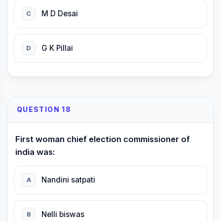
M D Desai
C
G K Pillai
D
QUESTION 18
First woman chief election commissioner of
india was:
Nandini satpati
A
Nelli biswas
B