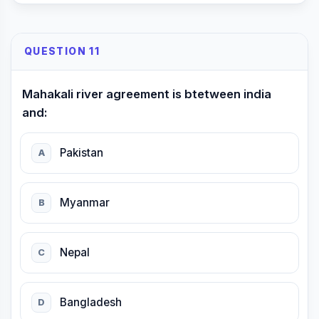
QUESTION 11
Mahakali river agreement is btetween india
and:
Pakistan
A
Myanmar
B
Nepal
C
Bangladesh
D