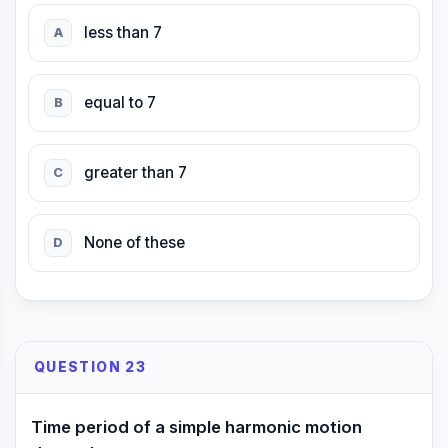
less than 7
A
equal to 7
B
greater than 7
C
None of these
D
QUESTION 23
Time period of a simple harmonic motion