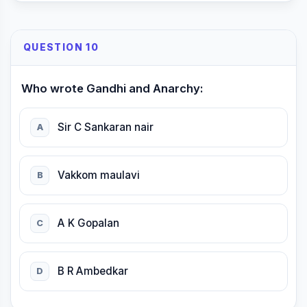
QUESTION 10
Who wrote Gandhi and Anarchy:
Sir C Sankaran nair
A
Vakkom maulavi
B
A K Gopalan
C
B R Ambedkar
D