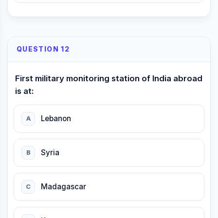
QUESTION 12
First military monitoring station of India abroad
is at:
Lebanon
A
Syria
B
Madagascar
C