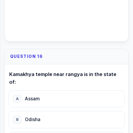
QUESTION 16
Kamakhya temple near rangya is in the state
of:
Assam
A
Odisha
B