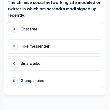
The chinese social networking site modeled on
twitter in which pm narendra modi signed up
recently:
Chat free
A
Hike messenger
B
Sina weibo
C
Glumpshoied
D