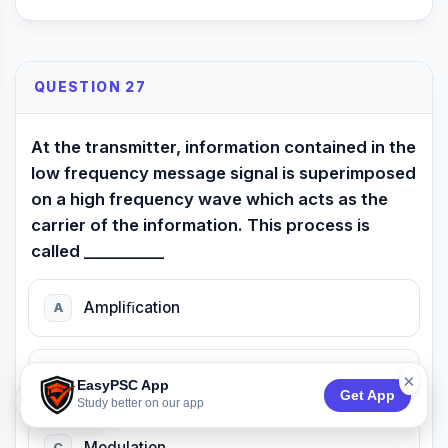
QUESTION 27
At the transmitter, information contained in the
low frequency message signal is superimposed
on a high frequency wave which acts as the
carrier of the information. This process is
called __________
Ampliﬁcation
A
Attenuation
B
×
EasyPSC App
Get App
74:53
Study better on our app
Modulation
C