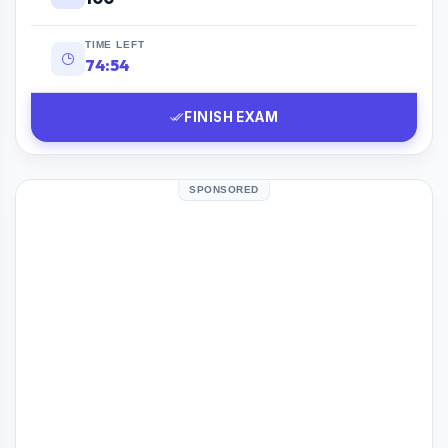
TIME LEFT
74:53
FINISH EXAM
SPONSORED