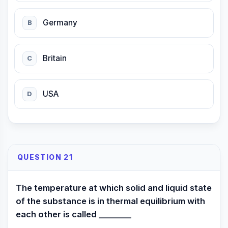
Germany
B
Britain
C
USA
D
QUESTION 21
The temperature at which solid and liquid state
of the substance is in thermal equilibrium with
each other is called ________