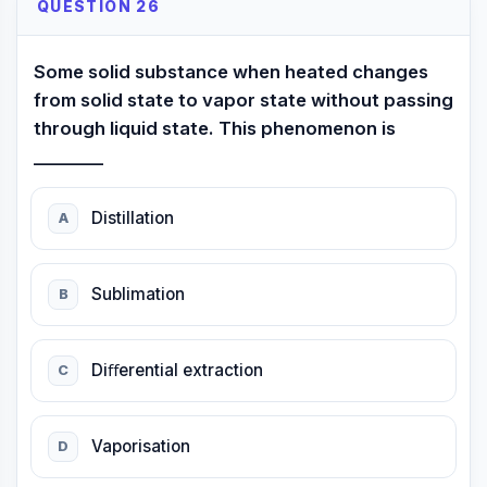
QUESTION 26
Some solid substance when heated changes
from solid state to vapor state without passing
through liquid state. This phenomenon is
________
Distillation
A
Sublimation
B
Diﬀerential extraction
C
Vaporisation
D