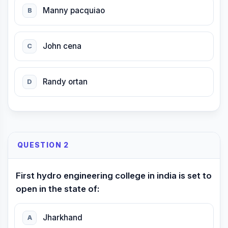
Manny pacquiao
B
John cena
C
Randy ortan
D
QUESTION 2
First hydro engineering college in india is set to
open in the state of:
Jharkhand
A