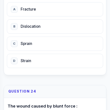
Fracture
A
Dislocation
B
Sprain
C
Strain
D
QUESTION 24
The wound caused by blunt force :