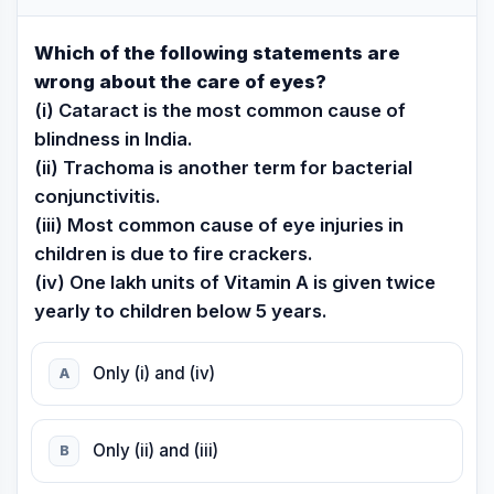
Which of the following statements are
wrong about the care of eyes?
(i) Cataract is the most common cause of
blindness in India.
(ii) Trachoma is another term for bacterial
conjunctivitis.
(iii) Most common cause of eye injuries in
children is due to fire crackers.
(iv) One lakh units of Vitamin A is given twice
yearly to children below 5 years.
Only (i) and (iv)
A
Only (ii) and (iii)
B