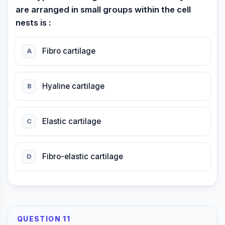
are arranged in small groups within the cell
nests is :
Fibro cartilage
A
Hyaline cartilage
B
Elastic cartilage
C
Fibro-elastic cartilage
D
QUESTION 11