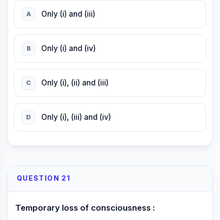
Only (i) and (iii)
A
Only (i) and (iv)
B
Only (i), (ii) and (iii)
C
Only (i), (iii) and (iv)
D
QUESTION 21
Temporary loss of consciousness :