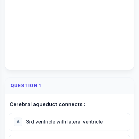
QUESTION 1
Cerebral aqueduct connects :
3rd ventricle with lateral ventricle
A