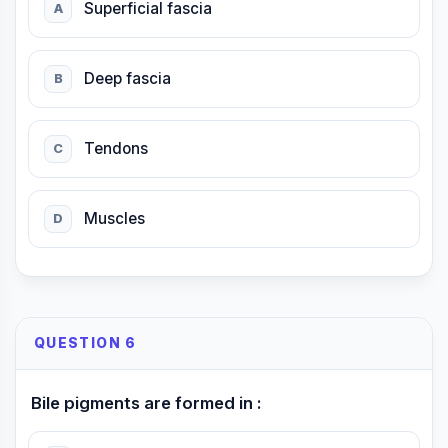
Superficial fascia
A
Deep fascia
B
Tendons
C
Muscles
D
QUESTION 6
Bile pigments are formed in :