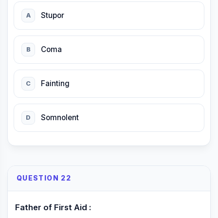
Stupor
A
Coma
B
Fainting
C
Somnolent
D
QUESTION 22
Father of First Aid :