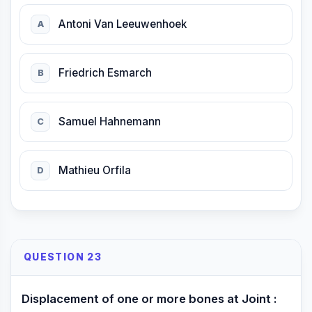
Antoni Van Leeuwenhoek
A
Friedrich Esmarch
B
Samuel Hahnemann
C
Mathieu Orfila
D
QUESTION 23
Displacement of one or more bones at Joint :