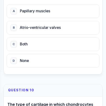
Papillary muscles
A
Atrio-ventricular valves
B
Both
C
None
D
QUESTION 10
The type of cartilage in which chondrocytes