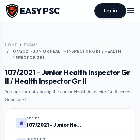
EASY PSC
Login
HOME
EXAMS
107/2021 - JUNIOR HEALTH INSPECTOR GR II / HEALTH
INSPECTOR GR II
107/2021 - Junior Health Inspector Gr
II / Health Inspector Gr II
You are currently taking the Junior Health Inspector Gr. II series.
Good luck!
SERIES
107/2021 - Junior Health Inspector Gr II / Health Inspector Gr II
QUESTIONS