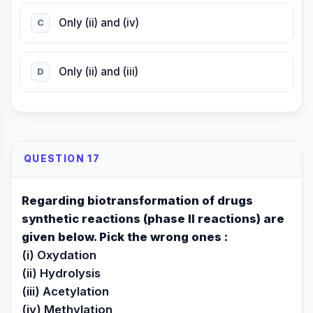
Only (ii) and (iv)
C
Only (ii) and (iii)
D
QUESTION 17
Regarding biotransformation of drugs
synthetic reactions (phase II reactions) are
given below. Pick the wrong ones :
(i) Oxydation
(ii) Hydrolysis
(iii) Acetylation
(iv) Methylation