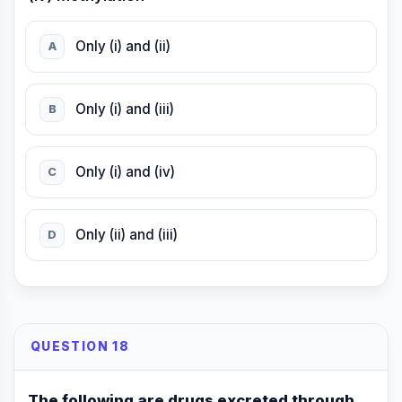
Only (i) and (ii)
A
Only (i) and (iii)
B
Only (i) and (iv)
C
Only (ii) and (iii)
D
QUESTION 18
The following are drugs excreted through