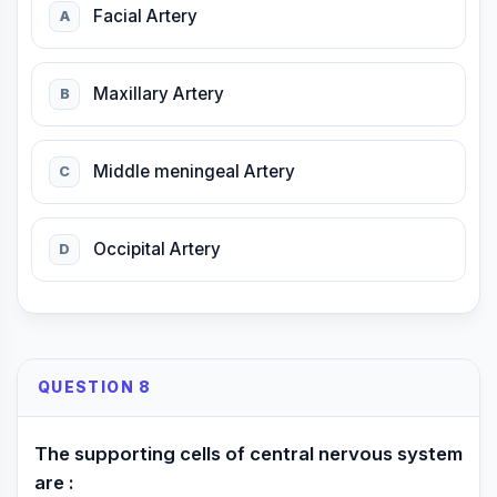
Facial Artery
A
Maxillary Artery
B
Middle meningeal Artery
C
Occipital Artery
D
QUESTION 8
The supporting cells of central nervous system
are :