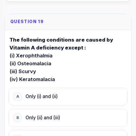
QUESTION 19
The following conditions are caused by
Vitamin A deficiency except :
(i) Xerophthalmia
(ii) Osteomalacia
(iii) Scurvy
(iv) Keratomalacia
Only (i) and (ii)
A
Only (ii) and (iii)
B