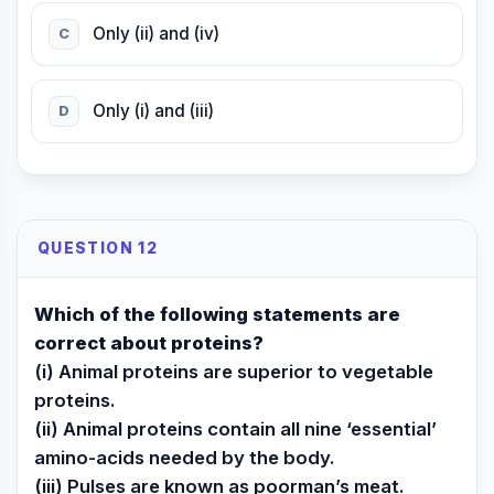
Only (ii) and (iv)
C
Only (i) and (iii)
D
QUESTION 12
Which of the following statements are
correct about proteins?
(i) Animal proteins are superior to vegetable
proteins.
(ii) Animal proteins contain all nine ‘essential’
amino-acids needed by the body.
(iii) Pulses are known as poorman’s meat.