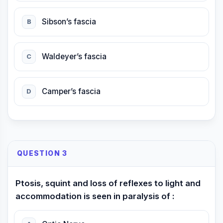
Sibson’s fascia
B
Waldeyer’s fascia
C
Camper’s fascia
D
QUESTION 3
Ptosis, squint and loss of reflexes to light and
accommodation is seen in paralysis of :