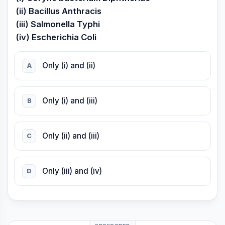
(ii) Bacillus Anthracis
(iii) Salmonella Typhi
(iv) Escherichia Coli
Only (i) and (ii)
A
Only (i) and (iii)
B
Only (ii) and (iii)
C
Only (iii) and (iv)
D