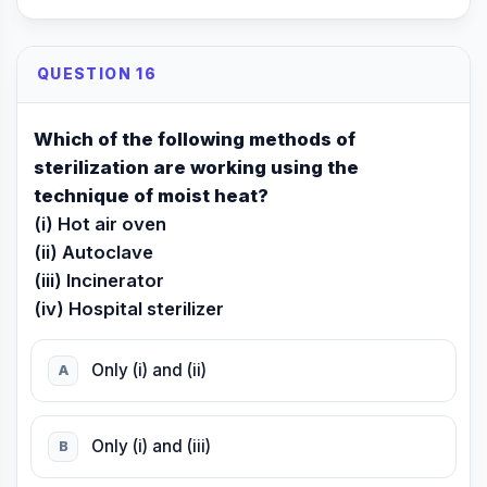
QUESTION 16
Which of the following methods of
sterilization are working using the
technique of moist heat?
(i) Hot air oven
(ii) Autoclave
(iii) Incinerator
(iv) Hospital sterilizer
Only (i) and (ii)
A
Only (i) and (iii)
B