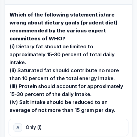
Which of the following statement is/are
wrong about dietary goals (prudent diet)
recommended by the various expert
committees of WHO?
(i) Dietary fat should be limited to
approximately 15-30 percent of total daily
intake.
(ii) Saturated fat should contribute no more
than 10 percent of the total energy intake.
(iii) Protein should account for approximately
15-30 percent of the daily intake.
(iv) Salt intake should be reduced to an
average of not more than 15 gram per day.
Only (i)
A