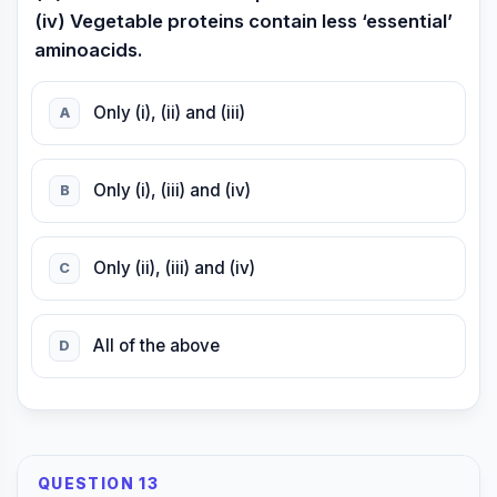
(iv) Vegetable proteins contain less ‘essential’
aminoacids.
Only (i), (ii) and (iii)
A
Only (i), (iii) and (iv)
B
Only (ii), (iii) and (iv)
C
All of the above
D
QUESTION 13