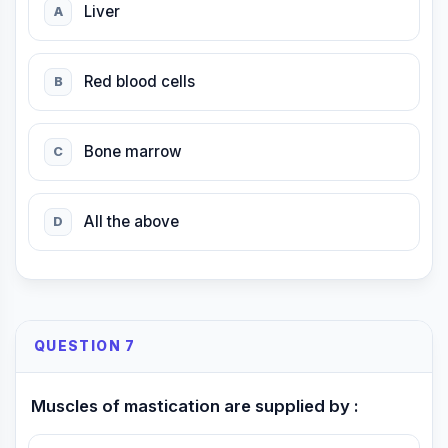
Liver
A
Red blood cells
B
Bone marrow
C
All the above
D
QUESTION 7
Muscles of mastication are supplied by :