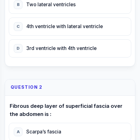
Two lateral ventricles
B
4th ventricle with lateral ventricle
C
3rd ventricle with 4th ventricle
D
QUESTION 2
Fibrous deep layer of superficial fascia over
the abdomen is :
Scarpa’s fascia
A