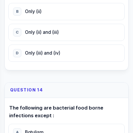
Only (ii)
B
Only (ii) and (iii)
C
Only (iii) and (iv)
D
QUESTION 14
The following are bacterial food borne
infections except :
Botulism
A