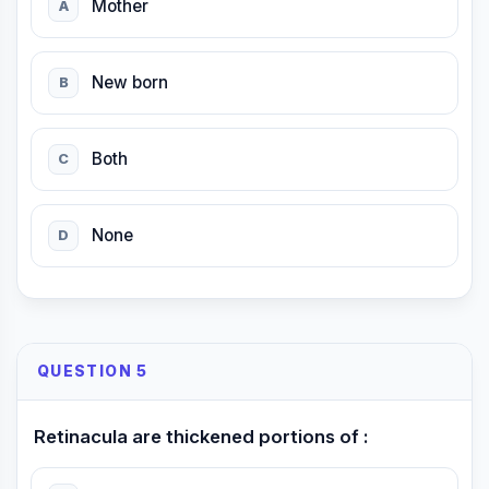
Mother
A
New born
B
Both
C
None
D
QUESTION 5
Retinacula are thickened portions of :