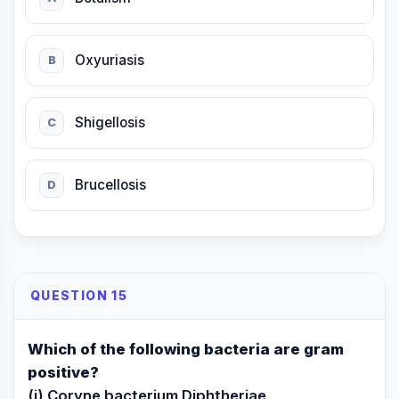
Oxyuriasis
B
Shigellosis
C
Brucellosis
D
QUESTION 15
Which of the following bacteria are gram
positive?
(i) Coryne bacterium Diphtheriae