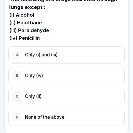
lungs except :
(i) Alcohol
(ii) Halothane
(iii) Paraldehyde
(iv) Penicillin
Only (i) and (iii)
A
Only (iv)
B
Only (ii)
C
None of the above
D