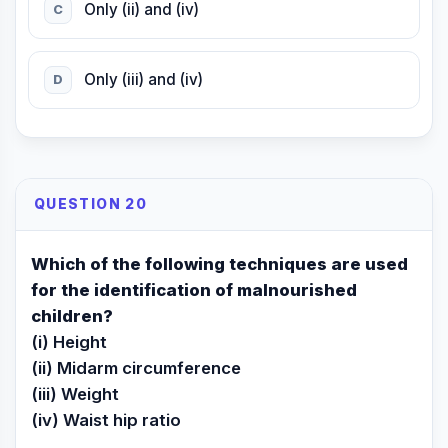
Only (ii) and (iv)
C
Only (iii) and (iv)
D
QUESTION 20
Which of the following techniques are used
for the identification of malnourished
children?
(i) Height
(ii) Midarm circumference
(iii) Weight
(iv) Waist hip ratio