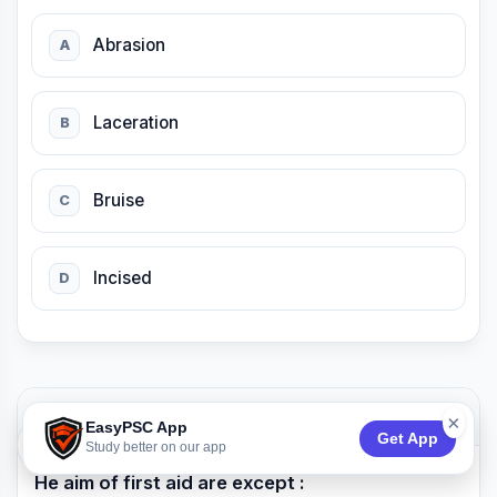
Abrasion
A
Laceration
B
Bruise
C
Incised
D
QUESTION 25
×
EasyPSC App
Get App
74:53
Study better on our app
He aim of first aid are except :