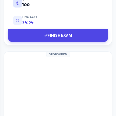
100
TIME LEFT
74:53
FINISH EXAM
SPONSORED