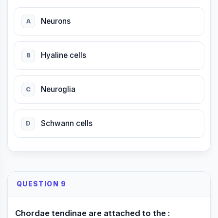
Neurons
A
Hyaline cells
B
Neuroglia
C
Schwann cells
D
QUESTION 9
Chordae tendinae are attached to the :