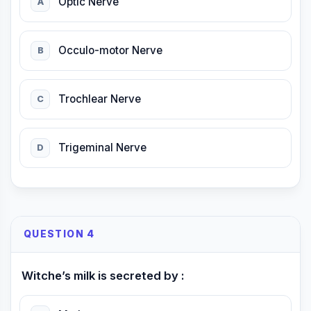
Optic Nerve
A
Occulo-motor Nerve
B
Trochlear Nerve
C
Trigeminal Nerve
D
QUESTION 4
Witche’s milk is secreted by :