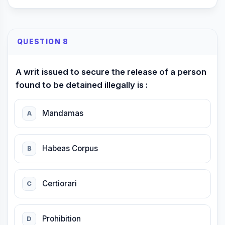
QUESTION 8
A writ issued to secure the release of a person
found to be detained illegally is :
Mandamas
A
Habeas Corpus
B
Certiorari
C
Prohibition
D