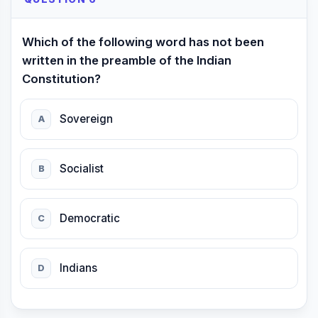
Which of the following word has not been
written in the preamble of the Indian
Constitution?
Sovereign
A
Socialist
B
Democratic
C
Indians
D