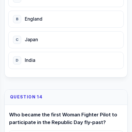
England
B
Japan
C
India
D
QUESTION 14
Who became the first Woman Fighter Pilot to
participate in the Republic Day fly-past?