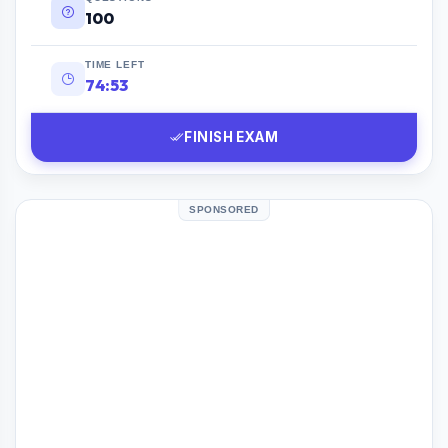
100
TIME LEFT
74:52
FINISH EXAM
SPONSORED