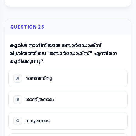
QUESTION 25
കുമിൾ നാശിനിയായ ബോർഡോക്സ്
മിശ്രിതത്തിലെ "ബോർഡോക്സ്" എന്തിനെ
കുറിക്കുന്നു?
രാസവസ്തു
A
ശാസ്ത്രനാമം
B
സ്ഥൂലനാമം
C