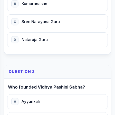
Kumaranasan
B
Sree Narayana Guru
C
Nataraja Guru
D
QUESTION 2
Who founded Vidhya Pashini Sabha?
Ayyankali
A