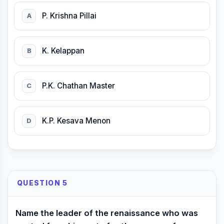
P. Krishna Pillai
A
K. Kelappan
B
P.K. Chathan Master
C
K.P. Kesava Menon
D
QUESTION 5
Name the leader of the renaissance who was