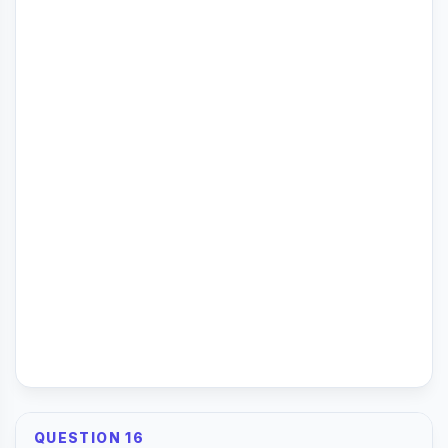
QUESTION 16