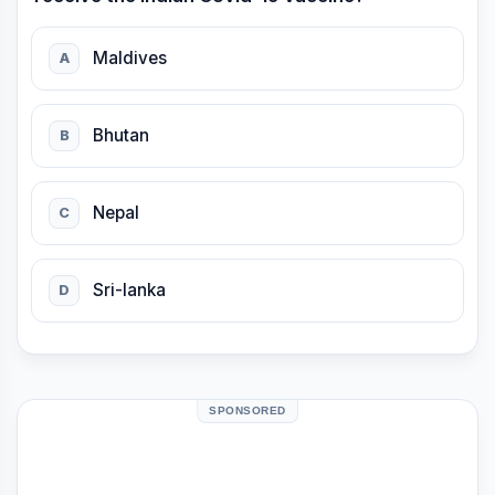
Maldives
A
Bhutan
B
Nepal
C
Sri-lanka
D
SPONSORED