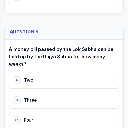
QUESTION 9
A money bill passed by the Lok Sabha can be
held up by the Rajya Sabha for how many
weeks?
Two
A
Three
B
Four
C