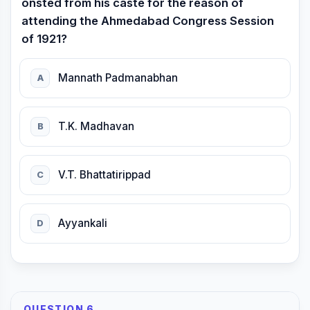
onsted from his caste for the reason of
attending the Ahmedabad Congress Session
of 1921?
Mannath Padmanabhan
A
T.K. Madhavan
B
V.T. Bhattatirippad
C
Ayyankali
D
QUESTION 6