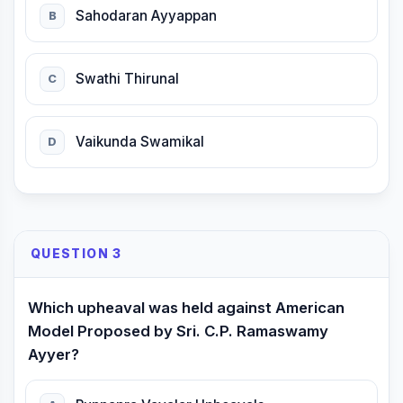
Sahodaran Ayyappan
B
Swathi Thirunal
C
Vaikunda Swamikal
D
QUESTION 3
Which upheaval was held against American
Model Proposed by Sri. C.P. Ramaswamy
Ayyer?