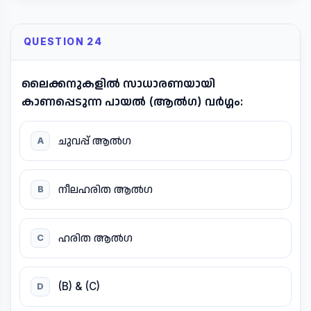
QUESTION 24
ലൈക്കനുകളിൽ സാധാരണയായി
കാണപ്പെടുന്ന പായൽ (ആൽഗ) വർഗ്ഗം:
ചുവപ്പ് ആൽഗ
A
നീലഹരിത ആൽഗ
B
ഹരിത ആൽഗ
C
(B) & (C)
D