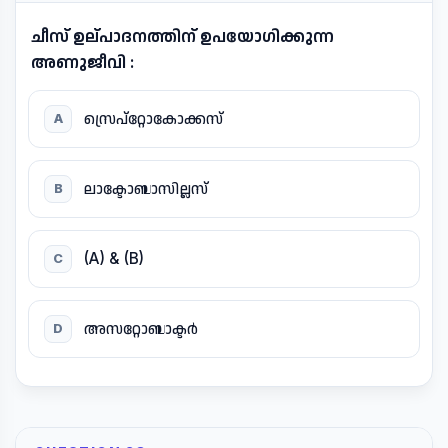
ചീസ് ഉല്പാദനത്തിന് ഉപയോഗിക്കുന്ന
അണുജീവി :
സ്രെപ്റ്റോകോക്കസ്
A
ലാക്ടോബാസില്ലസ്
B
(A) & (B)
C
അസറ്റോബാക്ടർ
D