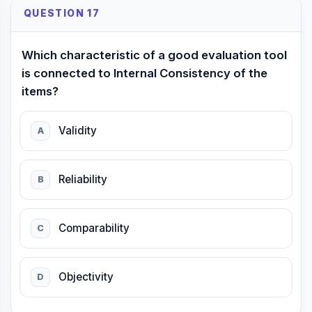
QUESTION 17
Which characteristic of a good evaluation tool
is connected to Internal Consistency of the
items?
Validity
A
Reliability
B
Comparability
C
Objectivity
D