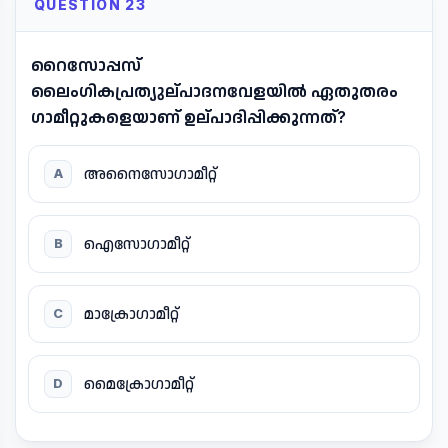
QUESTION 23
റൈസോപ്പസ്
ലൈംഗികപ്രത്യുല്പാദനവേളയിൽ ഏതുതരം
ഗാമീറ്റുകളെയാണ് ഉല്പാദിപ്പിക്കുന്നത്?
അനൈസോഗാമീറ്റ്
A
ഐസോഗാമീറ്റ്
B
മാക്രോഗാമീറ്റ്
C
മൈക്രോഗാമീറ്റ്
D