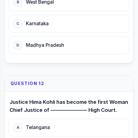
West Bengal
B
Karnataka
C
Madhya Pradesh
D
QUESTION 12
Justice Hima Kohli has become the first Woman
Chief Justice of ——————— High Court.
Telangana
A