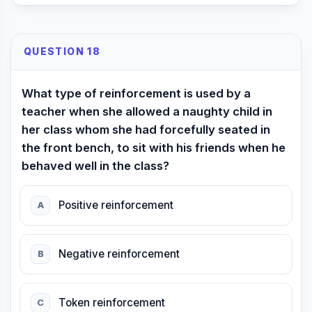
QUESTION 18
What type of reinforcement is used by a
teacher when she allowed a naughty child in
her class whom she had forcefully seated in
the front bench, to sit with his friends when he
behaved well in the class?
Positive reinforcement
A
Negative reinforcement
B
Token reinforcement
C