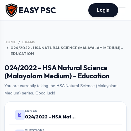
EASY PSC
Login
HOME
EXAMS
024/2022 - HSA NATURAL SCIENCE (MALAYALAM MEDIUM) -
EDUCATION
024/2022 - HSA Natural Science
(Malayalam Medium) - Education
You are currently taking the HSA Natural Science (Malayalam
Medium) series. Good luck!
SERIES
024/2022 - HSA Natural Science (Malayalam Medium) - Education
QUESTIONS