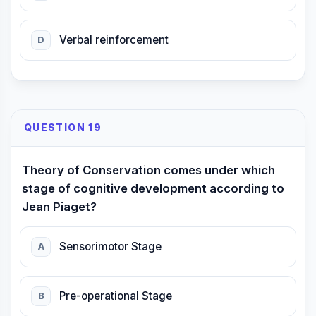
Verbal reinforcement
D
QUESTION 19
Theory of Conservation comes under which
stage of cognitive development according to
Jean Piaget?
Sensorimotor Stage
A
Pre-operational Stage
B