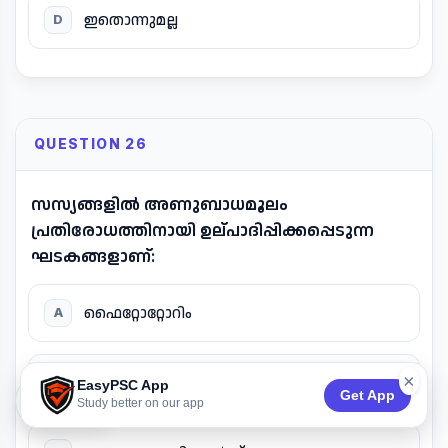
ഇതൊന്നുമല്ല
D
QUESTION 26
സസ്യങ്ങളിൽ അണുബാധമൂലം
പ്രതിരോധത്തിനായി ഉല്പാദിപ്പിക്കപ്പെടുന്ന
ഘടകങ്ങളാണ്:
ഫൈറ്റോറ്റോറിം
A
×
ഫൈറ്റോഅലക്സിൻ
B
EasyPSC App
Get App
74:52
Study better on our app