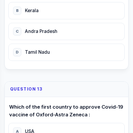
Kerala
B
Andra Pradesh
C
Tamil Nadu
D
QUESTION 13
Which of the first country to approve Covid-19
vaccine of Oxford-Astra Zeneca :
USA
A