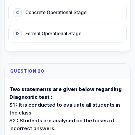
Concrete Operational Stage
C
Formal Operational Stage
D
QUESTION 20
Two statements are given below regarding
Diagnostic test :
S1 : It is conducted to evaluate all students in
the class.
S2 : Students are analysed on the bases of
incorrect answers.