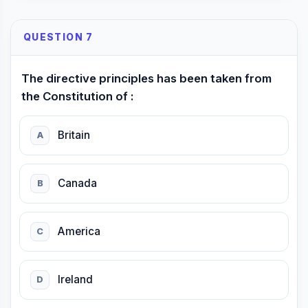
QUESTION 7
The directive principles has been taken from
the Constitution of :
Britain
A
Canada
B
America
C
Ireland
D