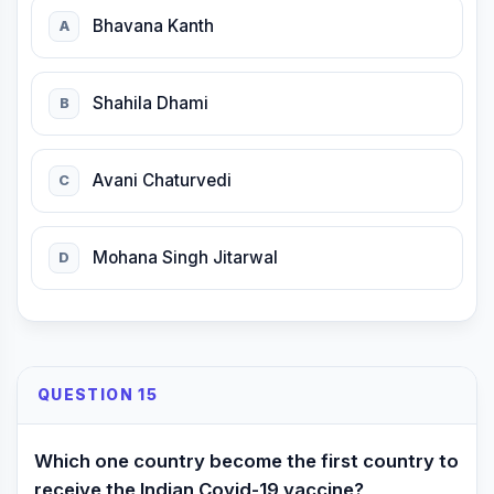
Bhavana Kanth
A
Shahila Dhami
B
Avani Chaturvedi
C
Mohana Singh Jitarwal
D
QUESTION 15
Which one country become the first country to
receive the Indian Covid-19 vaccine?