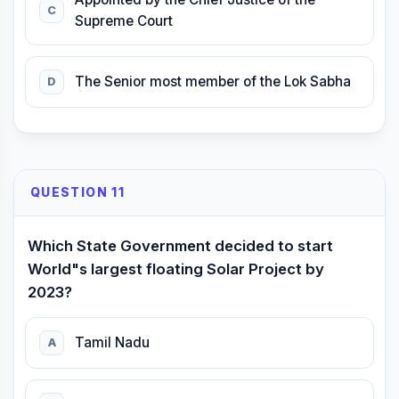
C
Supreme Court
The Senior most member of the Lok Sabha
D
QUESTION 11
Which State Government decided to start
World"s largest floating Solar Project by
2023?
Tamil Nadu
A