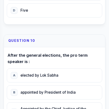
Five
D
QUESTION 10
After the general elections, the pro term
speaker is :
elected by Lok Sabha
A
appointed by President of India
B
Appointed by the Chief Justice of the