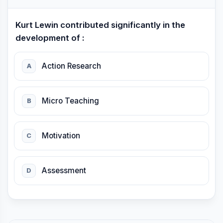
Kurt Lewin contributed significantly in the
development of :
Action Research
A
Micro Teaching
B
Motivation
C
Assessment
D