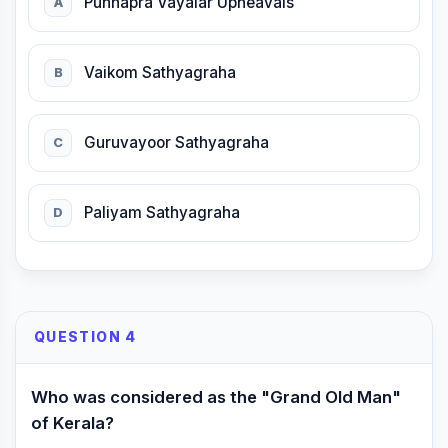
Punnapra Vayalar Upheavals
A
Vaikom Sathyagraha
B
Guruvayoor Sathyagraha
C
Paliyam Sathyagraha
D
QUESTION 4
Who was considered as the "Grand Old Man"
of Kerala?