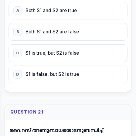
Both S1 and S2 are true
A
Both S1 and S2 are false
B
S1 is true, but S2 is false
C
S1 is false, but S2 is true
D
QUESTION 21
വൈറസ് അണുബാധയോടനുബന്ധിച്ച്