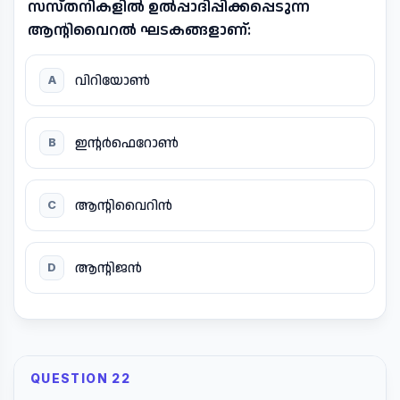
സസ്തനികളിൽ ഉൽപ്പാദിപ്പിക്കപ്പെടുന്ന
ആന്റിവൈറൽ ഘടകങ്ങളാണ്:
വിറിയോൺ
A
ഇന്റർഫെറോൺ
B
ആന്റിവൈറിൻ
C
ആന്റിജൻ
D
QUESTION 22