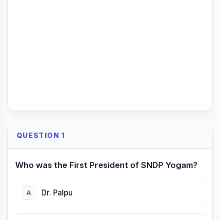
QUESTION 1
Who was the First President of SNDP Yogam?
Dr. Palpu
A