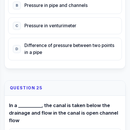
Pressure in pipe and channels
B
Pressure in venturimeter
C
Difference of pressure between two points
D
in a pipe
QUESTION 25
In a __________, the canal is taken below the
drainage and flow in the canal is open channel
flow