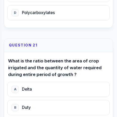
Polycarboxylates
D
QUESTION 21
What is the ratio between the area of crop
irrigated and the quantity of water required
during entire period of growth ?
Delta
A
Duty
B