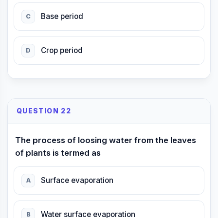
Base period
C
Crop period
D
QUESTION 22
The process of loosing water from the leaves
of plants is termed as
Surface evaporation
A
Water surface evaporation
B