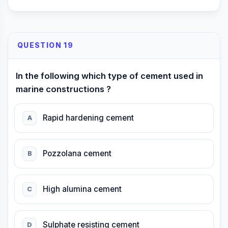
QUESTION 19
In the following which type of cement used in
marine constructions ?
Rapid hardening cement
A
Pozzolana cement
B
High alumina cement
C
Sulphate resisting cement
D