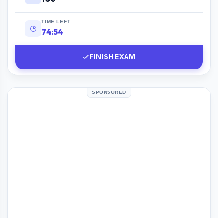
TIME LEFT
74:53
FINISH EXAM
SPONSORED