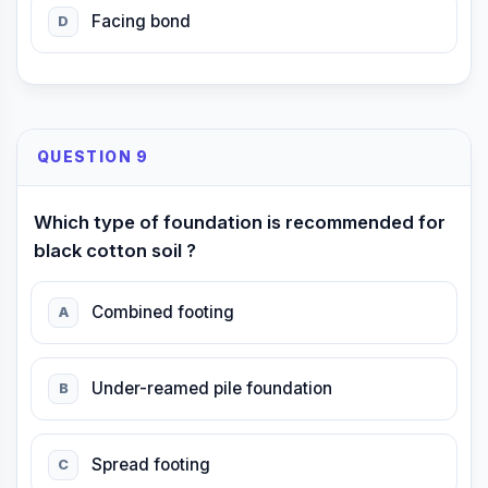
Facing bond
D
QUESTION 9
Which type of foundation is recommended for
black cotton soil ?
Combined footing
A
Under-reamed pile foundation
B
Spread footing
C