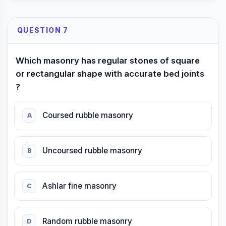
QUESTION 7
Which masonry has regular stones of square
or rectangular shape with accurate bed joints
?
Coursed rubble masonry
A
Uncoursed rubble masonry
B
Ashlar fine masonry
C
Random rubble masonry
D