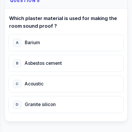
QUESTION 5
Which plaster material is used for making the
room sound proof ?
Barium
A
Asbestos cement
B
Acoustic
C
Granite silicon
D