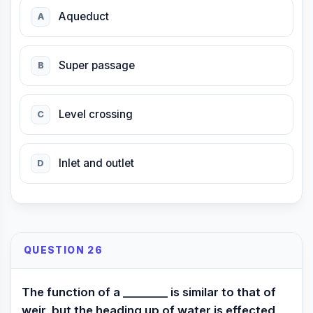
Aqueduct
A
Super passage
B
Level crossing
C
Inlet and outlet
D
QUESTION 26
The function of a ________ is similar to that of
weir, but the heading up of water is effected