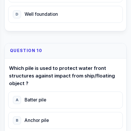
Well foundation
D
QUESTION 10
Which pile is used to protect water front
structures against impact from ship/floating
object ?
Batter pile
A
Anchor pile
B