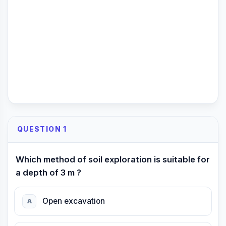
QUESTION 1
Which method of soil exploration is suitable for
a depth of 3 m ?
Open excavation
A