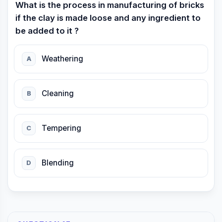
What is the process in manufacturing of bricks
if the clay is made loose and any ingredient to
be added to it ?
Weathering
A
Cleaning
B
Tempering
C
Blending
D