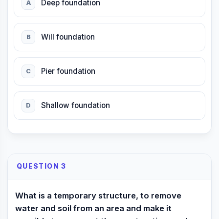
Deep foundation
A
Will foundation
B
Pier foundation
C
Shallow foundation
D
QUESTION 3
What is a temporary structure, to remove
water and soil from an area and make it