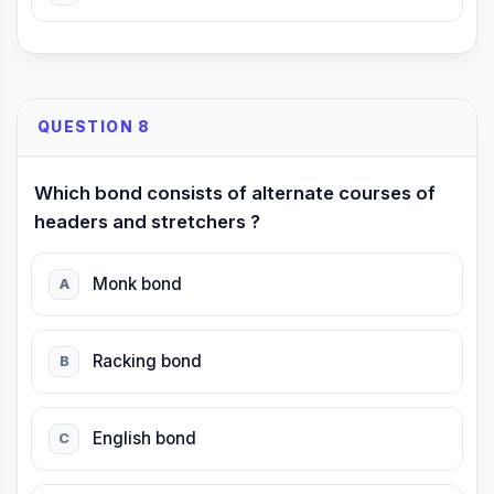
QUESTION 8
Which bond consists of alternate courses of
headers and stretchers ?
Monk bond
A
Racking bond
B
English bond
C