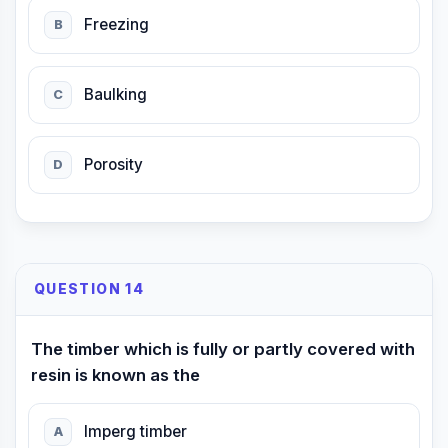
Freezing
B
Baulking
C
Porosity
D
QUESTION 14
The timber which is fully or partly covered with
resin is known as the
Imperg timber
A