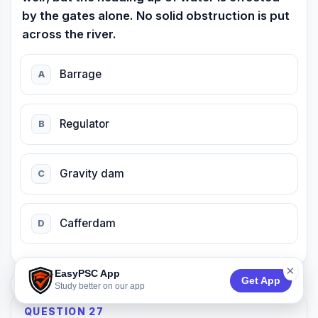
by the gates alone. No solid obstruction is put
across the river.
Barrage
A
Regulator
B
Gravity dam
C
Cafferdam
D
×
EasyPSC App
Get App
74:53
Study better on our app
QUESTION 27