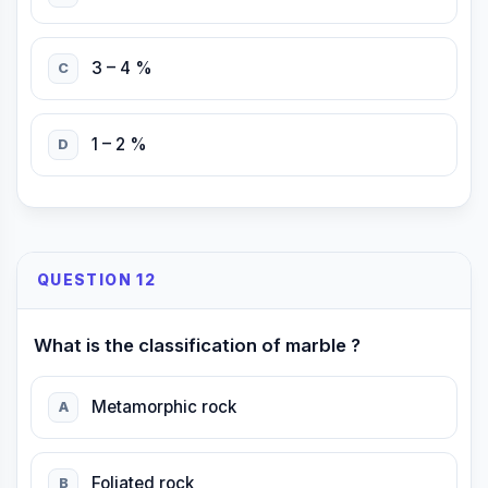
3 – 4 %
C
1 – 2 %
D
QUESTION 12
What is the classification of marble ?
Metamorphic rock
A
Foliated rock
B