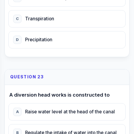
Transpiration
C
Precipitation
D
QUESTION 23
A diversion head works is constructed to
Raise water level at the head of the canal
A
Regulate the intake of water into the canal
B