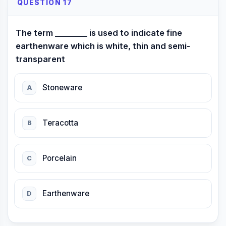
QUESTION 17
The term ________ is used to indicate fine
earthenware which is white, thin and semi-
transparent
Stoneware
A
Teracotta
B
Porcelain
C
Earthenware
D