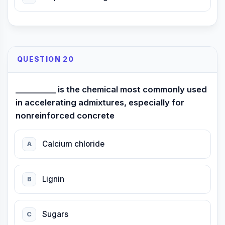
QUESTION 20
__________ is the chemical most commonly used
in accelerating admixtures, especially for
nonreinforced concrete
Calcium chloride
A
Lignin
B
Sugars
C