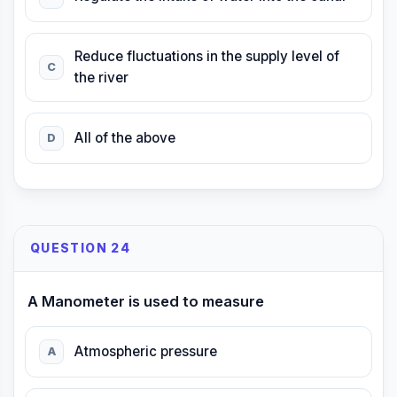
Reduce fluctuations in the supply level of
C
the river
All of the above
D
QUESTION 24
A Manometer is used to measure
Atmospheric pressure
A