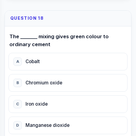
QUESTION 18
The _______ mixing gives green colour to
ordinary cement
Cobalt
A
Chromium oxide
B
Iron oxide
C
Manganese dioxide
D