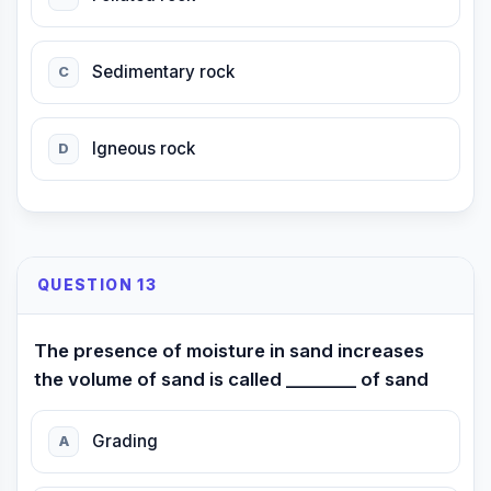
Sedimentary rock
C
Igneous rock
D
QUESTION 13
The presence of moisture in sand increases
the volume of sand is called ________ of sand
Grading
A