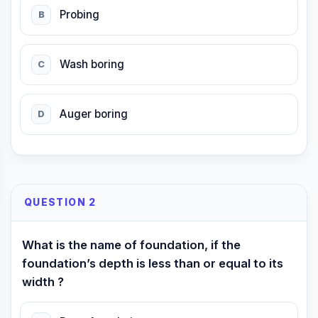
Probing
B
Wash boring
C
Auger boring
D
QUESTION 2
What is the name of foundation, if the
foundation’s depth is less than or equal to its
width ?