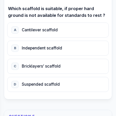
Which scaffold is suitable, if proper hard
ground is not available for standards to rest ?
Cantilever scaffold
A
Independent scaffold
B
Bricklayers’ scaffold
C
Suspended scaffold
D