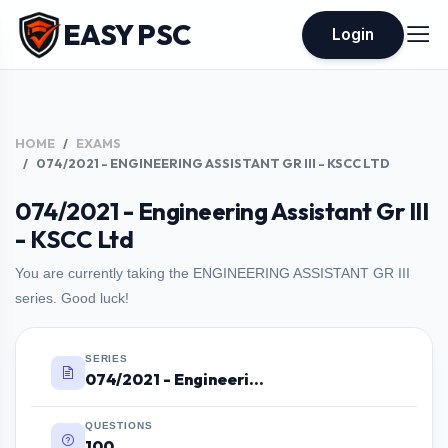
EASY PSC
Login
HOME
EXAMS
074/2021 - ENGINEERING ASSISTANT GR III - KSCC LTD
074/2021 - Engineering Assistant Gr III
- KSCC Ltd
You are currently taking the ENGINEERING ASSISTANT GR III
series. Good luck!
SERIES
074/2021 - Engineering Assistant Gr III - KSCC Ltd
QUESTIONS
100