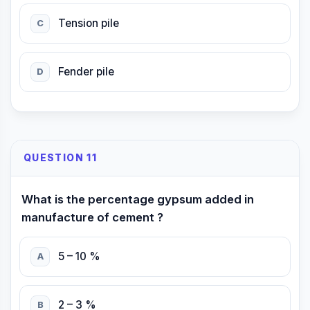
Tension pile
C
Fender pile
D
QUESTION 11
What is the percentage gypsum added in
manufacture of cement ?
5 – 10 %
A
2 – 3 %
B