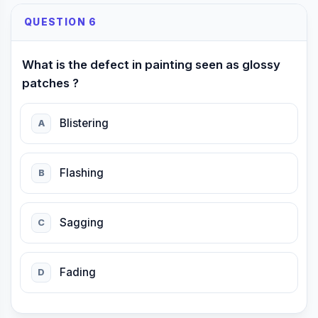
QUESTION 6
What is the defect in painting seen as glossy
patches ?
Blistering
A
Flashing
B
Sagging
C
Fading
D