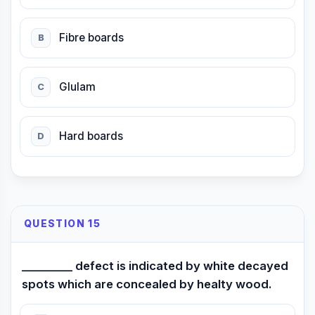
Fibre boards
B
Glulam
C
Hard boards
D
QUESTION 15
_________ defect is indicated by white decayed
spots which are concealed by healty wood.