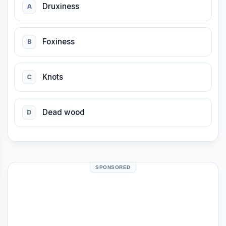
Druxiness
A
Foxiness
B
Knots
C
Dead wood
D
SPONSORED