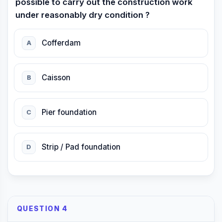
possible to carry out the construction work
under reasonably dry condition ?
Cofferdam
A
Caisson
B
Pier foundation
C
Strip / Pad foundation
D
QUESTION 4