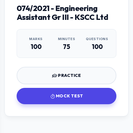
074/2021 - Engineering
Assistant Gr III - KSCC Ltd
MARKS
MINUTES
QUESTIONS
100
75
100
PRACTICE
MOCK TEST