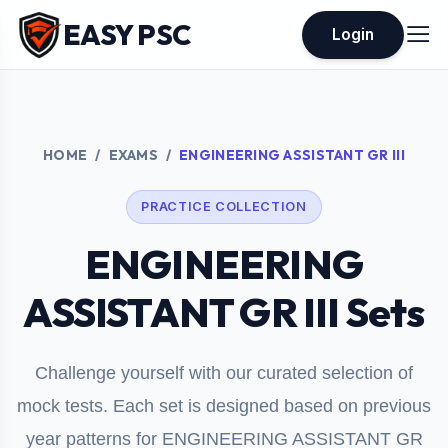
EASY PSC
Login
HOME
EXAMS
ENGINEERING ASSISTANT GR III
PRACTICE COLLECTION
ENGINEERING
ASSISTANT GR III Sets
Challenge yourself with our curated selection of
mock tests. Each set is designed based on previous
year patterns for ENGINEERING ASSISTANT GR