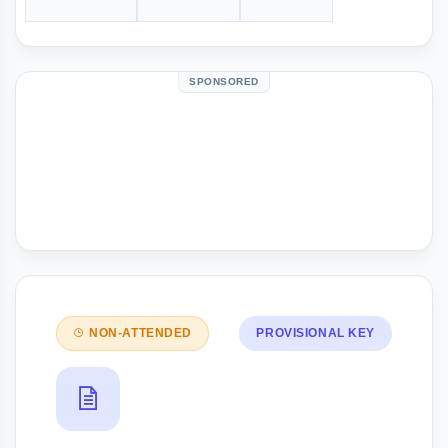
SPONSORED
NON-ATTENDED
PROVISIONAL KEY