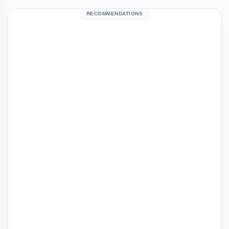
RECOMMENDATIONS