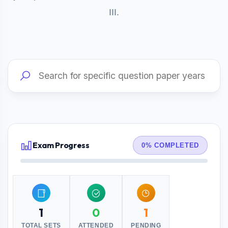
III.
Exam Progress
0% COMPLETED
1
0
1
TOTAL SETS
ATTENDED
PENDING