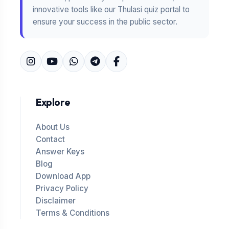
innovative tools like our Thulasi quiz portal to
ensure your success in the public sector.
Explore
About Us
Contact
Answer Keys
Blog
Download App
Privacy Policy
Disclaimer
Terms & Conditions