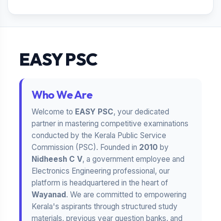
EASY PSC
Who We Are
Welcome to
EASY PSC
, your dedicated
partner in mastering competitive examinations
conducted by the Kerala Public Service
Commission (PSC). Founded in
2010
by
Nidheesh C V
, a government employee and
Electronics Engineering professional, our
platform is headquartered in the heart of
Wayanad
. We are committed to empowering
Kerala's aspirants through structured study
materials, previous year question banks, and