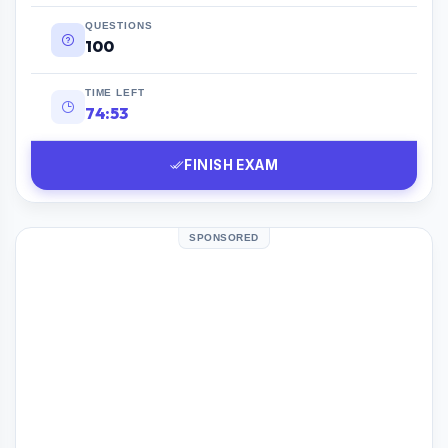
QUESTIONS
100
TIME LEFT
74:52
FINISH EXAM
SPONSORED