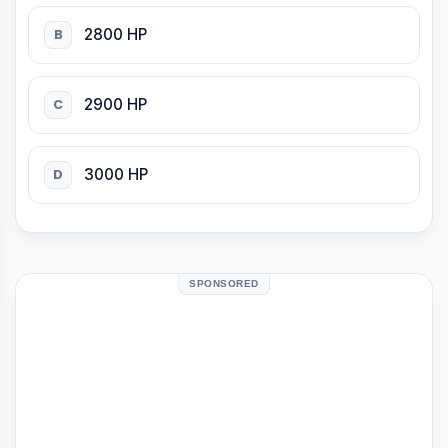
2800 HP
B
2900 HP
C
3000 HP
D
SPONSORED