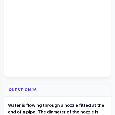
QUESTION 16
Water is flowing through a nozzle fitted at the
end of a pipe. The diameter of the nozzle is