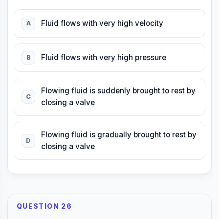
Fluid flows with very high velocity
A
Fluid flows with very high pressure
B
Flowing fluid is suddenly brought to rest by
C
closing a valve
Flowing fluid is gradually brought to rest by
D
closing a valve
QUESTION 26