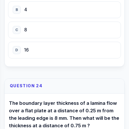
4
B
8
C
16
D
QUESTION 24
The boundary layer thickness of a lamina flow
over a flat plate at a distance of 0.25 m from
the leading edge is 8 mm. Then what will be the
thickness at a distance of 0.75 m ?