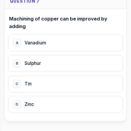
QUESTION 7
Machining of copper can be improved by
adding
Vanadium
A
Sulphur
B
Tin
C
Zinc
D