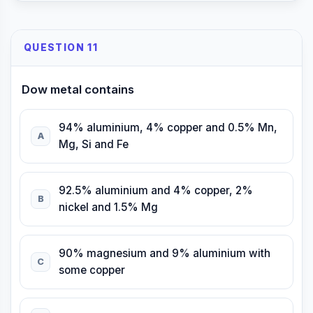
QUESTION 11
Dow metal contains
94% aluminium, 4% copper and 0.5% Mn,
A
Mg, Si and Fe
92.5% aluminium and 4% copper, 2%
B
nickel and 1.5% Mg
90% magnesium and 9% aluminium with
C
some copper