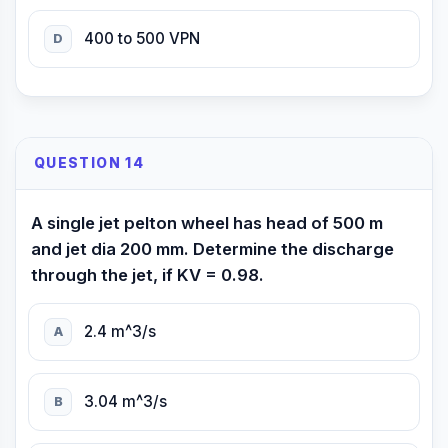
400 to 500 VPN
D
QUESTION 14
A single jet pelton wheel has head of 500 m
and jet dia 200 mm. Determine the discharge
through the jet, if KV = 0.98.
2.4 m^3/s
A
3.04 m^3/s
B