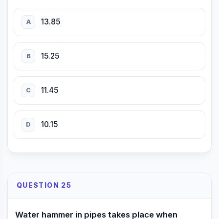
13.85
A
15.25
B
11.45
C
10.15
D
QUESTION 25
Water hammer in pipes takes place when