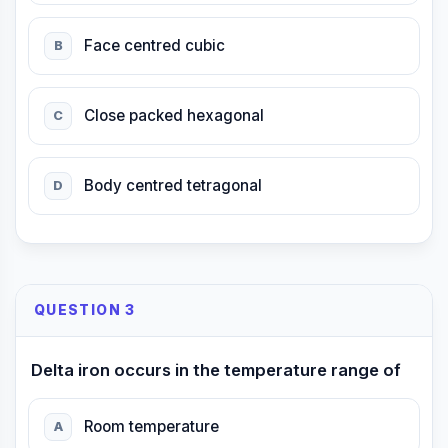
Face centred cubic
B
Close packed hexagonal
C
Body centred tetragonal
D
QUESTION 3
Delta iron occurs in the temperature range of
Room temperature
A