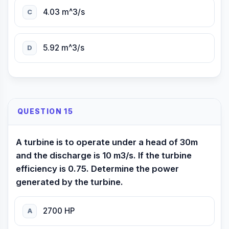
4.03 m^3/s
C
5.92 m^3/s
D
QUESTION 15
A turbine is to operate under a head of 30m
and the discharge is 10 m3/s. If the turbine
efficiency is 0.75. Determine the power
generated by the turbine.
2700 HP
A