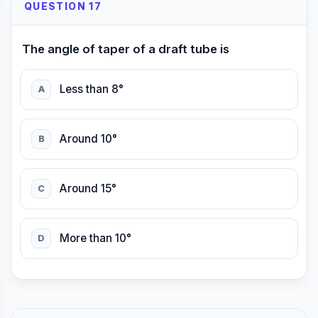
QUESTION 17
The angle of taper of a draft tube is
Less than 8°
A
Around 10°
B
Around 15°
C
More than 10°
D