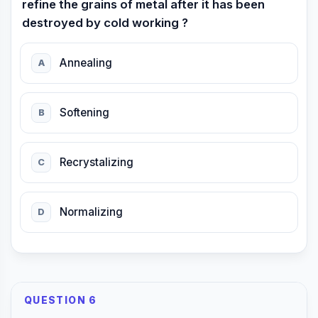
refine the grains of metal after it has been
destroyed by cold working ?
Annealing
A
Softening
B
Recrystalizing
C
Normalizing
D
QUESTION 6