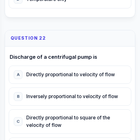
QUESTION 22
Discharge of a centrifugal pump is
Directly proportional to velocity of flow
A
Inversely proportional to velocity of flow
B
Directly proportional to square of the
C
velocity of flow