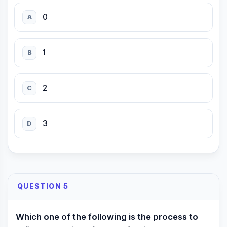
0
A
1
B
2
C
3
D
QUESTION 5
Which one of the following is the process to