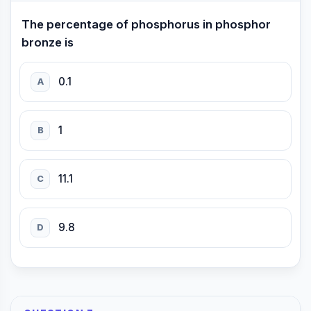
The percentage of phosphorus in phosphor
bronze is
0.1
A
1
B
11.1
C
9.8
D