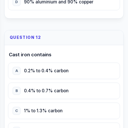
90% aluminium and 90% copper
D
QUESTION 12
Cast iron contains
0.2% to 0.4% carbon
A
0.4% to 0.7% carbon
B
1% to 1.3% carbon
C