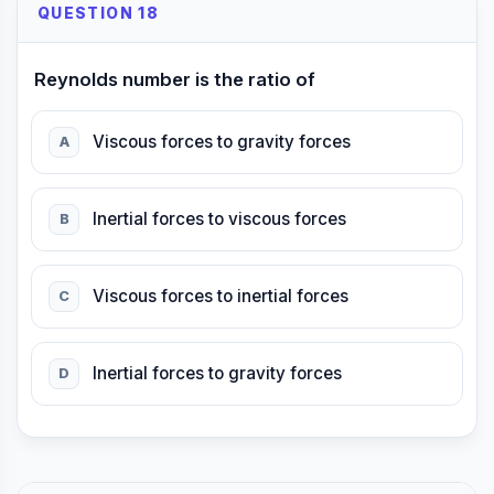
QUESTION 18
Reynolds number is the ratio of
Viscous forces to gravity forces
A
Inertial forces to viscous forces
B
Viscous forces to inertial forces
C
Inertial forces to gravity forces
D