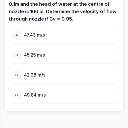
0.1m and the head of water at the centre of
nozzle is 100 m. Determine the velocity of flow
through nozzle if Cv = 0.95.
47.43 m/s
A
45.25 m/s
B
42.08 m/s
C
49.84 m/s
D