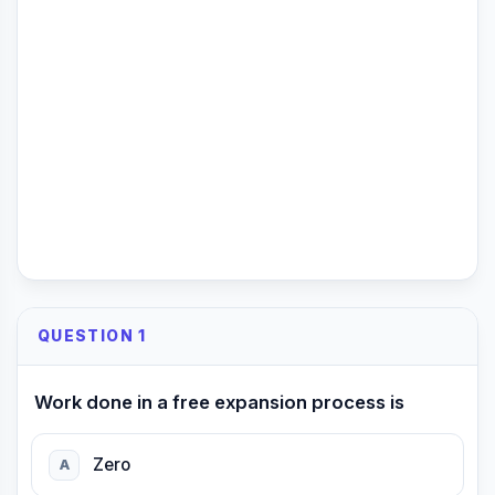
QUESTION 1
Work done in a free expansion process is
Zero
A