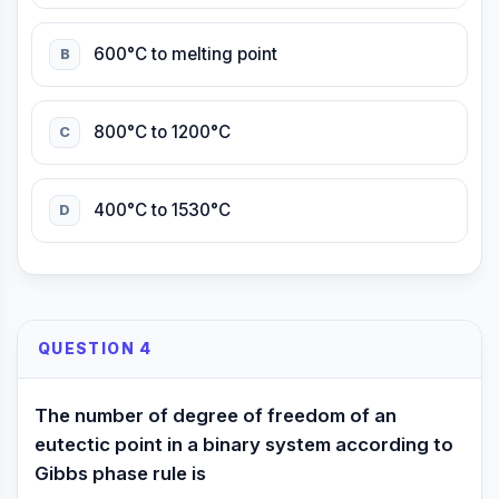
600°C to melting point
B
800°C to 1200°C
C
400°C to 1530°C
D
QUESTION 4
The number of degree of freedom of an
eutectic point in a binary system according to
Gibbs phase rule is