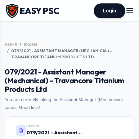
EASY PSC
Login
HOME
EXAMS
079/2021 - ASSISTANT MANAGER (MECHANICAL) -
TRAVANCORE TITANIUM PRODUCTS LTD
079/2021 - Assistant Manager
(Mechanical) - Travancore Titanium
Products Ltd
You are currently taking the Assistant Manager (Mechanical)
series. Good luck!
SERIES
079/2021 - Assistant Manager (Mechanical) - Travancore Titanium Products Ltd