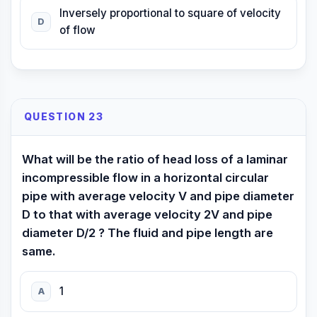
Inversely proportional to square of velocity
D
of flow
QUESTION 23
What will be the ratio of head loss of a laminar
incompressible flow in a horizontal circular
pipe with average velocity V and pipe diameter
D to that with average velocity 2V and pipe
diameter D/2 ? The fluid and pipe length are
same.
1
A