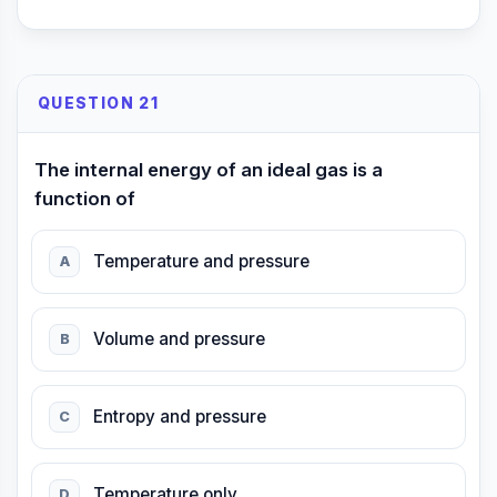
QUESTION 21
The internal energy of an ideal gas is a
function of
Temperature and pressure
A
Volume and pressure
B
Entropy and pressure
C
Temperature only
D