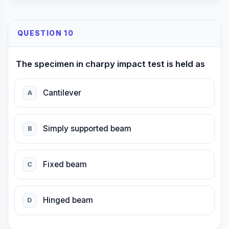
QUESTION 10
The specimen in charpy impact test is held as
Cantilever
A
Simply supported beam
B
Fixed beam
C
Hinged beam
D