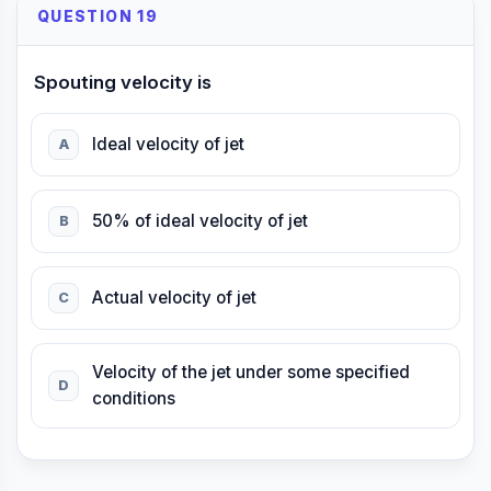
QUESTION 19
Spouting velocity is
Ideal velocity of jet
A
50% of ideal velocity of jet
B
Actual velocity of jet
C
Velocity of the jet under some specified
D
conditions