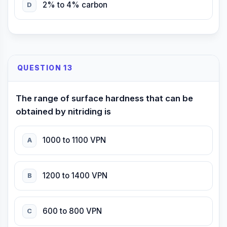
2% to 4% carbon
D
QUESTION 13
The range of surface hardness that can be
obtained by nitriding is
1000 to 1100 VPN
A
1200 to 1400 VPN
B
600 to 800 VPN
C