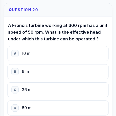
QUESTION 20
A Francis turbine working at 300 rpm has a unit
speed of 50 rpm. What is the effective head
under which this turbine can be operated ?
16 m
A
6 m
B
36 m
C
60 m
D