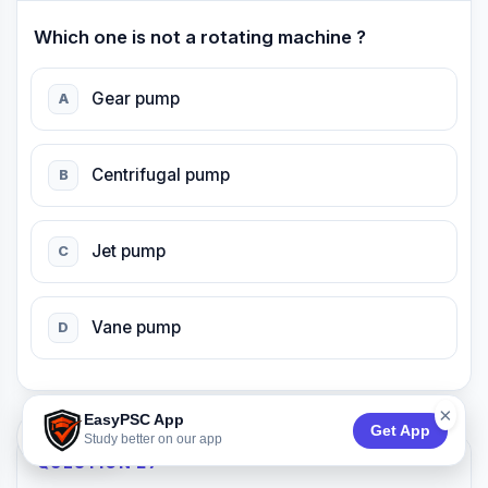
Which one is not a rotating machine ?
Gear pump
A
Centrifugal pump
B
Jet pump
C
Vane pump
D
×
EasyPSC App
Get App
74:52
Study better on our app
QUESTION 27