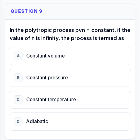
QUESTION 9
In the polytropic process pvn = constant, if the
value of n is infinity, the process is termed as
Constant volume
A
Constant pressure
B
Constant temperature
C
Adiabatic
D