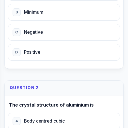
Minimum
B
Negative
C
Positive
D
QUESTION 2
The crystal structure of aluminium is
Body centred cubic
A