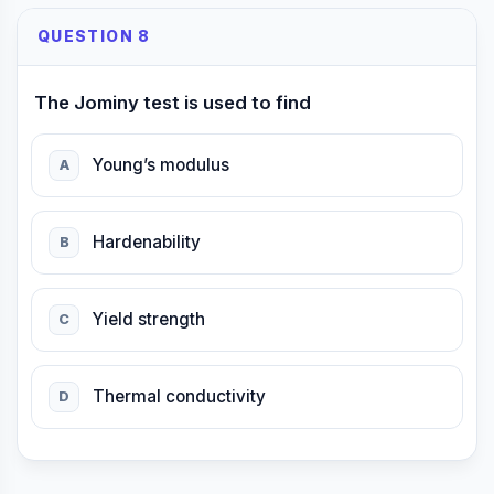
QUESTION 8
The Jominy test is used to find
Young’s modulus
A
Hardenability
B
Yield strength
C
Thermal conductivity
D