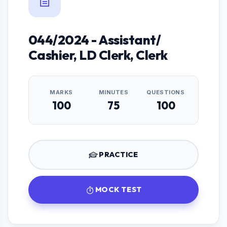
044/2024 - Assistant/
Cashier, LD Clerk, Clerk
MARKS
MINUTES
QUESTIONS
100
75
100
PRACTICE
MOCK TEST