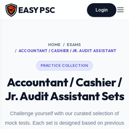
EASY PSC
Login
HOME
EXAMS
ACCOUNTANT / CASHIER / JR. AUDIT ASSISTANT
PRACTICE COLLECTION
Accountant / Cashier /
Jr. Audit Assistant Sets
Challenge yourself with our curated selection of
mock tests. Each set is designed based on previous