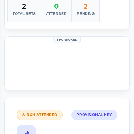
2
0
2
TOTAL SETS
ATTENDED
PENDING
SPONSORED
NON-ATTENDED
PROVISIONAL KEY