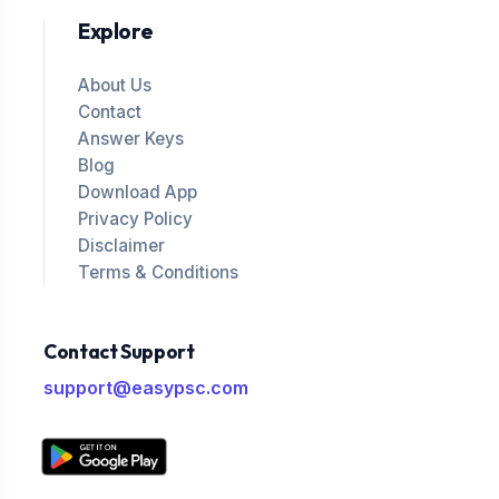
Explore
About Us
Contact
Answer Keys
Blog
Download App
Privacy Policy
Disclaimer
Terms & Conditions
Contact Support
support@easypsc.com