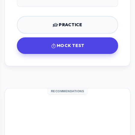
PRACTICE
MOCK TEST
RECOMMENDATIONS