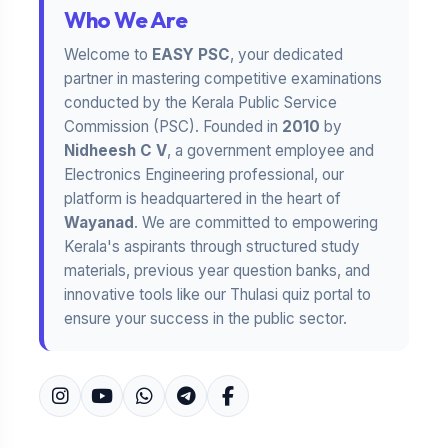
Who We Are
Welcome to
EASY PSC
, your dedicated
partner in mastering competitive examinations
conducted by the Kerala Public Service
Commission (PSC). Founded in
2010
by
Nidheesh C V
, a government employee and
Electronics Engineering professional, our
platform is headquartered in the heart of
Wayanad
. We are committed to empowering
Kerala's aspirants through structured study
materials, previous year question banks, and
innovative tools like our Thulasi quiz portal to
ensure your success in the public sector.