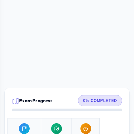
Exam Progress
0% COMPLETED