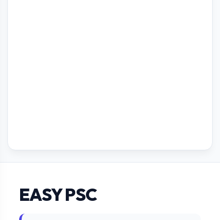
EASY PSC