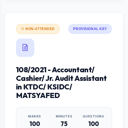
NON-ATTENDED
PROVISIONAL KEY
108/2021 - Accountant/
Cashier/ Jr. Audit Assistant
in KTDC/ KSIDC/
MATSYAFED
MARKS
MINUTES
QUESTIONS
100
75
100