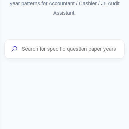
year patterns for Accountant / Cashier / Jr. Audit
Assistant.