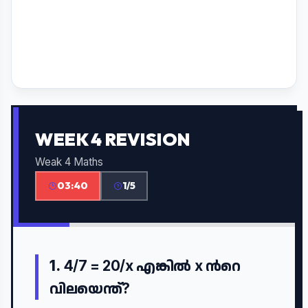
WEEK 4 REVISION
Weak 4 Maths
03:40
1/5
1.
4/7 = 20/x എങ്കിൽ x ൻറെ
വിലയെന്ത്?