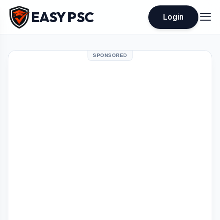
EASY PSC
Login
SPONSORED