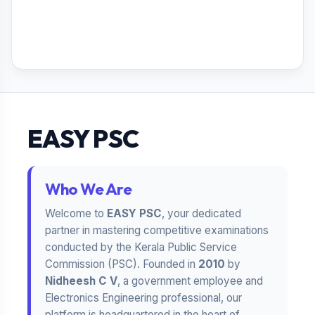
EASY PSC
Who We Are
Welcome to
EASY PSC
, your dedicated
partner in mastering competitive examinations
conducted by the Kerala Public Service
Commission (PSC). Founded in
2010
by
Nidheesh C V
, a government employee and
Electronics Engineering professional, our
platform is headquartered in the heart of