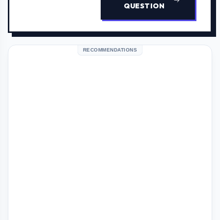
QUESTION
RECOMMENDATIONS