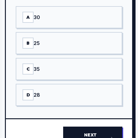
30
A
25
B
35
C
28
D
NEXT