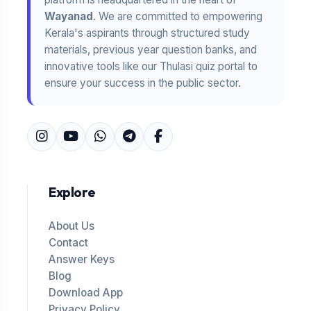
Wayanad
. We are committed to empowering
Kerala's aspirants through structured study
materials, previous year question banks, and
innovative tools like our Thulasi quiz portal to
ensure your success in the public sector.
Explore
About Us
Contact
Answer Keys
Blog
Download App
Privacy Policy