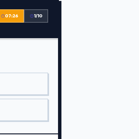
07:26
1/10