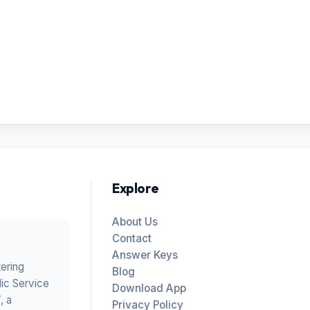
Explore
About Us
Contact
Answer Keys
tering
Blog
ic Service
Download App
V
, a
Privacy Policy