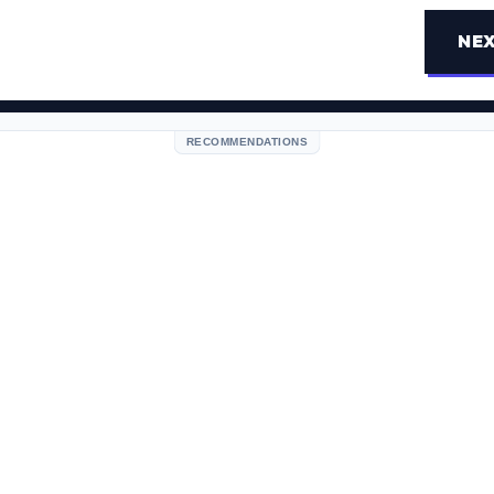
NEX
RECOMMENDATIONS