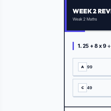
WEEK 2 REV
Weak 2 Maths
1.
25 + 8 x 9 ÷
99
A
49
C