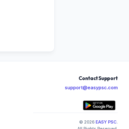
Contact Support
support@easypsc.com
© 2026
EASY PSC
.
All Rights Reserved.