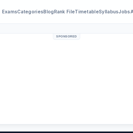
Exams
Categories
Blog
Rank File
Timetable
Syllabus
Jobs
SPONSORED