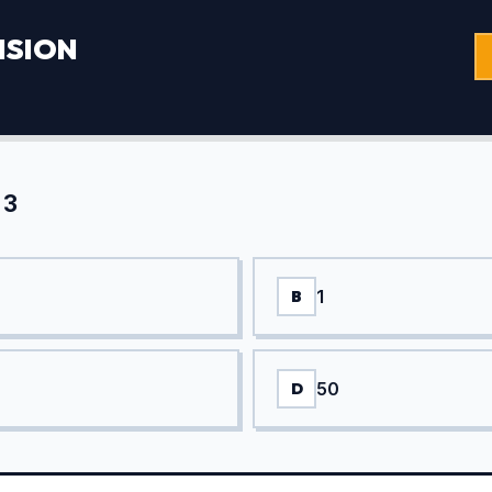
ISION
 3
1
B
50
D