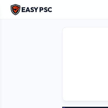
EASY PSC