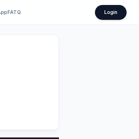
App
FATQ
Login