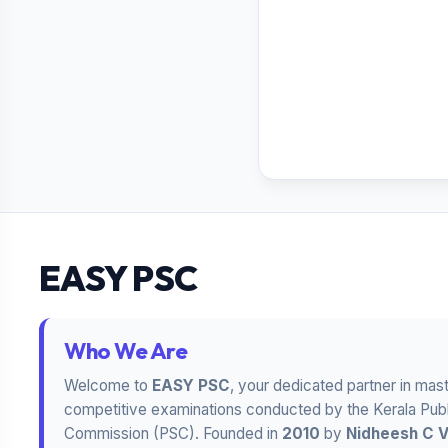
EASY PSC
Who We Are
Welcome to
EASY PSC
, your dedicated partner in mas
competitive examinations conducted by the Kerala Publ
Commission (PSC). Founded in
2010
by
Nidheesh C 