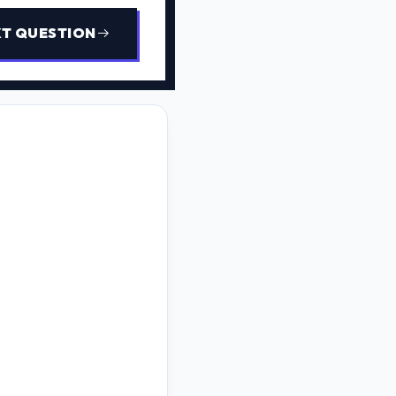
T QUESTION