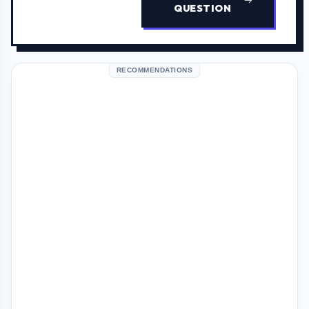
QUESTION
RECOMMENDATIONS