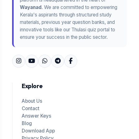
Wayanad
. We are committed to empowering
Kerala's aspirants through structured study
materials, previous year question banks, and
innovative tools like our Thulasi quiz portal to
ensure your success in the public sector.
Explore
About Us
Contact
Answer Keys
Blog
Download App
Privacy Policy