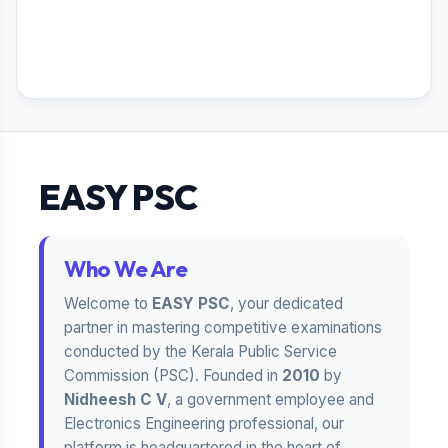
EASY PSC
Who We Are
Welcome to
EASY PSC
, your dedicated
partner in mastering competitive examinations
conducted by the Kerala Public Service
Commission (PSC). Founded in
2010
by
Nidheesh C V
, a government employee and
Electronics Engineering professional, our
platform is headquartered in the heart of