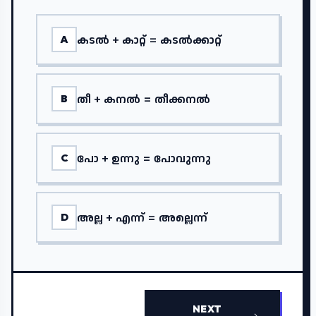
കടൽ + കാറ്റ് = കടൽക്കാറ്റ്
A
തീ + കനൽ = തീക്കനൽ
B
പോ + ഉന്നു = പോവുന്നു
C
അല്ല + എന്ന് = അല്ലെന്ന്
D
NEXT