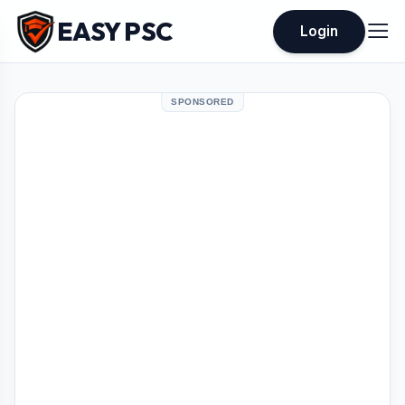
EASY PSC
Login
SPONSORED