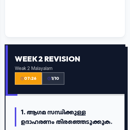
WEEK 2 REVISION
Weak 2 Malayalam
07:26
1/10
1.
ആഗമ സന്ധിക്കുള്ള
ഉദാഹരണം തിരഞ്ഞെടുക്കുക.